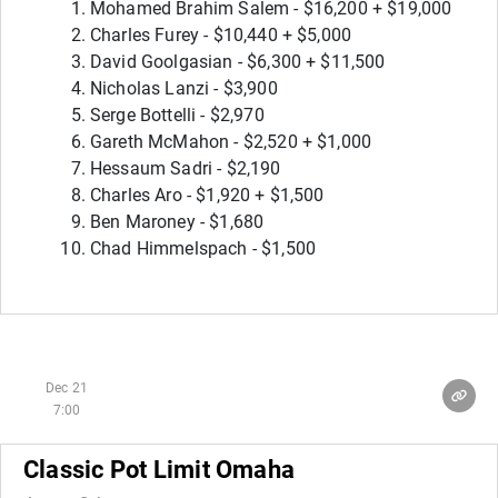
Mohamed Brahim Salem - $16,200 + $19,000
Charles Furey - $10,440 + $5,000
David Goolgasian - $6,300 + $11,500
Nicholas Lanzi - $3,900
Serge Bottelli - $2,970
Gareth McMahon - $2,520 + $1,000
Hessaum Sadri - $2,190
Charles Aro - $1,920 + $1,500
Ben Maroney - $1,680
Chad Himmelspach - $1,500
Dec 21
7:00
Classic Pot Limit Omaha