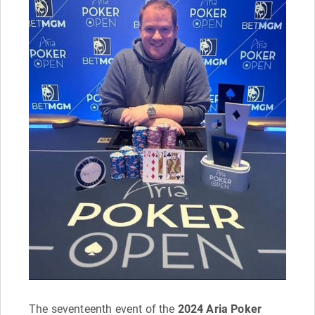
The seventeenth event of the
2024 Aria Poker