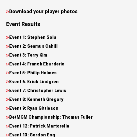
Download your player photo
s
Event Results
Event 1: Stephen Sola
Event 2: Seamus Cahill
Event 3: Terry Kim
Event 4: Franck Eburderie
Event 5: Philip Holmes
Event 6: Erick Lindgren
Event 7: Christopher Lewis
Event 8: Kenneth Gregory
Event 9: Ryan Gittleson
BetMGM Championship: Thomas Fuller
Event 12: Patrick Martorella
Event 13: Gordon Eng