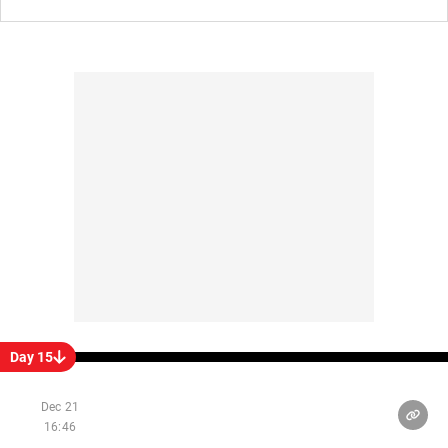
Day 15
Dec 21
16:46