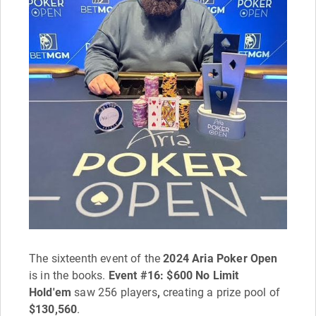
The sixteenth event of the
2024 Aria Poker Open
is in the books.
Event #16: $600 No Limit
Hold'em
saw 256 players
,
creating a prize pool of
$130,560
.