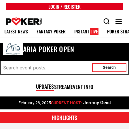
LOGIN / REGISTER
LATEST NEWS
FANTASY POKER
INSTANT
LIVE
POKER STR
ARIA POKER OPEN
Search
UPDATES
STREAM
EVENT INFO
Jeremy Geist
February 28, 2025
CURRENT HOST:
HIGHLIGHTS