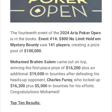
The fourteenth event of the
2024 Aria Poker Open
is in the books.
Event #14: $800 No Limit Hold'em
Mystery Bounty
saw
141
players
, creating a prize
pool of
$100,000.
Mohamed Brahim Salem
came out on top,
winning the first-place prize of
$16,200
plus an
additional
$19,000
in bounties after defeating his
heads-up opponent,
Charles Furey
,
who locked up
$16,200
plus
$5,000
in bounties for his efforts.
Congratulations Mohamed!
Top Ten Results: