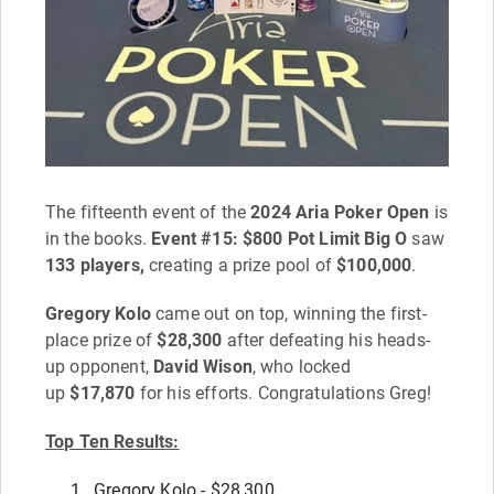
The fifteenth event of the
2024 Aria Poker Open
is
in the books.
Event #15: $800 Pot Limit Big O
saw
133
players
,
creating a prize pool of
$100,000
.
Gregory Kolo
came out on top, winning the first-
place prize of
$28,300
after defeating his heads-
up opponent,
David Wison
, who locked
up
$17,870
for his efforts. Congratulations Greg!
Top Ten Results:
Gregory Kolo - $28,300