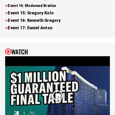
Event 14: Modamed Brahim
Event 15: Gregory Kolo
Event 16: Kenneth Gregory
Event 17: Daniel Anton
WATCH