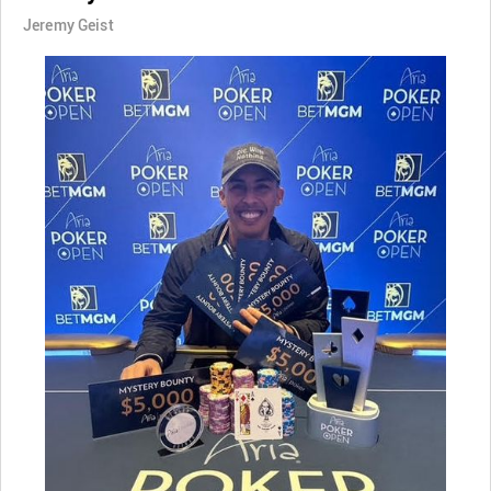
Jeremy Geist