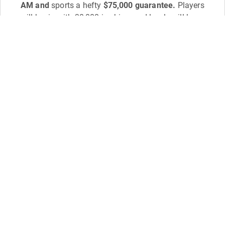
AM and
sports a hefty
$75,000 guarantee.
Players
will begin with 30,000 in chips, and levels will be
set at 30 minutes. This one-day event will award
the coveted Aria Poker Open trophy to one lucky
player by the end of the night. Registration will
remain open until about 3:30 PM local time, and
approximately 12.5% of the players will make the
money