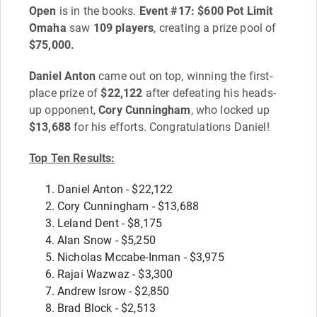
Open
is in the books.
Event #17: $600 Pot Limit
Omaha
saw
109 players
, creating a prize pool of
$75,000.
Daniel Anton
came out on top, winning the first-
place prize of
$22,122
after defeating his heads-
up opponent,
Cory Cunningham
, who locked up
$13,688
for his efforts. Congratulations Daniel!
Top Ten Results:
Daniel Anton - $22,122
Cory Cunningham - $13,688
Leland Dent - $8,175
Alan Snow - $5,250
Nicholas Mccabe-Inman - $3,975
Rajai Wazwaz - $3,300
Andrew Isrow - $2,850
Brad Block - $2,513