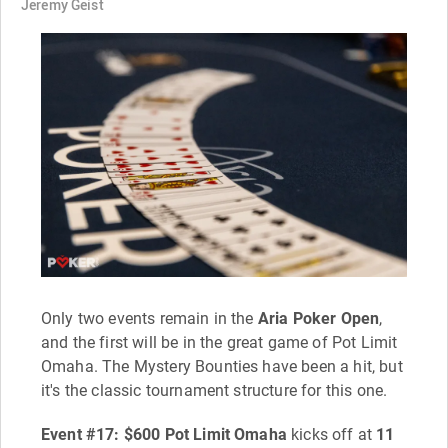
Jeremy Geist
Only two events remain in the
Aria Poker Open
,
and the first will be in the great game of Pot Limit
Omaha. The Mystery Bounties have been a hit, but
it's the classic tournament structure for this one.
Event #17: $600 Pot Limit Omaha
kicks off at
11