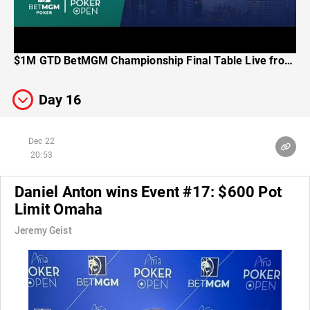
$1M GTD BetMGM Championship Final Table Live from
PokerGo Studio
Day 16
Dec 22
20:53
Daniel Anton wins Event #17: $600 Pot
Limit Omaha
Jeremy Geist