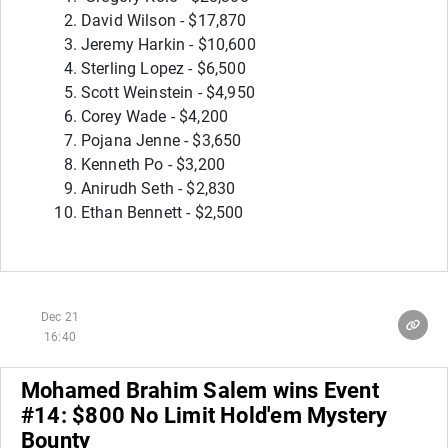
David Wilson - $17,870
Jeremy Harkin - $10,600
Sterling Lopez - $6,500
Scott Weinstein - $4,950
Corey Wade - $4,200
Pojana Jenne - $3,650
Kenneth Po - $3,200
Anirudh Seth - $2,830
Ethan Bennett - $2,500
Dec 21
16:40
Mohamed Brahim Salem wins Event
#14: $800 No Limit Hold'em Mystery
Bounty