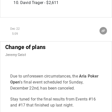
David Trager - $2,611
Dec 22
5:09
Change of plans
Jeremy Geist
Due to unforeseen circumstances, the
Aria Poker
Open'
s final event scheduled for Sunday,
December 22nd, has been canceled.
Stay tuned for the final results from Events #16
and #17 that finished up last night.