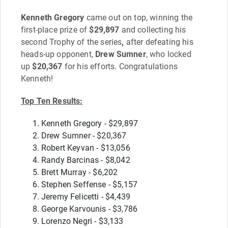
Kenneth Gregory
came out on top, winning the
first-place prize of
$29,897
and collecting his
second Trophy of the series
,
after defeating his
heads-up opponent,
Drew Sumner
, who locked
up
$20,367
for his efforts. Congratulations
Kenneth!
Top Ten Results:
Kenneth Gregory - $29,897
Drew Sumner - $20,367
Robert Keyvan - $13,056
Randy Barcinas - $8,042
Brett Murray - $6,202
Stephen Seffense - $5,157
Jeremy Felicetti - $4,439
George Karvounis - $3,786
Lorenzo Negri - $3,133