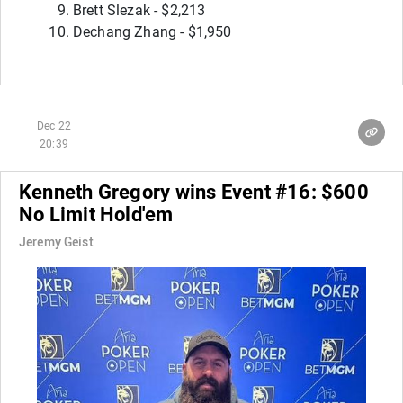
Brett Slezak - $2,213
Dechang Zhang - $1,950
Dec 22
20:39
Kenneth Gregory wins Event #16: $600
No Limit Hold'em
Jeremy Geist