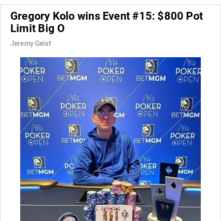
Gregory Kolo wins Event #15: $800 Pot
Limit Big O
Jeremy Geist