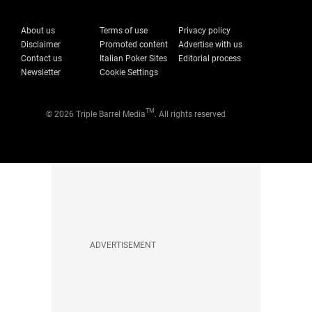
About us
Terms of use
Privacy policy
Disclaimer
Promoted content
Advertise with us
Contact us
Italian Poker Sites
Editorial process
Newsletter
Cookie Settings
TM
© 2026 Triple Barrel Media
. All rights reserved