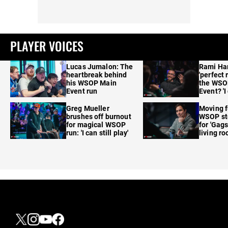
PLAYER VOICES
Lucas Jumalon: The
Rami Ha
heartbreak behind
'perfect 
his WSOP Main
the WSO
Event run
Event? 'I
care'
Greg Mueller
Moving f
brushes off burnout
WSOP sto
for magical WSOP
for 'Gags
run: 'I can still play'
living r