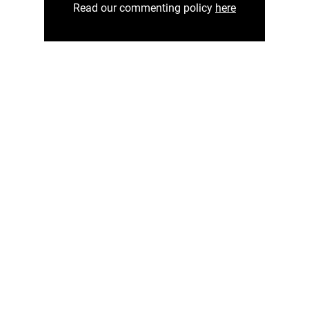
Read our commenting policy
here