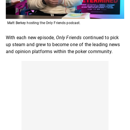
Matt Berkey hosting the Only Friends podcast.
With each new episode,
Only Friends
continued to pick
up steam and grew to become one of the leading news
and opinion platforms within the poker community.