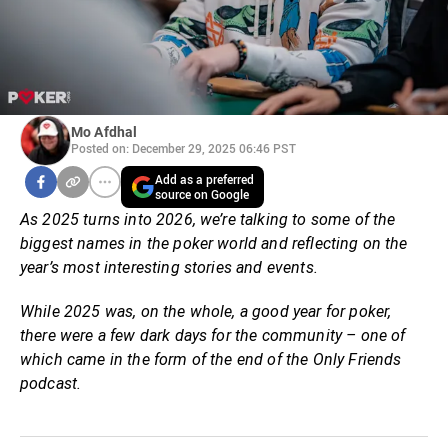
Mo Afdhal
Posted on: December 29, 2025 06:46 PST
Add as a preferred
source on Google
As 2025 turns into 2026, we’re talking to some of the
biggest names in the poker world and reflecting on the
year’s most interesting stories and events.
While 2025 was, on the whole, a good year for poker,
there were a few dark days for the community – one of
which came in the form of the end of the Only Friends
podcast.