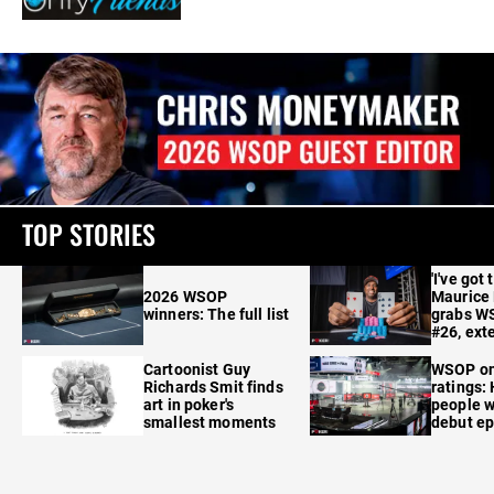
TOP STORIES
'I've got 
2026 WSOP
Maurice
winners: The full list
grabs W
#26, ext
Cartoonist Guy
WSOP o
Richards Smit finds
ratings:
art in poker's
people w
smallest moments
debut e