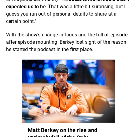
expected us to
be. That was a little bit surprising, but I
guess you run out of personal details to share at a
certain point."
With the show's change in focus and the toll of episode
after episode mounting, Berkey lost sight of the reason
he started the podcast in the first place.
Matt Berkey on the rise and