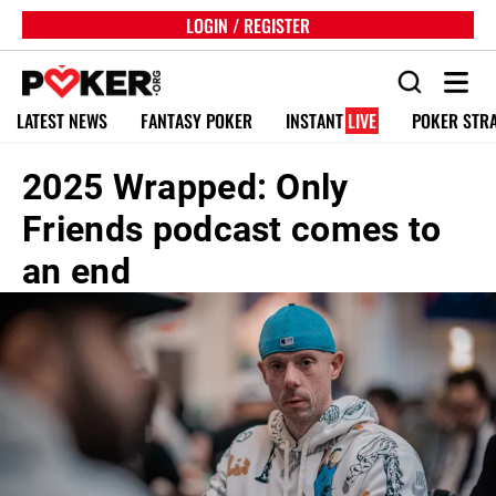
LOGIN / REGISTER
LATEST NEWS
FANTASY POKER
INSTANT
LIVE
POKER STR
2025 Wrapped: Only
Friends podcast comes to
an end