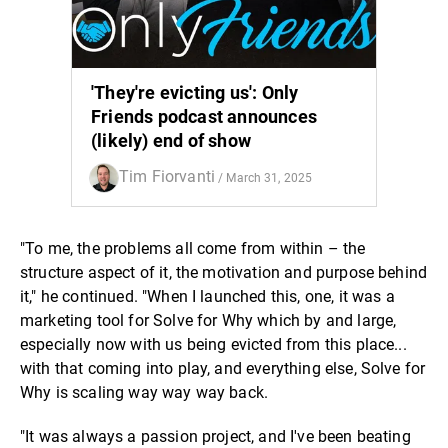
'They're evicting us': Only
Friends podcast announces
(likely) end of show
Tim Fiorvanti
/ March 31, 2025
"To me, the problems all come from within – the
structure aspect of it, the motivation and purpose behind
it," he continued. "When I launched this, one, it was a
marketing tool for Solve for Why which by and large,
especially now with us being evicted from this place...
with that coming into play, and everything else, Solve for
Why is scaling way way way back.
"It was always a passion project, and I've been beating