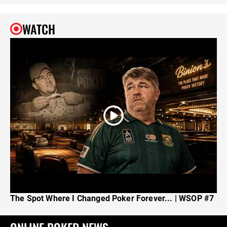
WATCH
The Spot Where I Changed Poker Forever... | WSOP #7