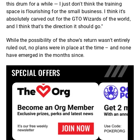
this drum for a while — I just don't think the training
space is flourishing for the small business. I think it's
absolutely carved out for the GTO Wizards of the world,
and I think that's the direction it should go."
While the possibility of the show's return wasn't entirely
ruled out, no plans were in place at the time – and none
have emerged in the months since.
SPECIAL OFFERS