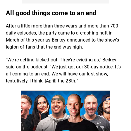
All good things come to an end
After a little more than three years and more than 700
daily episodes, the party came to a crashing halt in
March of this year as Berkey announced to the show's
legion of fans that the end was nigh.
"We're getting kicked out. They're
evicting
us," Berkey
said on the podcast. "We just got our 30-day notice. It's
all coming to an end. We will have our last show,
tentatively, I think, [April] the 28th
.
"