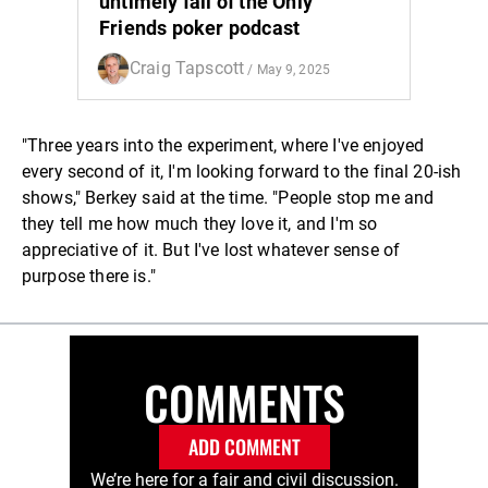
untimely fall of the Only
Friends poker podcast
Craig Tapscott
/ May 9, 2025
"Three years into the experiment, where I've enjoyed
every second of it, I'm looking forward to the final 20-ish
shows," Berkey said at the time. "People stop me and
they tell me how much they love it, and I'm so
appreciative of it. But I've lost whatever sense of
purpose there is."
COMMENTS
ADD COMMENT
We’re here for a fair and civil discussion.