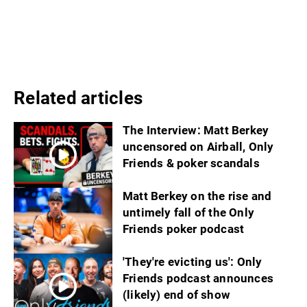
Related articles
The Interview: Matt Berkey
uncensored on Airball, Only
Friends & poker scandals
Matt Berkey on the rise and
untimely fall of the Only
Friends poker podcast
'They're evicting us': Only
Friends podcast announces
(likely) end of show