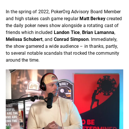
In the spring of 2022, PokerOrg Advisory Board Member
and high stakes cash game regular
Matt Berkey
created
the daily poker news show alongside a rotating cast of
friends which included
Landon Tice
,
Brian Lamanna
,
Melissa
Schubert
, and
Conrad
Simpson
. Immediately,
the show garnered a wide audience – in thanks, partly,
to several notable scandals that rocked the community
around the time.