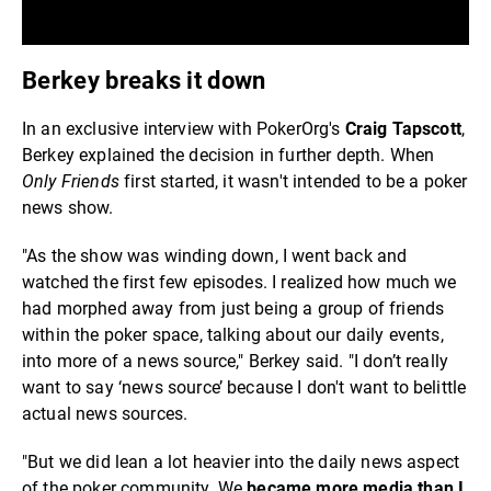
Berkey breaks it down
In an exclusive interview with PokerOrg's
Craig Tapscott
,
Berkey explained the decision in further depth. When
Only Friends
first started, it wasn't intended to be a poker
news show.
"As the show was winding down, I went back and
watched the first few episodes. I realized how much we
had morphed away from just being a group of friends
within the poker space, talking about our daily events,
into more of a news source," Berkey said. "I don’t really
want to say ‘news source’ because I don't want to belittle
actual news sources.
"But we did lean a lot heavier into the daily news aspect
of the poker community. We
became more media than I