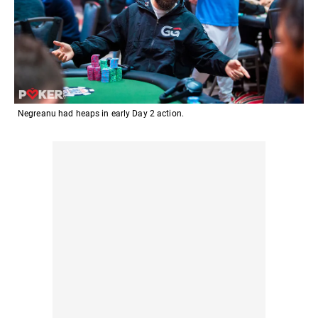
Negreanu had heaps in early Day 2 action.