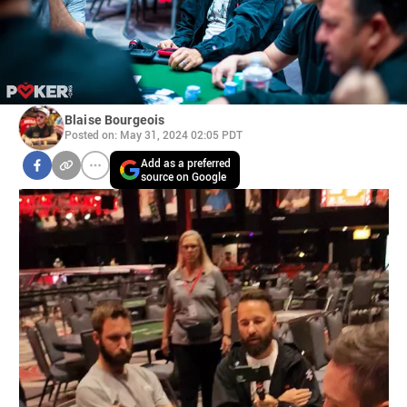
Blaise Bourgeois
Posted on: May 31, 2024 02:05 PDT
Add as a preferred
source on Google