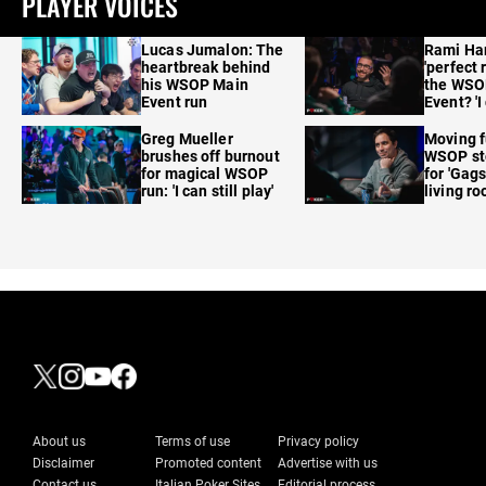
PLAYER VOICES
Lucas Jumalon: The
Rami Ha
heartbreak behind
'perfect 
his WSOP Main
the WSO
Event run
Event? 'I
care'
Greg Mueller
Moving f
brushes off burnout
WSOP sto
for magical WSOP
for 'Gags
run: 'I can still play'
living r
About us
Terms of use
Privacy policy
Disclaimer
Promoted content
Advertise with us
Contact us
Italian Poker Sites
Editorial process