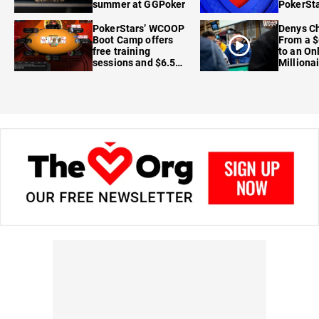
summer at GGPoker
PokerSta
FanDuel
PokerStars’ WCOOP
Denys Ch
Boot Camp offers
From a $
free training
to an On
sessions and $6.5M
Milliona
in prizes