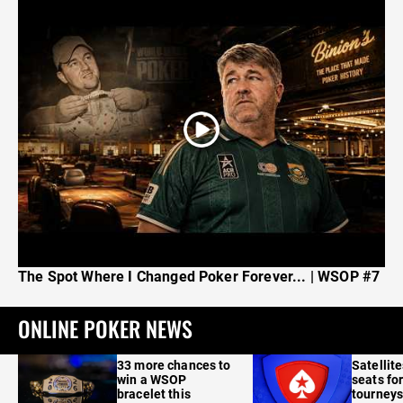
The Spot Where I Changed Poker Forever... | WSOP #7
ONLINE POKER NEWS
33 more chances to
Satellit
win a WSOP
seats for
bracelet this
tourneys