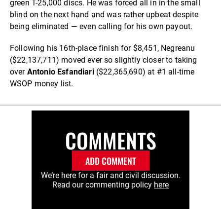
green T-25,000 discs. He was forced all in in the small
blind on the next hand and was rather upbeat despite
being eliminated — even calling for his own payout.
Following his 16th-place finish for $8,451, Negreanu
($22,137,711) moved ever so slightly closer to taking
over
Antonio Esfandiari
($22,365,690) at #1 all-time
WSOP money list.
COMMENTS
ADD COMMENT
We’re here for a fair and civil discussion.
Read our commenting policy
here