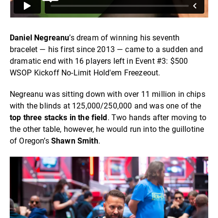
Daniel Negreanu
’s dream of winning his seventh
bracelet — his first since 2013 — came to a sudden and
dramatic end with 16 players left in Event #3: $500
WSOP Kickoff No-Limit Hold'em Freezeout.
Negreanu was sitting down with over 11 million in chips
with the blinds at 125,000/250,000 and was one of the
top three stacks in the field
. Two hands after moving to
the other table, however, he would run into the guillotine
of Oregon’s
Shawn Smith
.