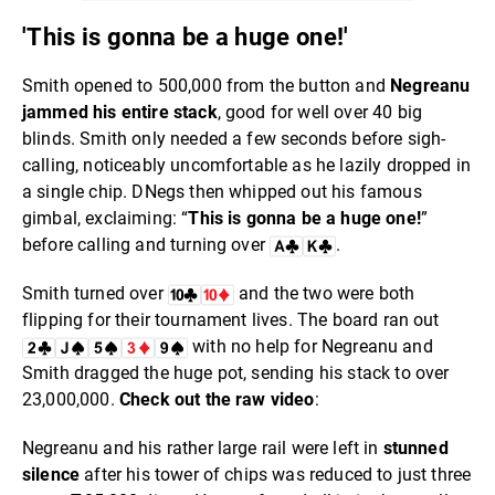
'This is gonna be a huge one!'
Smith opened to 500,000 from the button and
Negreanu
jammed his entire stack
, good for well over 40 big
blinds. Smith only needed a few seconds before sigh-
calling, noticeably uncomfortable as he lazily dropped in
a single chip. DNegs then whipped out his famous
gimbal, exclaiming: “
This is gonna be a huge one!
”
before calling and turning over
.
Smith turned over
and the two were both
flipping for their tournament lives. The board ran out
with no help for Negreanu and
Smith dragged the huge pot, sending his stack to over
23,000,000.
Check out the raw video
:
Negreanu and his rather large rail were left in
stunned
silence
after his tower of chips was reduced to just three