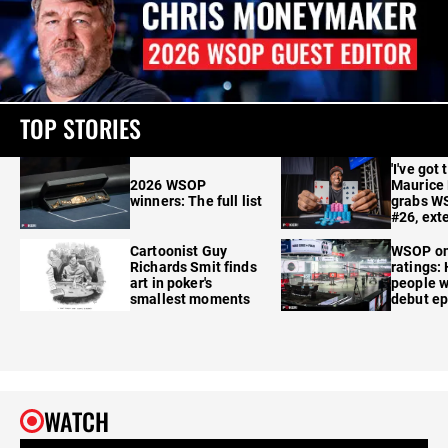
TOP STORIES
'I've got 
2026 WSOP
Maurice
winners: The full list
grabs W
#26, ext
Cartoonist Guy
WSOP o
Richards Smit finds
ratings:
art in poker's
people w
smallest moments
debut e
WATCH