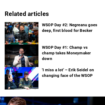
Related articles
WSOP Day #2: Negreanu goes
deep, first blood for Becker
WSOP Day #1: Champ vs
champ takes Moneymaker
down
'I miss a lot' – Erik Seidel on
changing face of the WSOP