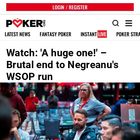
LOGIN / REGISTER
LATEST NEWS
FANTASY POKER
INSTANT
LIVE
POKER STR
Watch: 'A huge one!' –
Brutal end to Negreanu's
WSOP run