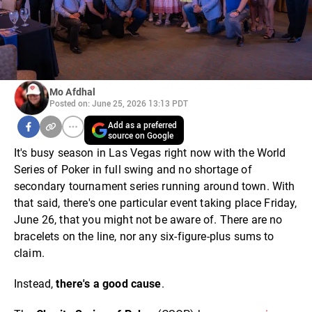
Mo Afdhal
Posted on: June 25, 2026 13:13 PDT
Add as a preferred
source on Google
It's busy season in Las Vegas right now with the World
Series of Poker in full swing and no shortage of
secondary tournament series running around town. With
that said, there's one particular event taking place Friday,
June 26, that you might not be aware of. There are no
bracelets on the line, nor any six-figure-plus sums to
claim.
Instead,
there's a good cause
.