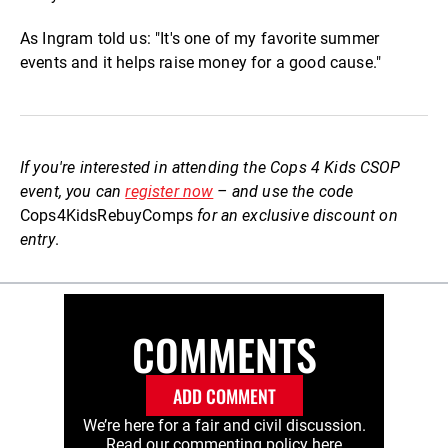
As Ingram told us: "It's one of my favorite summer
events and it helps raise money for a good cause."
If you're interested in attending the Cops 4 Kids CSOP
event, you can
register now
– and use the code
Cops4KidsRebuyComps
for an exclusive discount on
entry
.
COMMENTS
ADD COMMENT
We’re here for a fair and civil discussion.
Read our commenting policy
here