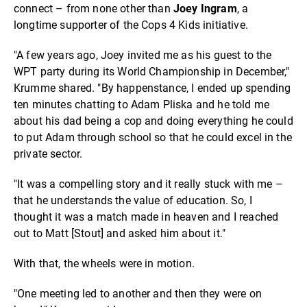
connect – from none other than
Joey Ingram
, a
longtime supporter of the Cops 4 Kids initiative.
"A few years ago, Joey invited me as his guest to the
WPT party during its World Championship in December,"
Krumme shared. "By happenstance, I ended up spending
ten minutes chatting to Adam Pliska and he told me
about his dad being a cop and doing everything he could
to put Adam through school so that he could excel in the
private sector.
"It was a compelling story and it really stuck with me –
that he understands the value of education. So, I
thought it was a match made in heaven and I reached
out to Matt [Stout] and asked him about it."
With that, the wheels were in motion.
"One meeting led to another and then they were on