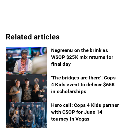
Related articles
Negreanu on the brink as
WSOP $25K mix returns for
final day
'The bridges are there': Cops
4 Kids event to deliver $65K
in scholarships
Hero call: Cops 4 Kids partner
with CSOP for June 14
tourney in Vegas