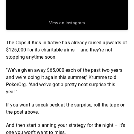
View on Instagram
The Cops 4 Kids initiative has already raised upwards of
$125,000 for its charitable aims – and they're not
stopping anytime soon.
"We've given away $65,000 each of the past two years
and we're doing it again this summer," Krumme told
PokerOrg. "And we've got a pretty neat surprise this
year."
If you want a sneak peek at the surprise, roll the tape on
the post above.
And then start planning your strategy for the night – it's
one you won't want to miss.