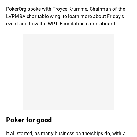
PokerOrg spoke with Troyce Krumme, Chairman of the
LVPMSA charitable wing, to learn more about Friday's
event and how the WPT Foundation came aboard.
Poker for good
It all started, as many business partnerships do, with a