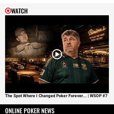
WATCH
The Spot Where I Changed Poker Forever... | WSOP #7
ONLINE POKER NEWS