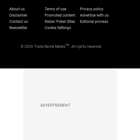
About us
Terms of use
Privacy policy
Disclaimer
Promoted content
Advertise with us
Contact us
Italian Poker Sites
Editorial process
Newsletter
Cookie Settings
TM
© 2026 Triple Barrel Media
. All rights reserved