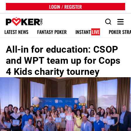
LOGIN / REGISTER
LATEST NEWS
FANTASY POKER
INSTANT
LIVE
POKER STR
All-in for education: CSOP
and WPT team up for Cops
4 Kids charity tourney