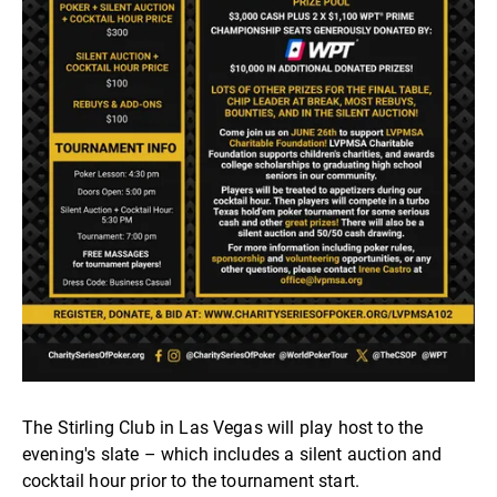
The Stirling Club in Las Vegas will play host to the
evening's slate – which includes a silent auction and
cocktail hour prior to the tournament start.