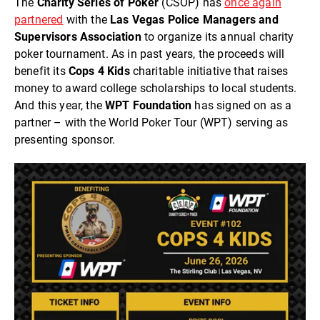
The
Charity Series of Poker
(CSOP) has
once again
partnered
with the
Las Vegas Police Managers and
Supervisors Association
to organize its annual charity
poker tournament. As in past years, the proceeds will
benefit its
Cops 4 Kids
charitable initiative that raises
money to award college scholarships to local students.
And this year, the
WPT Foundation
has signed on as a
partner – with the World Poker Tour (WPT) serving as
presenting sponsor.