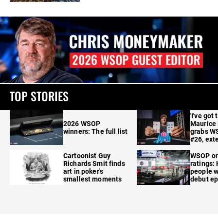
TOP STORIES
'I've got 
2026 WSOP
Maurice
winners: The full list
grabs W
#26, ext
Cartoonist Guy
WSOP o
Richards Smit finds
ratings:
art in poker's
people w
smallest moments
debut e