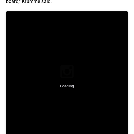
board," Krumme said.
Loading