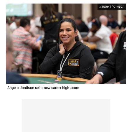
Jamie Thomson
Angela Jordison set a new career-high score