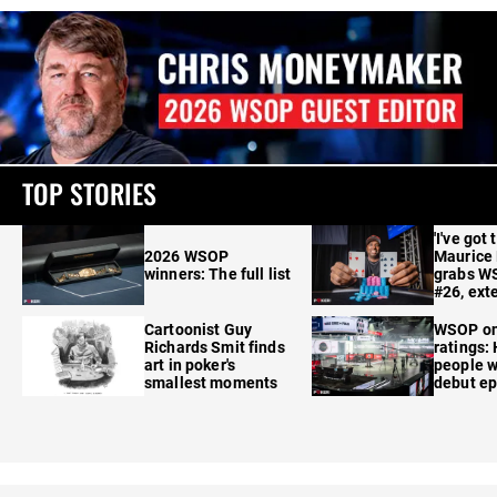
TOP STORIES
'I've got 
2026 WSOP
Maurice
winners: The full list
grabs W
#26, ext
Cartoonist Guy
WSOP o
Richards Smit finds
ratings:
art in poker's
people w
smallest moments
debut e