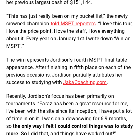
her previous largest cash of $151,144.
“This has just really been on my bucket list,” the newly
crowned champion
told MSPT reporters
. “I love this tour,
I love the price point, I love the staff, I love everything
about it. Every year on January 1st I write down ‘Win an
MSPT’.”
The win represents Jordison's fourth MSPT final table
appearance. After finishing in fifth place on each of the
previous occasions, Jordison partially attributes her
success to studying with
JakaCoaching.com
.
Recently, Jordison's focus has been primarily on
tournaments. “Faraz has been a great resource for me,
I’ve been with the site since its inception, I have put a lot
of time in on it. I was on a downswing for 6-9 months,
so
the only way I felt I could control things was to study
more
. So I did that, and things have worked out!”