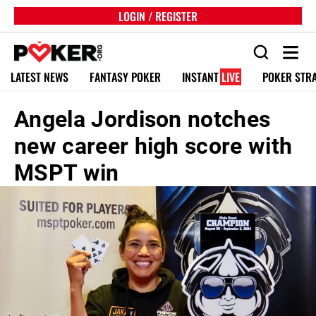
LOGIN / REGISTER
LATEST NEWS
FANTASY POKER
INSTANT
LIVE
POKER STR
Angela Jordison notches
new career high score with
MSPT win