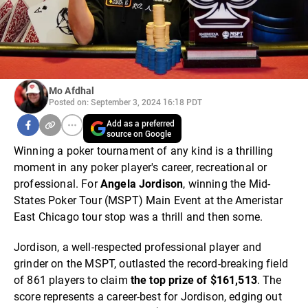
Mo Afdhal
Posted on: September 3, 2024 16:18 PDT
Add as a preferred
source on Google
Winning a poker tournament of any kind is a thrilling
moment in any poker player's career, recreational or
professional. For
Angela Jordison
, winning the Mid-
States Poker Tour (MSPT) Main Event at the Ameristar
East Chicago tour stop was a thrill and then some.
Jordison, a well-respected professional player and
grinder on the MSPT, outlasted the record-breaking field
of 861 players to claim
the top prize of $161,513
. The
score represents a career-best for Jordison, edging out