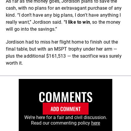
As far as the money goes, Jordison plans to save the
cash, with no plans for an extravagant purchase of any
kind. “I don’t have any big plans, I don’t have anything I
really want,” Jordison said. “
I like to win
, so the money
will go into the savings.”
Jordison had to miss her flight home to finish out the
final table, but with an MSPT trophy under her arm —
plus the additional $161,513 — the sacrifice was surely
worth it.
COMMENTS
ADD COMMENT
We’re here for a fair and civil discussion.
Read our commenting policy
here