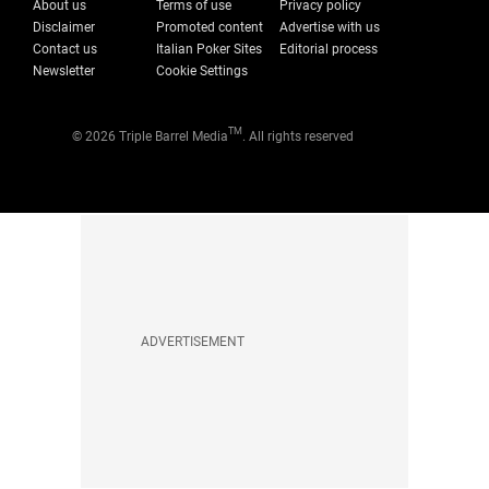
About us
Terms of use
Privacy policy
Disclaimer
Promoted content
Advertise with us
Contact us
Italian Poker Sites
Editorial process
Newsletter
Cookie Settings
TM
© 2026 Triple Barrel Media
. All rights reserved