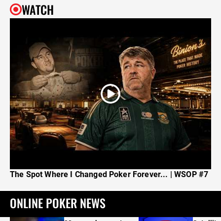
WATCH
The Spot Where I Changed Poker Forever... | WSOP #7
ONLINE POKER NEWS