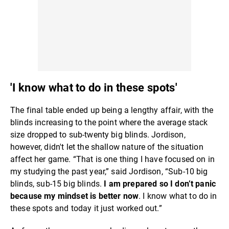
'I know what to do in these spots'
The final table ended up being a lengthy affair, with the
blinds increasing to the point where the average stack
size dropped to sub-twenty big blinds. Jordison,
however, didn't let the shallow nature of the situation
affect her game. “That is one thing I have focused on in
my studying the past year,” said Jordison, “Sub-10 big
blinds, sub-15 big blinds.
I am prepared so I don’t panic
because my mindset is better now
. I know what to do in
these spots and today it just worked out.”