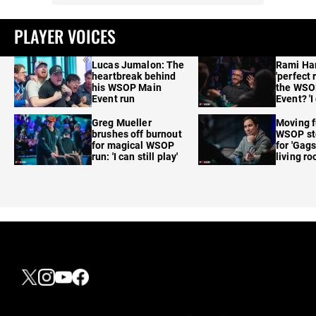
PLAYER VOICES
Lucas Jumalon: The
Rami Ha
heartbreak behind
'perfect 
his WSOP Main
the WSO
Event run
Event? 'I
care'
Greg Mueller
Moving f
brushes off burnout
WSOP sto
for magical WSOP
for 'Gags
run: 'I can still play'
living r