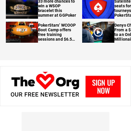
33 more chances to
Satellit
win a WSOP
seats for
bracelet this
tourneys
summer at GGPoker
PokerSta
FanDuel
PokerStars’ WCOOP
Denys Ch
Boot Camp offers
From a $
free training
to an On
sessions and $6.5M
Milliona
in prizes