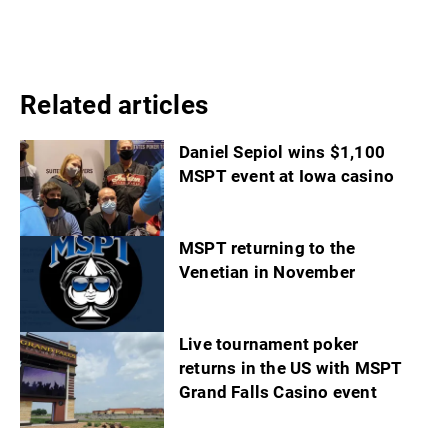
Related articles
Daniel Sepiol wins $1,100
MSPT event at Iowa casino
MSPT returning to the
Venetian in November
Live tournament poker
returns in the US with MSPT
Grand Falls Casino event