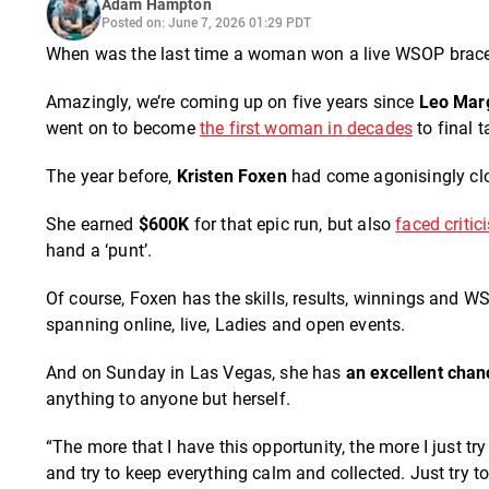
Adam Hampton
Posted on: June 7, 2026 01:29 PDT
When was the last time a woman won a live WSOP bracel
Amazingly, we’re coming up on five years since
Leo Mar
went on to become
the first woman in decades
to final 
The year before,
Kristen Foxen
had come agonisingly close
She earned
$600K
for that epic run, but also
faced critic
hand a ‘punt’.
Of course, Foxen has the skills, results, winnings and W
spanning online, live, Ladies and open events.
And on Sunday in Las Vegas, she has
an excellent chan
anything to anyone but herself.
“The more that I have this opportunity, the more I just t
and try to keep everything calm and collected. Just try t