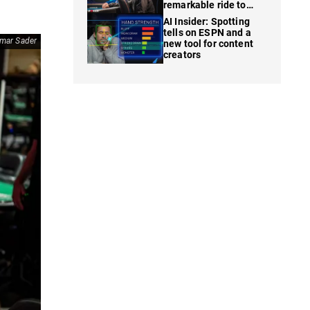
remarkable ride to
WSOP finale
AI Insider: Spotting
tells on ESPN and a
mar Sader
new tool for content
creators