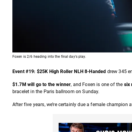
Foxen is 2/6 heading into the final day's play.
Event #19: $25K High Roller NLH 8-Handed
drew 345 ent
$1.7M will go to the winner
, and Foxen is one of the
six
bracelet in the Paris ballroom on Sunday.
After five years, we’re certainly due a female champion