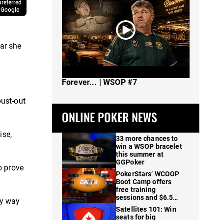
referred
 Google
ar she
The Spot Where I Changed Poker
Forever... | WSOP #7
ust-out
ONLINE POKER NEWS
ise,
33 more chances to
win a WSOP bracelet
this summer at
GGPoker
o prove
PokerStars’ WCOOP
Boot Camp offers
free training
sessions and $6.5M
my way
in prizes
Satellites 101: Win
seats for big