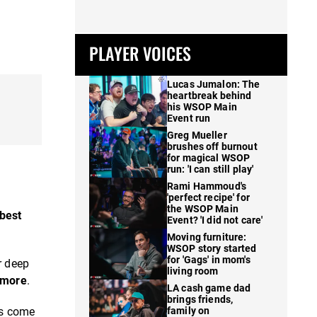
PLAYER VOICES
Lucas Jumalon: The
heartbreak behind
his WSOP Main
Event run
Greg Mueller
brushes off burnout
for magical WSOP
run: 'I can still play'
Rami Hammoud's
'perfect recipe' for
the WSOP Main
-best
Event? 'I did not care'
Moving furniture:
WSOP story started
for 'Gags' in mom's
r deep
living room
 more
.
LA cash game dad
brings friends,
es come
family on