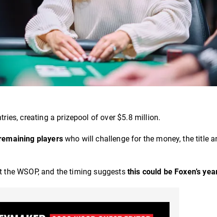
ries, creating a prizepool of over $5.8 million.
 remaining players
who will challenge for the money, the title a
 at the WSOP, and the timing suggests
this could be Foxen’s yea