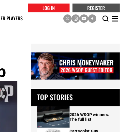
LOG IN
REGISTER
ER PLAYERS
p
TOP STORIES
2026 WSOP winners:
The full list
Cartoonist Guy