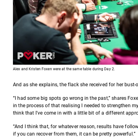
Alex and Kristen Foxen were at the same table during Day 2.
And as she explains, the flack she received for her bust-
“I had some big spots go wrong in the past,” shares Foxe
in the process of that realising I needed to strengthen 
think that I've come in with a little bit of a different a
“And I think that, for whatever reason, results have fo
if you can recover from them, it can be pretty powerful.”