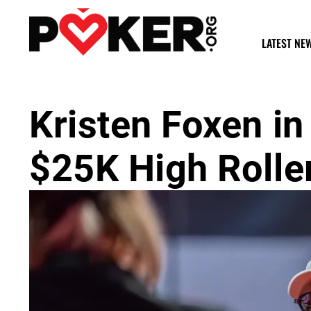
LATEST NE
Kristen Foxen in
$25K High Rolle