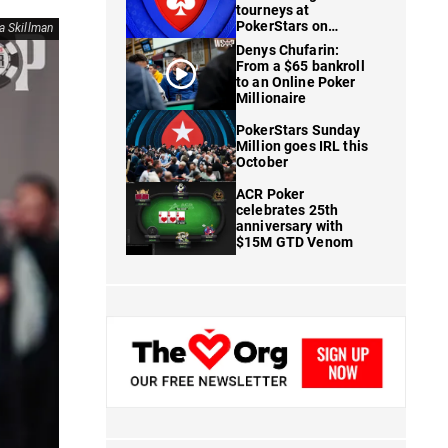
tourneys at
PokerStars on
ia Skillman
FanDuel
Denys Chufarin:
From a $65 bankroll
to an Online Poker
Millionaire
PokerStars Sunday
Million goes IRL this
October
ACR Poker
celebrates 25th
anniversary with
$15M GTD Venom