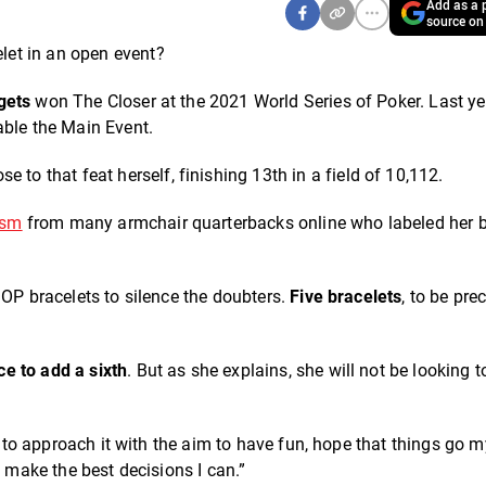
Add as a p
source on
et in an open event?
gets
won The Closer at the 2021 World Series of Poker. Last ye
table the Main Event.
 to that feat herself, finishing 13th in a field of 10,112.
ism
from many armchair quarterbacks online who labeled her b
SOP bracelets to silence the doubters.
Five bracelets
, to be prec
ce to add a sixth
. But as she explains, she will not be looking t
ry to approach it with the aim to have fun, hope that things go 
o make the best decisions I can.”