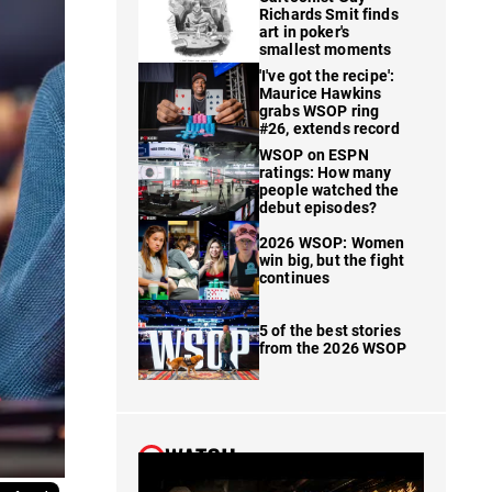
Richards Smit finds
art in poker's
smallest moments
'I've got the recipe':
Maurice Hawkins
grabs WSOP ring
#26, extends record
WSOP on ESPN
ratings: How many
people watched the
debut episodes?
2026 WSOP: Women
win big, but the fight
continues
5 of the best stories
from the 2026 WSOP
WATCH