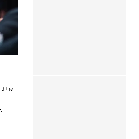
nd the
r.