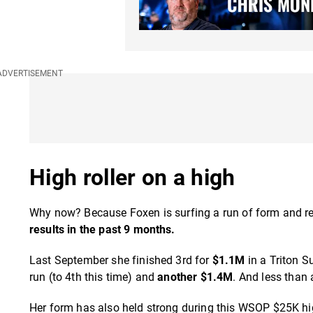
High roller on a high
Why now? Because Foxen is surfing a run of form and res
results in the past 9 months.
Last September she finished 3rd for
$1.1M
in a Triton S
run (to 4th this time) and
another $1.4M
. And less than 
Her form has also held strong during this WSOP $25K hi