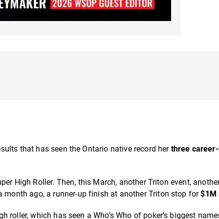
ults that has seen the Ontario native record her
three career
uper High Roller. Then, this March, another Triton event, anothe
a month ago, a runner-up finish at another Triton stop for
$1M
gh roller, which has seen a Who’s Who of poker’s biggest nam