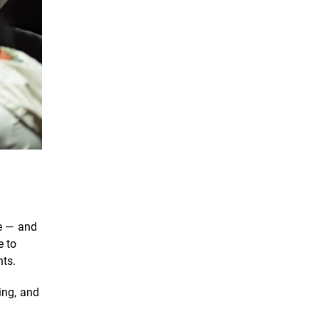
se — and
e to
nts.
ing, and