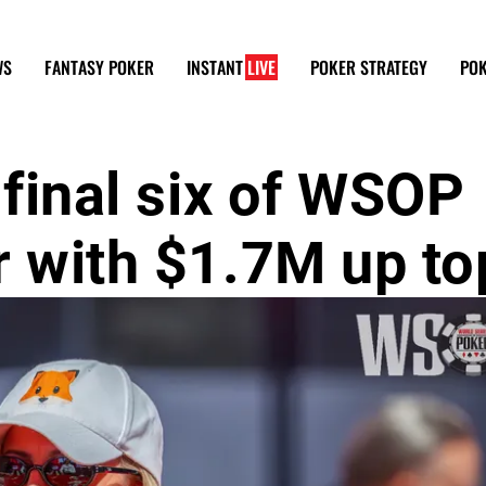
WS
FANTASY POKER
INSTANT
LIVE
POKER STRATEGY
POK
 final six of WSOP
r with $1.7M up to