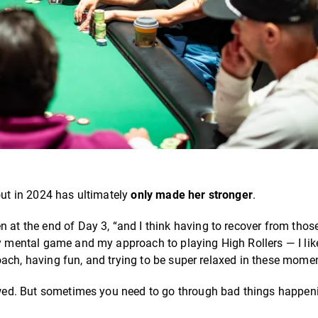
out in 2024 has ultimately
only made her stronger
.
n at the end of Day 3, “and I think having to recover from tho
my mental game and my approach to playing High Rollers — I lik
pproach, having fun, and trying to be super relaxed in these mome
llowed. But sometimes you need to go through bad things happen