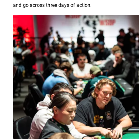
and go across three days of action.