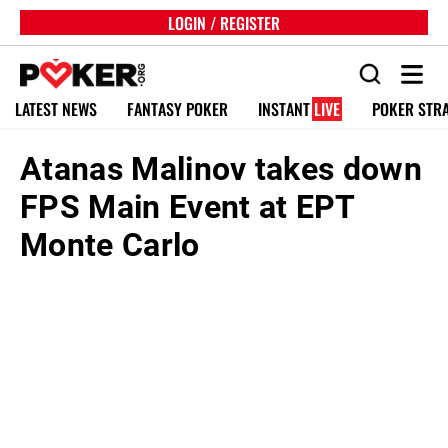
LOGIN / REGISTER
LATEST NEWS
FANTASY POKER
INSTANT
LIVE
POKER STR
Atanas Malinov takes down
FPS Main Event at EPT
Monte Carlo