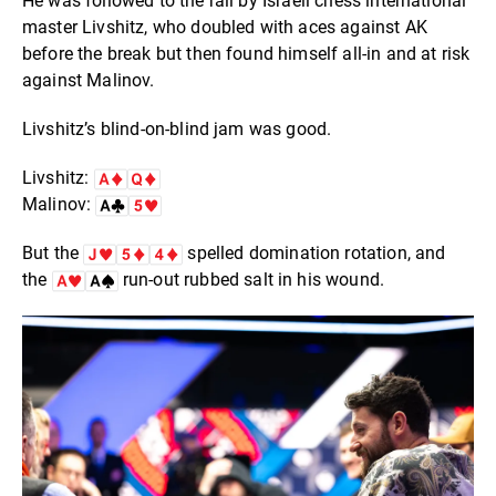
He was followed to the rail by Israeli chess international
master Livshitz, who doubled with aces against AK
before the break but then found himself all-in and at risk
against Malinov.
Livshitz’s blind-on-blind jam was good.
Livshitz:
Malinov:
But the
spelled domination rotation, and
the
run-out rubbed salt in his wound.