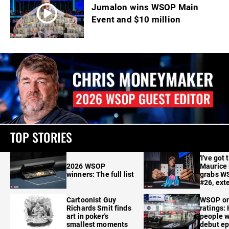
Jumalon wins WSOP Main
Event and $10 million
TOP STORIES
'I've got 
2026 WSOP
Maurice
winners: The full list
grabs W
#26, ext
Cartoonist Guy
WSOP o
Richards Smit finds
ratings:
art in poker's
people w
smallest moments
debut e