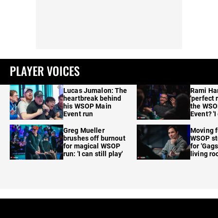
PLAYER VOICES
Lucas Jumalon: The
Rami Ha
heartbreak behind
'perfect 
his WSOP Main
the WSO
Event run
Event? 'I
care'
Greg Mueller
Moving f
brushes off burnout
WSOP sto
for magical WSOP
for 'Gags
run: 'I can still play'
living r