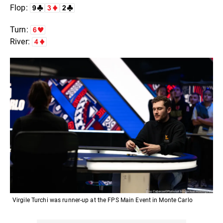
Flop:
Turn:
River:
Virgile Turchi was runner-up at the FPS Main Event in Monte Carlo