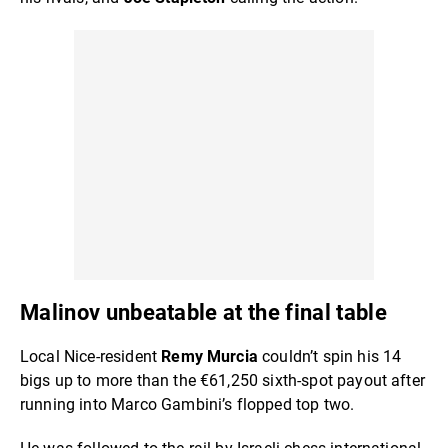
Malinov unbeatable at the final table
Local Nice-resident
Remy Murcia
couldn’t spin his 14
bigs up to more than the €61,250 sixth-spot payout after
running into Marco Gambini’s flopped top two.