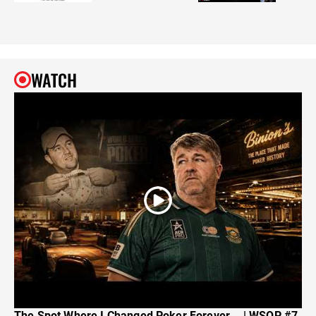
WATCH
The Spot Where I Changed Poker Forever... | WSOP #7