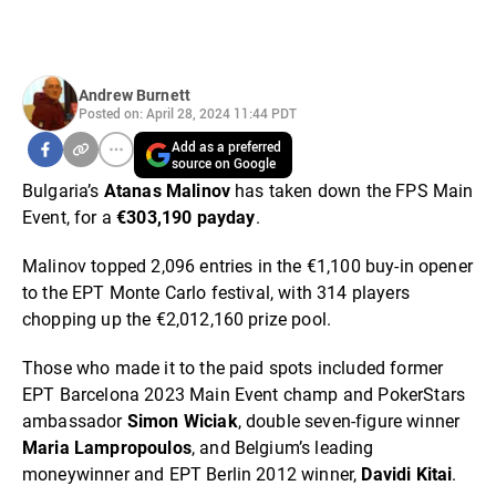
Andrew Burnett
Posted on: April 28, 2024 11:44 PDT
Add as a preferred
source on Google
Bulgaria’s
Atanas Malinov
has taken down the FPS Main
Event, for a
€303,190 payday
.
Malinov topped 2,096 entries in the €1,100 buy-in opener
to the EPT Monte Carlo festival, with 314 players
chopping up the €2,012,160 prize pool.
Those who made it to the paid spots included former
EPT Barcelona 2023 Main Event champ and PokerStars
ambassador
Simon Wiciak
, double seven-figure winner
Maria Lampropoulos
, and Belgium’s leading
moneywinner and EPT Berlin 2012 winner,
Davidi Kitai
.