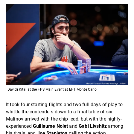
Davidi Kitai at the FPS Main Event at EPT Monte Carlo
It took four starting flights and two full days of play to
whittle the contenders down to a final table of six.
Malinov arrived with the chip lead, but with the highly-
experienced
Guillaume Nolet
and
Gabi Livshitz
among
his rivals, and
Joe Stapleton
calling the action.