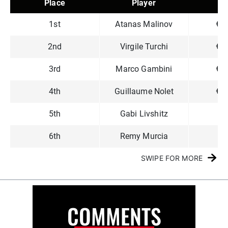
Place
Player
P
1st
Atanas Malinov
€3
2nd
Virgile Turchi
€1
3rd
Marco Gambini
€1
4th
Guillaume Nolet
€1
5th
Gabi Livshitz
€7
6th
Remy Murcia
€6
SWIPE FOR MORE
COMMENTS