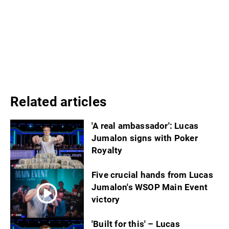
Related articles
'A real ambassador': Lucas
Jumalon signs with Poker
Royalty
Five crucial hands from Lucas
Jumalon's WSOP Main Event
victory
'Built for this' – Lucas