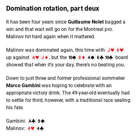
Domination rotation, part deux
It has been four years since
Guillaume Nolet
bagged a
win and that wait will go on for the Montreal pro.
Malinov hit hard again when it mattered.
Malinov was dominated again, this time with
up against
, but the
board
showed that when it's your day, there's no beating you.
Down to just three and former professional sommelier
Marco Gambini
was hoping to celebrate with an
appropriate victory drink. The 49-year-old eventually had
to settle for third, however, with a traditional race sealing
his fate.
Gambini:
Malinov: