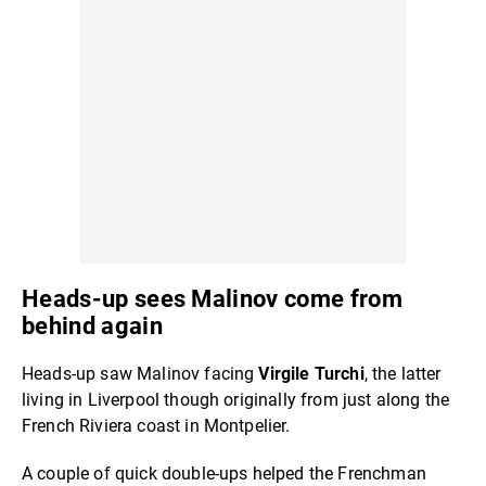
Heads-up sees Malinov come from
behind again
Heads-up saw Malinov facing
Virgile Turchi
, the latter
living in Liverpool though originally from just along the
French Riviera coast in Montpelier.
A couple of quick double-ups helped the Frenchman