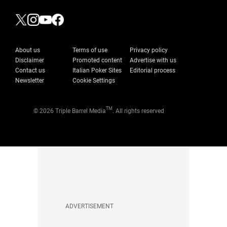
About us
Terms of use
Privacy policy
Disclaimer
Promoted content
Advertise with us
Contact us
Italian Poker Sites
Editorial process
Newsletter
Cookie Settings
TM
© 2026 Triple Barrel Media
. All rights reserved