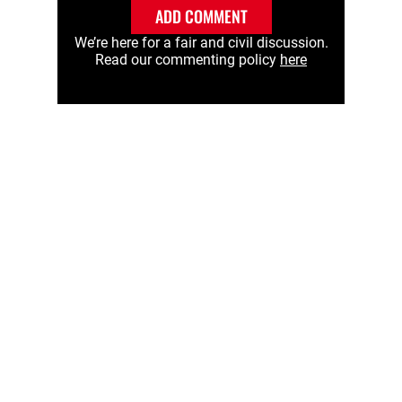
ADD COMMENT
We’re here for a fair and civil discussion.
Read our commenting policy
here