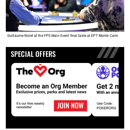
Guillaume Nolet at the FPS Main Event final table at EPT Monte Carlo
SPECIAL OFFERS