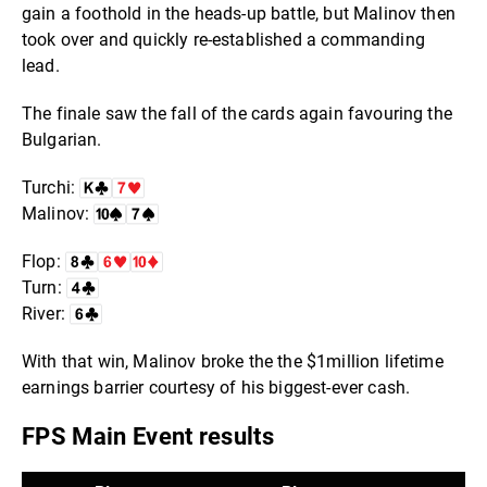
gain a foothold in the heads-up battle, but Malinov then
took over and quickly re-established a commanding
lead.
The finale saw the fall of the cards again favouring the
Bulgarian.
Turchi:
Malinov:
Flop:
Turn:
River:
With that win, Malinov broke the the $1million lifetime
earnings barrier courtesy of his biggest-ever cash.
FPS Main Event results