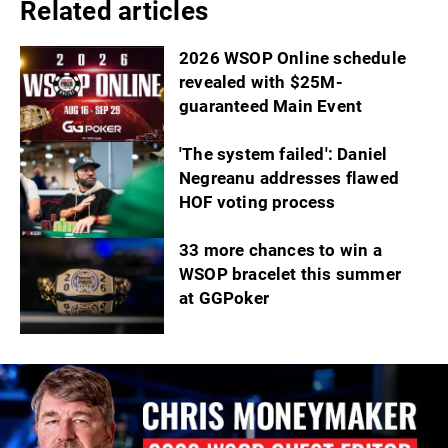
Related articles
2026 WSOP Online schedule
revealed with $25M-
guaranteed Main Event
'The system failed': Daniel
Negreanu addresses flawed
HOF voting process
33 more chances to win a
WSOP bracelet this summer
at GGPoker