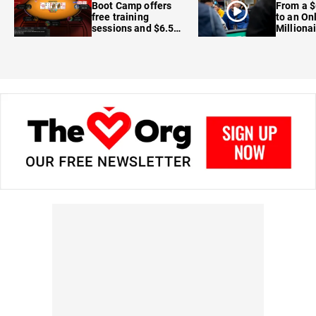
Boot Camp offers
From a $
free training
to an On
sessions and $6.5M
Milliona
in prizes