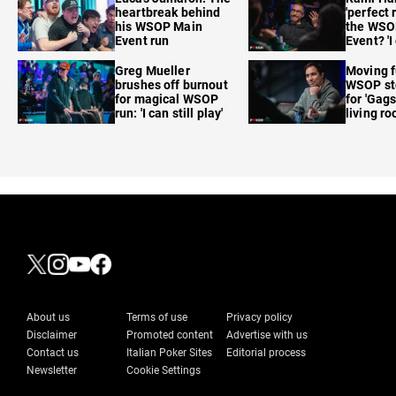
heartbreak behind
'perfect 
his WSOP Main
the WSO
Event run
Event? 'I
care'
Greg Mueller
Moving f
brushes off burnout
WSOP sto
for magical WSOP
for 'Gags
run: 'I can still play'
living r
About us
Terms of use
Privacy policy
Disclaimer
Promoted content
Advertise with us
Contact us
Italian Poker Sites
Editorial process
Newsletter
Cookie Settings