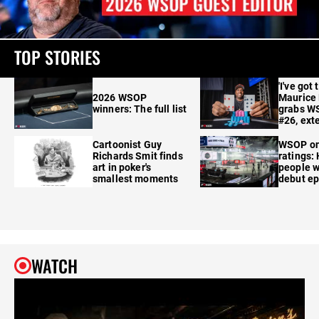
TOP STORIES
'I've got 
2026 WSOP
Maurice
winners: The full list
grabs W
#26, ext
Cartoonist Guy
WSOP o
Richards Smit finds
ratings:
art in poker's
people w
smallest moments
debut e
WATCH