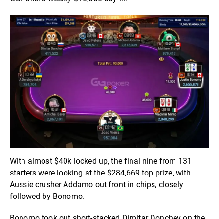
With almost $40k locked up, the final nine from 131
starters were looking at the $284,669 top prize, with
Aussie crusher Addamo out front in chips, closely
followed by Bonomo.
Bonomo took out short-stacked Dimitar Donchev on the