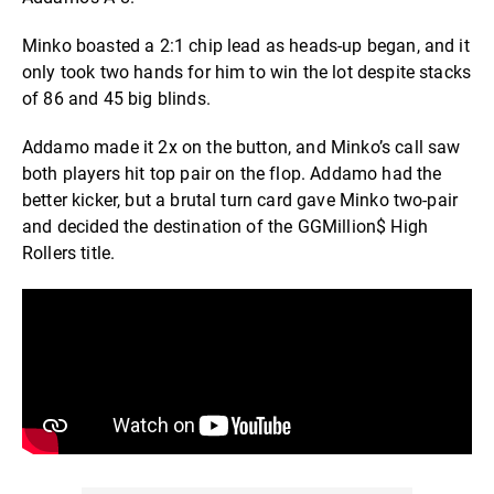
Minko boasted a 2:1 chip lead as heads-up began, and it
only took two hands for him to win the lot despite stacks
of 86 and 45 big blinds.
Addamo made it 2x on the button, and Minko’s call saw
both players hit top pair on the flop. Addamo had the
better kicker, but a brutal turn card gave Minko two-pair
and decided the destination of the GGMillion$ High
Rollers title.