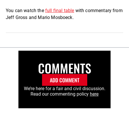
You can watch the
full final table
with commentary from
Jeff Gross and Mario Mosboeck.
COMMENTS
ADD COMMENT
We’re here for a fair and civil discussion.
Read our commenting policy
here