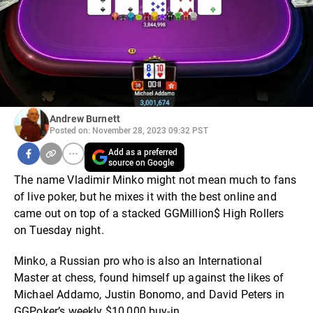
Andrew Burnett
Posted on: November 28, 2023 09:32 PST
Add as a preferred
source on Google
The name Vladimir Minko might not mean much to fans
of live poker, but he mixes it with the best online and
came out on top of a stacked GGMillion$ High Rollers
on Tuesday night.
Minko, a Russian pro who is also an International
Master at chess, found himself up against the likes of
Michael Addamo, Justin Bonomo, and David Peters in
GGPoker’s weekly $10,000 buy-in.