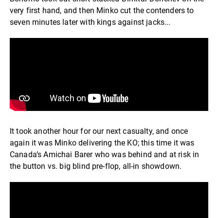
very first hand, and then Minko cut the contenders to
seven minutes later with kings against jacks...
It took another hour for our next casualty, and once
again it was Minko delivering the KO; this time it was
Canada’s Amichai Barer who was behind and at risk in
the button vs. big blind pre-flop, all-in showdown.