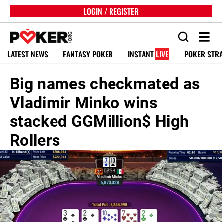
LOGIN / REGISTER
LATEST NEWS
FANTASY POKER
INSTANT
LIVE
POKER STR
Big names checkmated as
Vladimir Minko wins
stacked GGMillion$ High
Rollers