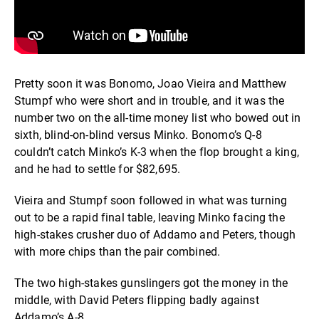
Pretty soon it was Bonomo, Joao Vieira and Matthew
Stumpf who were short and in trouble, and it was the
number two on the all-time money list who bowed out in
sixth, blind-on-blind versus Minko. Bonomo’s Q-8
couldn’t catch Minko’s K-3 when the flop brought a king,
and he had to settle for $82,695.
Vieira and Stumpf soon followed in what was turning
out to be a rapid final table, leaving Minko facing the
high-stakes crusher duo of Addamo and Peters, though
with more chips than the pair combined.
The two high-stakes gunslingers got the money in the
middle, with David Peters flipping badly against
Addamo’s A-8.