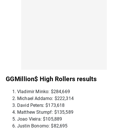
GGMillion$ High Rollers results
Vladimir Minko: $284,669
Michael Addamo: $222,314
David Peters: $173,618
Matthew Stumpf: $135,589
Joao Vieira: $105,889
Justin Bonomo: $82,695