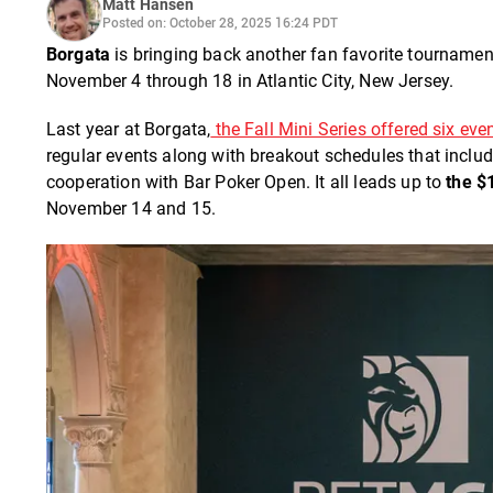
Matt Hansen
Posted on: October 28, 2025 16:24 PDT
Borgata
is bringing back another fan favorite tournament 
November 4 through 18 in Atlantic City, New Jersey.
Last year at Borgata,
the Fall Mini Series offered six eve
regular events along with breakout schedules that inclu
cooperation with Bar Poker Open. It all leads up to
the $
November 14 and 15.