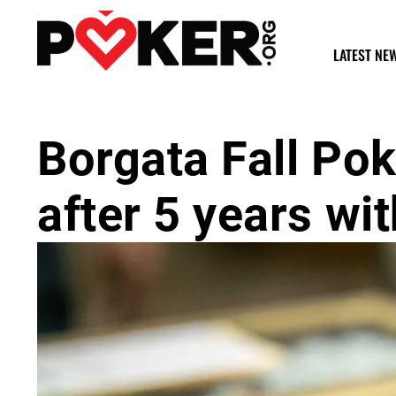
LATEST NE
Borgata Fall Po
after 5 years w