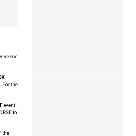
 weekend
0K
. For the
T
event
HORSE to
f the