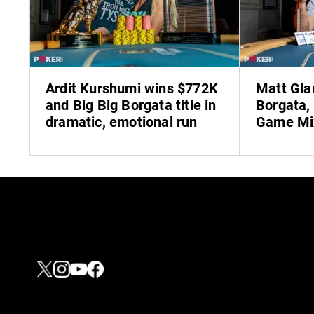
Ardit Kurshumi wins $772K
Matt Glan
and Big Big Borgata title in
Borgata, 
dramatic, emotional run
Game Mi