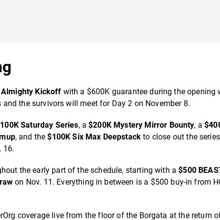
ng
l Almighty Kickoff
with a $600K guarantee during the opening
ts and the survivors will meet for Day 2 on November 8.
100K Saturday Series
, a
$200K Mystery Mirror Bounty
, a
$40
rmup
, and the
$100K Six Max Deepstack
to close out the series
. 16.
out the early part of the schedule, starting with a
$500 BEAS
Draw
on Nov. 11. Everything in between is a $500 buy-in from 
Org coverage live from the floor of the Borgata at the return o