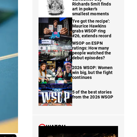
Richards Smit finds
art in poker's
smallest moments
'I've got the recipe':
Maurice Hawkins
grabs WSOP ring
#26, extends record
WSOP on ESPN
ratings: How many
people watched the
debut episodes?
2026 WSOP: Women
win big, but the fight
continues
5 of the best stories
from the 2026 WSOP
WATCH