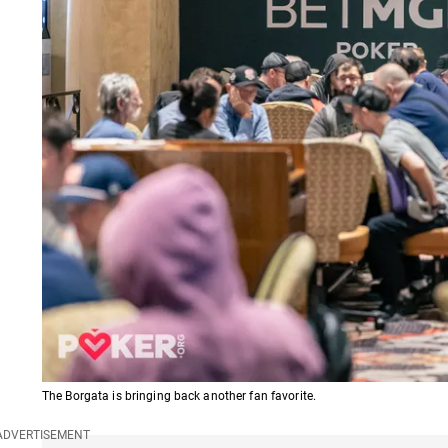
The Borgata is bringing back another fan favorite.