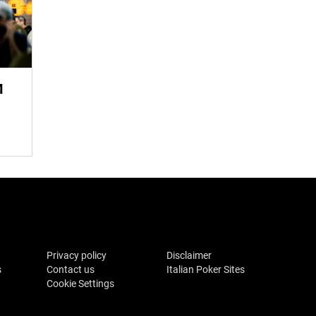
M
Privacy policy
Disclaimer
s
Contact us
Italian Poker Sites
Cookie Settings