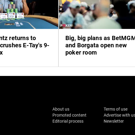
tz returns to
Big, big plans as BetMG
crushes E-Tay's 9-
and Borgata open new
x
poker room
About us
Terms of use
Promoted content
Advertise with u
Editorial process
Newsletter