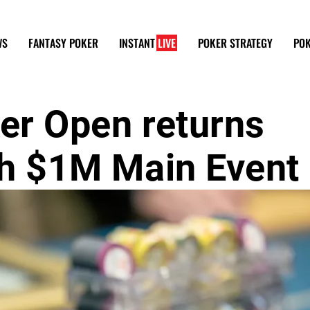
WS
FANTASY POKER
INSTANT
LIVE
POKER STRATEGY
POK
ker Open returns
ith $1M Main Event