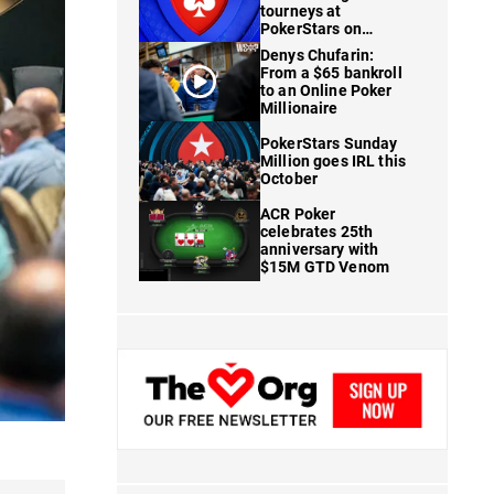
tourneys at
PokerStars on
FanDuel
Denys Chufarin:
From a $65 bankroll
to an Online Poker
Millionaire
PokerStars Sunday
Million goes IRL this
October
ACR Poker
celebrates 25th
anniversary with
$15M GTD Venom