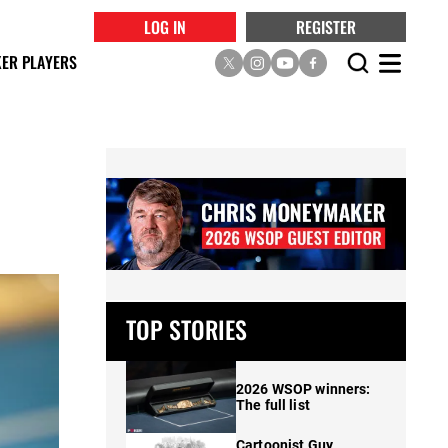
LOG IN
REGISTER
ER PLAYERS
TOP STORIES
2026 WSOP winners:
The full list
Cartoonist Guy