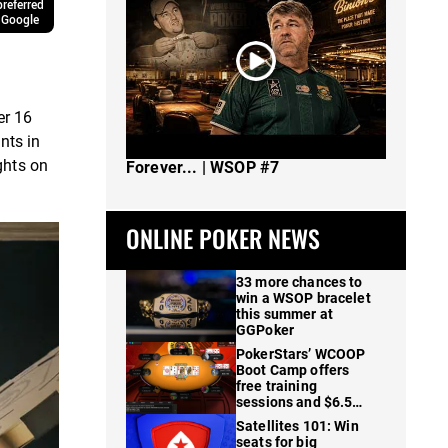
referred
 Google
er 16
nts in
The Spot Where I Changed Poker
ghts on
Forever... | WSOP #7
ONLINE POKER NEWS
33 more chances to
win a WSOP bracelet
this summer at
GGPoker
PokerStars’ WCOOP
Boot Camp offers
free training
sessions and $6.5M
in prizes
Satellites 101: Win
seats for big