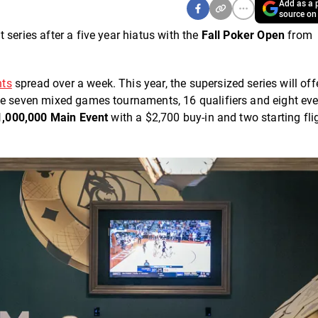
Add as a p
source on
series after a five year hiatus with the
Fall Poker Open
from
nts
spread over a week. This year, the supersized series will off
de seven mixed games tournaments, 16 qualifiers and eight eve
1,000,000 Main Event
with a $2,700 buy-in and two starting fli