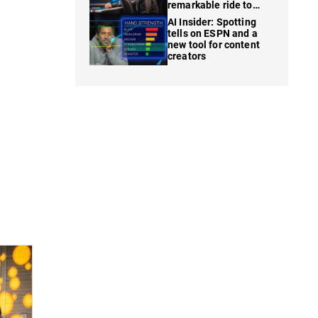
remarkable ride to
WSOP finale
AI Insider: Spotting
tells on ESPN and a
new tool for content
creators