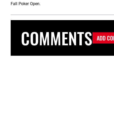
Fall Poker Open.
COMMENTS
ADD CO