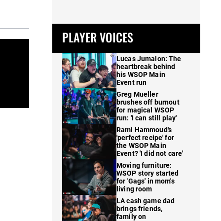
PLAYER VOICES
Lucas Jumalon: The
heartbreak behind
his WSOP Main
Event run
Greg Mueller
brushes off burnout
for magical WSOP
run: 'I can still play'
Rami Hammoud's
'perfect recipe' for
the WSOP Main
Event? 'I did not care'
Moving furniture:
WSOP story started
for 'Gags' in mom's
living room
LA cash game dad
brings friends,
family on