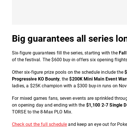
Big guarantees all series lo
Six-figure guarantees fill the series, starting with the
Fal
of the festival. The $600 buy-in offers six opening fligh
Other six-figure prize pools on the schedule include the
$
Progressive KO Bounty
, the
$200K Mini Main Event Wa
ladies, a $25K champion with a $300 buy-in runs on Nov
For mixed games fans, seven events are sprinkled through
on opening day and ending with the
$1,100 2-7 Single 
TORSE to the 8-Max PLO Mix.
Check out the full schedule
and keep an eye out for Poker