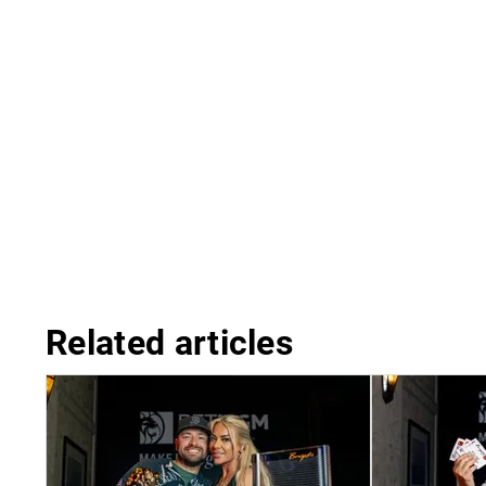
Related articles