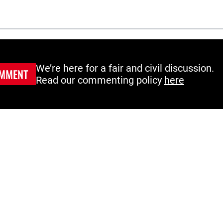
We’re here for a fair and civil discussion.
MMENT
Read our commenting policy
here