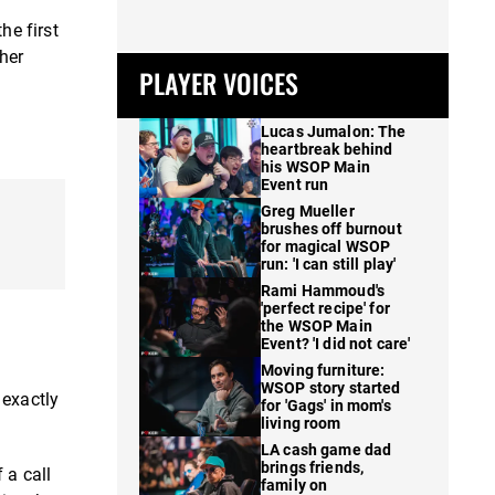
he first
her
PLAYER VOICES
Lucas Jumalon: The
heartbreak behind
his WSOP Main
Event run
Greg Mueller
brushes off burnout
for magical WSOP
run: 'I can still play'
Rami Hammoud's
'perfect recipe' for
the WSOP Main
Event? 'I did not care'
Moving furniture:
WSOP story started
 exactly
for 'Gags' in mom's
living room
LA cash game dad
brings friends,
 a call
family on