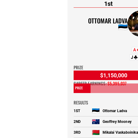
1st
OTTOMAR LADVA
PRIZE
$1,150,000
CAREER EARNINGS:
$5,395,037
PRIZE
RESULTS
1ST
Ottomar Ladva
2ND
Geoffrey Mooney
3RD
Mikalai Vaskaboinik