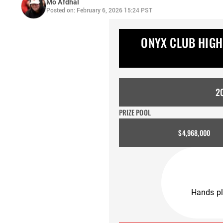
Mo Afdhal
Posted on: February 6, 2026 15:24 PST
ONYX CLUB HIGH
ENTRIES ($25000)
2
PRIZE POOL
$4,968,000
Hands pl