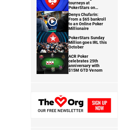
tourneys at
PokerStars on
FanDuel
Denys Chufarin:
From a $65 bankroll
to an Online Poker
Millionaire
PokerStars Sunday
Million goes IRL this
October
ACR Poker
celebrates 25th
anniversary with
$15M GTD Venom