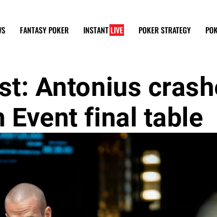
WS
FANTASY POKER
INSTANT
LIVE
POKER STRATEGY
POK
st: Antonius cras
 Event final table