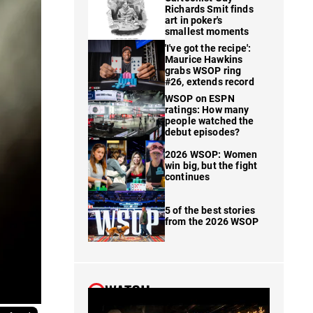
Richards Smit finds
art in poker's
smallest moments
'I've got the recipe':
Maurice Hawkins
grabs WSOP ring
#26, extends record
WSOP on ESPN
ratings: How many
people watched the
debut episodes?
2026 WSOP: Women
win big, but the fight
continues
5 of the best stories
from the 2026 WSOP
WATCH