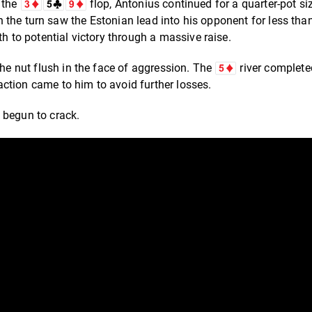
n the
flop, Antonius continued for a quarter-pot siz
 the turn saw the Estonian lead into his opponent for less tha
th to potential victory through a massive raise.
the nut flush in the face of aggression. The
river complete
ction came to him to avoid further losses.
 begun to crack.