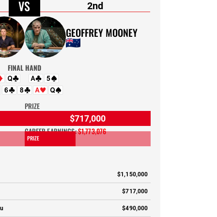
VS
2nd
GEOFFREY MOONEY
FINAL HAND
PRIZE
$717,000
CAREER EARNINGS:
$1,773,076
PRIZE
$1,150,000
$717,000
au
$490,000