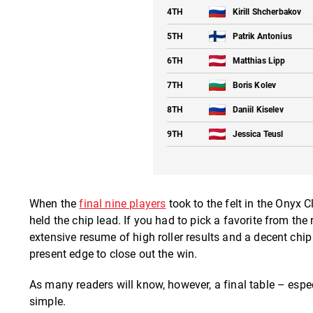
4TH
Kirill Shcherbakov
5TH
Patrik Antonius
6TH
Matthias Lipp
7TH
Boris Kolev
8TH
Daniil Kiselev
9TH
Jessica Teusl
When the
final nine players
took to the felt in the Onyx 
held the chip lead. If you had to pick a favorite from the 
extensive resume of high roller results and a decent chi
present edge to close out the win.
As many readers will know, however, a final table – espec
simple.