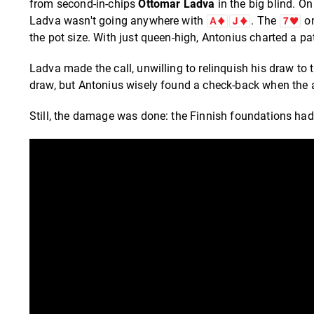
from second-in-chips
Ottomar Ladva
in the big blind. O
Ladva wasn't going anywhere with
. The
on
the pot size. With just queen-high, Antonius charted a pa
Ladva made the call, unwilling to relinquish his draw to 
draw, but Antonius wisely found a check-back when the a
Still, the damage was done: the Finnish foundations had