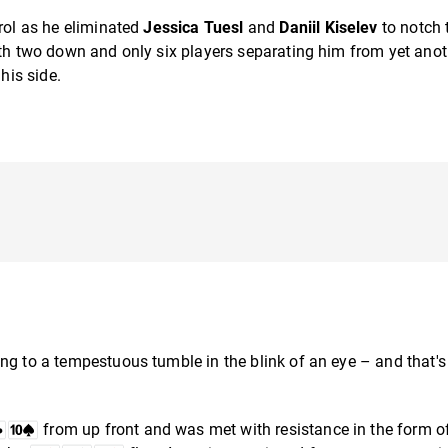
trol as he eliminated
Jessica Tuesl
and
Daniil Kiselev
to notch t
ith two down and only six players separating him from yet anot
his side.
ng to a tempestuous tumble in the blink of an eye – and that's
from up front and was met with resistance in the form of