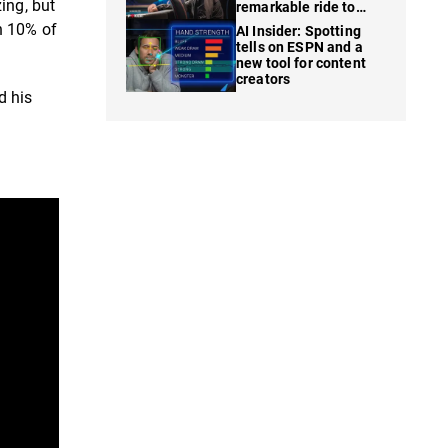
ing, but
remarkable ride to
WSOP finale
n 10% of
AI Insider: Spotting
tells on ESPN and a
new tool for content
creators
d his