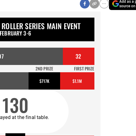
Add as a p
source on
 ROLLER SERIES MAIN EVENT
FEBRUARY 3-6
IN THE MONEY
07
32
2ND PRIZE
FIRST PRIZE
$717K
$1.1M
130
ayed at the final table.