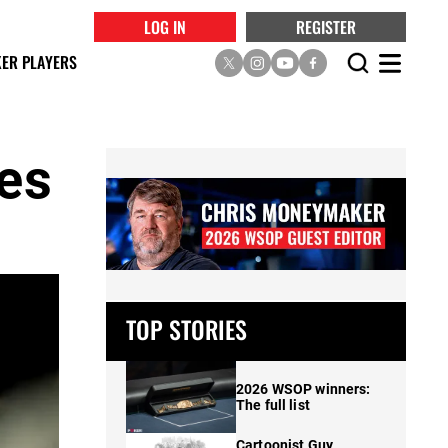
LOG IN
REGISTER
ER PLAYERS
hes
TOP STORIES
2026 WSOP winners:
The full list
Cartoonist Guy