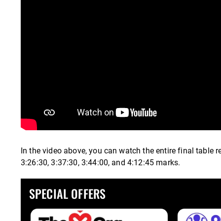
In the video above, you can watch the entire final table 
3:26:30, 3:37:30, 3:44:00, and 4:12:45 marks.
SPECIAL OFFERS