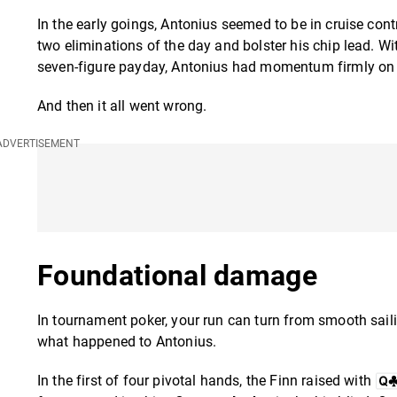
In the early goings, Antonius seemed to be in cruise con
two eliminations of the day and bolster his chip lead. W
seven-figure payday, Antonius had momentum firmly on 
And then it all went wrong.
Foundational damage
In tournament poker, your run can turn from smooth saili
what happened to Antonius.
In the first of four pivotal hands, the Finn raised with