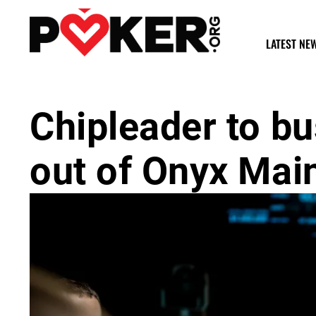
LATEST NE
Chipleader to bu
out of Onyx Main