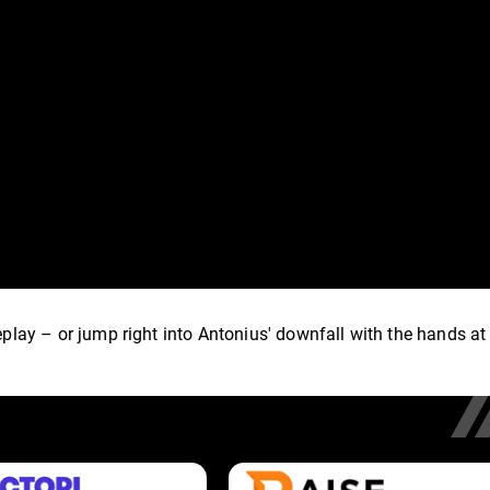
replay – or jump right into Antonius' downfall with the hands at