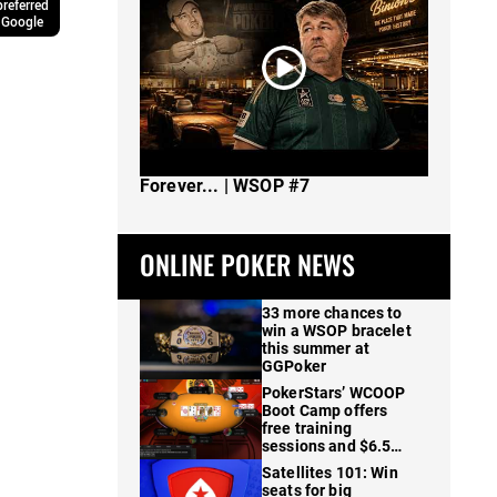
referred
 Google
The Spot Where I Changed Poker
Forever... | WSOP #7
ONLINE POKER NEWS
33 more chances to
win a WSOP bracelet
this summer at
GGPoker
PokerStars’ WCOOP
Boot Camp offers
free training
sessions and $6.5M
in prizes
Satellites 101: Win
seats for big