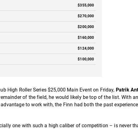
$355,000
$270,000
$200,000
$160,000
$124,000
$100,000
Club High Roller Series $25,000 Main Event on Friday,
Patrik An
remainder of the field, he would likely be top of the list. With a
p advantage to work with, the Finn had both the past experienc
ially one with such a high caliber of competition – is never th