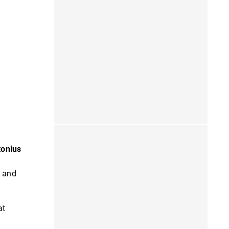
tonius
n
e and
at