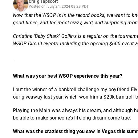
Craig Tapscott
Posted on: July 24, 2024 08:23 PDT
Now that the WSOP is in the record books, we want to kno
good times, and the most crazy, wild, and surprising m
Christina 'Baby Shark' Gollins is a regular on the tourna
WSOP Circuit events, including the opening $600 event
What was your best WSOP experience this year?
I put the winner of a bankroll challenge my boyfriend Elvi
our giveaway last year, which won him a $20k bankroll t
Playing the Main was always his dream, and although he 
be able to make someone's lifelong dream come true.
What was the craziest thing you saw in Vegas this su