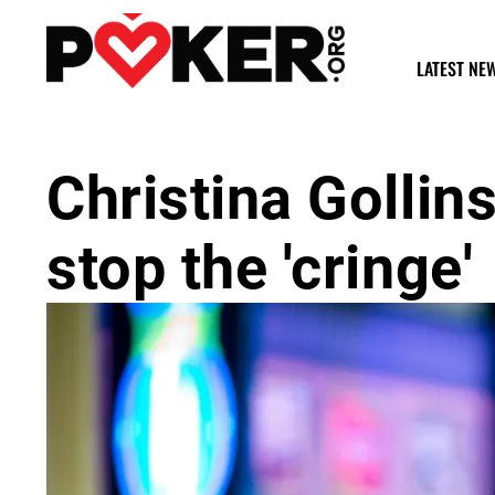
LATEST NE
Christina Golli
stop the 'cringe'