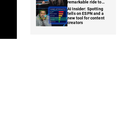
remarkable ride to
WSOP finale
AI Insider: Spotting
tells on ESPN and a
new tool for content
creators