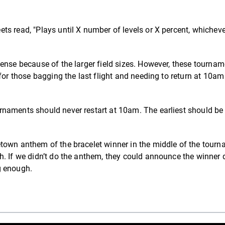
s read, "Plays until X number of levels or X percent, whicheve
.
ense because of the larger field sizes. However, these tourna
for those bagging the last flight and needing to return at 10am
rnaments should never restart at 10am. The earliest should b
town anthem of the bracelet winner in the middle of the tourn
h. If we didn’t do the anthem, they could announce the winner 
ng enough.