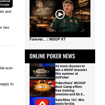
referred
 Google
ats and
on two
The Spot Where I Changed Poker
Forever... | WSOP #7
ONLINE POKER NEWS
33 more chances to
. He won
win a WSOP bracelet
this summer at
GGPoker
PokerStars’ WCOOP
happy to
Boot Camp offers
free training
sessions and $6.5M
in prizes
Satellites 101: Win
seats for big