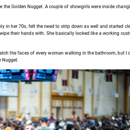
ide the Golden Nugget. A couple of showgirls were inside chang
in her 70s, felt the need to strip down as well and started cl
 wipe their hands with. She basically looked like a working cus
tch the faces of every woman walking in the bathroom, but I c
he Nugget.