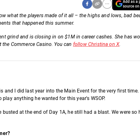
Add as a p
source on
w what the players made of it all – the highs and lows, bad be
oments that happened this summer.
ment grind and is closing in on $1M in career cashes. She has w
 at the Commerce Casino. You can
follow Christina on X
.
s and I did last year into the Main Event for the very first time
o play anything he wanted for this year's WSOP.
busted at the end of Day 1A, he still had a blast. We were so 
mmer?