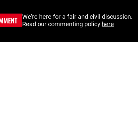
We’re here for a fair and civil discussion.
MMENT
Read our commenting policy
here