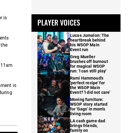
r is
PLAYER VOICES
Lucas Jumalon: The
ments
heartbreak behind
 the
his WSOP Main
Event run
Greg Mueller
brushes off burnout
e 11am
for magical WSOP
run: 'I can still play'
Rami Hammoud's
'perfect recipe' for
ament is
the WSOP Main
during
Event? 'I did not care'
Moving furniture:
WSOP story started
for 'Gags' in mom's
living room
LA cash game dad
brings friends,
family on