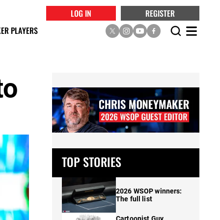
LOG IN
REGISTER
ER PLAYERS
to
TOP STORIES
2026 WSOP winners:
The full list
Cartoonist Guy