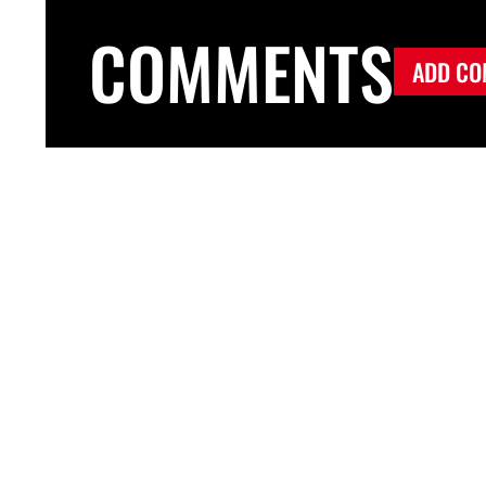
COMMENTS
ADD CO