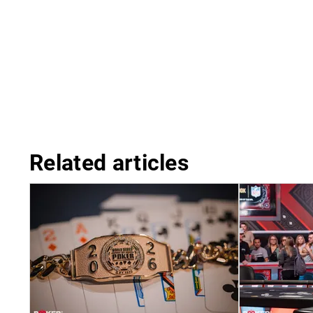
Related articles