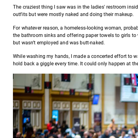
The craziest thing I saw was in the ladies' restroom ins
outfits but were mostly naked and doing their makeup.
For whatever reason, a homeless-looking woman, probably 
the bathroom sinks and offering paper towels to girls to
but wasn’t employed and was butt-naked.
While washing my hands, I made a concerted effort to wa
hold back a giggle every time. It could only happen at t