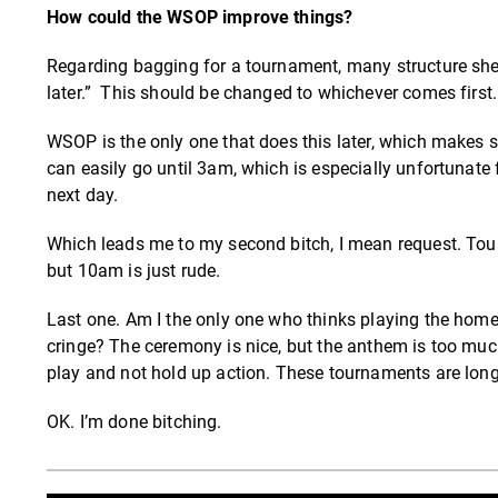
How could the WSOP improve things?
Regarding bagging for a tournament, many structure sheet
later.” This should be changed to whichever comes first
WSOP is the only one that does this later, which makes s
can easily go until 3am, which is especially unfortunate 
next day.
Which leads me to my second bitch, I mean request. Tou
but 10am is just rude.
Last one. Am I the only one who thinks playing the home
cringe? The ceremony is nice, but the anthem is too muc
play and not hold up action. These tournaments are lo
OK. I’m done bitching.