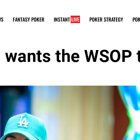
WS
FANTASY POKER
INSTANT
LIVE
POKER STRATEGY
POK
ns wants the WSOP 