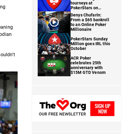
tourneys at
ing
PokerStars on
FanDuel
Denys Chufarin:
From a $65 bankroll
to an Online Poker
eaning
Millionaire
todian
PokerStars Sunday
Million goes IRL this
October
ouldn’t
ACR Poker
celebrates 25th
anniversary with
$15M GTD Venom