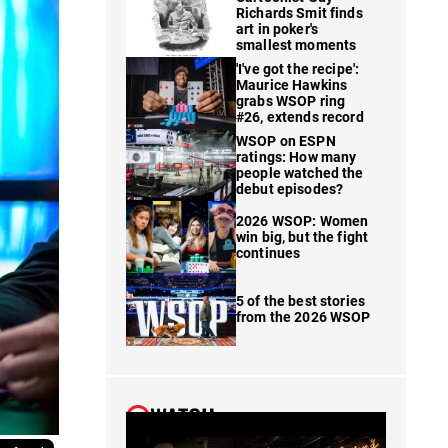
Richards Smit finds
art in poker's
smallest moments
'I've got the recipe':
Maurice Hawkins
grabs WSOP ring
#26, extends record
WSOP on ESPN
ratings: How many
people watched the
debut episodes?
2026 WSOP: Women
win big, but the fight
continues
5 of the best stories
from the 2026 WSOP
WATCH