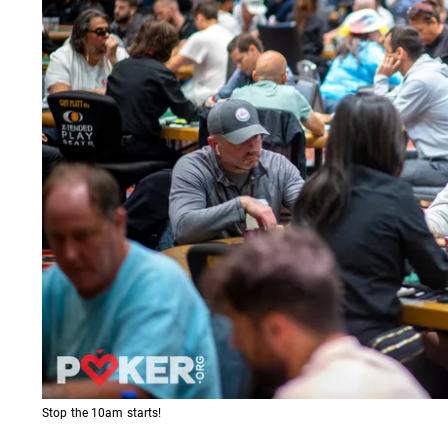
Stop the 10am starts!