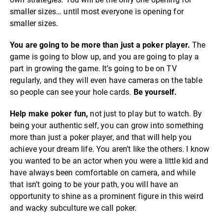
smaller sizes… until most everyone is opening for
smaller sizes.
You are going to be more than just a poker player.
The
game is going to blow up, and you are going to play a
part in growing the game. It’s going to be on TV
regularly, and they will even have cameras on the table
so people can see your hole cards.
Be yourself.
Help make poker fun,
not just to play but to watch. By
being your authentic self, you can grow into something
more than just a poker player, and that will help you
achieve your dream life. You aren’t like the others. I know
you wanted to be an actor when you were a little kid and
have always been comfortable on camera, and while
that isn’t going to be your path, you will have an
opportunity to shine as a prominent figure in this weird
and wacky subculture we call poker.