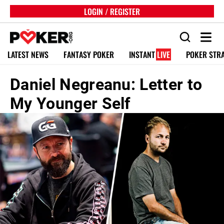
LOGIN / REGISTER
LATEST NEWS
FANTASY POKER
INSTANT
LIVE
POKER STR
Daniel Negreanu: Letter to
My Younger Self