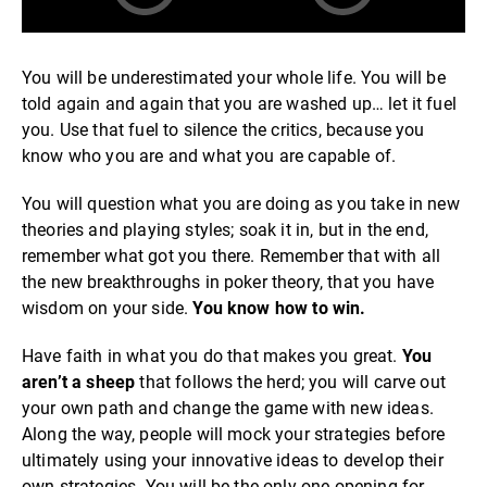
You will be underestimated your whole life. You will be
told again and again that you are washed up… let it fuel
you. Use that fuel to silence the critics, because you
know who you are and what you are capable of.
You will question what you are doing as you take in new
theories and playing styles; soak it in, but in the end,
remember what got you there. Remember that with all
the new breakthroughs in poker theory, that you have
wisdom on your side.
You know how to win.
Have faith in what you do that makes you great.
You
aren’t a sheep
that follows the herd; you will carve out
your own path and change the game with new ideas.
Along the way, people will mock your strategies before
ultimately using your innovative ideas to develop their
own strategies. You will be the only one opening for