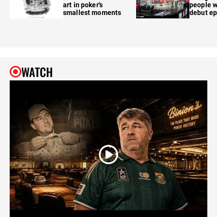
art in poker's
people w
smallest moments
debut e
WATCH