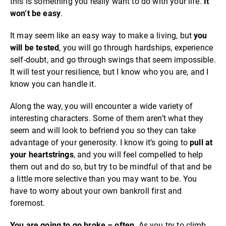
this is something you really want to do with your life.
It
won’t be easy
.
It may seem like an easy way to make a living, but
you
will be tested
, you will go through hardships, experience
self-doubt, and go through swings that seem impossible.
It will test your resilience, but I know who you are, and I
know you can handle it.
Along the way, you will encounter a wide variety of
interesting characters. Some of them aren’t what they
seem and will look to befriend you so they can take
advantage of your generosity. I know it’s going to
pull at
your heartstrings
, and you will feel compelled to help
them out and do so, but try to be mindful of that and be
a little more selective than you may want to be. You
have to worry about your own bankroll first and
foremost.
You are going to go broke – often
. As you try to climb