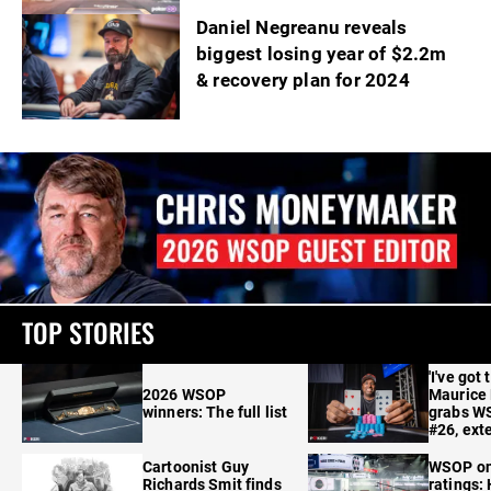
Daniel Negreanu reveals
biggest losing year of $2.2m
& recovery plan for 2024
TOP STORIES
'I've got 
2026 WSOP
Maurice
winners: The full list
grabs W
#26, ext
Cartoonist Guy
WSOP o
Richards Smit finds
ratings: