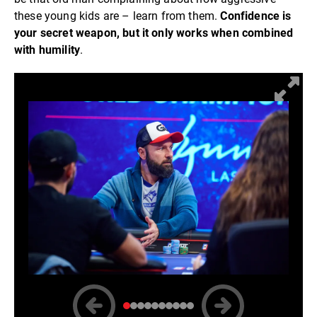
these young kids are – learn from them.
Confidence is
your secret weapon, but it only works when combined
with humility
.