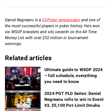
Daniel Negreanu is a
GGPoker ambassador
and one of
the most successful players in poker history. He's won
six WSOP bracelets and sits seventh on the All-Time
Money List with over $52 million in tournament
winnings.
Related articles
Ultimate guide to WSOP 2024
– full schedule, everything
you need to know
2024 PGT PLO Series: Daniel
Negreanu rolls to win in Event
#3, $5,100 Pot-Limit Omaha