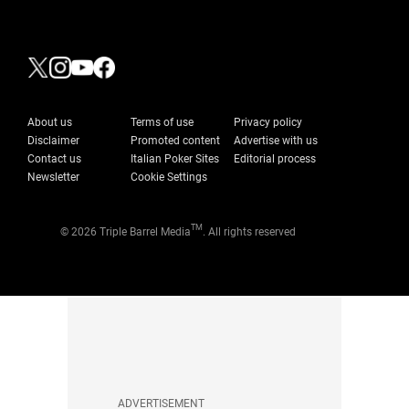
About us
Terms of use
Privacy policy
Disclaimer
Promoted content
Advertise with us
Contact us
Italian Poker Sites
Editorial process
Newsletter
Cookie Settings
TM
© 2026 Triple Barrel Media
. All rights reserved