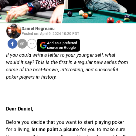
Daniel Negreanu
Posted on: April 9, 2024 10:20 PDT
Add as a preferred
source on Google
If you could write a letter to your younger self, what
would it say?
This is the first in a regular new series from
some of the best-known, interesting, and successful
poker players in history.
Dear Daniel,
Before you decide that you want to start playing poker
for a living,
let me paint a picture
for you to make sure