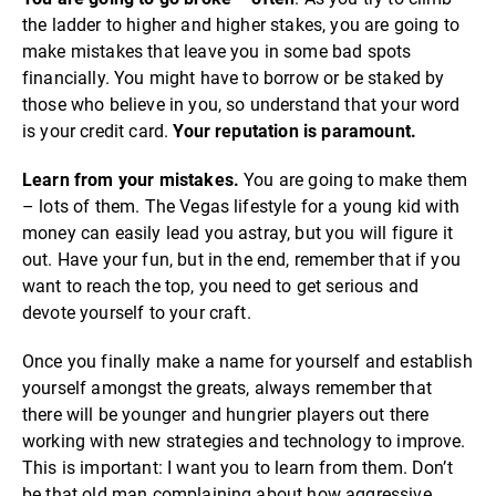
the ladder to higher and higher stakes, you are going to
make mistakes that leave you in some bad spots
financially. You might have to borrow or be staked by
those who believe in you, so understand that your word
is your credit card.
Your reputation is paramount.
Learn from your mistakes.
You are going to make them
– lots of them. The Vegas lifestyle for a young kid with
money can easily lead you astray, but you will figure it
out. Have your fun, but in the end, remember that if you
want to reach the top, you need to get serious and
devote yourself to your craft.
Once you finally make a name for yourself and establish
yourself amongst the greats, always remember that
there will be younger and hungrier players out there
working with new strategies and technology to improve.
This is important: I want you to learn from them. Don’t
be that old man complaining about how aggressive