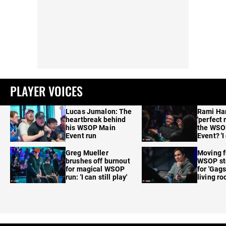
PLAYER VOICES
Lucas Jumalon: The
Rami Ha
heartbreak behind
'perfect 
his WSOP Main
the WSO
Event run
Event? 'I
care'
Greg Mueller
Moving f
brushes off burnout
WSOP sto
for magical WSOP
for 'Gags
run: 'I can still play'
living r