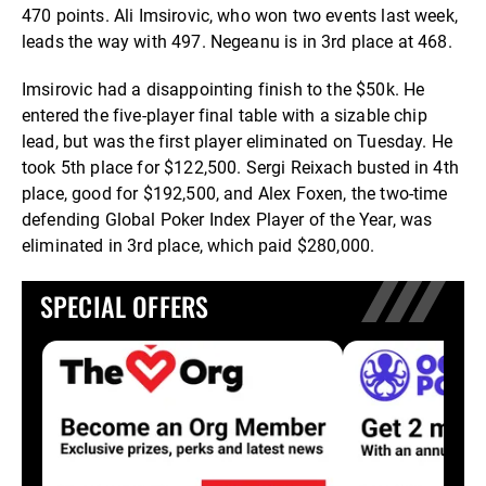
470 points. Ali Imsirovic, who won two events last week,
leads the way with 497. Negeanu is in 3rd place at 468.
Imsirovic had a disappointing finish to the $50k. He
entered the five-player final table with a sizable chip
lead, but was the first player eliminated on Tuesday. He
took 5th place for $122,500. Sergi Reixach busted in 4th
place, good for $192,500, and Alex Foxen, the two-time
defending Global Poker Index Player of the Year, was
eliminated in 3rd place, which paid $280,000.
SPECIAL OFFERS