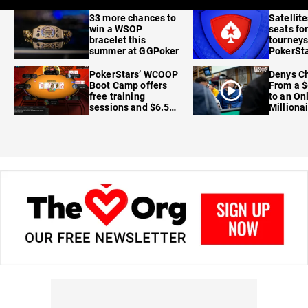
33 more chances to
Satellit
win a WSOP
seats for
bracelet this
tourneys
summer at GGPoker
PokerSta
FanDuel
PokerStars’ WCOOP
Denys Ch
Boot Camp offers
From a $
free training
to an On
sessions and $6.5M
Milliona
in prizes