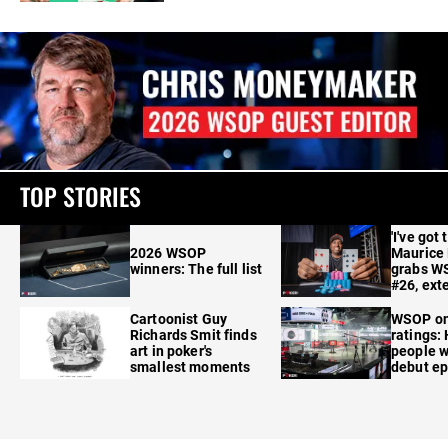
TOP STORIES
'I've got 
2026 WSOP
Maurice
winners: The full list
grabs W
#26, ext
Cartoonist Guy
WSOP o
Richards Smit finds
ratings:
art in poker's
people w
smallest moments
debut e