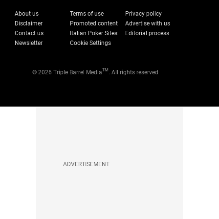
About us
Terms of use
Privacy policy
Disclaimer
Promoted content
Advertise with us
Contact us
Italian Poker Sites
Editorial process
Newsletter
Cookie Settings
TM
© 2026 Triple Barrel Media
. All rights reserved