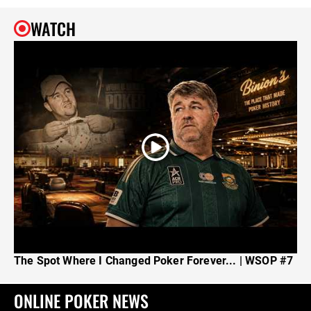
WATCH
The Spot Where I Changed Poker Forever... | WSOP #7
ONLINE POKER NEWS