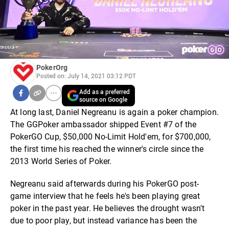
PokerOrg
Posted on: July 14, 2021 03:12 PDT
Add as a preferred
source on Google
At long last, Daniel Negreanu is again a poker champion.
The GGPoker ambassador shipped Event #7 of the
PokerGO Cup, $50,000 No-Limit Hold'em, for $700,000,
the first time his reached the winner's circle since the
2013 World Series of Poker.
Negreanu said afterwards during his PokerGO post-
game interview that he feels he's been playing great
poker in the past year. He believes the drought wasn't
due to poor play, but instead variance has been the