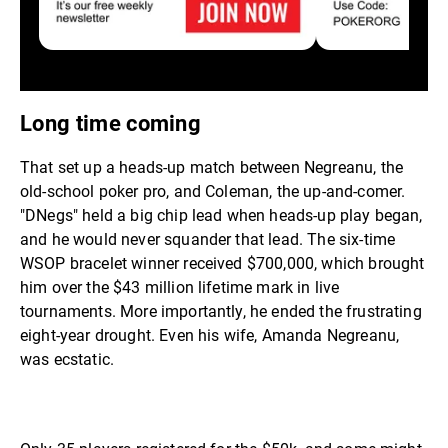
Long time coming
That set up a heads-up match between Negreanu, the
old-school poker pro, and Coleman, the up-and-comer.
"DNegs" held a big chip lead when heads-up play began,
and he would never squander that lead. The six-time
WSOP bracelet winner received $700,000, which brought
him over the $43 million lifetime mark in live
tournaments. More importantly, he ended the frustrating
eight-year drought. Even his wife, Amanda Negreanu,
was ecstatic.