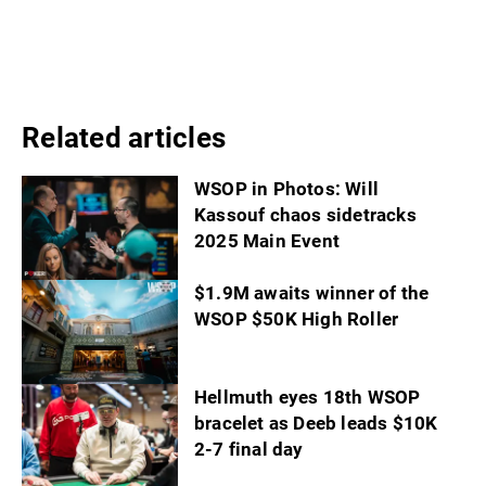
Related articles
WSOP in Photos: Will
Kassouf chaos sidetracks
2025 Main Event
$1.9M awaits winner of the
WSOP $50K High Roller
Hellmuth eyes 18th WSOP
bracelet as Deeb leads $10K
2-7 final day