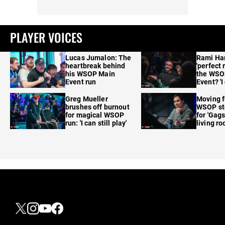
PLAYER VOICES
Lucas Jumalon: The
Rami Ha
heartbreak behind
'perfect 
his WSOP Main
the WSO
Event run
Event? 'I
care'
Greg Mueller
Moving f
brushes off burnout
WSOP sto
for magical WSOP
for 'Gags
run: 'I can still play'
living r