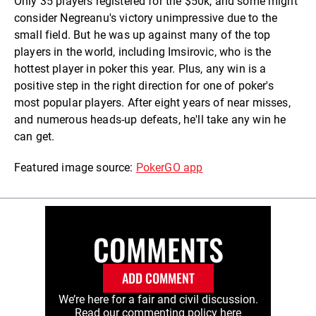
Only 35 players registered for the $50k, and some might
consider Negreanu's victory unimpressive due to the
small field. But he was up against many of the top
players in the world, including Imsirovic, who is the
hottest player in poker this year. Plus, any win is a
positive step in the right direction for one of poker's
most popular players. After eight years of near misses,
and numerous heads-up defeats, he'll take any win he
can get.
Featured image source:
PokerGO app
COMMENTS
ADD COMMENT
We’re here for a fair and civil discussion.
Read our commenting policy
here