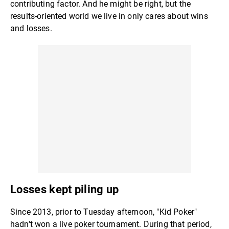
contributing factor. And he might be right, but the
results-oriented world we live in only cares about wins
and losses.
Losses kept piling up
Since 2013, prior to Tuesday afternoon, "Kid Poker"
hadn't won a live poker tournament. During that period,