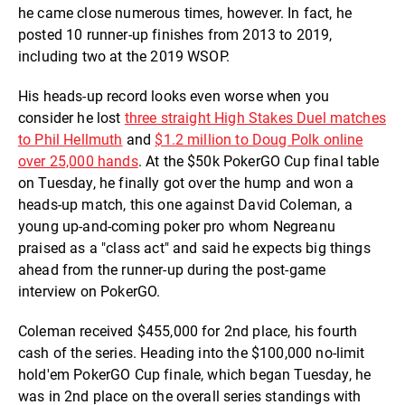
he came close numerous times, however. In fact, he
posted 10 runner-up finishes from 2013 to 2019,
including two at the 2019 WSOP.
His heads-up record looks even worse when you
consider he lost
three straight High Stakes Duel matches
to Phil Hellmuth
and
$1.2 million to Doug Polk online
over 25,000 hands
. At the $50k PokerGO Cup final table
on Tuesday, he finally got over the hump and won a
heads-up match, this one against David Coleman, a
young up-and-coming poker pro whom Negreanu
praised as a "class act" and said he expects big things
ahead from the runner-up during the post-game
interview on PokerGO.
Coleman received $455,000 for 2nd place, his fourth
cash of the series. Heading into the $100,000 no-limit
hold'em PokerGO Cup finale, which began Tuesday, he
was in 2nd place on the overall series standings with