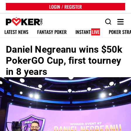
LOGIN / REGISTER
LATEST NEWS
FANTASY POKER
INSTANT
LIVE
POKER STR
Daniel Negreanu wins $50k
PokerGO Cup, first tourney
in 8 years