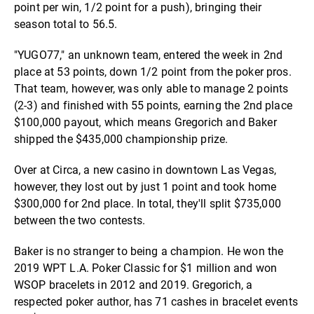
point per win, 1/2 point for a push), bringing their
season total to 56.5.
"YUGO77," an unknown team, entered the week in 2nd
place at 53 points, down 1/2 point from the poker pros.
That team, however, was only able to manage 2 points
(2-3) and finished with 55 points, earning the 2nd place
$100,000 payout, which means Gregorich and Baker
shipped the $435,000 championship prize.
Over at Circa, a new casino in downtown Las Vegas,
however, they lost out by just 1 point and took home
$300,000 for 2nd place. In total, they'll split $735,000
between the two contests.
Baker is no stranger to being a champion. He won the
2019 WPT L.A. Poker Classic for $1 million and won
WSOP bracelets in 2012 and 2019. Gregorich, a
respected poker author, has 71 cashes in bracelet events