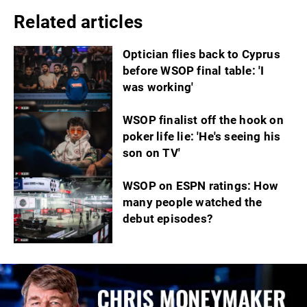
Related articles
Optician flies back to Cyprus
before WSOP final table: 'I
was working'
WSOP finalist off the hook on
poker life lie: 'He's seeing his
son on TV'
WSOP on ESPN ratings: How
many people watched the
debut episodes?