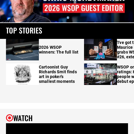
TOP STORIES
'I've got 
2026 WSOP
Maurice
winners: The full list
grabs W
#26, ext
Cartoonist Guy
WSOP o
Richards Smit finds
ratings:
art in poker's
people w
smallest moments
debut e
WATCH