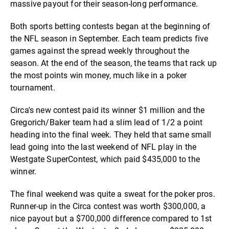
massive payout for their season-long performance.
Both sports betting contests began at the beginning of
the NFL season in September. Each team predicts five
games against the spread weekly throughout the
season. At the end of the season, the teams that rack up
the most points win money, much like in a poker
tournament.
Circa's new contest paid its winner $1 million and the
Gregorich/Baker team had a slim lead of 1/2 a point
heading into the final week. They held that same small
lead going into the last weekend of NFL play in the
Westgate SuperContest, which paid $435,000 to the
winner.
The final weekend was quite a sweat for the poker pros.
Runner-up in the Circa contest was worth $300,000, a
nice payout but a $700,000 difference compared to 1st