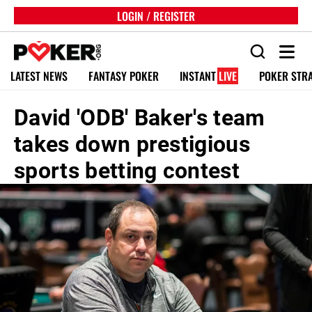
LOGIN / REGISTER
LATEST NEWS
FANTASY POKER
INSTANT
LIVE
POKER STR
David 'ODB' Baker's team
takes down prestigious
sports betting contest