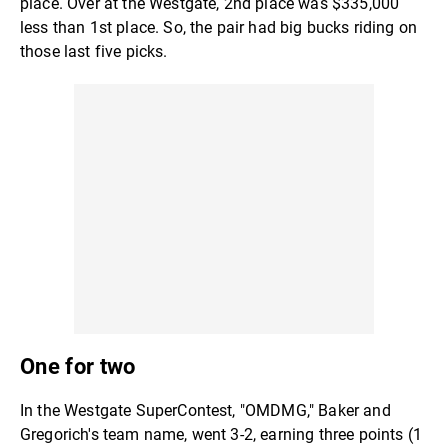
place. Over at the Westgate, 2nd place was $335,000
less than 1st place. So, the pair had big bucks riding on
those last five picks.
One for two
In the Westgate SuperContest, "OMDMG," Baker and
Gregorich's team name, went 3-2, earning three points (1