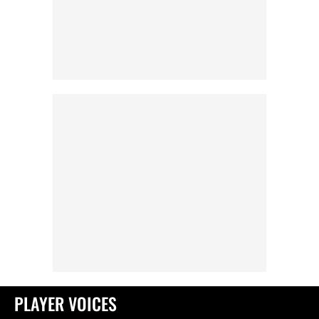
PLAYER VOICES