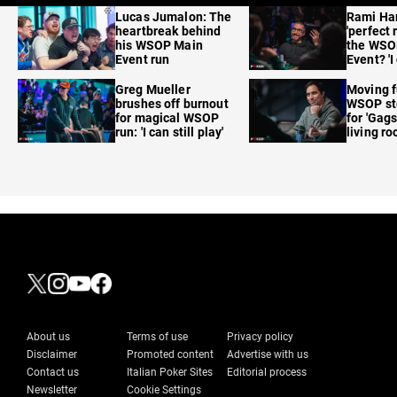
Lucas Jumalon: The
Rami Ha
heartbreak behind
'perfect 
his WSOP Main
the WSO
Event run
Event? 'I
care'
Greg Mueller
Moving f
brushes off burnout
WSOP sto
for magical WSOP
for 'Gags
run: 'I can still play'
living r
About us
Terms of use
Privacy policy
Disclaimer
Promoted content
Advertise with us
Contact us
Italian Poker Sites
Editorial process
Newsletter
Cookie Settings