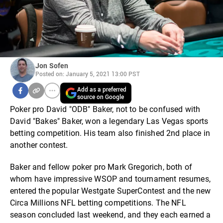
Jon Sofen
Posted on: January 5, 2021 13:00 PST
Add as a preferred
source on Google
Poker pro David "ODB" Baker, not to be confused with
David "Bakes" Baker, won a legendary Las Vegas sports
betting competition. His team also finished 2nd place in
another contest.
Baker and fellow poker pro Mark Gregorich, both of
whom have impressive WSOP and tournament resumes,
entered the popular Westgate SuperContest and the new
Circa Millions NFL betting competitions. The NFL
season concluded last weekend, and they each earned a