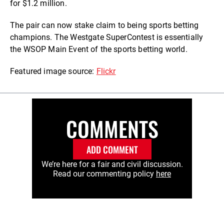
for $1.2 million.
The pair can now stake claim to being sports betting
champions. The Westgate SuperContest is essentially
the WSOP Main Event of the sports betting world.
Featured image source:
Flickr
COMMENTS
ADD COMMENT
We’re here for a fair and civil discussion.
Read our commenting policy
here