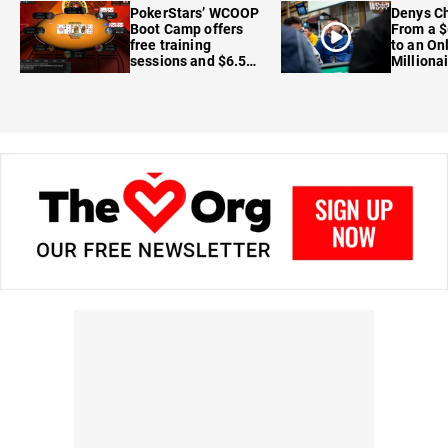
PokerStars’ WCOOP
Denys Ch
Boot Camp offers
From a $
free training
to an On
sessions and $6.5M
Milliona
in prizes