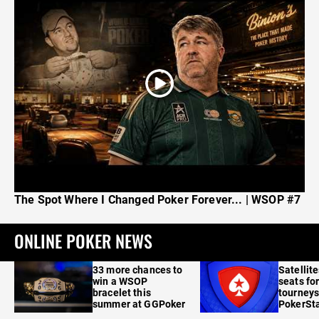
The Spot Where I Changed Poker Forever... | WSOP #7
ONLINE POKER NEWS
33 more chances to
Satellit
win a WSOP
seats for
bracelet this
tourneys
summer at GGPoker
PokerSta
FanDuel