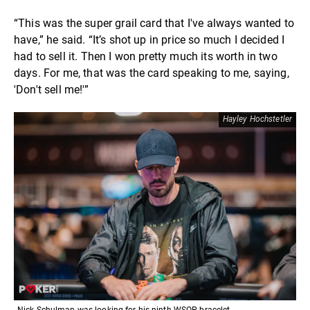
“This was the super grail card that I've always wanted to
have,” he said. “It’s shot up in price so much I decided I
had to sell it. Then I won pretty much its worth in two
days. For me, that was the card speaking to me, saying,
'Don't sell me!'”
Hayley Hochstetler
Nick Schulman was looking for his ninth WSOP bracelet.