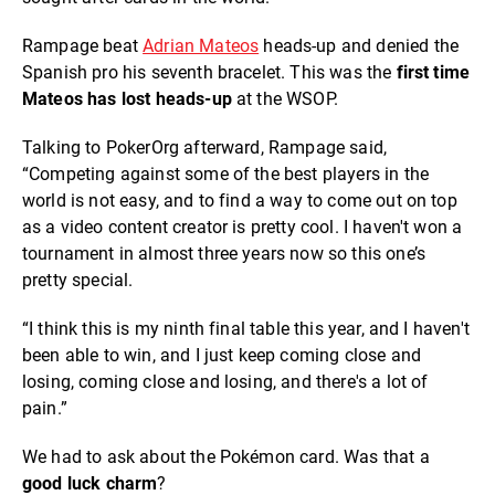
Rampage beat
Adrian Mateos
heads-up and denied the
Spanish pro his seventh bracelet. This was the
first time
Mateos has lost heads-up
at the WSOP.
Talking to PokerOrg afterward, Rampage said,
“Competing against some of the best players in the
world is not easy, and to find a way to come out on top
as a video content creator is pretty cool. I haven't won a
tournament in almost three years now so this one’s
pretty special.
“I think this is my ninth final table this year, and I haven't
been able to win, and I just keep coming close and
losing, coming close and losing, and there's a lot of
pain.”
We had to ask about the Pokémon card. Was that a
good luck charm
?