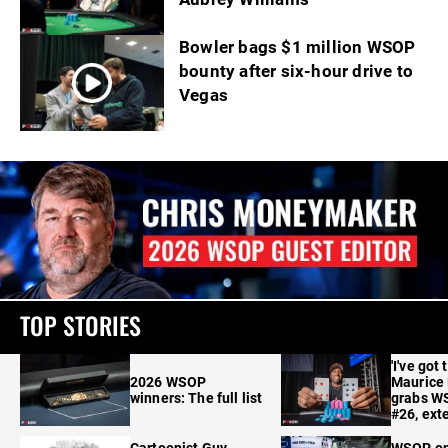
Bowler bags $1 million WSOP
bounty after six-hour drive to
Vegas
TOP STORIES
'I've got 
2026 WSOP
Maurice
winners: The full list
grabs W
#26, ext
Cartoonist Guy
WSOP o