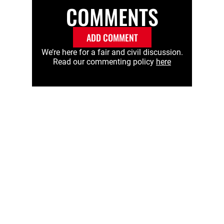
COMMENTS
ADD COMMENT
We’re here for a fair and civil discussion.
Read our commenting policy
here