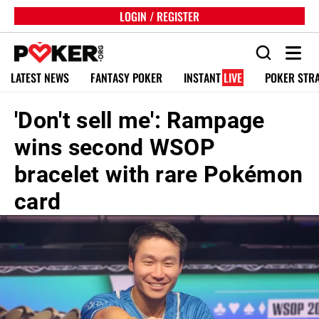
LOGIN / REGISTER
LATEST NEWS
FANTASY POKER
INSTANT
LIVE
POKER STR
'Don't sell me': Rampage
wins second WSOP
bracelet with rare Pokémon
card