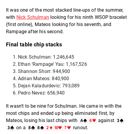
It was one of the most stacked line-ups of the summer,
with
Nick Schulman
looking for his ninth WSOP bracelet
(first online), Mateos looking for his seventh, and
Rampage after his second.
Final table chip stacks
Nick Schulman: 1,246,645
Ethan ‘Rampage’ Yau: 1,167,526
Shannon Shorr: 944,900
Adrian Mateos: 840,900
Dejan Kaladurdevic: 793,089
Pedro Nevez: 656,940
It wasn’t to be nine for Schulman. He came in with the
most chips and ended up being eliminated first, by
Mateos, losing his last chips with
against
on a
runout.