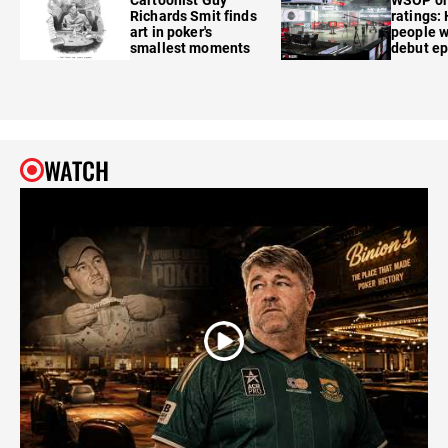
Richards Smit finds
ratings:
art in poker's
people w
smallest moments
debut e
WATCH