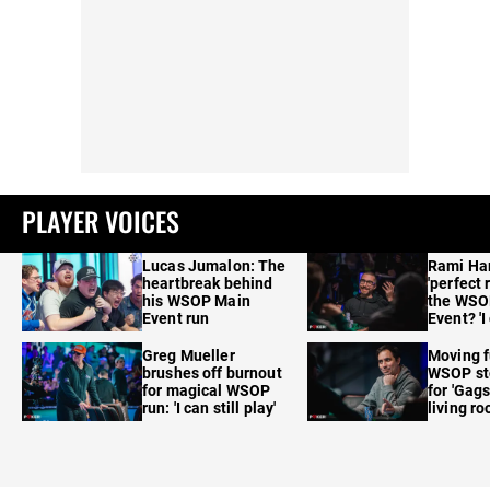
PLAYER VOICES
Lucas Jumalon: The
Rami Ha
heartbreak behind
'perfect 
his WSOP Main
the WSO
Event run
Event? 'I
care'
Greg Mueller
Moving f
brushes off burnout
WSOP sto
for magical WSOP
for 'Gags
run: 'I can still play'
living r