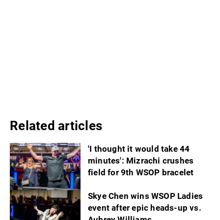
Related articles
'I thought it would take 44
minutes': Mizrachi crushes
field for 9th WSOP bracelet
Skye Chen wins WSOP Ladies
event after epic heads-up vs.
Aubrey Williams