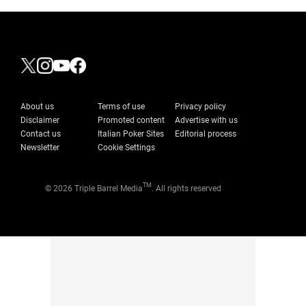
About us
Terms of use
Privacy policy
Disclaimer
Promoted content
Advertise with us
Contact us
Italian Poker Sites
Editorial process
Newsletter
Cookie Settings
TM
© 2026 Triple Barrel Media
. All rights reserved