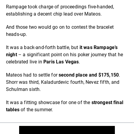
Rampage took charge of proceedings five-handed,
establishing a decent chip lead over Mateos.
And those two would go on to contest the bracelet
heads-up.
It was a back-and-forth battle, but
it was Rampage’s
night
– a significant point on his poker journey that he
celebrated live in
Paris Las Vegas
.
Mateos had to settle for
second place and $175,150
.
Shorr was third, Kaladurdevic fourth, Nevez fifth, and
Schulman sixth.
It was a fitting showcase for one of the
strongest final
tables
of the summer.