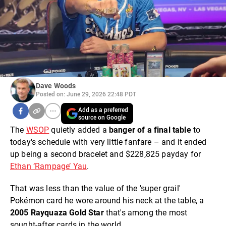
Dave Woods
Posted on: June 29, 2026 22:48 PDT
Add as a preferred
source on Google
The
WSOP
quietly added a
banger of a final table
to
today's schedule with very little fanfare – and it ended
up being a second bracelet and $228,825 payday for
Ethan ‘Rampage’ Yau
.
That was less than the value of the 'super grail'
Pokémon card he wore around his neck at the table, a
2005 Rayquaza Gold Star
that's among the most
sought-after cards in the world.