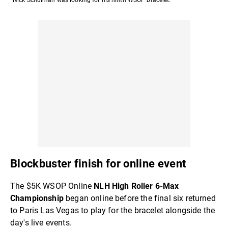
Blockbuster finish for online event
The $5K WSOP Online
NLH High Roller 6-Max
Championship
began online before the final six returned
to Paris Las Vegas to play for the bracelet alongside the
day's live events.