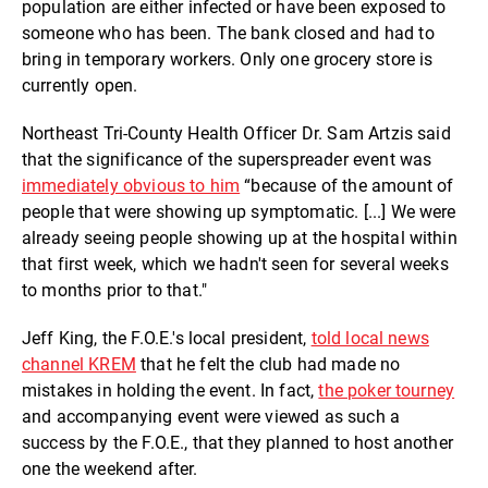
population are either infected or have been exposed to
someone who has been. The bank closed and had to
bring in temporary workers. Only one grocery store is
currently open.
Northeast Tri-County Health Officer Dr. Sam Artzis said
that the significance of the superspreader event was
immediately obvious to him
“because of the amount of
people that were showing up symptomatic. [...] We were
already seeing people showing up at the hospital within
that first week, which we hadn't seen for several weeks
to months prior to that."
Jeff King, the F.O.E.'s local president,
told local news
channel KREM
that he felt the club had made no
mistakes in holding the event. In fact,
the poker tourney
and accompanying event were viewed as such a
success by the F.O.E., that they planned to host another
one the weekend after.