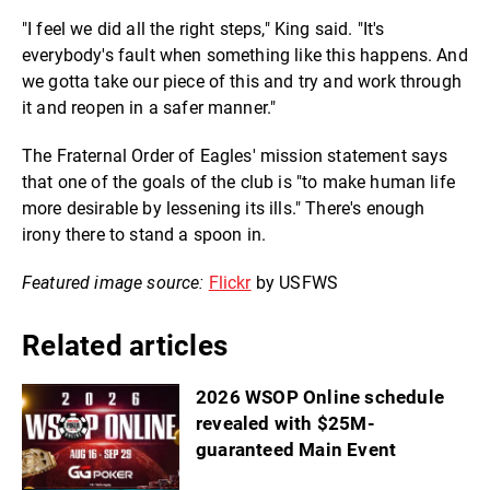
"I feel we did all the right steps," King said. "It's
everybody's fault when something like this happens. And
we gotta take our piece of this and try and work through
it and reopen in a safer manner."
The Fraternal Order of Eagles' mission statement says
that one of the goals of the club is "to make human life
more desirable by lessening its ills." There's enough
irony there to stand a spoon in.
Featured image source:
Flickr
by USFWS
Related articles
2026 WSOP Online schedule
revealed with $25M-
guaranteed Main Event