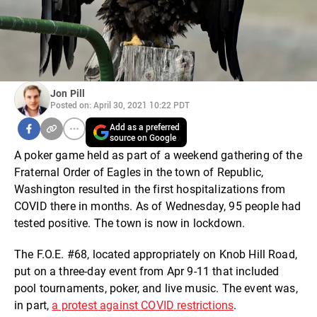
Jon Pill
Posted on: April 30, 2021 10:22 PDT
Add as a preferred
source on Google
A poker game held as part of a weekend gathering of the
Fraternal Order of Eagles in the town of Republic,
Washington resulted in the first hospitalizations from
COVID there in months. As of Wednesday, 95 people had
tested positive. The town is now in lockdown.
The F.O.E. #68, located appropriately on Knob Hill Road,
put on a three-day event from Apr 9-11 that included
pool tournaments, poker, and live music. The event was,
in part,
a protest against COVID restrictions
.