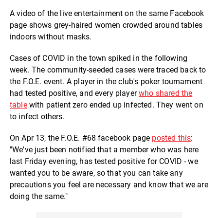
A video of the live entertainment on the same Facebook
page shows grey-haired women crowded around tables
indoors without masks.
Cases of COVID in the town spiked in the following
week. The community-seeded cases were traced back to
the F.O.E. event. A player in the club's poker tournament
had tested positive, and every player
who shared the
table
with patient zero ended up infected. They went on
to infect others.
On Apr 13, the F.O.E. #68 facebook page
posted this
:
"We've just been notified that a member who was here
last Friday evening, has tested positive for COVID - we
wanted you to be aware, so that you can take any
precautions you feel are necessary and know that we are
doing the same."