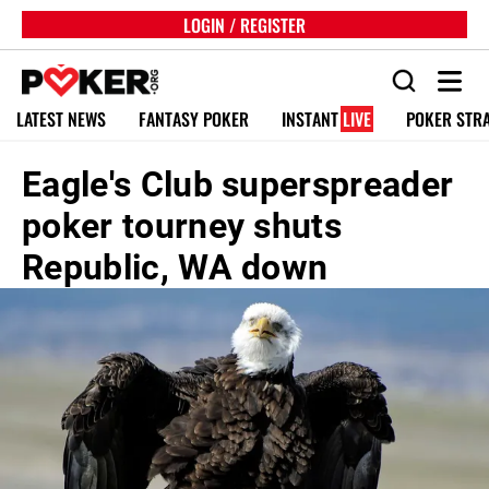
LOGIN / REGISTER
LATEST NEWS
FANTASY POKER
INSTANT
LIVE
POKER STR
Eagle's Club superspreader
poker tourney shuts
Republic, WA down