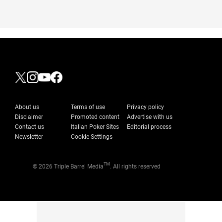
About us
Terms of use
Privacy policy
Disclaimer
Promoted content
Advertise with us
Contact us
Italian Poker Sites
Editorial process
Newsletter
Cookie Settings
TM
© 2026 Triple Barrel Media
. All rights reserved