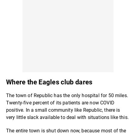
Where the Eagles club dares
The town of Republic has the only hospital for 50 miles.
Twenty-five percent of its patients are now COVID
positive. In a small community like Republic, there is
very little slack available to deal with situations like this.
The entire town is shut down now, because most of the