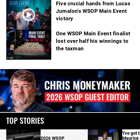
Five crucial hands from Lucas
Jumalon's WSOP Main Event
victory
One WSOP Main Event finalist
lost over half his winnings to
the taxman
TOP STORIES
'I've got 
2026 WSOP
Maurice