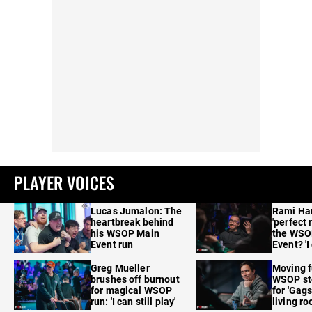
PLAYER VOICES
Lucas Jumalon: The
Rami Ha
heartbreak behind
'perfect 
his WSOP Main
the WSO
Event run
Event? 'I
care'
Greg Mueller
Moving f
brushes off burnout
WSOP sto
for magical WSOP
for 'Gags
run: 'I can still play'
living r