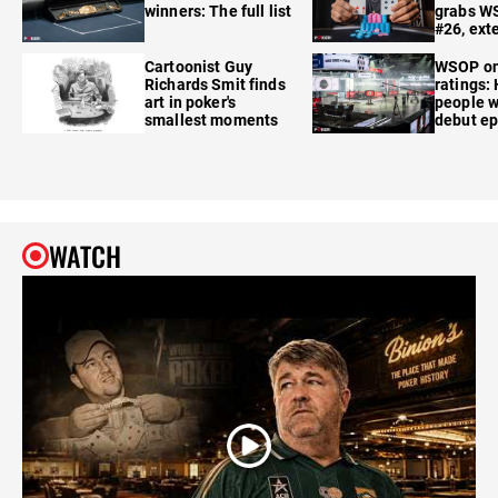
winners: The full list
grabs W
#26, ext
Cartoonist Guy
WSOP o
Richards Smit finds
ratings:
art in poker's
people w
smallest moments
debut e
WATCH