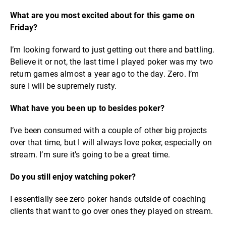
What are you most excited about for this game on
Friday?
I’m looking forward to just getting out there and battling.
Believe it or not, the last time I played poker was my two
return games almost a year ago to the day. Zero. I’m
sure I will be supremely rusty.
What have you been up to besides poker?
I’ve been consumed with a couple of other big projects
over that time, but I will always love poker, especially on
stream. I’m sure it’s going to be a great time.
Do you still enjoy watching poker?
I essentially see zero poker hands outside of coaching
clients that want to go over ones they played on stream.