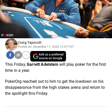
Craig Tapscott
Posted on: December 11, 2024 13:37 PST
Add as a preferred
source on Google
This Friday,
Garrett Adelstein
will play poker for the first
time in a year.
PokerOrg reached out to him to get the lowdown on his
disappearance from the high stakes arena and return to
the spotlight this Friday.