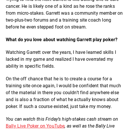
cancer. He is likely one of a kind as he rose the ranks
from micro-stakes. Garrett was a community member on
two-plus-two forums and a training site coach long
before he even stepped foot on stream.
What do you love about watching Garrett play poker?
Watching Garrett over the years, I have learned skills I
lacked in my game and realized I have overrated my
ability in specific fields.
On the off chance that he is to create a course for a
training site once again, I would be confident that much
of the material in there you couldn’t find anywhere else
and is also a fraction of what he actually knows about
poker. If such a course existed, just take my money.
You can watch this Friday’s high-stakes cash stream on
Bally Live Poker on YouTube
, as well as the Bally Live