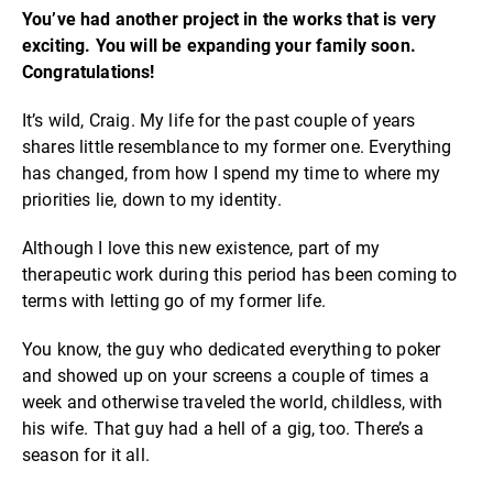
You’ve had another project in the works that is very
exciting. You will be expanding your family soon.
Congratulations!
It’s wild, Craig. My life for the past couple of years
shares little resemblance to my former one. Everything
has changed, from how I spend my time to where my
priorities lie, down to my identity.
Although I love this new existence, part of my
therapeutic work during this period has been coming to
terms with letting go of my former life.
You know, the guy who dedicated everything to poker
and showed up on your screens a couple of times a
week and otherwise traveled the world, childless, with
his wife. That guy had a hell of a gig, too. There’s a
season for it all.