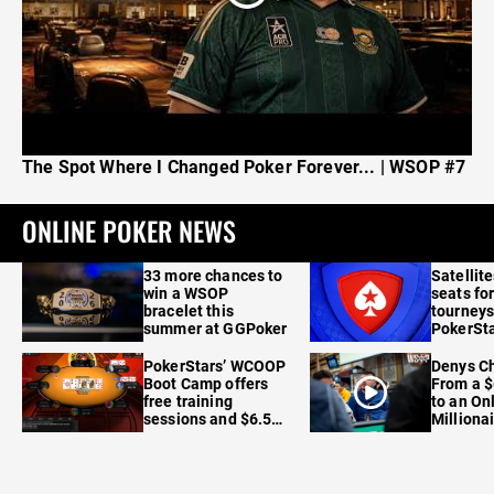
The Spot Where I Changed Poker Forever... | WSOP #7
ONLINE POKER NEWS
33 more chances to
Satellit
win a WSOP
seats for
bracelet this
tourneys
summer at GGPoker
PokerSta
FanDuel
PokerStars’ WCOOP
Denys Ch
Boot Camp offers
From a $
free training
to an On
sessions and $6.5M
Milliona
in prizes