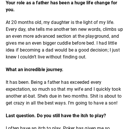
Your role as a father has been a huge life change for
you.
At 20 months old, my daughter is the light of my life.
Every day, she tells me another ten new words, climbs up
an even more advanced section at the playground, and
gives me an even bigger cuddle before bed. I had little
idea if becoming a dad would be a good decision; I just
knew I couldn’t live without finding out.
What an incredible journey.
It has been. Being a father has exceeded every
expectation, so much so that my wife and I quickly took
another at-bat. She’s due in two months. Shit is about to
get crazy in all the best ways. I’m going to have a son!
Last question. Do you still have the itch to play?
I often have an itch to play. Poker has given me so