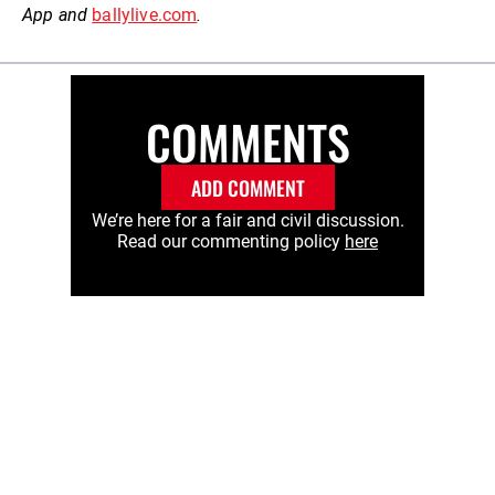
App and
ballylive.com
.
COMMENTS
ADD COMMENT
We’re here for a fair and civil discussion.
Read our commenting policy
here