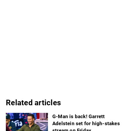
Related articles
G-Man is back! Garrett
Adelstein set for high-stakes
stream on Friday