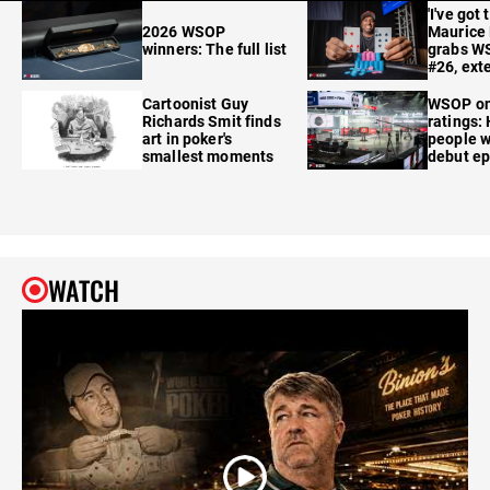
'I've got 
2026 WSOP
Maurice
winners: The full list
grabs W
#26, ext
Cartoonist Guy
WSOP o
Richards Smit finds
ratings:
art in poker's
people w
smallest moments
debut e
WATCH