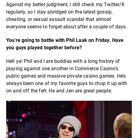
Against my better judgment, I still check my Twitter/X
regularly, so I stay abridged on the latest gossip,
cheating, or sexual assault scandal that almost
everyone seems to forget about after a couple of days.
You're going to battle with Phil Laak on Friday. Have
you guys played together before?
Hell ya! Phil and I are buddies with a long history of
playing against one another in Commerce Casino’s
public games and massive private casino games. He’s
always been one of my favorite guys to chop it up with
on and off the felt. He and Jen are great people.