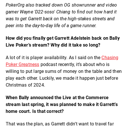
PokerOrg also tracked down OG showrunner and video
gamer Wayne 'D22-soso' Chiang to find out how hard it
was to get Garrett back on the high-stakes streets and
peer into the day-to-day life of a game runner.
How did you finally get Garrett Adelstein back on Bally
Live Poker’s stream? Why did it take so long?
A lot of it is player availability. As I said on the
Chasing
Poker Greatness
podcast recently, it’s about who is
willing to put large sums of money on the table and then
play each other. Luckily, we made it happen just before
Christmas of 2024.
When Bally announced the Live at the Commerce
stream last spring, it was planned to make it Garrett’s
home court. Is that correct?
That was the plan, as Garrett didn’t want to travel far