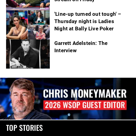
'Line-up turned out tough' –
Thursday night is Ladies
Night at Bally Live Poker
Garrett Adelstein: The
Interview
TOP STORIES