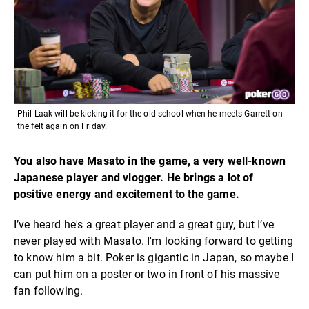
Phil Laak will be kicking it for the old school when he meets Garrett on
the felt again on Friday.
You also have Masato in the game, a very well-known
Japanese player and vlogger. He brings a lot of
positive energy and excitement to the game.
I’ve heard he's a great player and a great guy, but I’ve
never played with Masato. I'm looking forward to getting
to know him a bit. Poker is gigantic in Japan, so maybe I
can put him on a poster or two in front of his massive
fan following.