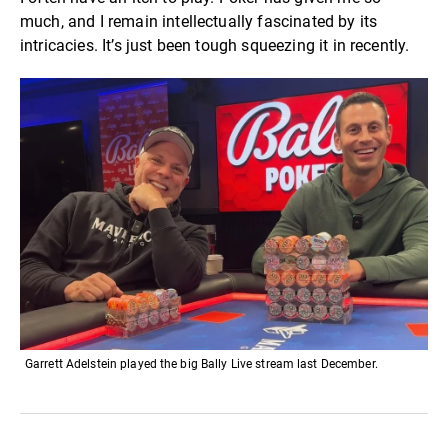
much, and I remain intellectually fascinated by its
intricacies. It’s just been tough squeezing it in recently.
Garrett Adelstein played the big Bally Live stream last December.