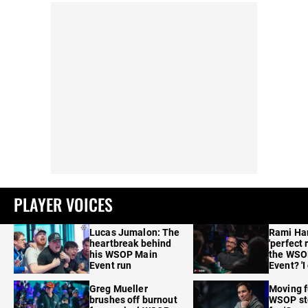
PLAYER VOICES
Lucas Jumalon: The
Rami Ha
heartbreak behind
'perfect 
his WSOP Main
the WSO
Event run
Event? 'I
care'
Greg Mueller
Moving f
brushes off burnout
WSOP sto