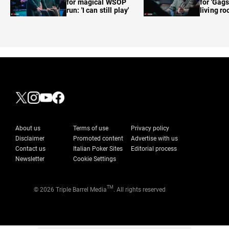
for magical WSOP
for 'Gags
run: 'I can still play'
living r
About us
Terms of use
Privacy policy
Disclaimer
Promoted content
Advertise with us
Contact us
Italian Poker Sites
Editorial process
Newsletter
Cookie Settings
TM
© 2026 Triple Barrel Media
. All rights reserved