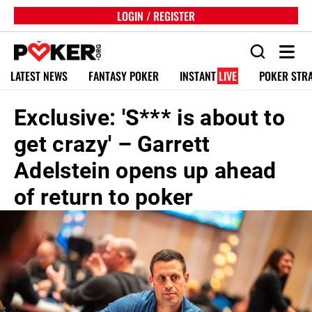
LOGIN / REGISTER
LATEST NEWS
FANTASY POKER
INSTANT
LIVE
POKER STR
Exclusive: 'S*** is about to
get crazy' – Garrett
Adelstein opens up ahead
of return to poker