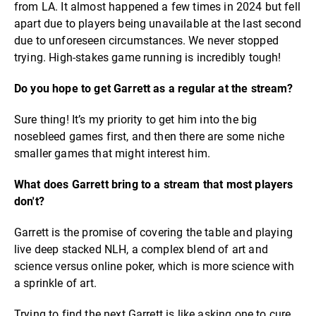
from LA. It almost happened a few times in 2024 but fell
apart due to players being unavailable at the last second
due to unforeseen circumstances. We never stopped
trying. High-stakes game running is incredibly tough!
Do you hope to get Garrett as a regular at the stream?
Sure thing! It’s my priority to get him into the big
nosebleed games first, and then there are some niche
smaller games that might interest him.
What does Garrett bring to a stream that most players
don't?
Garrett is the promise of covering the table and playing
live deep stacked NLH, a complex blend of art and
science versus online poker, which is more science with
a sprinkle of art.
Trying to find the next Garrett is like asking one to cure