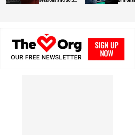
sessions and $6.5M
Milliona
in prizes