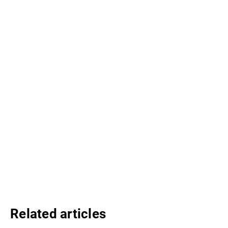
Related articles