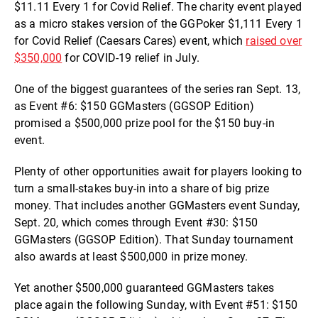
$11.11 Every 1 for Covid Relief. The charity event played
as a micro stakes version of the GGPoker $1,111 Every 1
for Covid Relief (Caesars Cares) event, which
raised over
$350,000
for COVID-19 relief in July.
One of the biggest guarantees of the series ran Sept. 13,
as Event #6: $150 GGMasters (GGSOP Edition)
promised a $500,000 prize pool for the $150 buy-in
event.
Plenty of other opportunities await for players looking to
turn a small-stakes buy-in into a share of big prize
money. That includes another GGMasters event Sunday,
Sept. 20, which comes through Event #30: $150
GGMasters (GGSOP Edition). That Sunday tournament
also awards at least $500,000 in prize money.
Yet another $500,000 guaranteed GGMasters takes
place again the following Sunday, with Event #51: $150