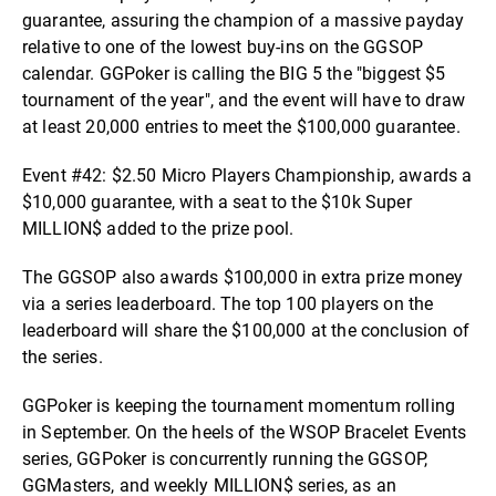
guarantee, assuring the champion of a massive payday
relative to one of the lowest buy-ins on the GGSOP
calendar. GGPoker is calling the BIG 5 the "biggest $5
tournament of the year", and the event will have to draw
at least 20,000 entries to meet the $100,000 guarantee.
Event #42: $2.50 Micro Players Championship, awards a
$10,000 guarantee, with a seat to the $10k Super
MILLION$ added to the prize pool.
The GGSOP also awards $100,000 in extra prize money
via a series leaderboard. The top 100 players on the
leaderboard will share the $100,000 at the conclusion of
the series.
GGPoker is keeping the tournament momentum rolling
in September. On the heels of the WSOP Bracelet Events
series, GGPoker is concurrently running the GGSOP,
GGMasters, and weekly MILLION$ series, as an