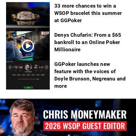
33 more chances to win a
WSOP bracelet this summer
at GGPoker
Denys Chufarin: From a $65
bankroll to an Online Poker
Millionaire
GGPoker launches new
feature with the voices of
Doyle Brunson, Negreanu and
more