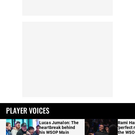
PLAYER VOICES
Lucas Jumalon: The
Rami Ha
heartbreak behind
'perfect 
his WSOP Main
the WSO