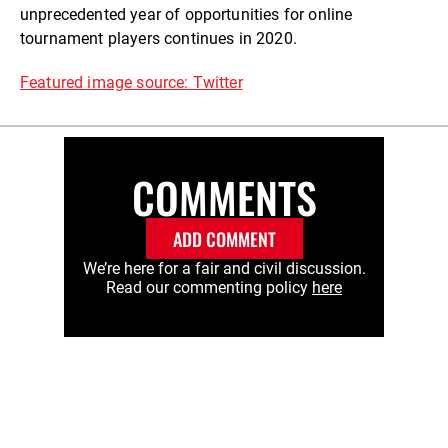
unprecedented year of opportunities for online
tournament players continues in 2020.
Featured image source: Twitter
COMMENTS
ADD COMMENT
We’re here for a fair and civil discussion.
Read our commenting policy
here