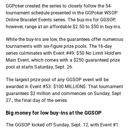
GGPoker created the series to closely follow the 54-
tournament schedule presented in the GGPoker WSOP
Online Bracelet Events series. The buy-ins for GGSOP,
however, range at an affordable $2.50 to $50 in buy-ins.
While the buy-ins are low, the guarantees offer numerous
tournaments with six-figure prize pools. The 16-day
series culminates with Event #49: $50 No Limit Hold'em
Main Event, which comes with a $250 guaranteed prize
pool at starts Saturday, Sept. 26.
The largest prize pool of any GGSOP event will be
awarded in Event #53: $100 MILLION$. That tournament
guarantees $2 million and commences on Sunday, Sept
27., the final day of the series.
Big money for low buy-ins at the GGSOP
The GGSOP kicked off Sunday, Sept. 12, with Event #1: