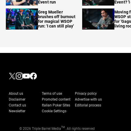
Event run
Event? 'I
care'
Greg Mueller
Moving f
brushes off burnout
WSOP sto
for magical WSOP
for 'Gags
run: 'I can still play'
living r
About us
Terms of use
Privacy policy
Disclaimer
Promoted content
Advertise with us
Contact us
Italian Poker Sites
Editorial process
Newsletter
Cookie Settings
TM
© 2026 Triple Barrel Media
. All rights reserved