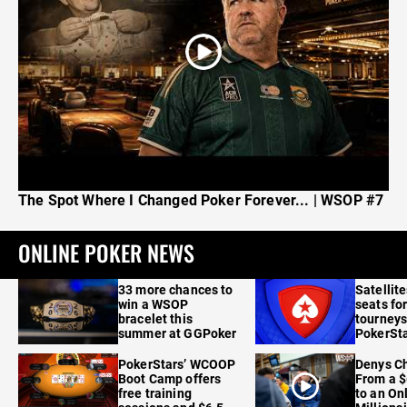
The Spot Where I Changed Poker Forever... | WSOP #7
ONLINE POKER NEWS
33 more chances to
Satellit
win a WSOP
seats for
bracelet this
tourneys
summer at GGPoker
PokerSta
FanDuel
PokerStars’ WCOOP
Denys Ch
Boot Camp offers
From a $
free training
to an On