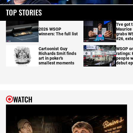
TOP STORIES
'I've got 
2026 WSOP
Maurice
winners: The full list
grabs W
#26, ext
Cartoonist Guy
WSOP o
Richards Smit finds
ratings:
art in poker's
people w
smallest moments
debut e
WATCH