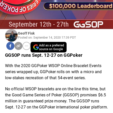
Geoff Fisk
Posted on: September 14, 2020 17:39 PDT
Add as a preferred
source on Google
GGSOP runs Sept. 12-27 on GGPoker
With the 2020 GGPoker WSOP Online Bracelet Events
series wrapped up, GGPoker rolls on with a micro and
low-stakes recreation of that 54-event series.
No official WSOP bracelets are on the line this time, but
the Good Game Series of Poker (GGSOP) promises $6.5
million in guaranteed prize money. The GGSOP runs
Sept. 12-27 on the GGPoker international poker platform.