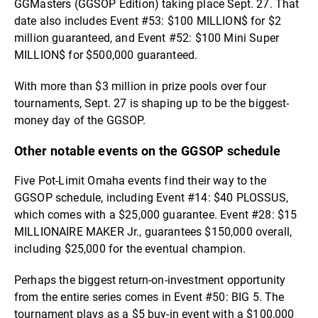
GGMasters (GGSOP Edition) taking place Sept. 27. That
date also includes Event #53: $100 MILLION$ for $2
million guaranteed, and Event #52: $100 Mini Super
MILLION$ for $500,000 guaranteed.
With more than $3 million in prize pools over four
tournaments, Sept. 27 is shaping up to be the biggest-
money day of the GGSOP.
Other notable events on the GGSOP schedule
Five Pot-Limit Omaha events find their way to the
GGSOP schedule, including Event #14: $40 PLOSSUS,
which comes with a $25,000 guarantee. Event #28: $15
MILLIONAIRE MAKER Jr., guarantees $150,000 overall,
including $25,000 for the eventual champion.
Perhaps the biggest return-on-investment opportunity
from the entire series comes in Event #50: BIG 5. The
tournament plays as a $5 buy-in event with a $100,000