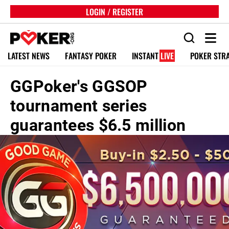
LOGIN / REGISTER
LATEST NEWS
FANTASY POKER
INSTANT
LIVE
POKER STR
GGPoker's GGSOP
tournament series
guarantees $6.5 million