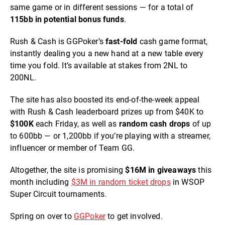
same game or in different sessions — for a total of
115bb in potential bonus funds
.
Rush & Cash is GGPoker’s
fast-fold
cash game format,
instantly dealing you a new hand at a new table every
time you fold. It’s available at stakes from 2NL to
200NL.
The site has also boosted its end-of-the-week appeal
with Rush & Cash leaderboard prizes up from $40K to
$100K
each Friday, as well as
random cash drops
of up
to 600bb — or 1,200bb if you’re playing with a streamer,
influencer or member of Team GG.
Altogether, the site is promising
$16M in giveaways
this
month including
$3M in random ticket drops
in WSOP
Super Circuit tournaments.
Spring on over to
GGPoker
to get involved.