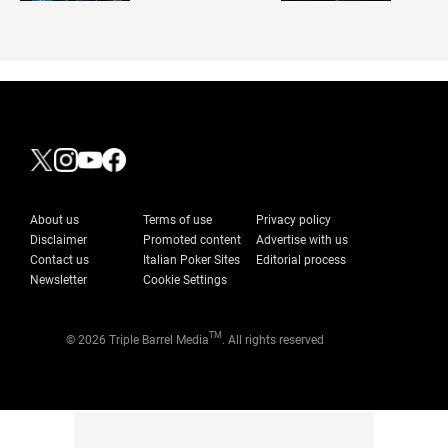
About us
Terms of use
Privacy policy
Disclaimer
Promoted content
Advertise with us
Contact us
Italian Poker Sites
Editorial process
Newsletter
Cookie Settings
TM
© 2026 Triple Barrel Media
. All rights reserved