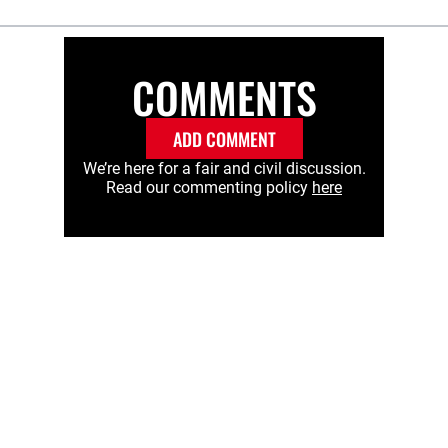
COMMENTS
ADD COMMENT
We’re here for a fair and civil discussion.
Read our commenting policy
here