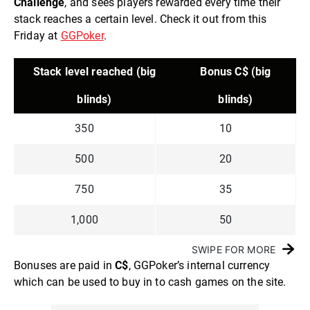
Challenge
, and sees players rewarded every time their
stack reaches a certain level. Check it out from this
Friday at
GGPoker
.
Stack level reached (big
Bonus C$ (big
blinds)
blinds)
350
10
500
20
750
35
1,000
50
SWIPE FOR MORE
Bonuses are paid in
C$
, GGPoker’s internal currency
which can be used to buy in to cash games on the site.