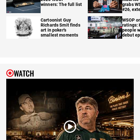
winners: The full list
grabs W
#26, ext
Cartoonist Guy
WSOP o
Richards Smit finds
ratings:
art in poker's
people w
smallest moments
debut e
WATCH