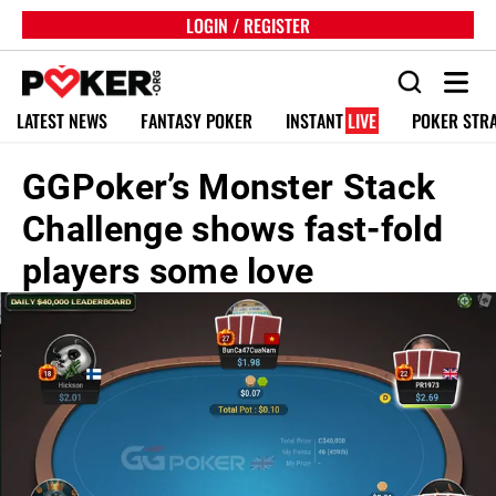
LOGIN / REGISTER
LATEST NEWS
FANTASY POKER
INSTANT
LIVE
POKER STR
GGPoker’s Monster Stack
Challenge shows fast-fold
players some love