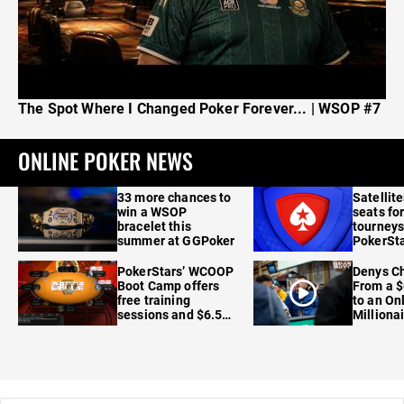
The Spot Where I Changed Poker Forever... | WSOP #7
ONLINE POKER NEWS
33 more chances to
Satellit
win a WSOP
seats for
bracelet this
tourneys
summer at GGPoker
PokerSta
FanDuel
PokerStars’ WCOOP
Denys Ch
Boot Camp offers
From a $
free training
to an On
sessions and $6.5M
Milliona
in prizes