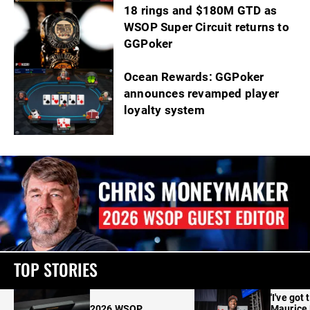
18 rings and $180M GTD as
WSOP Super Circuit returns to
GGPoker
Ocean Rewards: GGPoker
announces revamped player
loyalty system
TOP STORIES
'I've got 
2026 WSOP
Maurice