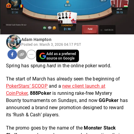
Adam Hampton
Posted on: March 3, 2026 04:17 PST
Add as a preferred
source on Google
Spring has sprung
hard
in the online poker world.
The start of March has already seen the beginning of
PokerStars’ SCOOP
and a
new client launch at
CoinPoker
,
888Poker
is running rake-free Mystery
Bounty tournaments on Sundays, and now
GGPoker
has
announced a brand new promotion designed to reward
its ‘Rush & Cash’ players.
The promo goes by the name of the
Monster Stack