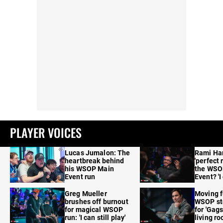
PLAYER VOICES
Lucas Jumalon: The
Rami Ha
heartbreak behind
'perfect 
his WSOP Main
the WSO
Event run
Event? 'I
care'
Greg Mueller
Moving f
brushes off burnout
WSOP sto
for magical WSOP
for 'Gags
run: 'I can still play'
living r