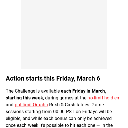
Action starts this Friday, March 6
The Challenge is available
each Friday in March,
starting this week
, during games at the
no-limit hold’em
and
pot-limit Omaha
Rush & Cash tables. Game
sessions starting from 00:00 PST on Fridays will be
eligible, and while each bonus can only be achieved
once each week it’s possible to hit each one — in the