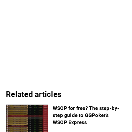
Related articles
WSOP for free? The step-by-
step guide to GGPoker’s
WSOP Express