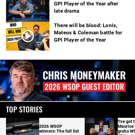
GPI Player of the Year after
late drama
There will be blood: Lonis,
Mateos & Coleman battle for
GPI Player of the Year
TOP STORIES
'I've got 
2026 WSOP
Maurice
winners: The full list
grabs W