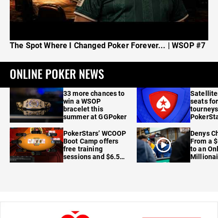
The Spot Where I Changed Poker Forever... | WSOP #7
ONLINE POKER NEWS
33 more chances to
Satellit
win a WSOP
seats for
bracelet this
tourneys
summer at GGPoker
PokerSta
FanDuel
PokerStars’ WCOOP
Denys Ch
Boot Camp offers
From a $
free training
to an On
sessions and $6.5M
Milliona
in prizes