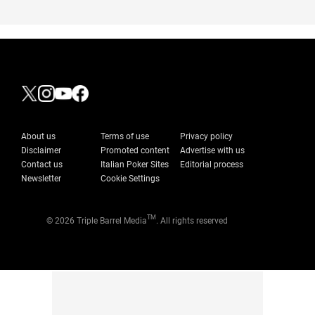
About us
Terms of use
Privacy policy
Disclaimer
Promoted content
Advertise with us
Contact us
Italian Poker Sites
Editorial process
Newsletter
Cookie Settings
TM
© 2026 Triple Barrel Media
. All rights reserved