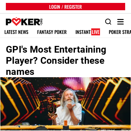
LOGIN / REGISTER
LATEST NEWS
FANTASY POKER
INSTANT
LIVE
POKER STR
GPI's Most Entertaining
Player? Consider these
names