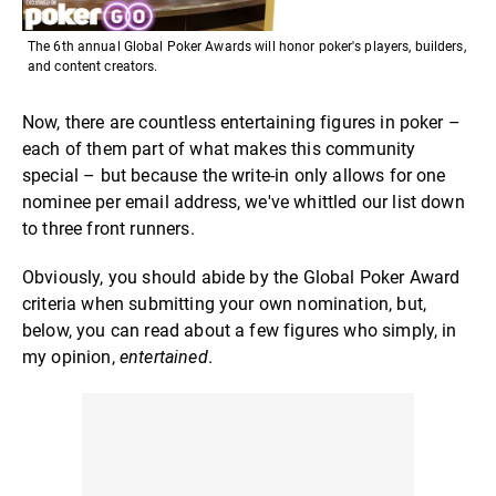
The 6th annual Global Poker Awards will honor poker's players, builders,
and content creators.
Now, there are countless entertaining figures in poker –
each of them part of what makes this community
special – but because the write-in only allows for one
nominee per email address, we've whittled our list down
to three front runners.
Obviously, you should abide by the Global Poker Award
criteria when submitting your own nomination, but,
below, you can read about a few figures who simply, in
my opinion,
entertained
.