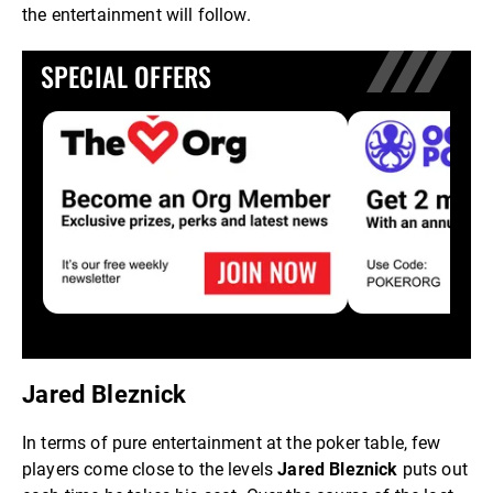
the entertainment will follow.
SPECIAL OFFERS
Jared Bleznick
In terms of pure entertainment at the poker table, few
players come close to the levels
Jared Bleznick
puts out