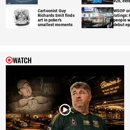
#26, ext
Cartoonist Guy
WSOP o
Richards Smit finds
ratings:
art in poker's
people w
smallest moments
debut e
WATCH