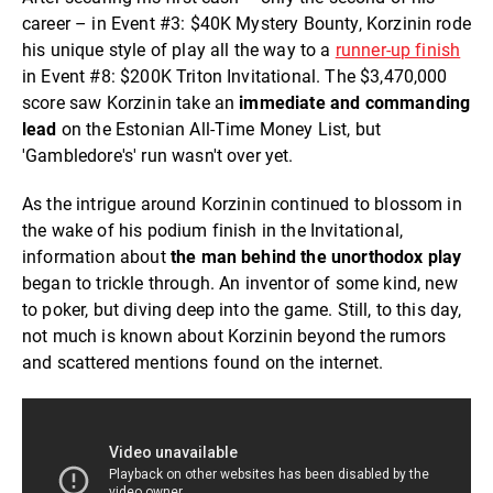
career – in Event #3: $40K Mystery Bounty, Korzinin rode
his unique style of play all the way to a
runner-up finish
in Event #8: $200K Triton Invitational. The $3,470,000
score saw Korzinin take an
immediate and commanding
lead
on the Estonian All-Time Money List, but
'Gambledore's' run wasn't over yet.
As the intrigue around Korzinin continued to blossom in
the wake of his podium finish in the Invitational,
information about
the man behind the unorthodox play
began to trickle through. An inventor of some kind, new
to poker, but diving deep into the game. Still, to this day,
not much is known about Korzinin beyond the rumors
and scattered mentions found on the internet.