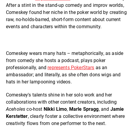
After a stint in the stand-up comedy and improv worlds,
Comeskey found her niche in the poker world by creating
raw, no-holds-barred, short-form content about current
events and characters within the community.
Comeskey wears many hats – metaphorically, as aside
from comedy she hosts a podcast, plays poker
professionally, and
represents PokerStars
as an
ambassador; and literally, as she often dons wigs and
hats in her lampooning videos.
Comeskey's talents shine in her solo work and her
collaborations with other content creators, including
Aceholes
co-host
Nikki Limo
,
Marle Spragg
, and
Jamie
Kerstetter
, clearly foster a collective environment where
creativity flows from one performer to the next.