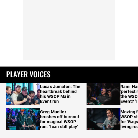
PLAYER VOICES
Lucas Jumalon: The
Rami Ha
heartbreak behind
'perfect 
his WSOP Main
the WSO
Event run
Event? 'I
care'
Greg Mueller
Moving f
brushes off burnout
WSOP sto
for magical WSOP
for 'Gags
run: 'I can still play'
living r