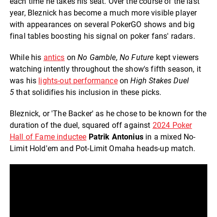
each time he takes his seat. Over the course of the last
year, Bleznick has become a much more visible player
with appearances on several PokerGO shows and big
final tables boosting his signal on poker fans' radars.
While his
antics
on
No Gamble, No Future
kept viewers
watching intently throughout the show's fifth season, it
was his
lights-out performance
on
High Stakes Duel
5
that solidifies his inclusion in these picks.
Bleznick, or 'The Backer' as he chose to be known for the
duration of the duel, squared off against
2024 Poker
Hall of Fame inductee
Patrik Antonius
in a mixed No-
Limit Hold'em and Pot-Limit Omaha heads-up match.