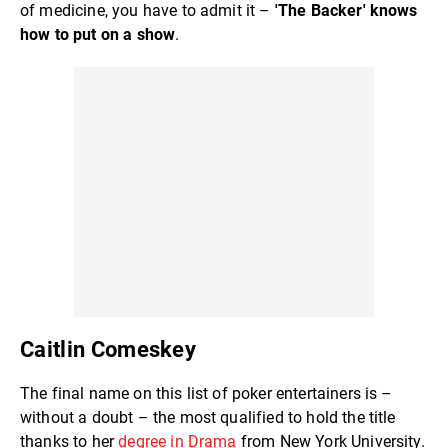
of medicine, you have to admit it –
'The Backer' knows
how to put on a show
.
Caitlin Comeskey
The final name on this list of poker entertainers is –
without a doubt – the most qualified to hold the title
thanks to her
degree in Drama
from New York University.