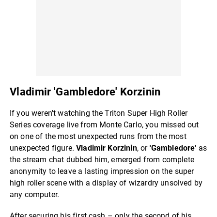
Vladimir 'Gambledore' Korzinin
If you weren't watching the Triton Super High Roller
Series coverage live from Monte Carlo, you missed out
on one of the most unexpected runs from the most
unexpected figure.
Vladimir Korzinin
, or
'Gambledore'
as
the stream chat dubbed him, emerged from complete
anonymity to leave a lasting impression on the super
high roller scene with a display of wizardry unsolved by
any computer.
After securing his first cash – only the second of his