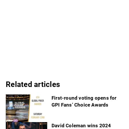
Related articles
First-round voting opens for
GPI Fans’ Choice Awards
David Coleman wins 2024