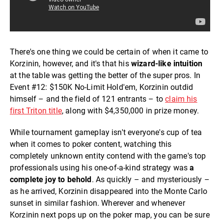
There's one thing we could be certain of when it came to
Korzinin, however, and it's that his
wizard-like intuition
at the table was getting the better of the super pros. In
Event #12: $150K No-Limit Hold'em, Korzinin outdid
himself – and the field of 121 entrants – to
claim his
first Triton title
, along with $4,350,000 in prize money.
While tournament gameplay isn't everyone's cup of tea
when it comes to poker content, watching this
completely unknown entity contend with the game's top
professionals using his one-of-a-kind strategy was
a
complete joy to behold
. As quickly – and mysteriously –
as he arrived, Korzinin disappeared into the Monte Carlo
sunset in similar fashion. Wherever and whenever
Korzinin next pops up on the poker map, you can be sure