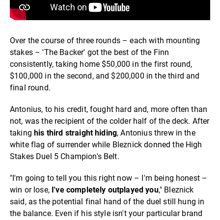
Over the course of three rounds – each with mounting
stakes – 'The Backer' got the best of the Finn
consistently, taking home $50,000 in the first round,
$100,000 in the second, and $200,000 in the third and
final round.
Antonius, to his credit, fought hard and, more often than
not, was the recipient of the colder half of the deck. After
taking
his third straight hiding
, Antonius threw in the
white flag of surrender while Bleznick donned the High
Stakes Duel 5 Champion's Belt.
"I'm going to tell you this right now – I'm being honest –
win or lose,
I've completely outplayed you
," Bleznick
said, as the potential final hand of the duel still hung in
the balance. Even if his style isn't your particular brand