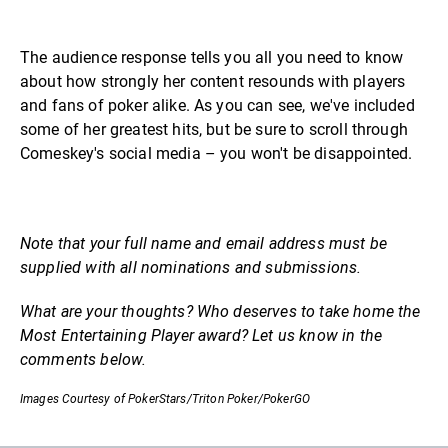
The audience response tells you all you need to know
about how strongly her content resounds with players
and fans of poker alike. As you can see, we've included
some of her greatest hits, but be sure to scroll through
Comeskey's social media – you won't be disappointed.
Note that your full name and email address must be
supplied with all nominations and submissions.
What are your thoughts? Who deserves to take home the
Most Entertaining Player award? Let us know in the
comments below.
Images Courtesy of PokerStars/Triton Poker/PokerGO