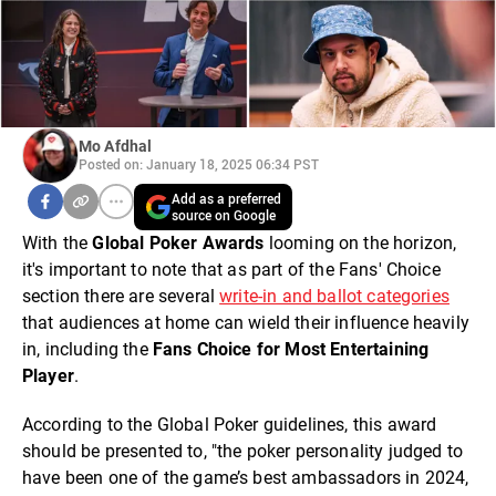
Mo Afdhal
Posted on: January 18, 2025 06:34 PST
Add as a preferred
source on Google
With the
Global
Poker
Awards
looming on the horizon,
it's important to note that as part of the Fans' Choice
section there are several
write-in and ballot categories
that audiences at home can wield their influence heavily
in, including the
Fans Choice for Most Entertaining
Player
.
According to the Global Poker guidelines, this award
should be presented to, "the poker personality judged to
have been one of the game’s best ambassadors in 2024,