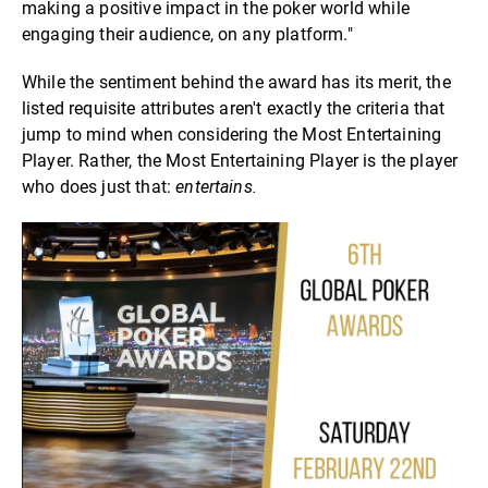
making a positive impact in the poker world while
engaging their audience, on any platform."
While the sentiment behind the award has its merit, the
listed requisite attributes aren't exactly the criteria that
jump to mind when considering the Most Entertaining
Player. Rather, the Most Entertaining Player is the player
who does just that:
entertains.