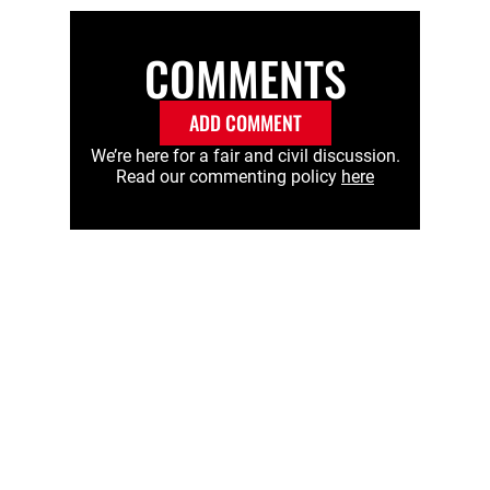
COMMENTS
ADD COMMENT
We’re here for a fair and civil discussion.
Read our commenting policy
here