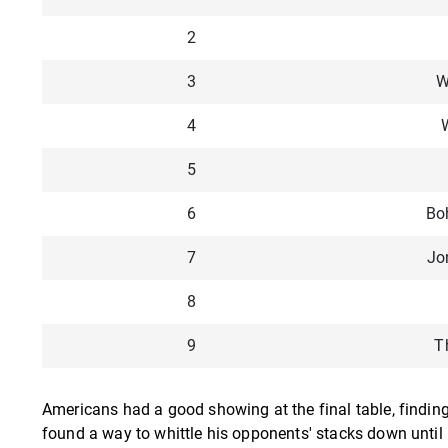
2
3
W
4
5
6
Bo
7
Jo
8
9
T
Americans had a good showing at the final table, finding 
found a way to whittle his opponents' stacks down until