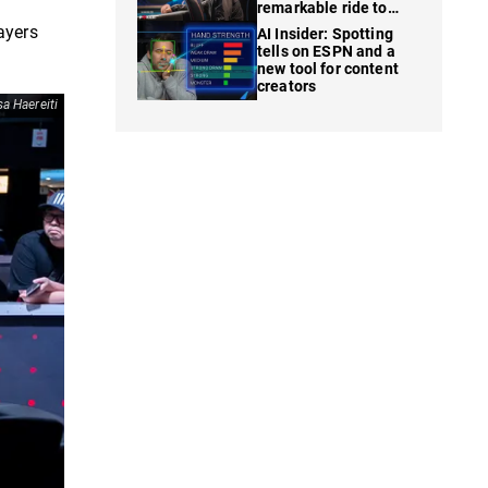
remarkable ride to
WSOP finale
ayers
AI Insider: Spotting
tells on ESPN and a
new tool for content
creators
a Haereiti