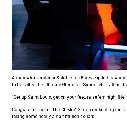
A man who sported a Saint Louis Blues cap in his winner
to be called the ultimate Gladiator. Simon left it all on the
"Get up Saint Louis, get on your feet, raise 'em high. [He] 
Congrats to Jason "The Chisler" Simon on beating the larg
taking home nearly a half million dollars.