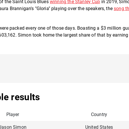
of the Saint Louis Blues
winning the Stanley Cup
in 2019, Sim
aura Brannigan's "Gloria" playing over the speakers, the
song t
 were packed every one of those days. Boasting a $3 million gu
03,162. Simon took home the largest share of that by earning
le results
Player
Country
Jason Simon
United States