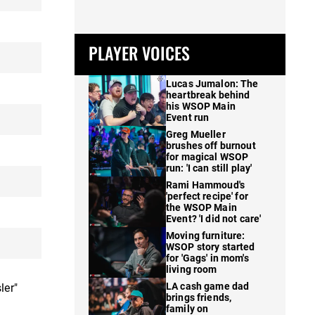
$301,097
PLAYER VOICES
$210,024
Lucas Jumalon: The
$160,818
heartbreak behind
his WSOP Main
Event run
$123,831
Greg Mueller
brushes off burnout
$95,883
for magical WSOP
run: 'I can still play'
$74,664
Rami Hammoud's
'perfect recipe' for
the WSOP Main
$58,466
Event? 'I did not care'
Moving furniture:
$46,051
WSOP story started
for 'Gags' in mom's
living room
LA cash game dad
ler"
brings friends,
family on