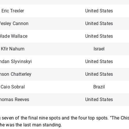
Eric Trexler
United States
esley Cannon
United States
Wade Wallace
United States
Kfir Nahum
Israel
hdan Slyvinskyi
United States
nson Chatterley
United States
Caio Sobral
Brazil
homas Reeves
United States
seven of the final nine spots and the four top spots. "The Chis
 he was the last man standing.