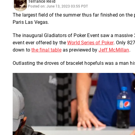
Terrance Reid
Posted on: June 13, 2023 03:55 PDT
The largest field of the summer thus far finished on the
Paris Las Vegas.
The inaugural Gladiators of Poker Event saw a massive 23
event ever offered by the
World Series of Poker
. Only 82
down to
the final table
as previewed by
Jeff McMillan
.
Outlasting the droves of bracelet hopefuls was a man his r