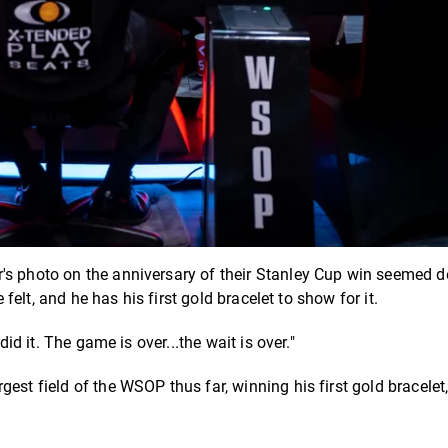
's photo on the anniversary of their Stanley Cup win seemed d
 felt, and he has his first gold bracelet to show for it.
did it. The game is over...the wait is over."
est field of the WSOP thus far, winning his first gold bracelet