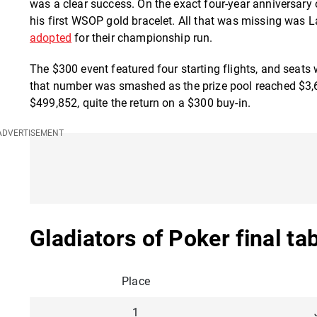
was a clear success. On the exact four-year anniversary 
his first WSOP gold bracelet. All that was missing was L
adopted
for their championship run.
The $300 event featured four starting flights, and seats
that number was smashed as the prize pool reached $3,6
$499,852, quite the return on a $300 buy-in.
Gladiators of Poker final tab
Place
1