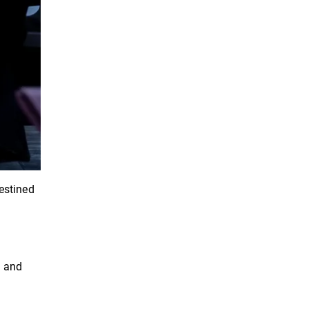
estined
, and