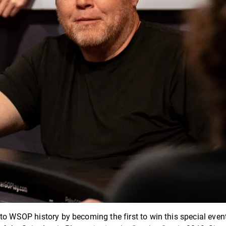
to WSOP history by becoming the first to win this special event