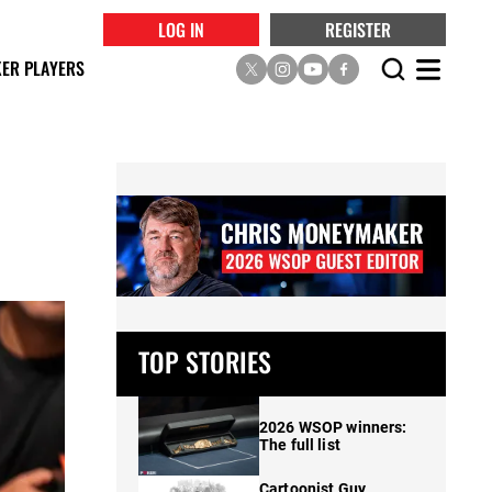
LOG IN
REGISTER
ER PLAYERS
TOP STORIES
2026 WSOP winners:
The full list
Cartoonist Guy