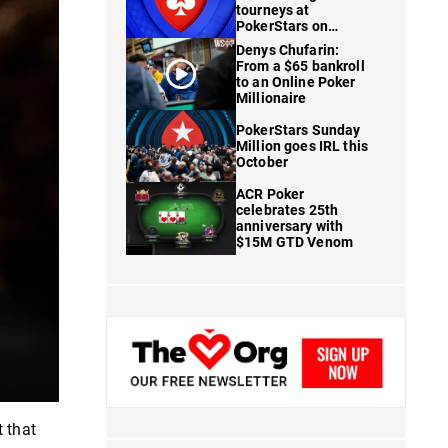
tourneys at
PokerStars on
FanDuel
Denys Chufarin:
From a $65 bankroll
to an Online Poker
Millionaire
PokerStars Sunday
Million goes IRL this
October
ACR Poker
celebrates 25th
anniversary with
$15M GTD Venom
 that