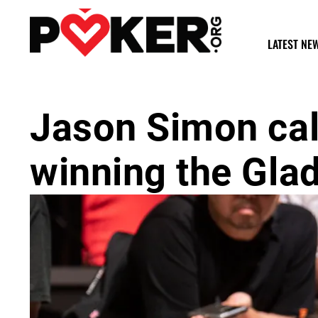
LATEST NE
Jason Simon call
winning the Glad