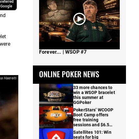
referred
 Google
and
let
 were
The Spot Where I Changed Poker
Forever... | WSOP #7
ONLINE POKER NEWS
a Haereiti
33 more chances to
win a WSOP bracelet
this summer at
GGPoker
PokerStars’ WCOOP
Boot Camp offers
free training
sessions and $6.5M
in prizes
Satellites 101: Win
seats for big