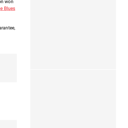
on won
he Blues
arantee,
Prize
$499,852