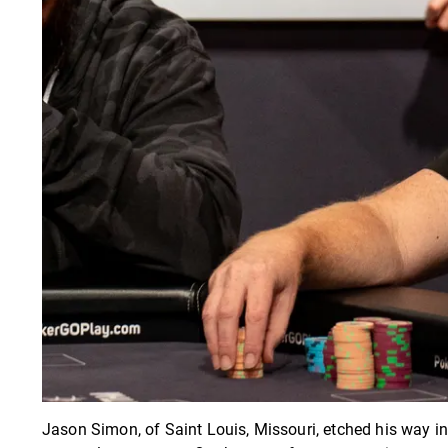
Jason Simon, of Saint Louis, Missouri, etched his way in