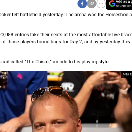
Add as a p
source on
 poker felt battlefield yesterday. The arena was the Horseshoe 
,088 entries take their seats at the most affordable live brace
7 of those players found bags for Day 2, and by yesterday they
ail called "The Chisler," an ode to his playing style.
Meliss