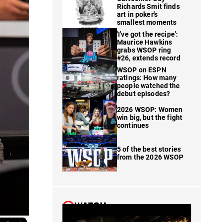
Richards Smit finds
art in poker's
smallest moments
'I've got the recipe':
Maurice Hawkins
grabs WSOP ring
#26, extends record
WSOP on ESPN
ratings: How many
people watched the
debut episodes?
2026 WSOP: Women
win big, but the fight
continues
5 of the best stories
from the 2026 WSOP
WATCH