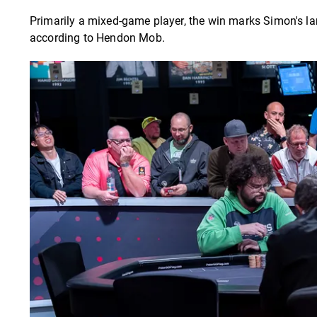
Primarily a mixed-game player, the win marks Simon's lar
according to Hendon Mob.