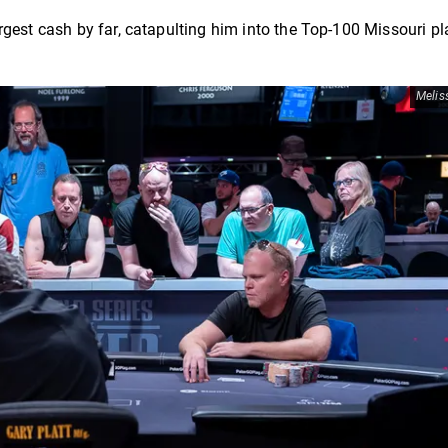
gest cash by far, catapulting him into the Top-100 Missouri pl
Meliss