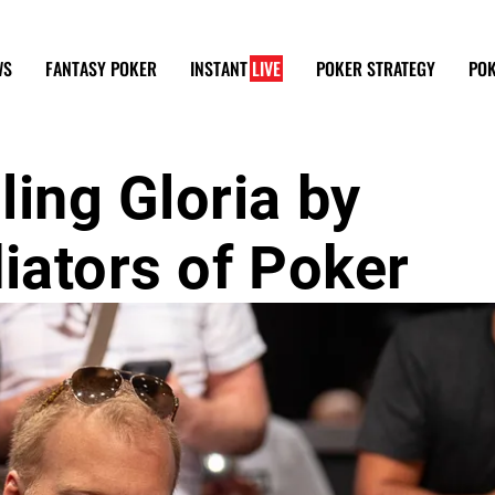
WS
FANTASY POKER
INSTANT
LIVE
POKER STRATEGY
POK
ing Gloria by
iators of Poker