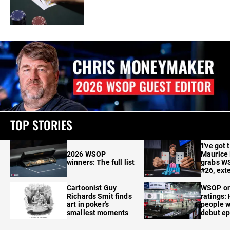
TOP STORIES
'I've got 
2026 WSOP
Maurice
winners: The full list
grabs W
#26, ext
Cartoonist Guy
WSOP o
Richards Smit finds
ratings:
art in poker's
people w
smallest moments
debut e