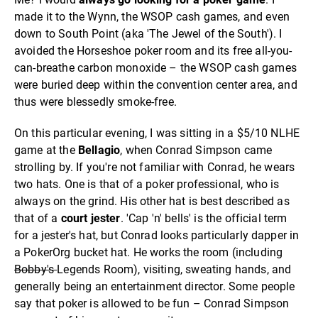
made it to the Wynn, the WSOP cash games, and even
down to South Point (aka 'The Jewel of the South'). I
avoided the Horseshoe poker room and its free all-you-
can-breathe carbon monoxide – the WSOP cash games
were buried deep within the convention center area, and
thus were blessedly smoke-free.
On this particular evening, I was sitting in a $5/10 NLHE
game at the
Bellagio
, when Conrad Simpson came
strolling by. If you're not familiar with Conrad, he wears
two hats. One is that of a poker professional, who is
always on the grind. His other hat is best described as
that of a
court jester
. 'Cap 'n' bells' is the official term
for a jester's hat, but Conrad looks particularly dapper in
a PokerOrg bucket hat. He works the room (including
Bobby's
Legends Room), visiting, sweating hands, and
generally being an entertainment director. Some people
say that poker is allowed to be fun – Conrad Simpson