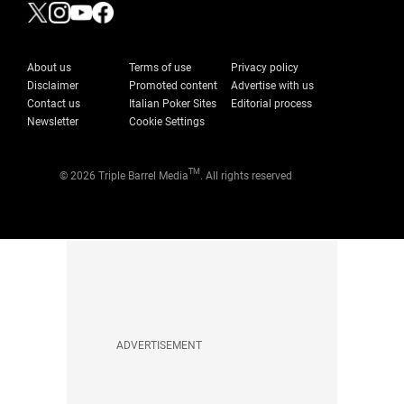
About us
Terms of use
Privacy policy
Disclaimer
Promoted content
Advertise with us
Contact us
Italian Poker Sites
Editorial process
Newsletter
Cookie Settings
TM
© 2026 Triple Barrel Media
. All rights reserved