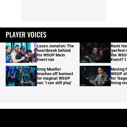
PLAYER VOICES
Lucas Jumalon: The
Rami Ha
heartbreak behind
'perfect 
his WSOP Main
the WSO
Event run
Event? 'I
care'
Greg Mueller
Moving f
brushes off burnout
WSOP sto
for magical WSOP
for 'Gags
run: 'I can still play'
living r