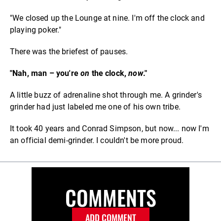
"We closed up the Lounge at nine. I'm off the clock and
playing poker."
There was the briefest of pauses.
"Nah, man – you're
on
the clock,
now
."
A little buzz of adrenaline shot through me. A grinder's
grinder had just labeled me one of his own tribe.
It took 40 years and Conrad Simpson, but now... now I'm
an official demi-grinder. I couldn't be more proud.
COMMENTS
ADD COMMENT