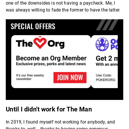
one of the downsides is not having a paycheck. Me, I
was always willing to fade the former to have the latter.
SPECIAL OFFERS
Until I didn't work for The Man
In 2019, I found myself not working for anybody, and
thanks to, well... thanks to having some generous