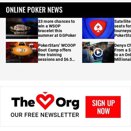
ONLINE POKER NEWS
33 more chances to
Satellit
win a WSOP
seats for
bracelet this
tourneys
summer at GGPoker
PokerSta
FanDuel
PokerStars’ WCOOP
Denys Ch
Boot Camp offers
From a $
free training
to an On
sessions and $6.5M
Milliona
in prizes