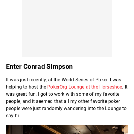
Enter Conrad Simpson
It was just recently, at the World Series of Poker. I was
helping to host the
PokerOrg Lounge at the Horseshoe
. It
was great fun, I got to work with some of my favorite
people, and it seemed that all my other favorite poker
people were just randomly wandering into the Lounge to
say hi.