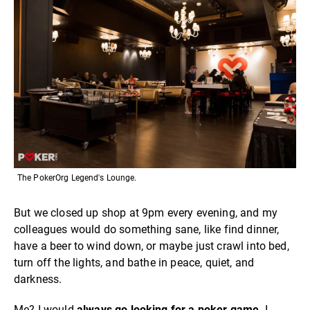
The PokerOrg Legend's Lounge.
But we closed up shop at 9pm every evening, and my
colleagues would do something sane, like find dinner,
have a beer to wind down, or maybe just crawl into bed,
turn off the lights, and bathe in peace, quiet, and
darkness.
Me? I would
always go looking for a poker game
. I