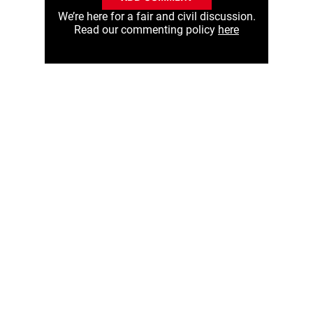
We’re here for a fair and civil discussion.
Read our commenting policy
here