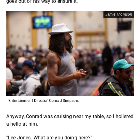
goes out of his way to ensure it.
Jamie Thomson
'Entertainment Director' Conrad Simpson.
Anyway, Conrad was cruising near my table, so I hollered
a hello at him.
"Lee Jones. What are you doing here?"