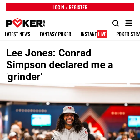
LOGIN / REGISTER
LATEST NEWS
FANTASY POKER
INSTANT
LIVE
POKER STR
Lee Jones: Conrad
Simpson declared me a
'grinder'