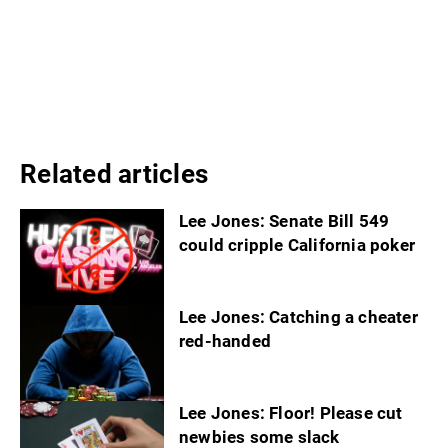
Related articles
Lee Jones: Senate Bill 549
could cripple California poker
Lee Jones: Catching a cheater
red-handed
Lee Jones: Floor! Please cut
newbies some slack