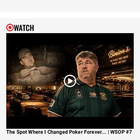
WATCH
The Spot Where I Changed Poker Forever... | WSOP #7