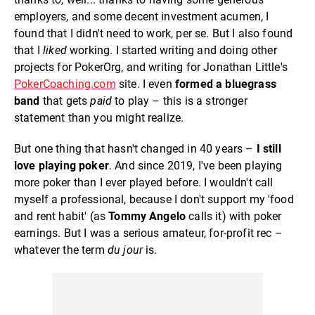
employers, and some decent investment acumen, I
found that I didn't need to work, per se. But I also found
that I
liked
working. I started writing and doing other
projects for PokerOrg, and writing for Jonathan Little's
PokerCoaching.com
site. I even
formed a bluegrass
band
that gets
paid
to play – this is a stronger
statement than you might realize.
But one thing that hasn't changed in 40 years –
I still
love playing poker
. And since 2019, I've been playing
more poker than I ever played before. I wouldn't call
myself a professional, because I don't support my 'food
and rent habit' (as
Tommy Angelo
calls it) with poker
earnings. But I was a serious amateur, for-profit rec –
whatever the term
du jour
is.