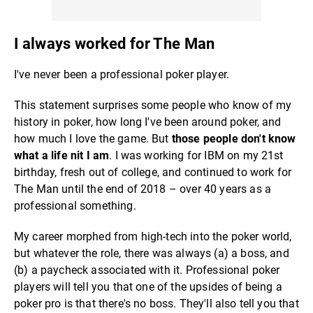
I always worked for The Man
I've never been a professional poker player.
This statement surprises some people who know of my
history in poker, how long I've been around poker, and
how much I love the game. But
those people don't know
what a life nit I am
. I was working for IBM on my 21st
birthday, fresh out of college, and continued to work for
The Man until the end of 2018 – over 40 years as a
professional something.
My career morphed from high-tech into the poker world,
but whatever the role, there was always (a) a boss, and
(b) a paycheck associated with it. Professional poker
players will tell you that one of the upsides of being a
poker pro is that there's no boss. They'll also tell you that