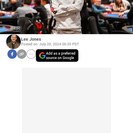
Lee Jones
Posted on: July 20, 2024 06:35 PDT
Add as a preferred
source on Google