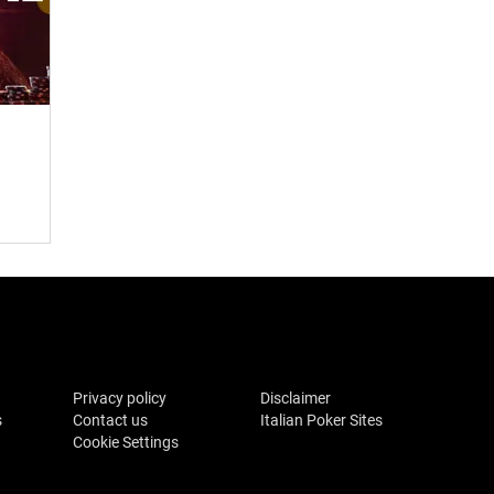
Privacy policy
Disclaimer
s
Contact us
Italian Poker Sites
Cookie Settings