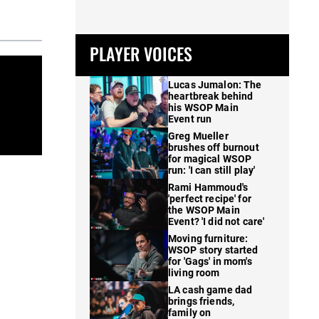
PLAYER VOICES
Lucas Jumalon: The
heartbreak behind
his WSOP Main
Event run
Greg Mueller
brushes off burnout
for magical WSOP
run: 'I can still play'
Rami Hammoud's
'perfect recipe' for
the WSOP Main
Event? 'I did not care'
Moving furniture:
WSOP story started
for 'Gags' in mom's
living room
LA cash game dad
brings friends,
family on