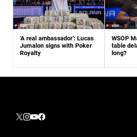
'A real ambassador': Lucas
WSOP Mai
Jumalon signs with Poker
table del
Royalty
long?