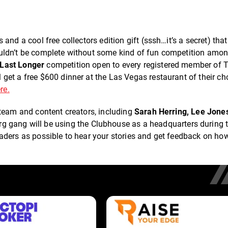
and a cool free collectors edition gift (sssh…it’s a secret) tha
uldn’t be complete without some kind of fun competition amo
Last Longer
competition open to every registered member of T
et a free $600 dinner at the Las Vegas restaurant of their ch
re.
 team and content creators, including
Sarah Herring, Lee Jone
g gang will be using the Clubhouse as a headquarters during t
aders as possible to hear your stories and get feedback on ho