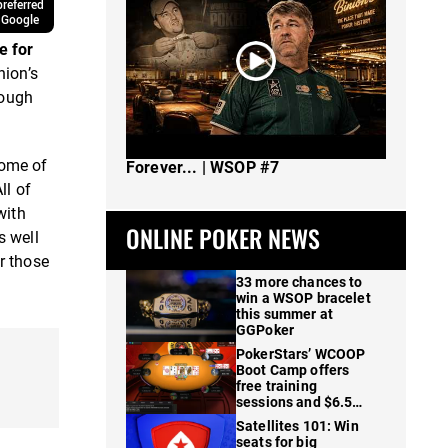
referred
 Google
e for
nion’s
rough
The Spot Where I Changed Poker
some of
Forever... | WSOP #7
All of
with
ONLINE POKER NEWS
 well
r those
33 more chances to
win a WSOP bracelet
this summer at
GGPoker
PokerStars’ WCOOP
Boot Camp offers
free training
sessions and $6.5M
in prizes
Satellites 101: Win
seats for big