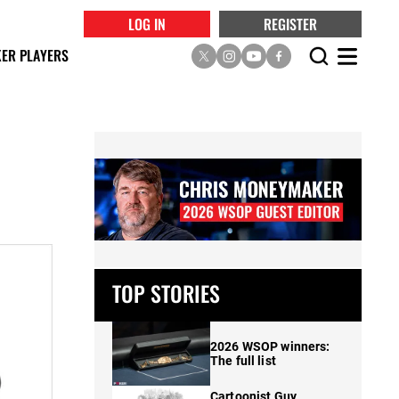
LOG IN
REGISTER
ER PLAYERS
TOP STORIES
2026 WSOP winners:
The full list
Cartoonist Guy