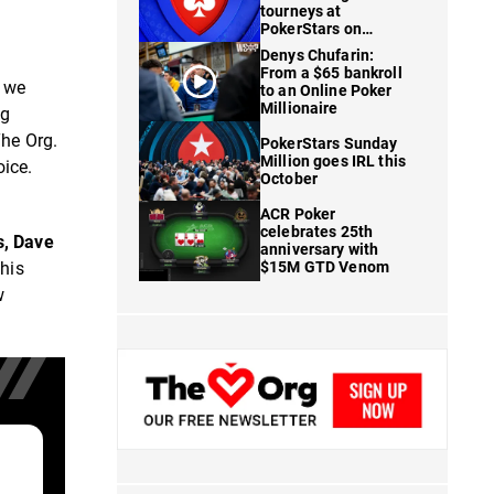
tourneys at
PokerStars on
FanDuel
Denys Chufarin:
From a $65 bankroll
t we
to an Online Poker
Millionaire
ng
he Org.
PokerStars Sunday
Million goes IRL this
oice.
October
ACR Poker
celebrates 25th
s, Dave
anniversary with
his
$15M GTD Venom
w