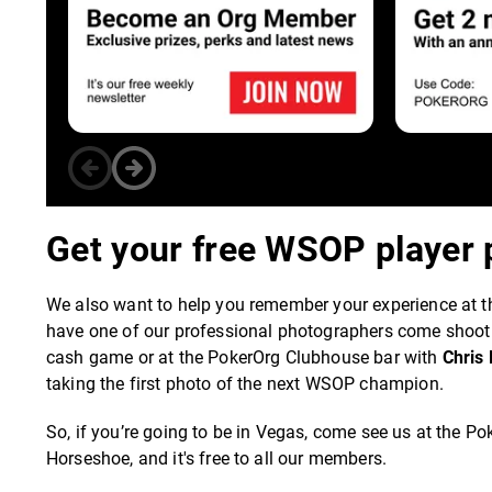
Get your free WSOP player 
We also want to help you remember your experience at the
have one of our professional photographers come shoot a
cash game or at the PokerOrg Clubhouse bar with
Chris
taking the first photo of the next WSOP champion.
So, if you’re going to be in Vegas, come see us at the Po
Horseshoe, and it's free to all our members.