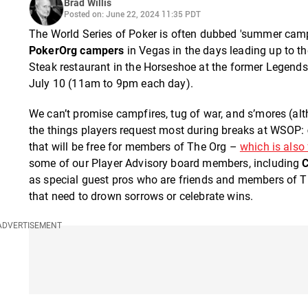
Brad Willis
Posted on: June 22, 2024 11:35 PDT
The World Series of Poker is often dubbed 'summer camp 
PokerOrg campers
in Vegas in the days leading up to th
Steak restaurant in the Horseshoe at the former Legend
July 10 (11am to 9pm each day).
We can’t promise campfires, tug of war, and s’mores (a
the things players request most during breaks at WSOP:
that will be free for members of The Org –
which is also 
some of our Player Advisory board members, including
C
as special guest pros who are friends and members of Th
that need to drown sorrows or celebrate wins.