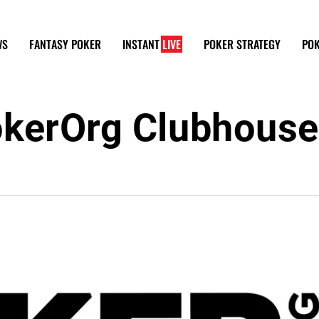
WS
FANTASY POKER
INSTANT
LIVE
POKER STRATEGY
POK
PokerOrg Clubhouse