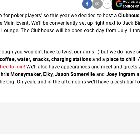
Add as a p
source on
for poker players' so this year we decided to host a
Clubhous
e Main Event. We’ll be conveniently set up right next to Jack Bi
s Lounge. The Clubhouse will be open each day from July 1 th
lthough you wouldn’t have to twist our arms…) but we do have 
coffee, water, snacks, charging stations
and a
place to chill
. 
free to join!
We’ll also have appearances and meet-and-greets 
hris Moneymaker, Elky, Jason Somerville
and
Joey Ingram
as
e Org. Oh yeah, and in the afternoons we’ll have a cash bar fo