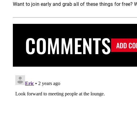
Want to join early and grab all of these things for free?
COMMENTS
ADD CO