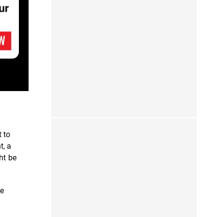
t to
t, a
ht be
he