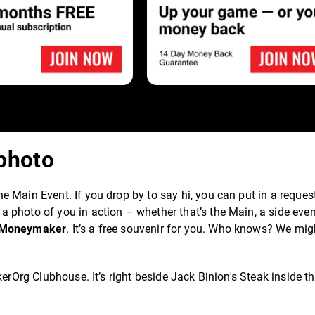
photo
 Main Event. If you drop by to say hi, you can put in a reques
 photo of you in action – whether that’s the Main, a side even
 Moneymaker
. It’s a free souvenir for you. Who knows? We mig
kerOrg Clubhouse. It’s right beside Jack Binion's Steak inside t