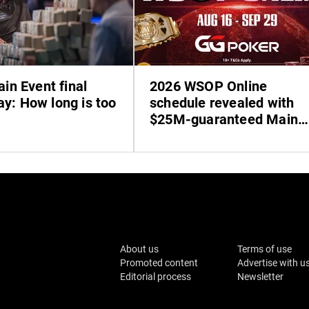
n Event final
2026 WSOP Online
ay: How long is too
schedule revealed with
$25M-guaranteed Main
Event
About us
Terms of use
Promoted content
Advertise with u
Editorial process
Newsletter