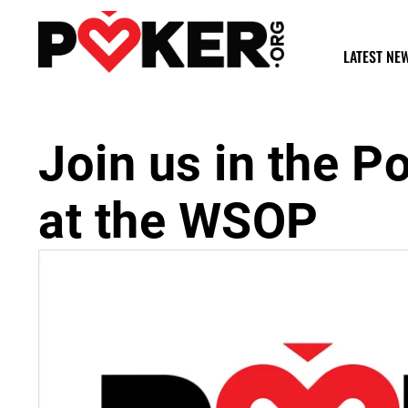
LATEST NE
Join us in the 
at the WSOP