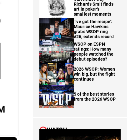
Richards Smit finds
art in poker's
smallest moments
'I've got the recipe':
Maurice Hawkins
grabs WSOP ring
#26, extends record
WSOP on ESPN
ratings: How many
people watched the
debut episodes?
2026 WSOP: Women
win big, but the fight
continues
5 of the best stories
from the 2026 WSOP
WATCH