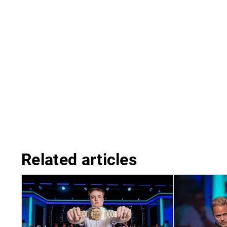
Related articles