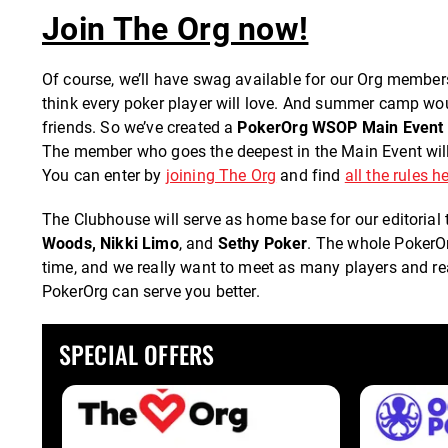
Join The Org now!
Of course, we’ll have swag available for our Org members 
think every poker player will love. And summer camp wo
friends. So we’ve created a
PokerOrg WSOP Main Event 
The member who goes the deepest in the Main Event will g
You can enter by
joining The Org
and find
all the rules he
The Clubhouse will serve as home base for our editorial
Woods, Nikki Limo
, and
Sethy Poker
. The whole PokerOr
time, and we really want to meet as many players and re
PokerOrg can serve you better.
SPECIAL OFFERS