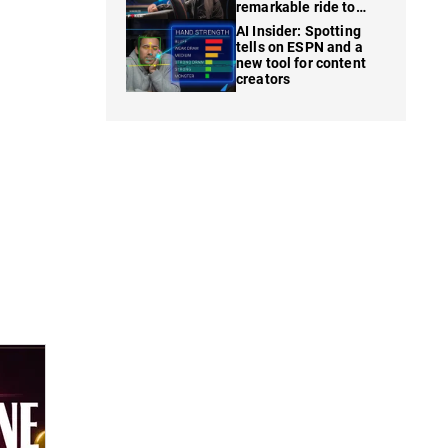
remarkable ride to
WSOP finale
AI Insider: Spotting
tells on ESPN and a
new tool for content
creators