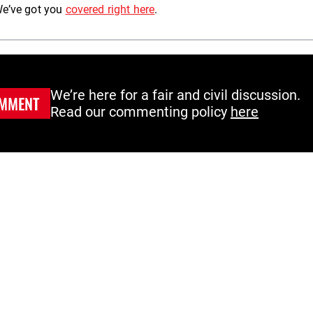
 We’ve got you
covered right here
.
We’re here for a fair and civil discussion.
MMENT
Read our commenting policy
here