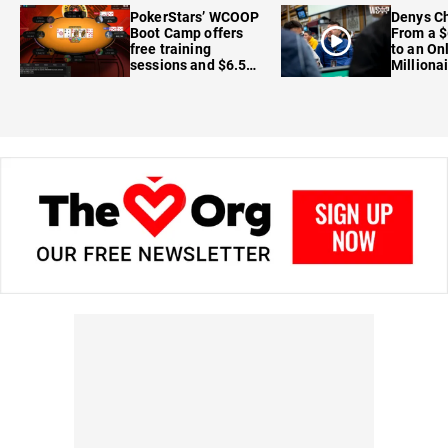
PokerStars’ WCOOP
Denys Ch
Boot Camp offers
From a $
free training
to an On
sessions and $6.5M
Milliona
in prizes