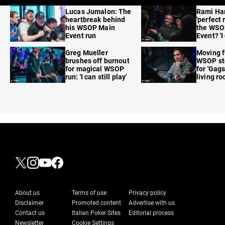
Lucas Jumalon: The
Rami Ha
heartbreak behind
'perfect 
his WSOP Main
the WSO
Event run
Event? 'I
care'
Greg Mueller
Moving f
brushes off burnout
WSOP sto
for magical WSOP
for 'Gags
run: 'I can still play'
living r
About us
Terms of use
Privacy policy
Disclaimer
Promoted content
Advertise with us
Contact us
Italian Poker Sites
Editorial process
Newsletter
Cookie Settings