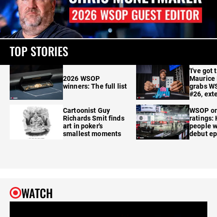
TOP STORIES
'I've got 
2026 WSOP
Maurice
winners: The full list
grabs W
#26, ext
Cartoonist Guy
WSOP o
Richards Smit finds
ratings:
art in poker's
people w
smallest moments
debut e
WATCH