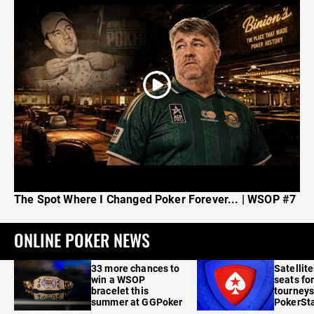
The Spot Where I Changed Poker Forever... | WSOP #7
ONLINE POKER NEWS
33 more chances to
Satellit
win a WSOP
seats for
bracelet this
tourneys
summer at GGPoker
PokerSta
FanDuel