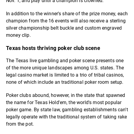
Nov. 1, and play until a champion is crowned.
In addition to the winner's share of the prize money, each
champion from the 16 events will also receive a sterling
silver championship belt buckle and custom engraved
money clip.
Texas hosts thriving poker club scene
The Texas live gambling and poker scene presents one
of the more unique landscapes among U.S. states. The
legal casino market is limited to a trio of tribal casinos,
none of which include an traditional poker room setup.
Poker clubs abound, however, in the state that spawned
the name for Texas Hold'em, the world's most popular
poker game. By state law, gambling establishments can't
legally operate with the traditional system of taking rake
from the pot.