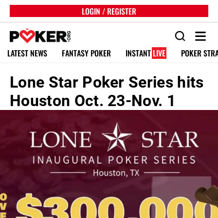
LOGIN / REGISTER
LATEST NEWS
FANTASY POKER
INSTANT
LIVE
POKER STR
Lone Star Poker Series hits
Houston Oct. 23-Nov. 1