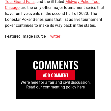
Tour Grand Falls
, and the ill-fated
Midway Poker Tour
Chicago
are the only other major tournament series that
have run live events in the second half of 2020. The
Lonestar Poker Series joins that list as live tournament
poker continues to make its way back in the states.
Featured image source:
Twitter
COMMENTS
ADD COMMENT
We’re here for a fair and civil discussion.
Read our commenting policy
here