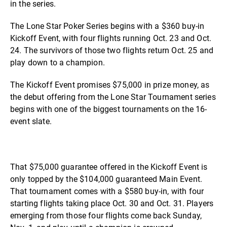
in the series.
The Lone Star Poker Series begins with a $360 buy-in
Kickoff Event, with four flights running Oct. 23 and Oct.
24. The survivors of those two flights return Oct. 25 and
play down to a champion.
The Kickoff Event promises $75,000 in prize money, as
the debut offering from the Lone Star Tournament series
begins with one of the biggest tournaments on the 16-
event slate.
That $75,000 guarantee offered in the Kickoff Event is
only topped by the $104,000 guaranteed Main Event.
That tournament comes with a $580 buy-in, with four
starting flights taking place Oct. 30 and Oct. 31. Players
emerging from those four flights come back Sunday,