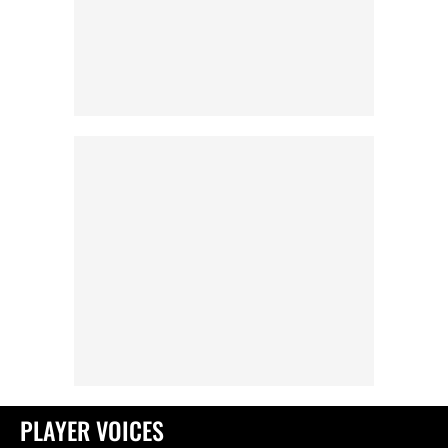
PLAYER VOICES