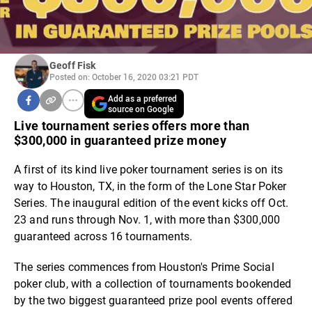
Geoff Fisk
Posted on: October 16, 2020 03:21 PDT
Add as a preferred
source on Google
Live tournament series offers more than
$300,000 in guaranteed prize money
A first of its kind live poker tournament series is on its
way to Houston, TX, in the form of the Lone Star Poker
Series. The inaugural edition of the event kicks off Oct.
23 and runs through Nov. 1, with more than $300,000
guaranteed across 16 tournaments.
The series commences from Houston's Prime Social
poker club, with a collection of tournaments bookended
by the two biggest guaranteed prize pool events offered