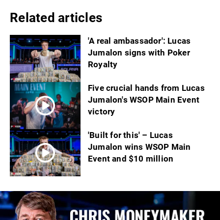
Related articles
'A real ambassador': Lucas
Jumalon signs with Poker
Royalty
Five crucial hands from Lucas
Jumalon's WSOP Main Event
victory
'Built for this' – Lucas
Jumalon wins WSOP Main
Event and $10 million