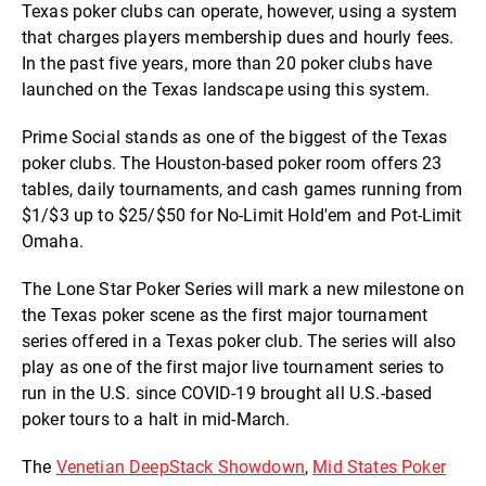
Texas poker clubs can operate, however, using a system
that charges players membership dues and hourly fees.
In the past five years, more than 20 poker clubs have
launched on the Texas landscape using this system.
Prime Social stands as one of the biggest of the Texas
poker clubs. The Houston-based poker room offers 23
tables, daily tournaments, and cash games running from
$1/$3 up to $25/$50 for No-Limit Hold'em and Pot-Limit
Omaha.
The Lone Star Poker Series will mark a new milestone on
the Texas poker scene as the first major tournament
series offered in a Texas poker club. The series will also
play as one of the first major live tournament series to
run in the U.S. since COVID-19 brought all U.S.-based
poker tours to a halt in mid-March.
The
Venetian DeepStack Showdown
,
Mid States Poker