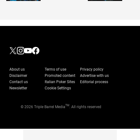
About us
Terms of use
Privacy policy
Disclaimer
Promoted content
Advertise with us
Contact us
Italian Poker Sites
Editorial process
Newsletter
Cookie Settings
TM
© 2026 Triple Barrel Media
. All rights reserved