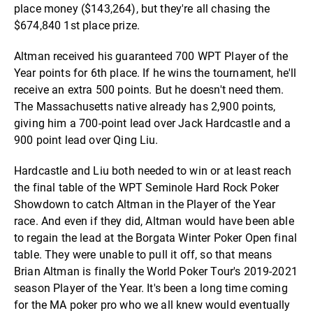
place money ($143,264), but they're all chasing the
$674,840 1st place prize.
Altman received his guaranteed 700 WPT Player of the
Year points for 6th place. If he wins the tournament, he'll
receive an extra 500 points. But he doesn't need them.
The Massachusetts native already has 2,900 points,
giving him a 700-point lead over Jack Hardcastle and a
900 point lead over Qing Liu.
Hardcastle and Liu both needed to win or at least reach
the final table of the WPT Seminole Hard Rock Poker
Showdown to catch Altman in the Player of the Year
race. And even if they did, Altman would have been able
to regain the lead at the Borgata Winter Poker Open final
table. They were unable to pull it off, so that means
Brian Altman is finally the World Poker Tour's 2019-2021
season Player of the Year. It's been a long time coming
for the MA poker pro who we all knew would eventually