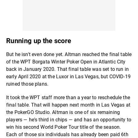
Running up the score
But he isn't even done yet. Altman reached the final table
of the WPT Borgata Winter Poker Open in Atlantic City
back in January 2020. That final table was set to run in
early April 2020 at the Luxor in Las Vegas, but COVID-19
ruined those plans.
It took the WPT staff more than a year to reschedule the
final table. That will happen next month in Las Vegas at
the PokerGO Studio. Altman is one of six remaining
players — he's third in chips — and has an opportunity to
win his second World Poker Tour title of the season.
Each of those six individuals has already been paid 6th