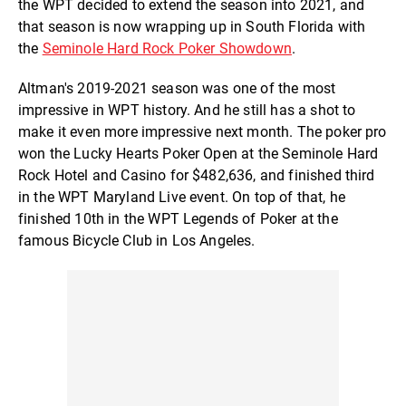
the WPT decided to extend the season into 2021, and
that season is now wrapping up in South Florida with
the
Seminole Hard Rock Poker Showdown
.
Altman's 2019-2021 season was one of the most
impressive in WPT history. And he still has a shot to
make it even more impressive next month. The poker pro
won the Lucky Hearts Poker Open at the Seminole Hard
Rock Hotel and Casino for $482,636, and finished third
in the WPT Maryland Live event. On top of that, he
finished 10th in the WPT Legends of Poker at the
famous Bicycle Club in Los Angeles.