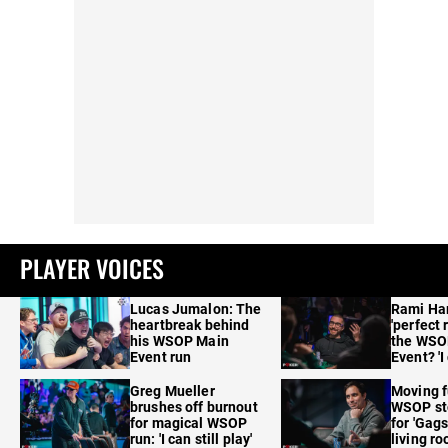
PLAYER VOICES
Lucas Jumalon: The
Rami Ha
heartbreak behind
'perfect 
his WSOP Main
the WSO
Event run
Event? 'I
care'
Greg Mueller
Moving f
brushes off burnout
WSOP sto
for magical WSOP
for 'Gags
run: 'I can still play'
living r