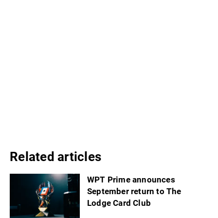
Related articles
WPT Prime announces
September return to The
Lodge Card Club