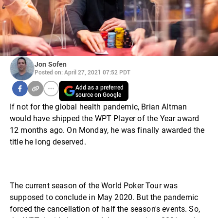
Jon Sofen
Posted on: April 27, 2021 07:52 PDT
Add as a preferred
source on Google
If not for the global health pandemic, Brian Altman
would have shipped the WPT Player of the Year award
12 months ago. On Monday, he was finally awarded the
title he long deserved.
The current season of the World Poker Tour was
supposed to conclude in May 2020. But the pandemic
forced the cancellation of half the season's events. So,