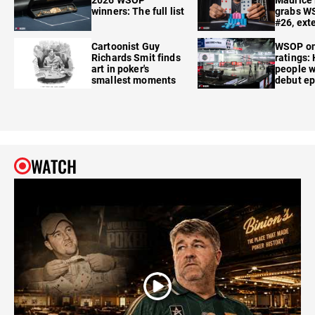
winners: The full list
grabs W
#26, ext
Cartoonist Guy
WSOP o
Richards Smit finds
ratings:
art in poker's
people w
smallest moments
debut e
WATCH