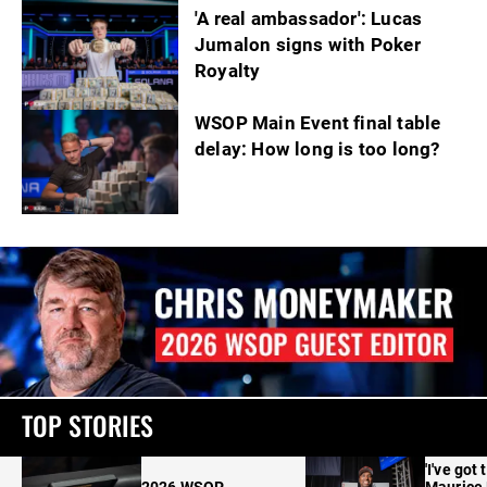
'A real ambassador': Lucas
Jumalon signs with Poker
Royalty
WSOP Main Event final table
delay: How long is too long?
TOP STORIES
'I've got 
2026 WSOP
Maurice