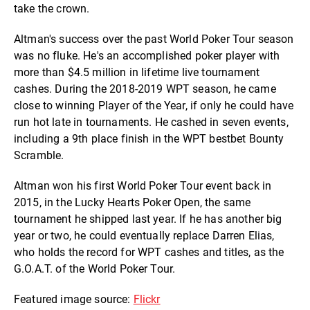
take the crown.
Altman's success over the past World Poker Tour season
was no fluke. He's an accomplished poker player with
more than $4.5 million in lifetime live tournament
cashes. During the 2018-2019 WPT season, he came
close to winning Player of the Year, if only he could have
run hot late in tournaments. He cashed in seven events,
including a 9th place finish in the WPT bestbet Bounty
Scramble.
Altman won his first World Poker Tour event back in
2015, in the Lucky Hearts Poker Open, the same
tournament he shipped last year. If he has another big
year or two, he could eventually replace Darren Elias,
who holds the record for WPT cashes and titles, as the
G.O.A.T. of the World Poker Tour.
Featured image source:
Flickr