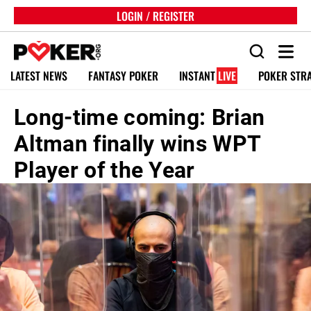
LOGIN / REGISTER
LATEST NEWS
FANTASY POKER
INSTANT
LIVE
POKER STR
Long-time coming: Brian
Altman finally wins WPT
Player of the Year