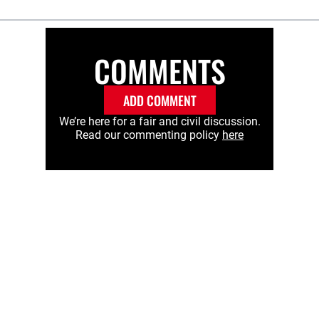
COMMENTS
ADD COMMENT
We’re here for a fair and civil discussion.
Read our commenting policy
here