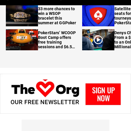
33 more chances to
Satellit
win a WSOP
seats for
bracelet this
tourneys
summer at GGPoker
PokerSta
FanDuel
PokerStars’ WCOOP
Denys Ch
Boot Camp offers
From a $
free training
to an On
sessions and $6.5M
Milliona
in prizes