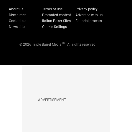
About us
Terms of use
Privacy policy
Disclaimer
Promoted content
Advertise with us
Contact us
Italian Poker Sites
Editorial process
Newsletter
Cookie Settings
TM
© 2026 Triple Barrel Media
. All rights reserved