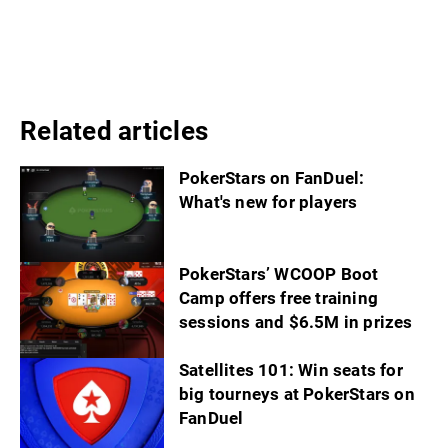
Related articles
PokerStars on FanDuel:
What's new for players
PokerStars’ WCOOP Boot
Camp offers free training
sessions and $6.5M in prizes
Satellites 101: Win seats for
big tourneys at PokerStars on
FanDuel