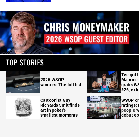
TOP STORIES
'I've got 
2026 WSOP
Maurice
winners: The full list
grabs W
#26, ext
Cartoonist Guy
WSOP o
Richards Smit finds
ratings:
art in poker's
people w
smallest moments
debut e