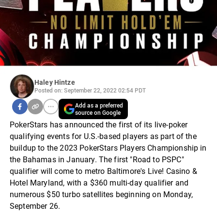
Haley Hintze
Posted on: September 22, 2022 02:54 PDT
Add as a preferred
source on Google
PokerStars has announced the first of its live-poker
qualifying events for U.S.-based players as part of the
buildup to the 2023 PokerStars Players Championship in
the Bahamas in January. The first "Road to PSPC"
qualifier will come to metro Baltimore's Live! Casino &
Hotel Maryland, with a $360 multi-day qualifier and
numerous $50 turbo satellites beginning on Monday,
September 26.