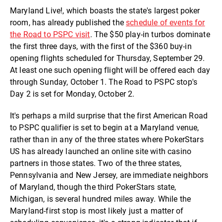
Maryland Live!, which boasts the state's largest poker
room, has already published the
schedule of events for
the Road to PSPC visit
. The $50 play-in turbos dominate
the first three days, with the first of the $360 buy-in
opening flights scheduled for Thursday, September 29.
At least one such opening flight will be offered each day
through Sunday, October 1. The Road to PSPC stop's
Day 2 is set for Monday, October 2.
It's perhaps a mild surprise that the first American Road
to PSPC qualifier is set to begin at a Maryland venue,
rather than in any of the three states where PokerStars
US has already launched an online site with casino
partners in those states. Two of the three states,
Pennsylvania and New Jersey, are immediate neighbors
of Maryland, though the third PokerStars state,
Michigan, is several hundred miles away. While the
Maryland-first stop is most likely just a matter of