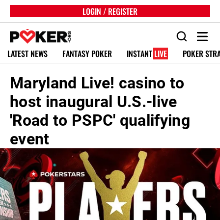
LOGIN / REGISTER
LATEST NEWS
FANTASY POKER
INSTANT
LIVE
POKER STR
Maryland Live! casino to
host inaugural U.S.-live
'Road to PSPC' qualifying
event