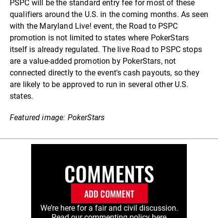
PSPC will be the standard entry fee for most of these
qualifiers around the U.S. in the coming months. As seen
with the Maryland Live! event, the Road to PSPC
promotion is not limited to states where PokerStars
itself is already regulated. The live Road to PSPC stops
are a value-added promotion by PokerStars, not
connected directly to the event's cash payouts, so they
are likely to be approved to run in several other U.S.
states.
Featured image: PokerStars
COMMENTS
ADD COMMENT
We’re here for a fair and civil discussion.
Read our commenting policy
here