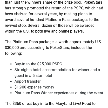
than just the winner's share of the prize pool. PokerStars
has strongly promoted the return of the PSPC, which had
been shelved for several years, by making plans to
award several hundred Platinum Pass packages to the
revived stop. Several dozen of those wll be awarded
within the U.S. to both live and online players.
The Platinum Pass package is worth approximately U.S.
$30,000 and according to PokerStars, includes the
following:
Buy-in to the $25,000 PSPC
Six nights hotel accommodation for winner and a
guest in a 5-star hotel
Airport transfer
$1,900 expense money
Platinum Pass Winner experiences during the event
The $360 direct buy-in to the Maryland Live! Road to