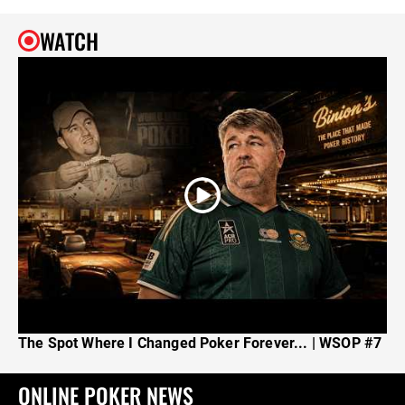
WATCH
The Spot Where I Changed Poker Forever... | WSOP #7
ONLINE POKER NEWS