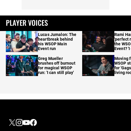
PLAYER VOICES
Lucas Jumalon: The
Rami Ha
heartbreak behind
'perfect 
his WSOP Main
the WSO
Event run
Event? 'I
care'
Greg Mueller
Moving f
brushes off burnout
WSOP sto
for magical WSOP
for 'Gags
run: 'I can still play'
living r