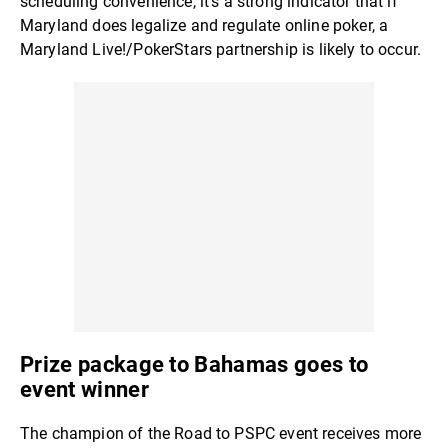
scheduling convenience, it's a strong indicator that if
Maryland does legalize and regulate online poker, a
Maryland Live!/PokerStars partnership is likely to occur.
Prize package to Bahamas goes to
event winner
The champion of the Road to PSPC event receives more