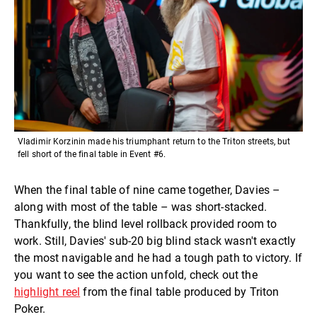
Vladimir Korzinin made his triumphant return to the Triton streets, but
fell short of the final table in Event #6.
When the final table of nine came together, Davies –
along with most of the table – was short-stacked.
Thankfully, the blind level rollback provided room to
work. Still, Davies' sub-20 big blind stack wasn't exactly
the most navigable and he had a tough path to victory. If
you want to see the action unfold, check out the
highlight reel
from the final table produced by Triton
Poker.