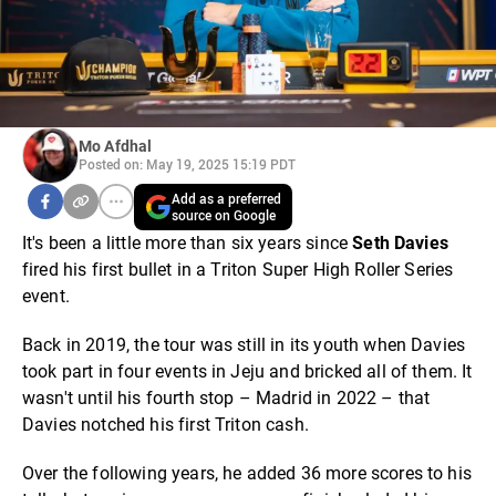
Mo Afdhal
Posted on: May 19, 2025 15:19 PDT
Add as a preferred
source on Google
It's been a little more than six years since
Seth Davies
fired his first bullet in a Triton Super High Roller Series
event.
Back in 2019, the tour was still in its youth when Davies
took part in four events in Jeju and bricked all of them. It
wasn't until his fourth stop – Madrid in 2022 – that
Davies notched his first Triton cash.
Over the following years, he added 36 more scores to his