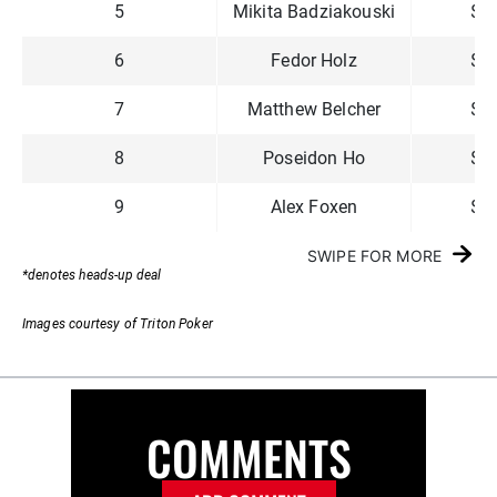
5
Mikita Badziakouski
$4
6
Fedor Holz
$3
7
Matthew Belcher
$2
8
Poseidon Ho
$2
9
Alex Foxen
$1
SWIPE FOR MORE
*denotes heads-up deal
Images courtesy of Triton Poker
COMMENTS