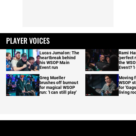
PLAYER VOICES
Lucas Jumalon: The
Rami Ha
heartbreak behind
'perfect 
his WSOP Main
the WSO
Event run
Event? 'I
care'
Greg Mueller
Moving f
brushes off burnout
WSOP sto
for magical WSOP
for 'Gags
run: 'I can still play'
living r