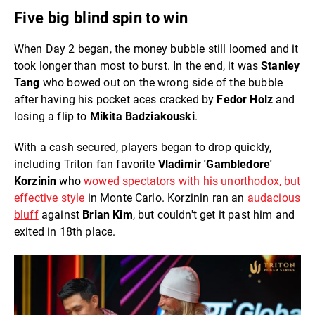
Five big blind spin to win
When Day 2 began, the money bubble still loomed and it
took longer than most to burst. In the end, it was
Stanley
Tang
who bowed out on the wrong side of the bubble
after having his pocket aces cracked by
Fedor Holz
and
losing a flip to
Mikita Badziakouski
.
With a cash secured, players began to drop quickly,
including Triton fan favorite
Vladimir 'Gambledore'
Korzinin
who
wowed spectators with his unorthodox, but
effective style
in Monte Carlo. Korzinin ran an
audacious
bluff
against
Brian Kim
, but couldn't get it past him and
exited in 18th place.