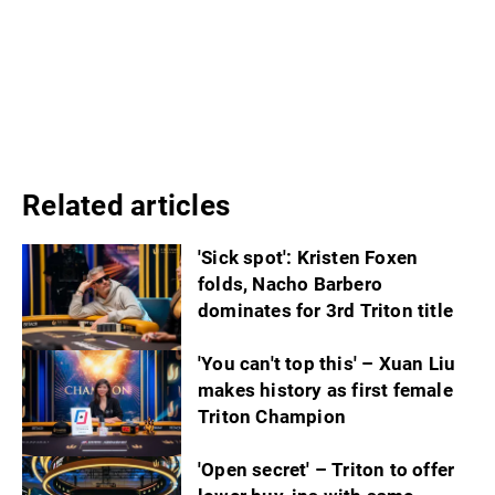
Related articles
'Sick spot': Kristen Foxen
folds, Nacho Barbero
dominates for 3rd Triton title
'You can't top this' – Xuan Liu
makes history as first female
Triton Champion
'Open secret' – Triton to offer