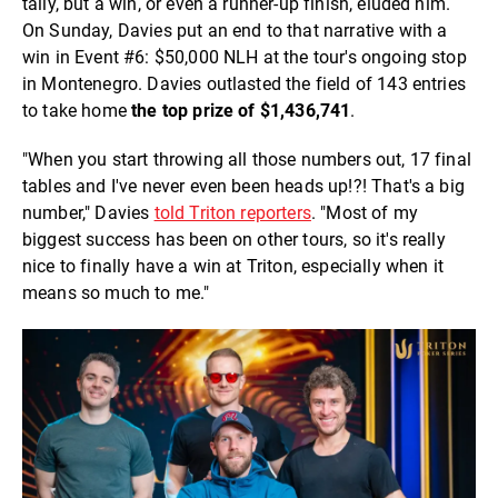
tally, but a win, or even a runner-up finish, eluded him.
On Sunday, Davies put an end to that narrative with a
win in Event #6: $50,000 NLH at the tour's ongoing stop
in Montenegro. Davies outlasted the field of 143 entries
to take home
the top prize of $1,436,741
.
"When you start throwing all those numbers out, 17 final
tables and I've never even been heads up!?! That's a big
number," Davies
told Triton reporters
. "Most of my
biggest success has been on other tours, so it's really
nice to finally have a win at Triton, especially when it
means so much to me."