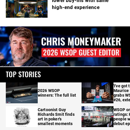
lower buy-ins with same
high-end experience
TOP STORIES
'I've got 
2026 WSOP
Maurice
winners: The full list
grabs W
#26, ext
Cartoonist Guy
WSOP o
Richards Smit finds
ratings:
art in poker's
people w
smallest moments
debut e