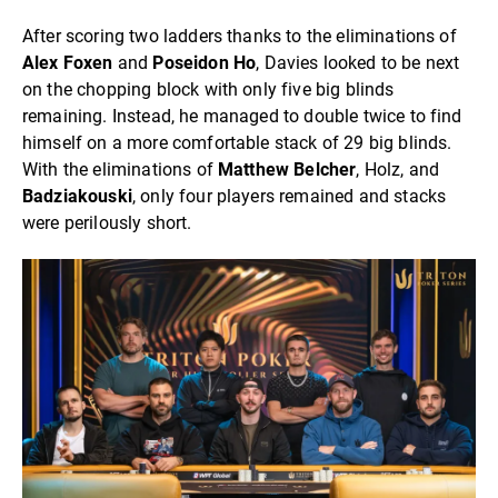
After scoring two ladders thanks to the eliminations of
Alex Foxen
and
Poseidon Ho
, Davies looked to be next
on the chopping block with only five big blinds
remaining. Instead, he managed to double twice to find
himself on a more comfortable stack of 29 big blinds.
With the eliminations of
Matthew Belcher
, Holz, and
Badziakouski
, only four players remained and stacks
were perilously short.