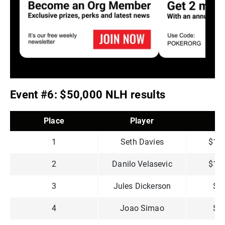
Event #6: $50,000 NLH results
Place
Player
P
1
Seth Davies
$1,4
2
Danilo Velasevic
$1,2
3
Jules Dickerson
$7
4
Joao Simao
$6