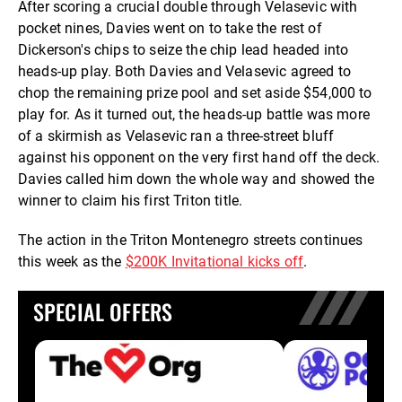
After scoring a crucial double through Velasevic with
pocket nines, Davies went on to take the rest of
Dickerson's chips to seize the chip lead headed into
heads-up play. Both Davies and Velasevic agreed to
chop the remaining prize pool and set aside $54,000 to
play for. As it turned out, the heads-up battle was more
of a skirmish as Velasevic ran a three-street bluff
against his opponent on the very first hand off the deck.
Davies called him down the whole way and showed the
winner to claim his first Triton title.
The action in the Triton Montenegro streets continues
this week as the
$200K Invitational kicks off
.
SPECIAL OFFERS