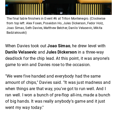
The final table finishers in Event #6 at Triton Montenegro. (Clockwise
from top left: Alex Foxen, Poseidon Ho, Jules Dickerson, Fedor Holz,
Joao Simao, Seth Davies, Matthew Belcher, Danilo Velasevic, Mikita
Badziakouski)
When Davies took out
Joao Simao
, he drew level with
Danilo Velasevic
and
Jules Dickerson
in a three-way
deadlock for the chip lead. At this point, it was anyone's
game to win and Davies rose to the occasion.
"We were five handed and everybody had the same
amount of chips," Davies said. "It was just madness and
when things are that way, you've got to run well. And I
ran well. I won a bunch of pre-flop all-ins, made a bunch
of big hands. It was really anybody's game and it just
went my way today."