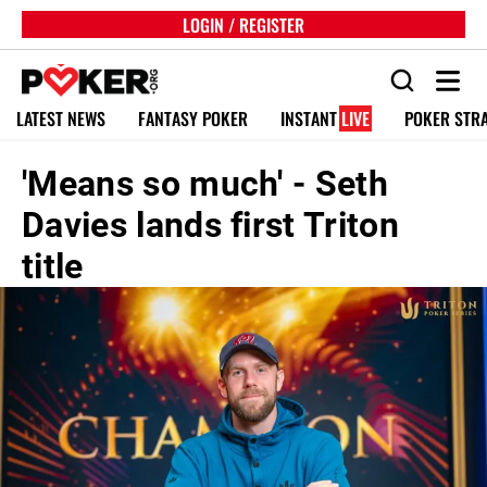
LOGIN / REGISTER
LATEST NEWS
FANTASY POKER
INSTANT
LIVE
POKER STR
'Means so much' - Seth
Davies lands first Triton
title