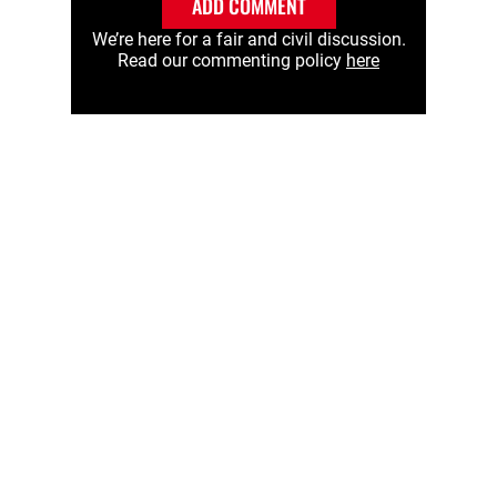
ADD COMMENT
We’re here for a fair and civil discussion.
Read our commenting policy
here