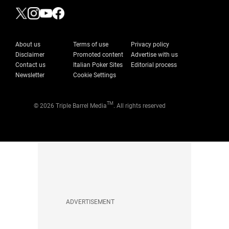
About us
Terms of use
Privacy policy
Disclaimer
Promoted content
Advertise with us
Contact us
Italian Poker Sites
Editorial process
Newsletter
Cookie Settings
TM
© 2026 Triple Barrel Media
. All rights reserved