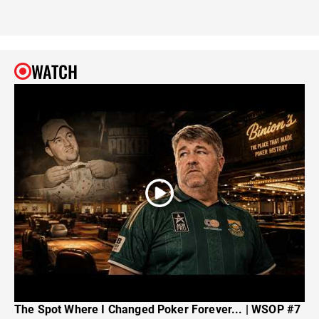
WATCH
The Spot Where I Changed Poker Forever... | WSOP #7