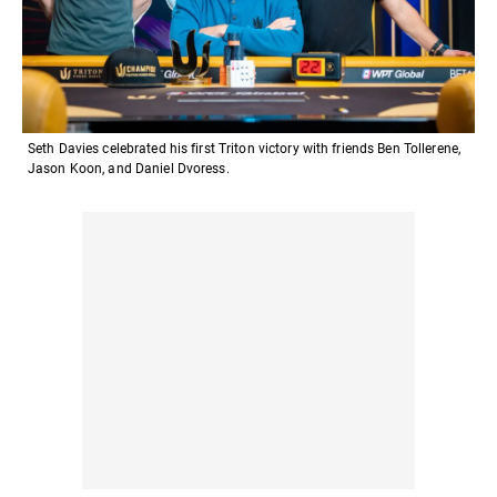
Seth Davies celebrated his first Triton victory with friends Ben Tollerene,
Jason Koon, and Daniel Dvoress.