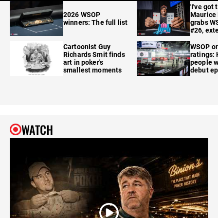
'I've got 
2026 WSOP
Maurice
winners: The full list
grabs W
#26, ext
Cartoonist Guy
WSOP o
Richards Smit finds
ratings:
art in poker's
people w
smallest moments
debut e
WATCH