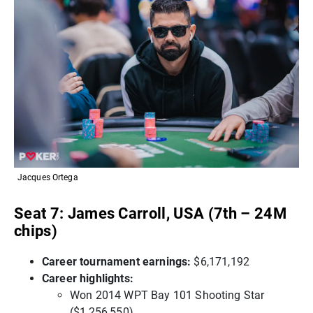
Jacques Ortega
Seat 7: James Carroll, USA (7th – 24M
chips)
Career tournament earnings:
$6,171,192
Career highlights:
Won 2014 WPT Bay 101 Shooting Star
($1,256,550)