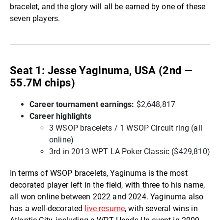
bracelet, and the glory will all be earned by one of these
seven players.
Seat 1: Jesse Yaginuma, USA (2nd —
55.7M chips)
Career tournament earnings
:
$2,648,817
Career highlights
3 WSOP bracelets / 1 WSOP Circuit ring (all
online)
3rd in 2013 WPT LA Poker Classic ($429,810)
In terms of WSOP bracelets, Yaginuma is the most
decorated player left in the field, with three to his name,
all won online between 2022 and 2024. Yaginuma also
has a well-decorated
live resume
, with several wins in