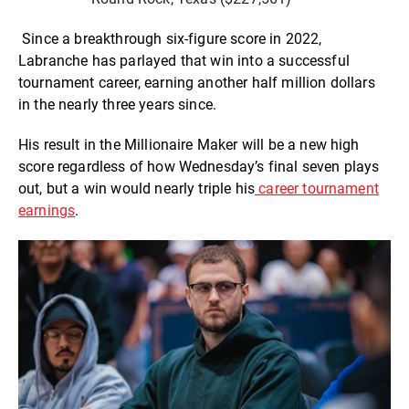
Since a breakthrough six-figure score in 2022,
Labranche has parlayed that win into a successful
tournament career, earning another half million dollars
in the nearly three years since.
His result in the Millionaire Maker will be a new high
score regardless of how Wednesday’s final seven plays
out, but a win would nearly triple his
career tournament
earnings
.