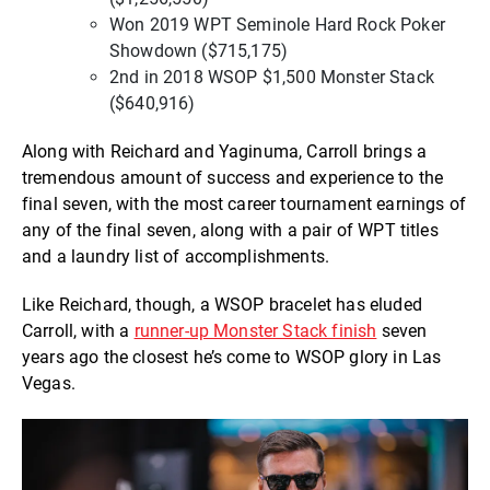
Won 2019 WPT Seminole Hard Rock Poker
Showdown ($715,175)
2nd in 2018 WSOP $1,500 Monster Stack
($640,916)
Along with Reichard and Yaginuma, Carroll brings a
tremendous amount of success and experience to the
final seven, with the most career tournament earnings of
any of the final seven, along with a pair of WPT titles
and a laundry list of accomplishments.
Like Reichard, though, a WSOP bracelet has eluded
Carroll, with a
runner-up Monster Stack finish
seven
years ago the closest he’s come to WSOP glory in Las
Vegas.