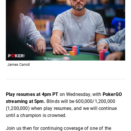
James Carroll
Play resumes at 4pm PT
on Wednesday, with
PokerGO
streaming at 5pm.
Blinds will be 600,000/1,200,000
(1,200,000) when play resumes, and we will continue
until a champion is crowned.
Join us then for continuing coverage of one of the