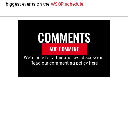
biggest events on the
WSOP schedule.
COMMENTS
ADD COMMENT
We’re here for a fair and civil discussion.
Read our commenting policy
here