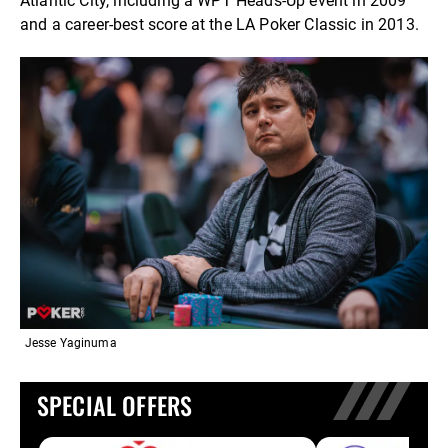
Atlantic City, including a WPT Heads-Up event in 2009
and a career-best score at the LA Poker Classic in 2013.
Jesse Yaginuma
SPECIAL OFFERS