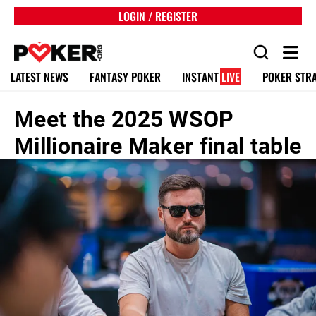
LOGIN / REGISTER
LATEST NEWS
FANTASY POKER
INSTANT
LIVE
POKER STR
Meet the 2025 WSOP
Millionaire Maker final table