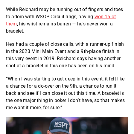
While Reichard may be running out of fingers and toes
to adorn with WSOP Circuit rings, having
won 16 of
them
, his wrist remains barren — he's never won a
bracelet.
He’s had a couple of close calls, with a runner-up finish
in the 2023 Mini Main Event and a 9th-place finish in
this very event in 2019. Reichard says having another
shot at a bracelet in this one has been on his mind.
“When I was starting to get deep in this event, it felt like
a chance for a do-over on the 9th, a chance to run it
back and see if I can close it out this time. A bracelet is
the one major thing in poker I don’t have, so that makes
me want it more, for sure.”