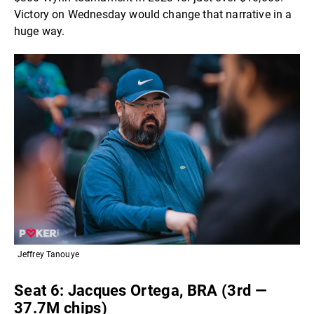
Victory on Wednesday would change that narrative in a
huge way.
Jeffrey Tanouye
Seat 6: Jacques Ortega, BRA (3rd —
37.7M chips)