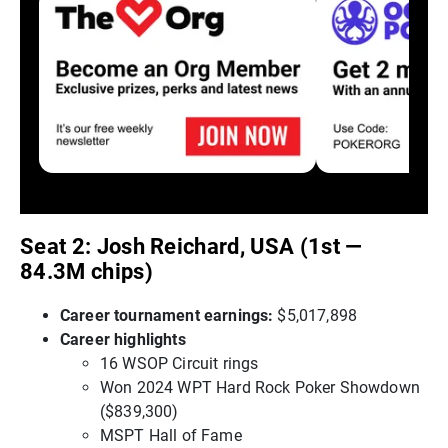
Seat 2: Josh Reichard, USA (1st —
84.3M chips)
Career tournament earnings:
$5,017,898
Career highlights
16 WSOP Circuit rings
Won 2024 WPT Hard Rock Poker Showdown
($839,300)
MSPT Hall of Fame