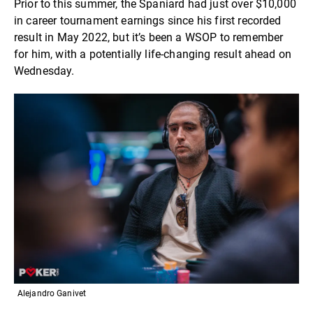
Prior to this summer, the Spaniard had just over $10,000
in career tournament earnings since his first recorded
result in May 2022, but it’s been a WSOP to remember
for him, with a potentially life-changing result ahead on
Wednesday.
Alejandro Ganivet