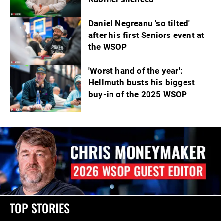
Daniel Negreanu 'so tilted'
after his first Seniors event at
the WSOP
'Worst hand of the year':
Hellmuth busts his biggest
buy-in of the 2025 WSOP
TOP STORIES