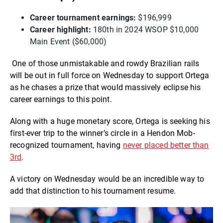
Career tournament earnings:
$196,999
Career highlight:
180th in 2024 WSOP $10,000
Main Event ($60,000)
One of those unmistakable and rowdy Brazilian rails
will be out in full force on Wednesday to support Ortega
as he chases a prize that would massively eclipse his
career earnings to this point.
Along with a huge monetary score, Ortega is seeking his
first-ever trip to the winner’s circle in a Hendon Mob-
recognized tournament, having
never placed better than
3rd
.
A victory on Wednesday would be an incredible way to
add that distinction to his tournament resume.