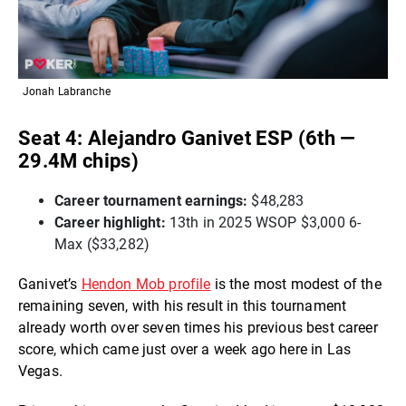
Jonah Labranche
Seat 4: Alejandro Ganivet ESP (6th —
29.4M chips)
Career tournament earnings:
$48,283
Career highlight:
13th in 2025 WSOP $3,000 6-
Max ($33,282)
Ganivet’s
Hendon Mob profile
is the most modest of the
remaining seven, with his result in this tournament
already worth over seven times his previous best career
score, which came just over a week ago here in Las
Vegas.