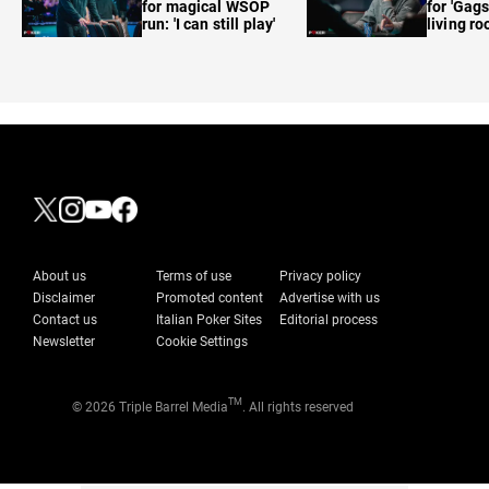
for magical WSOP
for 'Gags
run: 'I can still play'
living r
About us
Terms of use
Privacy policy
Disclaimer
Promoted content
Advertise with us
Contact us
Italian Poker Sites
Editorial process
Newsletter
Cookie Settings
TM
© 2026 Triple Barrel Media
. All rights reserved