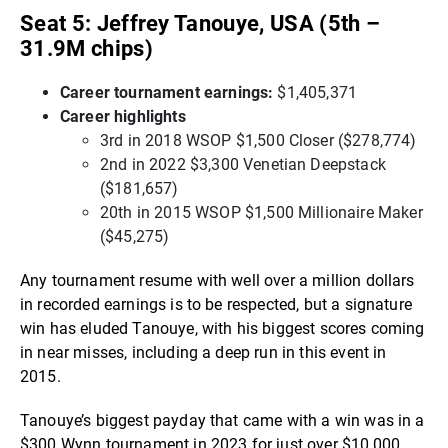
Seat 5: Jeffrey Tanouye, USA (5th –
31.9M chips)
Career tournament earnings:
$1,405,371
Career highlights
3rd in 2018 WSOP $1,500 Closer ($278,774)
2nd in 2022 $3,300 Venetian Deepstack
($181,657)
20th in 2015 WSOP $1,500 Millionaire Maker
($45,275)
Any tournament resume with well over a million dollars
in recorded earnings is to be respected, but a signature
win has eluded Tanouye, with his biggest scores coming
in near misses, including a deep run in this event in
2015.
Tanouye’s biggest payday that came with a win was in a
$300 Wynn tournament in 2023 for just over $10,000.