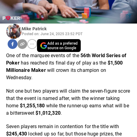
Mike Patrick
Posted on: June 24, 2025 23:52 PDT
Add as a preferred
source on Google
One of the marquee events of the
56th World Series of
Poker
has reached its final day of play as the
$1,500
Millionaire Maker
will crown its champion on
Wednesday.
Not one but two players will claim the seven-figure score
that the event is named after, with the winner taking
home
$1,255,180
while the runner-up earns what will be
a bittersweet
$1,012,320
.
Seven players remain in contention for the title with
$245,430
locked up so far, but those huge prizes, the