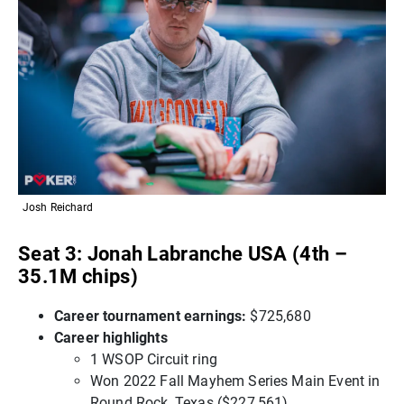
Josh Reichard
Seat 3: Jonah Labranche USA (4th –
35.1M chips)
Career tournament earnings:
$725,680
Career highlights
1 WSOP Circuit ring
Won 2022 Fall Mayhem Series Main Event in
Round Rock, Texas ($227,561)