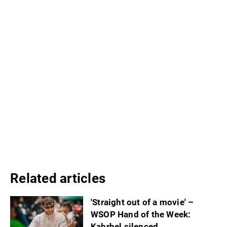
Related articles
'Straight out of a movie' –
WSOP Hand of the Week:
Kabrhel silenced