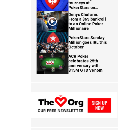
tourneys at
PokerStars on
FanDuel
Denys Chufarin:
From a $65 bankroll
to an Online Poker
Millionaire
PokerStars Sunday
Million goes IRL this
October
ACR Poker
celebrates 25th
anniversary with
$15M GTD Venom