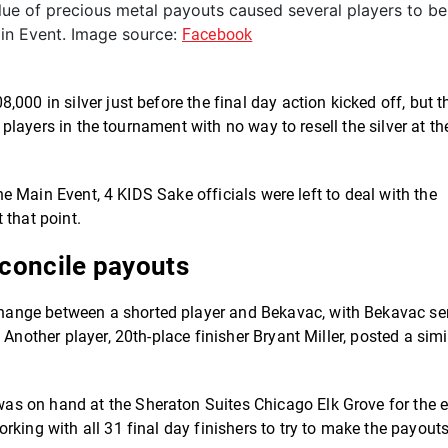
alue of precious metal payouts caused several players to be
in Event. Image source:
Facebook
000 in silver just before the final day action kicked off, but t
1 players in the tournament with no way to resell the silver at th
the Main Event, 4 KIDS Sake officials were left to deal with the
 that point.
concile payouts
hange between a shorted player and Bekavac, with Bekavac se
Another player, 20th-place finisher Bryant Miller, posted a simi
s on hand at the Sheraton Suites Chicago Elk Grove for the e
king with all 31 final day finishers to try to make the payouts 