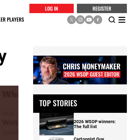
LOG IN
REGISTER
ER PLAYERS
y
TOP STORIES
2026 WSOP winners:
The full list
Cartoonist Guy