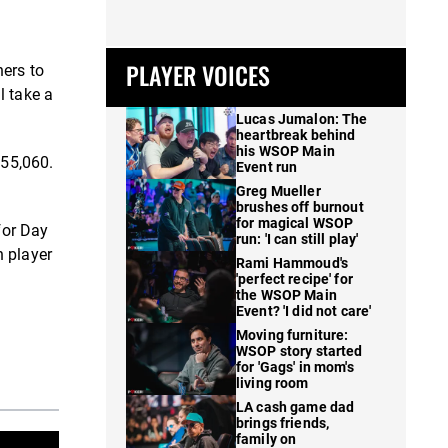
PLAYER VOICES
hers to
l take a
Lucas Jumalon: The
heartbreak behind
his WSOP Main
$55,060.
Event run
Greg Mueller
brushes off burnout
for magical WSOP
for Day
run: 'I can still play'
h player
Rami Hammoud's
'perfect recipe' for
the WSOP Main
Event? 'I did not care'
Moving furniture:
WSOP story started
for 'Gags' in mom's
living room
LA cash game dad
brings friends,
family on