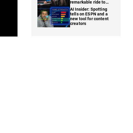
remarkable ride to
WSOP finale
AI Insider: Spotting
tells on ESPN and a
new tool for content
creators