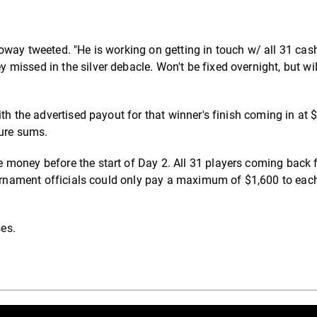
way tweeted. "He is working on getting in touch w/ all 31 cas
issed in the silver debacle. Won't be fixed overnight, but wil
th the advertised payout for that winner's finish coming in at 
gure sums.
 money before the start of Day 2. All 31 players coming back 
ournament officials could only pay a maximum of $1,600 to eac
ses.