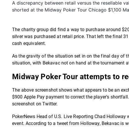
A discrepancy between retail versus the resellable v
shorted at the Midway Poker Tour Chicago $1,100 Ma
The charity group did find a way to purchase around $208,
silver was purchased at retail price. That left the final 3
cash equivalent.
As the gravity of the situation set in on the final day of 
situation, with Bekavac not on hand at the tournament at
Midway Poker Tour attempts to re
The above screenshot shows what appears to be an exc
$900 Apple Pay payment to correct the player's shortfall. 
screenshot on Twitter.
PokerNews Head of U.S. Live Reporting Chad Holloway wa
event. According to a tweet from Holloway, Bekavac is wor