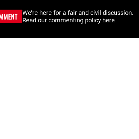
We’re here for a fair and civil discussion.
MMENT
Read our commenting policy
here