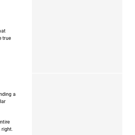
hat
e true
nding a
lar
ntire
right.