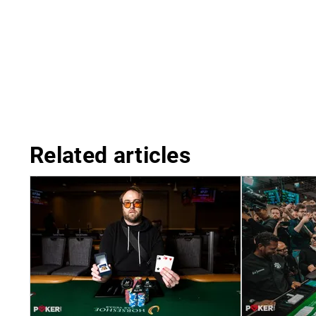
Related articles