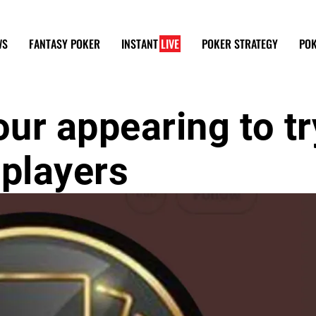
WS
FANTASY POKER
INSTANT
LIVE
POKER STRATEGY
POK
ur appearing to tr
 players