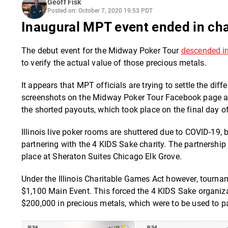
Geoff Fisk
Posted on: October 7, 2020 19:53 PDT
Inaugural MPT event ended in chaos
The debut event for the Midway Poker Tour
descended i
to verify the actual value of those precious metals.
It appears that MPT officials are trying to settle the di
screenshots on the Midway Poker Tour Facebook page 
the shorted payouts, which took place on the final day 
Illinois live poker rooms are shuttered due to COVID-19
partnering with the 4 KIDS Sake charity. The partnership
place at Sheraton Suites Chicago Elk Grove.
Under the Illinois Charitable Games Act however, tournam
$1,100 Main Event. This forced the 4 KIDS Sake organiza
$200,000 in precious metals, which were to be used to pa