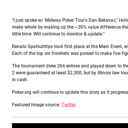
"I just spoke w/ Midway Poker Tour's Dan Bekavac," Hollo
make whole by making up the ~30% value difference they m
little time. Will continue to monitor & update."
Renato Spahiuhttps took first place at the Main Event, wi
Each of the top six finishers was poised to make five-fi
The tournament drew 266 entries and played down to the
2 were guaranteed at least $2,300, but by Illinois law t
in cash.
Poker.org will continue to update this story as it progres
Featured Image source:
Twitter