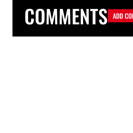
COMMENTS
ADD CO