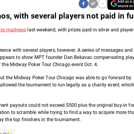
Add as a p
source on
, with several players not paid in fu
nto madness
last weekend, with prizes paid in silver and playe
fference with several players, however. A series of messages and
appears to show MPT founder Dan Bekavac compensating play
of the Midway Poker Tour Chicago event Oct. 4.
, but the Midway Poker Tour Chicago was able to go forward by
 allowed the tournament to run legally as a charity event, whic
ent payouts could not exceed $500 plus the original buy-in for
tion to scramble while trying to find a way to acquire more th
y the top finishers in the tournament.