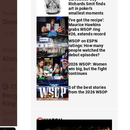
Richards Smit finds
art in poker's
smallest moments
'I've got the recipe':
Maurice Hawkins
grabs WSOP ring
#26, extends record
WSOP on ESPN
ratings: How many
people watched the
debut episodes?
2026 WSOP: Women
win big, but the fight
continues
5 of the best stories
from the 2026 WSOP
WATCH