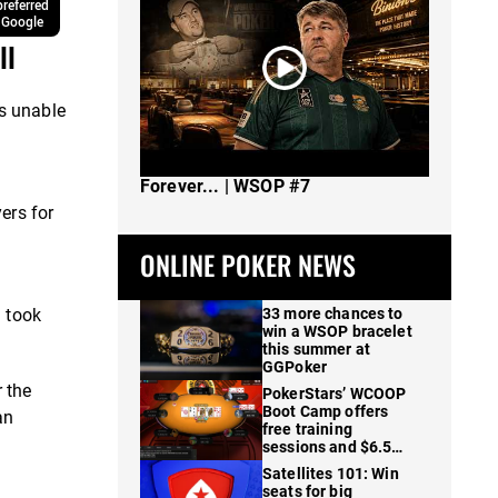
referred
 Google
ll
rs unable
The Spot Where I Changed Poker
Forever... | WSOP #7
ers for
ONLINE POKER NEWS
h took
33 more chances to
win a WSOP bracelet
this summer at
GGPoker
 the
PokerStars’ WCOOP
Boot Camp offers
an
free training
sessions and $6.5M
in prizes
Satellites 101: Win
seats for big