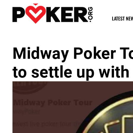
LATEST NE
Midway Poker To
to settle up with