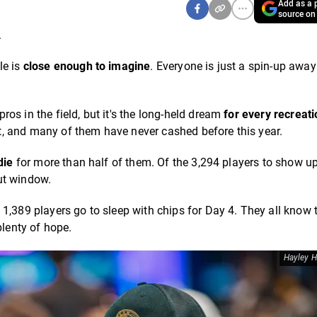
Add as a p
source on
.
le is
close enough to imagine
. Everyone is just a spin-up awa
os in the field, but it's the long-held dream
for every recreati
, and many of them have never cashed before this year.
die
for more than half of them. Of the 3,294 players to show u
out window.
1,389 players go to sleep with chips for Day 4. They all know 
plenty of hope.
Hayley H