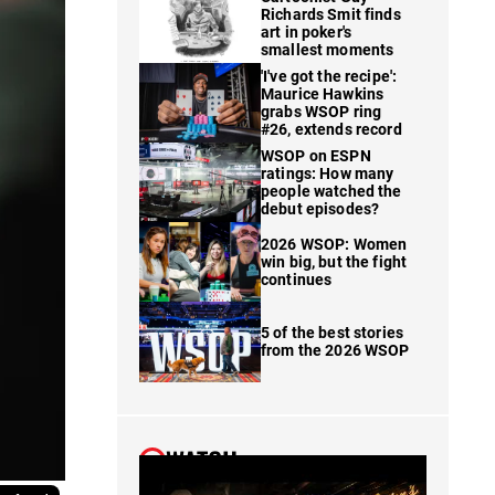
Richards Smit finds
art in poker's
smallest moments
'I've got the recipe':
Maurice Hawkins
grabs WSOP ring
#26, extends record
WSOP on ESPN
ratings: How many
people watched the
debut episodes?
2026 WSOP: Women
win big, but the fight
continues
5 of the best stories
from the 2026 WSOP
WATCH