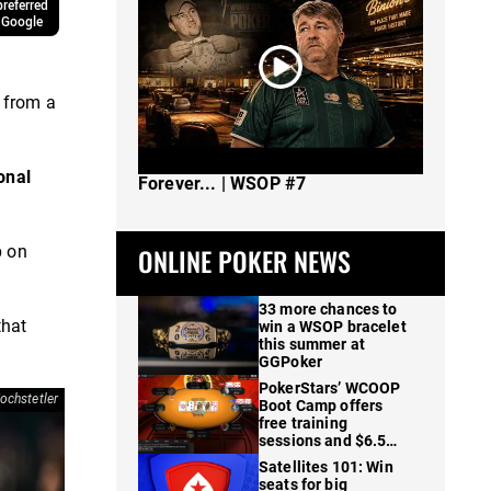
referred
 Google
y from a
The Spot Where I Changed Poker
onal
Forever... | WSOP #7
p on
ONLINE POKER NEWS
33 more chances to
that
win a WSOP bracelet
this summer at
GGPoker
PokerStars’ WCOOP
ochstetler
Boot Camp offers
free training
sessions and $6.5M
in prizes
Satellites 101: Win
seats for big