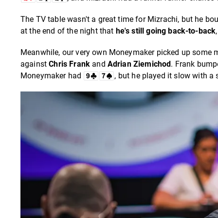
The TV table wasn't a great time for Mizrachi, but he bou
at the end of the night that
he's still going back-to-back
Meanwhile, our very own Moneymaker picked up some mom
against
Chris Frank
and
Adrian Ziemichod
. Frank bump
Moneymaker had
, but he played it slow with a