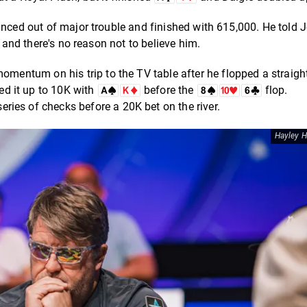
nced out of major trouble and finished with 615,000. He told J
, and there's no reason not to believe him.
entum on his trip to the TV table after he flopped a straigh
ed it up to 10K with
before the
flop.
 series of checks before a 20K bet on the river.
Hayley H