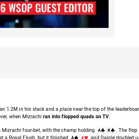
han 1.2M in his stack and a place near the top of the leaderboa
ever, when Mizrachi
ran into flopped quads on TV
.
a Mizrachi four-bet, with the champ holding
. The flop
t a Royal Flush, but it finished
and Daigle doubled u