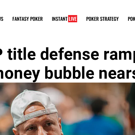
WS
FANTASY POKER
INSTANT
LIVE
POKER STRATEGY
POK
 title defense ram
money bubble near