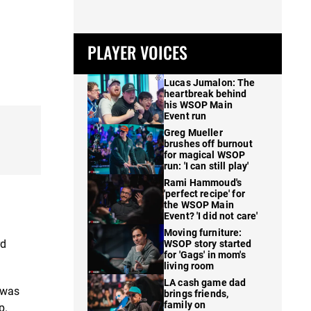
PLAYER VOICES
Lucas Jumalon: The
heartbreak behind
his WSOP Main
Event run
Greg Mueller
brushes off burnout
for magical WSOP
run: 'I can still play'
Rami Hammoud's
'perfect recipe' for
the WSOP Main
Event? 'I did not care'
Moving furniture:
rd
WSOP story started
for 'Gags' in mom's
living room
LA cash game dad
 was
brings friends,
family on
p.