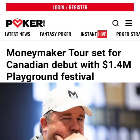
LOGIN / REGISTER
LATEST NEWS
FANTASY POKER
INSTANT
LIVE
POKER STR
Moneymaker Tour set for
Canadian debut with $1.4M
Playground festival