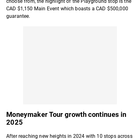
choose from, the highlight of the Playground stop is the
CAD $1,150 Main Event which boasts a CAD $500,000
guarantee.
Moneymaker Tour growth continues in
2025
After reaching new heights in 2024 with 10 stops across