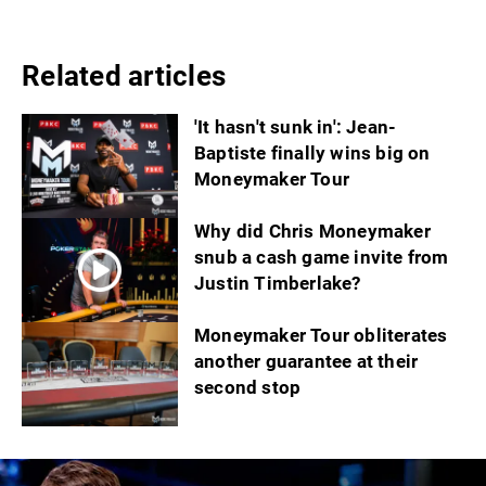
Related articles
'It hasn't sunk in': Jean-
Baptiste finally wins big on
Moneymaker Tour
Why did Chris Moneymaker
snub a cash game invite from
Justin Timberlake?
Moneymaker Tour obliterates
another guarantee at their
second stop