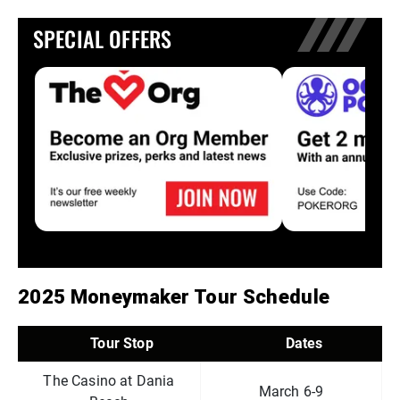
SPECIAL OFFERS
2025 Moneymaker Tour Schedule
Tour Stop
Dates
The Casino at Dania
March 6-9