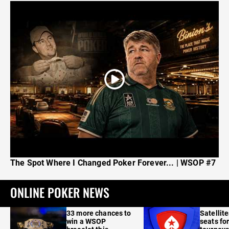
The Spot Where I Changed Poker Forever... | WSOP #7
ONLINE POKER NEWS
33 more chances to
Satellit
win a WSOP
seats for