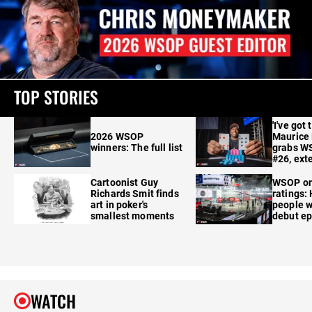
TOP STORIES
'I've got 
2026 WSOP
Maurice
winners: The full list
grabs W
#26, ext
Cartoonist Guy
WSOP o
Richards Smit finds
ratings:
art in poker's
people w
smallest moments
debut e
WATCH