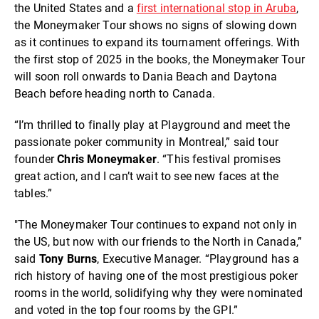
the United States and a
first international stop in Aruba
,
the Moneymaker Tour shows no signs of slowing down
as it continues to expand its tournament offerings. With
the first stop of 2025 in the books, the Moneymaker Tour
will soon roll onwards to Dania Beach and Daytona
Beach before heading north to Canada.
“I’m thrilled to finally play at Playground and meet the
passionate poker community in Montreal,” said tour
founder
Chris
Moneymaker
. “This festival promises
great action, and I can’t wait to see new faces at the
tables.”
"The Moneymaker Tour continues to expand not only in
the US, but now with our friends to the North in Canada,”
said
Tony
Burns
, Executive Manager. “Playground has a
rich history of having one of the most prestigious poker
rooms in the world, solidifying why they were nominated
and voted in the top four rooms by the GPI.”