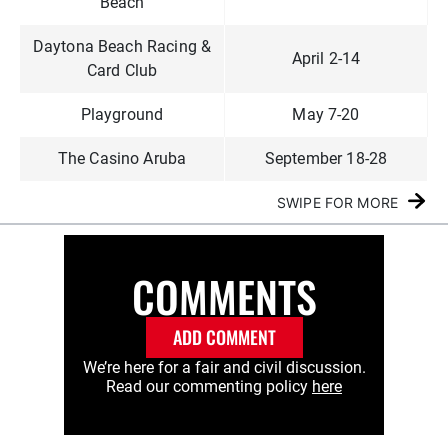
Beach
Daytona Beach Racing &
April 2-14
Card Club
Playground
May 7-20
The Casino Aruba
September 18-28
SWIPE FOR MORE
COMMENTS
ADD COMMENT
We’re here for a fair and civil discussion.
Read our commenting policy
here