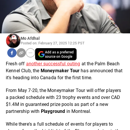
Mo Afdhal
Posted on: February 27, 2025 12:25 PST
Add as a preferred
source on Google
Fresh off
another successful outing
at the Palm Beach
Kennel Club, the
Moneymaker Tour
has announced that
it's heading into Canada for the first time.
From May 7-20, the Moneymaker Tour will offer players
a packed schedule with 23 trophy events and over CAD
$1.4M in guaranteed prize pools as part of a new
partnership with
Playground
in Montreal.
While there's a full schedule of events for players to