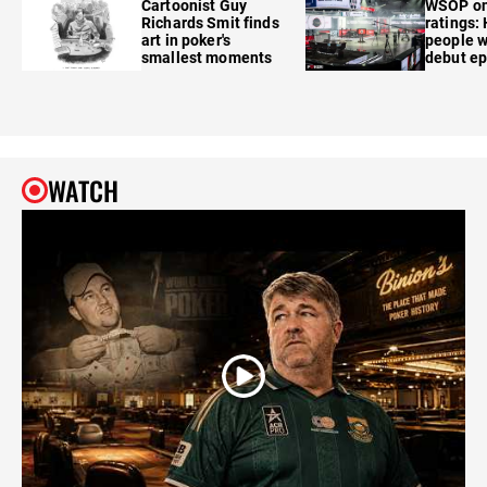
Cartoonist Guy
WSOP o
Richards Smit finds
ratings:
art in poker's
people w
smallest moments
debut e
WATCH