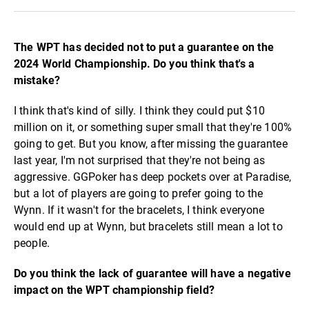
The WPT has decided not to put a guarantee on the
2024 World Championship. Do you think that's a
mistake?
I think that's kind of silly. I think they could put $10
million on it, or something super small that they're 100%
going to get. But you know, after missing the guarantee
last year, I'm not surprised that they're not being as
aggressive. GGPoker has deep pockets over at Paradise,
but a lot of players are going to prefer going to the
Wynn. If it wasn't for the bracelets, I think everyone
would end up at Wynn, but bracelets still mean a lot to
people.
Do you think the lack of guarantee will have a negative
impact on the WPT championship field?