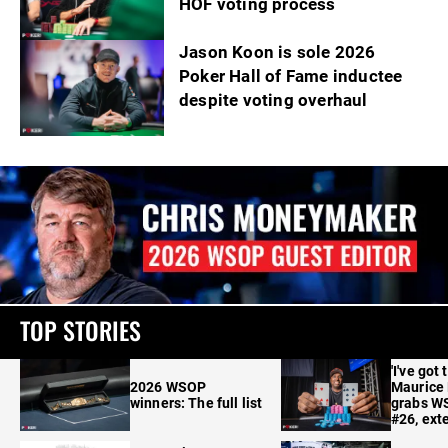
HOF voting process
Jason Koon is sole 2026
Poker Hall of Fame inductee
despite voting overhaul
TOP STORIES
'I've got 
2026 WSOP
Maurice
winners: The full list
grabs W
#26, ext