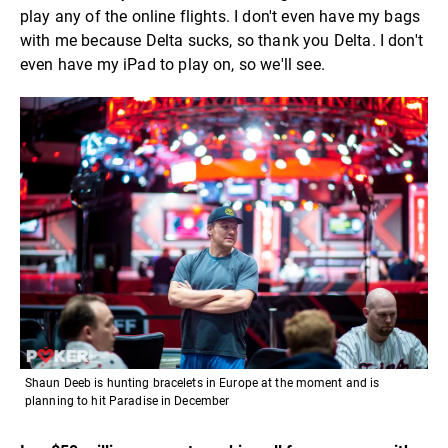
play any of the online flights. I don't even have my bags
with me because Delta sucks, so thank you Delta. I don't
even have my iPad to play on, so we'll see.
Shaun Deeb is hunting bracelets in Europe at the moment and is
planning to hit Paradise in December