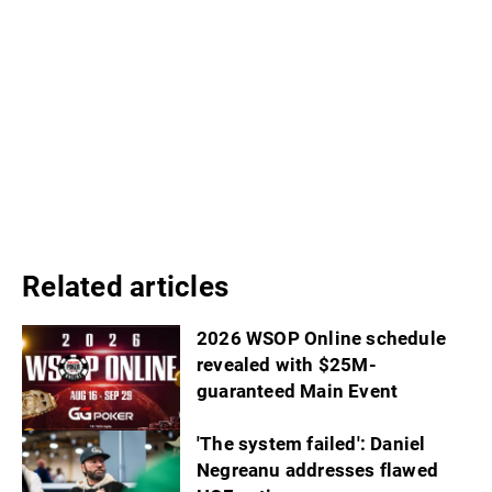
Related articles
2026 WSOP Online schedule
revealed with $25M-
guaranteed Main Event
'The system failed': Daniel
Negreanu addresses flawed