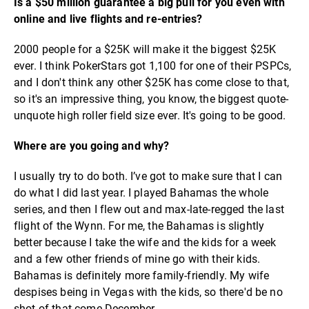
Is a $50 million guarantee a big pull for you even with
online and live flights and re-entries?
2000 people for a $25K will make it the biggest $25K
ever. I think PokerStars got 1,100 for one of their PSPCs,
and I don't think any other $25K has come close to that,
so it's an impressive thing, you know, the biggest quote-
unquote high roller field size ever. It's going to be good.
Where are you going and why?
I usually try to do both. I’ve got to make sure that I can
do what I did last year. I played Bahamas the whole
series, and then I flew out and max-late-regged the last
flight of the Wynn. For me, the Bahamas is slightly
better because I take the wife and the kids for a week
and a few other friends of mine go with their kids.
Bahamas is definitely more family-friendly. My wife
despises being in Vegas with the kids, so there'd be no
shot of that come December.