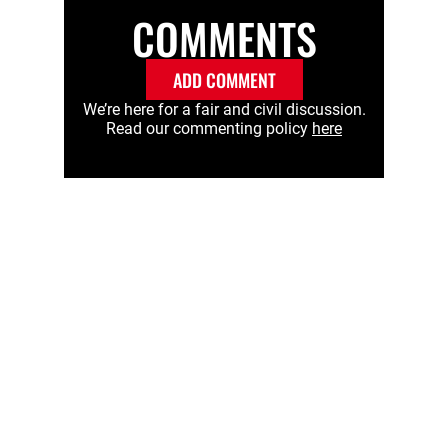
COMMENTS
ADD COMMENT
We’re here for a fair and civil discussion.
Read our commenting policy
here