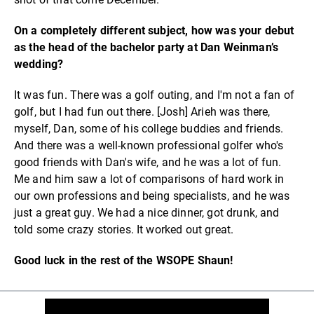
On a completely different subject, how was your debut
as the head of the bachelor party at Dan Weinman’s
wedding?
It was fun. There was a golf outing, and I'm not a fan of
golf, but I had fun out there. [Josh] Arieh was there,
myself, Dan, some of his college buddies and friends.
And there was a well-known professional golfer who's
good friends with Dan's wife, and he was a lot of fun.
Me and him saw a lot of comparisons of hard work in
our own professions and being specialists, and he was
just a great guy. We had a nice dinner, got drunk, and
told some crazy stories. It worked out great.
Good luck in the rest of the WSOPE Shaun!