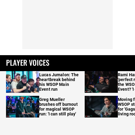
PLAYER VOICES
Lucas Jumalon: The
Rami Ha
heartbreak behind
'perfect 
his WSOP Main
the WSO
Event run
Event? 'I
care'
Greg Mueller
Moving f
brushes off burnout
WSOP sto
for magical WSOP
for 'Gags
run: 'I can still play'
living r