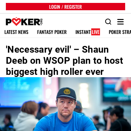
LOGIN / REGISTER
LATEST NEWS
FANTASY POKER
INSTANT
LIVE
POKER STR
'Necessary evil' – Shaun
Deeb on WSOP plan to host
biggest high roller ever