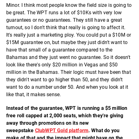
Minor. I think most people know the field size is going to
be great. The WPT runs a lot of $10Ks with very low
guarantees or no guarantees. They still have a great
turnout, so I don't think that really is going to affect it.
It's really just a marketing ploy. You could put a $10M or
$15M guarantee on, but maybe they just didn't want to
have that small of a guarantee compared to the
Bahamas and they just went no guarantee. So it doesn't
look like there's only $20 million in Vegas and $50
million in the Bahamas. Their logic must have been that
they didn't want to go higher than 50, and they didn’t
want to do a number under 50. And when you look at it
like that, it makes sense.
Instead of the guarantee, WPT is running a $5 million
free roll capped at 2,000 seats, which they're giving
away through promotions on its new
sweepstake
ClubWPT Gold platform
. What do you
make of that and the impact that might have on the