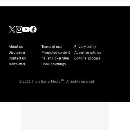
About us
Terms of use
Privacy policy
Disclaimer
Promoted content
Advertise with us
Contact us
Italian Poker Sites
Editorial process
Newsletter
Cookie Settings
TM
© 2026 Triple Barrel Media
. All rights reserved