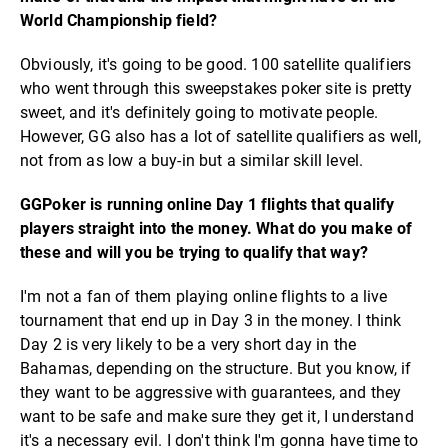
World Championship field?
Obviously, it's going to be good. 100 satellite qualifiers
who went through this sweepstakes poker site is pretty
sweet, and it's definitely going to motivate people.
However, GG also has a lot of satellite qualifiers as well,
not from as low a buy-in but a similar skill level.
GGPoker is running online Day 1 flights that qualify
players straight into the money. What do you make of
these and will you be trying to qualify that way?
I'm not a fan of them playing online flights to a live
tournament that end up in Day 3 in the money. I think
Day 2 is very likely to be a very short day in the
Bahamas, depending on the structure. But you know, if
they want to be aggressive with guarantees, and they
want to be safe and make sure they get it, I understand
it's a necessary evil. I don't think I'm gonna have time to