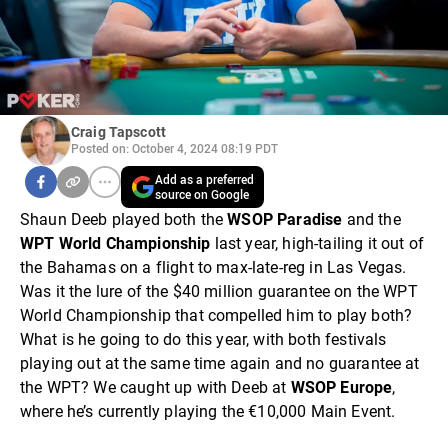
Craig Tapscott
Posted on: October 4, 2024 08:19 PDT
Add as a preferred
source on Google
Shaun Deeb played both the
WSOP Paradise
and the
WPT World Championship
last year, high-tailing it out of
the Bahamas on a flight to max-late-reg in Las Vegas.
Was it the lure of the $40 million guarantee on the WPT
World Championship that compelled him to play both?
What is he going to do this year, with both festivals
playing out at the same time again and no guarantee at
the WPT? We caught up with Deeb at
WSOP Europe
,
where he’s currently playing the €10,000 Main Event.