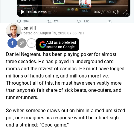
Jon Pill
Posted on: August 19, 2020 07:56 PDT
Add as a preferred
source on Google
Daniel Negreanu has been playing poker for almost
three decades. He has played in underground card
rooms and the ritziest of casinos. He must have logged
millions of hands online, and millions more live.
Throughout all of this, he must have seen vastly more
than anyone’s fair share of sick beats, one-outers, and
runner-runners.
So when someone draws out on him in a medium-sized
pot, one imagines his response would be a brief sigh
and a strained: “Good game.”