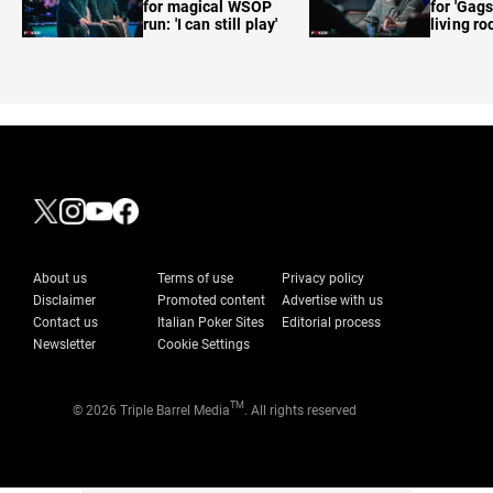
for magical WSOP
for 'Gags
run: 'I can still play'
living r
About us
Terms of use
Privacy policy
Disclaimer
Promoted content
Advertise with us
Contact us
Italian Poker Sites
Editorial process
Newsletter
Cookie Settings
TM
© 2026 Triple Barrel Media
. All rights reserved