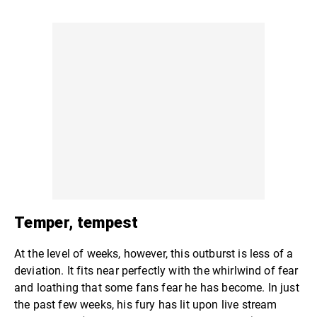
Temper, tempest
At the level of weeks, however, this outburst is less of a
deviation. It fits near perfectly with the whirlwind of fear
and loathing that some fans fear he has become. In just
the past few weeks, his fury has lit upon live stream