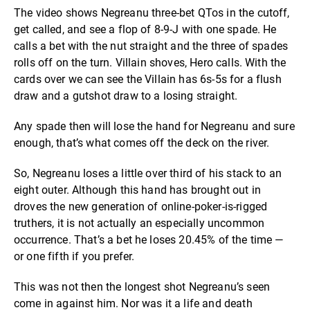
The video shows Negreanu three-bet QTos in the cutoff,
get called, and see a flop of 8-9-J with one spade. He
calls a bet with the nut straight and the three of spades
rolls off on the turn. Villain shoves, Hero calls. With the
cards over we can see the Villain has 6s-5s for a flush
draw and a gutshot draw to a losing straight.
Any spade then will lose the hand for Negreanu and sure
enough, that’s what comes off the deck on the river.
So, Negreanu loses a little over third of his stack to an
eight outer. Although this hand has brought out in
droves the new generation of online-poker-is-rigged
truthers, it is not actually an especially uncommon
occurrence. That’s a bet he loses 20.45% of the time —
or one fifth if you prefer.
This was not then the longest shot Negreanu’s seen
come in against him. Nor was it a life and death