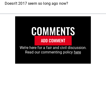
Doesn’t 2017 seem so long ago now?
COMMENTS
ADD COMMENT
We’re here for a fair and civil discussion.
Read our commenting policy
here