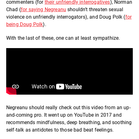
commenters (for
their unfriendly interrogatives
), Norman
Chad (
for saying Negreanu
shouldn’t threaten sexual
violence on unfriendly interrogators), and Doug Polk (
for
being Doug Polk
).
With the last of these, one can at least sympathize.
Negreanu should really check out this video from an up-
and-coming pro. It went up on YouTube in 2017 and
recommends mindfulness, deep breathing, and soothing
self-talk as antidotes to those bad beat feelings.