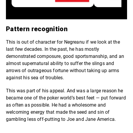
Pattern recognition
This is out of character for Negreanu if we look at the
last few decades. In the past, he has mostly
demonstrated composure, good sportsmanship, and an
almost supernatural ability to suffer the slings and
arrows of outrageous fortune without taking up arms
against his sea of troubles.
This was part of his appeal. And was a large reason he
became one of the poker world’s best feet — put forward
as often as possible. He had a wholesome and
welcoming energy that made the seed and sin of
gambling less off-putting to Joe and Jane America.