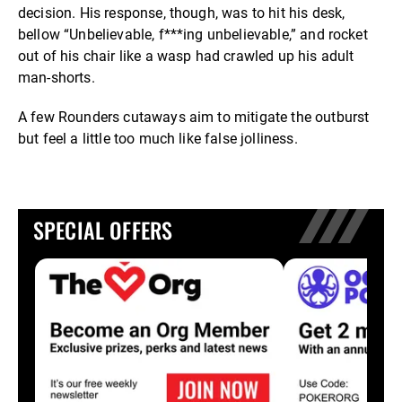
decision. His response, though, was to hit his desk,
bellow “Unbelievable, f***ing unbelievable,” and rocket
out of his chair like a wasp had crawled up his adult
man-shorts.
A few Rounders cutaways aim to mitigate the outburst
but feel a little too much like false jolliness.
SPECIAL OFFERS