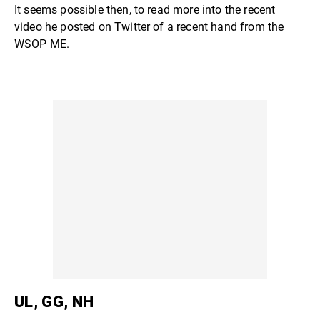
It seems possible then, to read more into the recent
video he posted on Twitter of a recent hand from the
WSOP ME.
UL, GG, NH