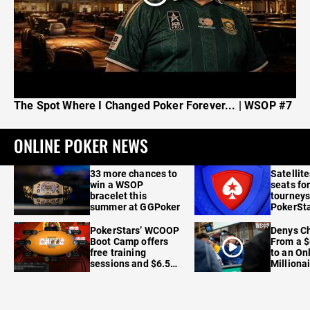
The Spot Where I Changed Poker Forever... | WSOP #7
ONLINE POKER NEWS
33 more chances to
Satellit
win a WSOP
seats for
bracelet this
tourneys
summer at GGPoker
PokerSta
FanDuel
PokerStars’ WCOOP
Denys Ch
Boot Camp offers
From a $
free training
to an On
sessions and $6.5M
Milliona
in prizes