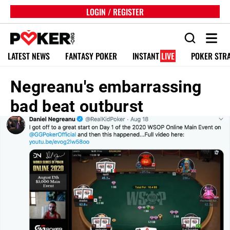
LOGIN / REGISTER
LATEST NEWS
FANTASY POKER
INSTANT
LIVE
POKER STR
Negreanu's embarrassing
bad beat outburst