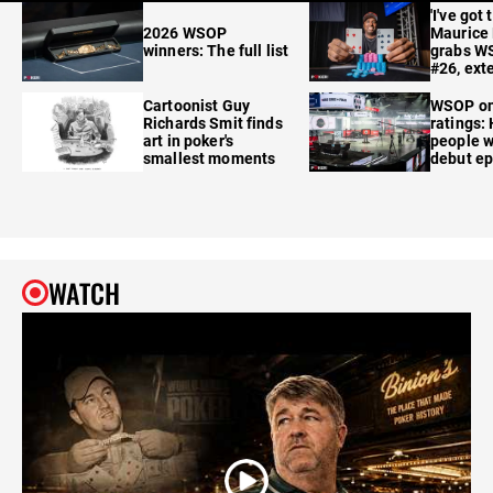
'I've got 
2026 WSOP
Maurice
winners: The full list
grabs W
#26, ext
Cartoonist Guy
WSOP o
Richards Smit finds
ratings:
art in poker's
people w
smallest moments
debut e
WATCH