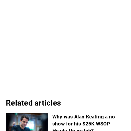
Related articles
Why was Alan Keating a no-
show for his $25K WSOP
Heads-Up match?