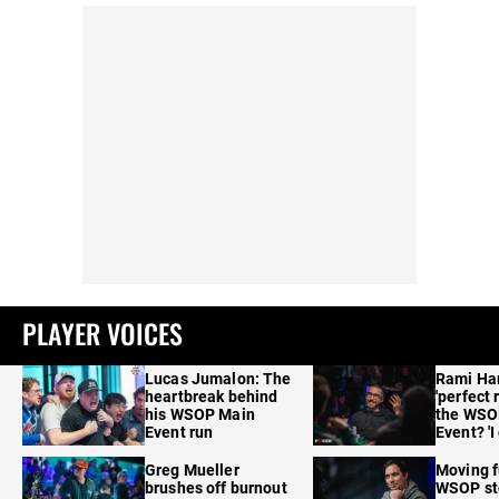
PLAYER VOICES
Lucas Jumalon: The
Rami Ha
heartbreak behind
'perfect 
his WSOP Main
the WSO
Event run
Event? 'I
care'
Greg Mueller
Moving f
brushes off burnout
WSOP sto