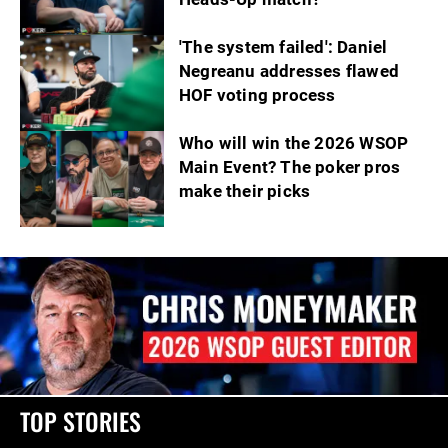
'The system failed': Daniel
Negreanu addresses flawed
HOF voting process
Who will win the 2026 WSOP
Main Event? The poker pros
make their picks
TOP STORIES