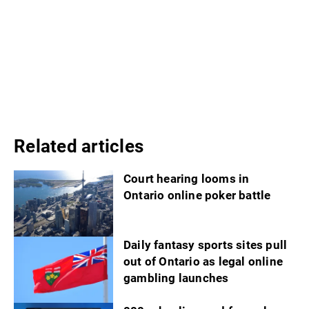
Related articles
Court hearing looms in
Ontario online poker battle
Daily fantasy sports sites pull
out of Ontario as legal online
gambling launches