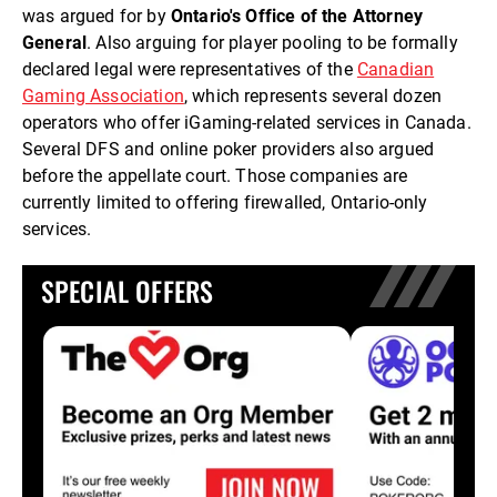
was argued for by
Ontario's Office of the Attorney
General
. Also arguing for player pooling to be formally
declared legal were representatives of the
Canadian
Gaming Association
, which represents several dozen
operators who offer iGaming-related services in Canada.
Several DFS and online poker providers also argued
before the appellate court. Those companies are
currently limited to offering firewalled, Ontario-only
services.
SPECIAL OFFERS