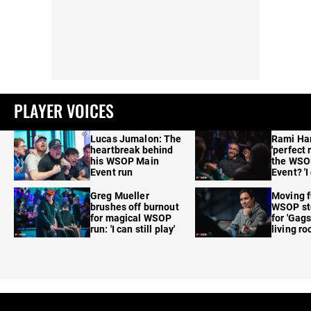
PLAYER VOICES
Lucas Jumalon: The
Rami Ha
heartbreak behind
'perfect 
his WSOP Main
the WSO
Event run
Event? 'I
care'
Greg Mueller
Moving f
brushes off burnout
WSOP sto
for magical WSOP
for 'Gags
run: 'I can still play'
living r