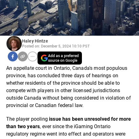
Haley Hintze
Posted on: December 5, 2024 10:10 PST
Add as a preferred
source on Google
An appellate court in Ontario, Canada's most populous
province, has concluded three days of hearings on
whether residents of the province should be able to
compete with players in other licensed jurisdictions
outside Canada without being considered in violation of
provincial or Canadian federal law.
The player pooling
issue has been unresolved for more
than two years
, ever since the iGaming Ontario
regulatory regime went into effect and operators were