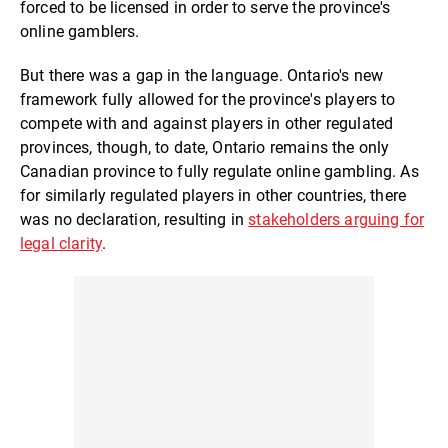
forced to be licensed in order to serve the province's
online gamblers.
But there was a gap in the language. Ontario's new
framework fully allowed for the province's players to
compete with and against players in other regulated
provinces, though, to date, Ontario remains the only
Canadian province to fully regulate online gambling. As
for similarly regulated players in other countries, there
was no declaration, resulting in
stakeholders arguing for
legal clarity
.