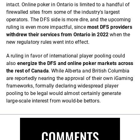
intact. Online poker in Ontario is limited to a handful of
firewalled sites from some of the industry's largest
operators. The DFS side is more dire, and the upcoming
ruling is even more impactful, since
most DFS providers
withdrew their services from Ontario in 2022
when the
new regulatory rules went into effect.
A ruling in favor of international player pooling could
also
energize the DFS and online poker markets across
the rest of Canada
. While Alberta and British Columbia
are reportedly nearing the approval of their own iGaming
frameworks, formally declaring widespread player
pooling to be legal would almost certainly generate
large-scale interest from would-be bettors.
COMMENTS