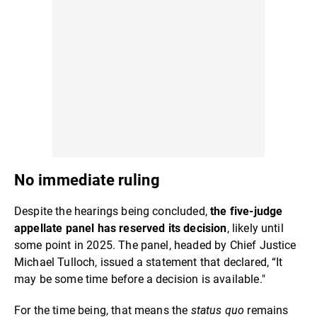
No immediate ruling
Despite the hearings being concluded,
the five-judge
appellate panel has reserved its decision
, likely until
some point in 2025. The panel, headed by Chief Justice
Michael Tulloch, issued a statement that declared, “It
may be some time before a decision is available."
For the time being, that means the
status quo
remains