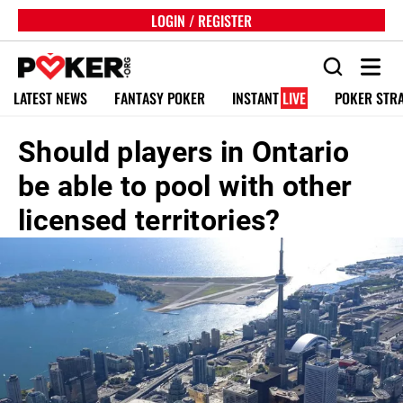
LOGIN / REGISTER
LATEST NEWS
FANTASY POKER
INSTANT
LIVE
POKER STR
Should players in Ontario
be able to pool with other
licensed territories?