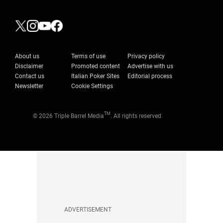
About us
Terms of use
Privacy policy
Disclaimer
Promoted content
Advertise with us
Contact us
Italian Poker Sites
Editorial process
Newsletter
Cookie Settings
TM
© 2026 Triple Barrel Media
. All rights reserved