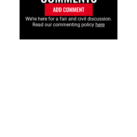
ADD COMMENT
We’re here for a fair and civil discussion.
Read our commenting policy
here