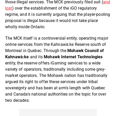
those illegal services. The MCK previously filed suit (
and
lost
) over the establishment of the iGO regulatory
regime, and it is currently arguing that the player-pooling
proposal is illegal because it would not take place
wholly inside Ontario.
The MCK itself is a controversial entity, operating major
online services from the Kahnawà:ke Reserve south of
Montreal in Quebec. Through the
Mohawk Council of
Kahnawà:ke
and its
Mohawk Internet Technologies
entity, the reserve offers iGaming services to a wide
variety of operators, traditionally including some grey-
market operators. The Mohawk nation has traditionally
argued its right to offer these services under tribal
sovereignty and has been at arm's length with Quebec
and Canada's national authorities on the topic for over
two decades.