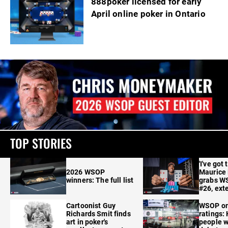
888poker licensed for early
April online poker in Ontario
TOP STORIES
'I've got 
2026 WSOP
Maurice
winners: The full list
grabs W
#26, ext
Cartoonist Guy
WSOP o
Richards Smit finds
ratings:
art in poker's
people w