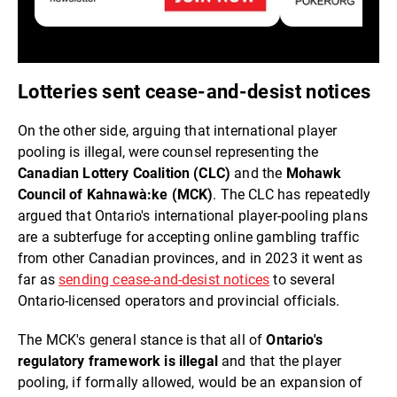
Lotteries sent cease-and-desist notices
On the other side, arguing that international player
pooling is illegal, were counsel representing the
Canadian Lottery Coalition (CLC)
and the
Mohawk
Council of Kahnawà:ke (MCK)
. The CLC has repeatedly
argued that Ontario's international player-pooling plans
are a subterfuge for accepting online gambling traffic
from other Canadian provinces, and in 2023 it went as
far as
sending cease-and-desist notices
to several
Ontario-licensed operators and provincial officials.
The MCK's general stance is that all of
Ontario's
regulatory framework is illegal
and that the player
pooling, if formally allowed, would be an expansion of