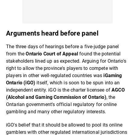
Arguments heard before panel
The three days of hearings before a five-judge panel
from the
Ontario Court of Appeal
found the potential
stakeholders lined up as expected. Arguing for Ontario's
right to allow the province's players to compete with
players in other well-regulated countries was
iGaming
Ontario (iGO)
itself, which is soon to be spun into an
independent entity. iGO is the charter licensee of
AGCO
(Alcohol and Gaming Commission of Ontario)
, the
Ontarian government's official regulatory for online
gambling and many other regulatory interests.
iGO's belief that it should be allowed to pool its online
gamblers with other regulated international jurisdictions