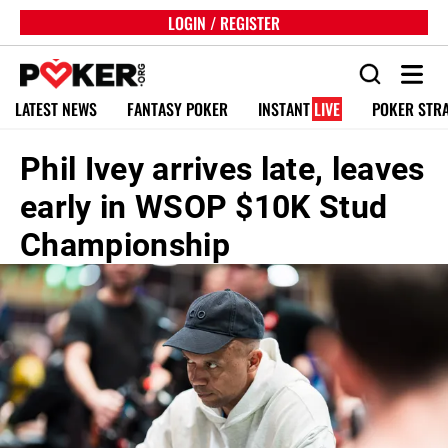
LOGIN / REGISTER
LATEST NEWS
FANTASY POKER
INSTANT
LIVE
POKER STR
Phil Ivey arrives late, leaves
early in WSOP $10K Stud
Championship