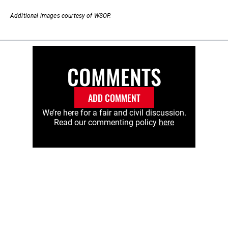
Additional images courtesy of WSOP.
COMMENTS
ADD COMMENT
We’re here for a fair and civil discussion.
Read our commenting policy
here