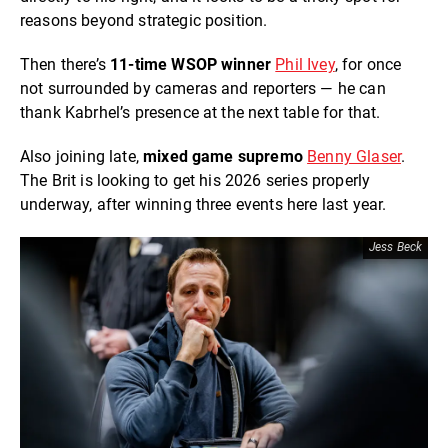
reasons beyond strategic position.
Then there’s
11-time WSOP winner
Phil Ivey
, for once
not surrounded by cameras and reporters — he can
thank Kabrhel’s presence at the next table for that.
Also joining late,
mixed game supremo
Benny Glaser
.
The Brit is looking to get his 2026 series properly
underway, after winning three events here last year.
Jess Beck