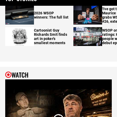
'I've got 
2026 WSOP
Maurice
winners: The full list
grabs W
#26, ext
Cartoonist Guy
WSOP o
Richards Smit finds
ratings:
art in poker's
people w
smallest moments
debut e
WATCH