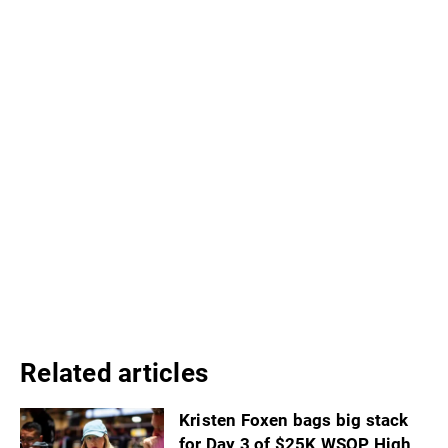
Related articles
Kristen Foxen bags big stack
for Day 3 of $25K WSOP High