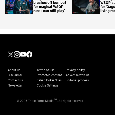
brushes off burnout
WSOP sto
for magical WSOP
for 'Gags
run: 'I can still play'
living r
About us
Terms of use
Privacy policy
Disclaimer
Promoted content
Advertise with us
Contact us
Italian Poker Sites
Editorial process
Newsletter
Cookie Settings
TM
© 2026 Triple Barrel Media
. All rights reserved