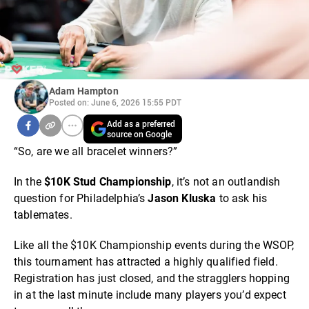
Adam Hampton
Posted on: June 6, 2026 15:55 PDT
Add as a preferred
source on Google
“So, are we all bracelet winners?”
In the
$10K Stud Championship
, it’s not an outlandish
question for Philadelphia’s
Jason Kluska
to ask his
tablemates.
Like all the $10K Championship events during the WSOP,
this tournament has attracted a highly qualified field.
Registration has just closed, and the stragglers hopping
in at the last minute include many players you’d expect