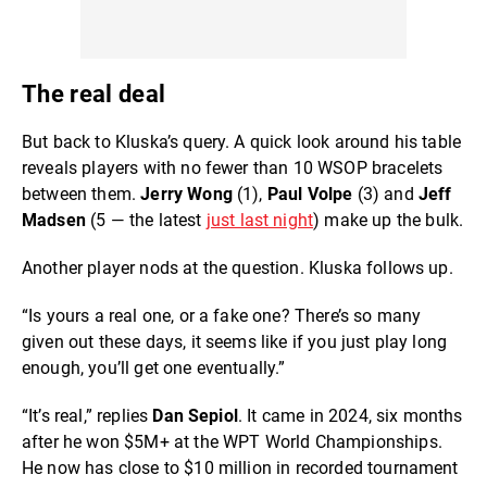
The real deal
But back to Kluska’s query. A quick look around his table
reveals players with no fewer than 10 WSOP bracelets
between them.
Jerry Wong
(1),
Paul Volpe
(3) and
Jeff
Madsen
(5 — the latest
just last night
) make up the bulk.
Another player nods at the question. Kluska follows up.
“Is yours a real one, or a fake one? There’s so many
given out these days, it seems like if you just play long
enough, you’ll get one eventually.”
“It’s real,” replies
Dan Sepiol
. It came in 2024, six months
after he won $5M+ at the WPT World Championships.
He now has close to $10 million in recorded tournament