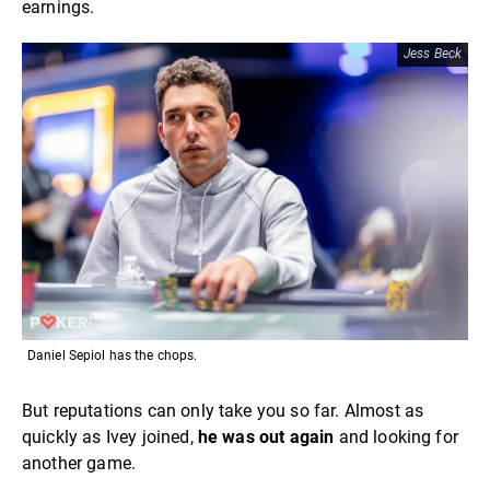
earnings.
Jess Beck
Daniel Sepiol has the chops.
But reputations can only take you so far. Almost as
quickly as Ivey joined,
he was out again
and looking for
another game.