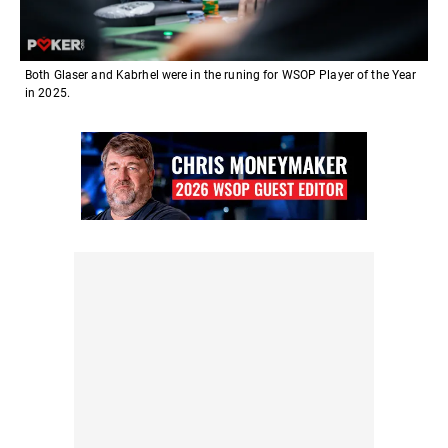
Both Glaser and Kabrhel were in the runing for WSOP Player of the Year
in 2025.