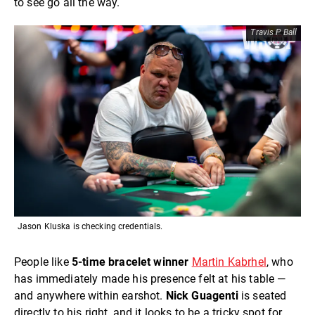
to see go all the way.
Travis P Ball
Jason Kluska is checking credentials.
People like
5-time bracelet winner
Martin Kabrhel
, who
has immediately made his presence felt at his table —
and anywhere within earshot.
Nick Guagenti
is seated
directly to his right, and it looks to be a tricky spot for