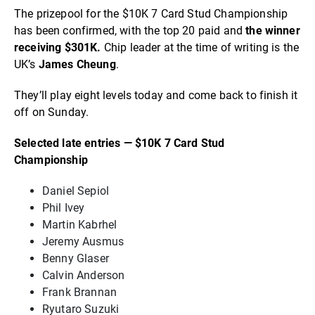
The prizepool for the $10K 7 Card Stud Championship
has been confirmed, with the top 20 paid and
the winner
receiving $301K.
Chip leader at the time of writing is the
UK’s
James Cheung
.
They’ll play eight levels today and come back to finish it
off on Sunday.
Selected late entries — $10K 7 Card Stud
Championship
Daniel Sepiol
Phil Ivey
Martin Kabrhel
Jeremy Ausmus
Benny Glaser
Calvin Anderson
Frank Brannan
Ryutaro Suzuki