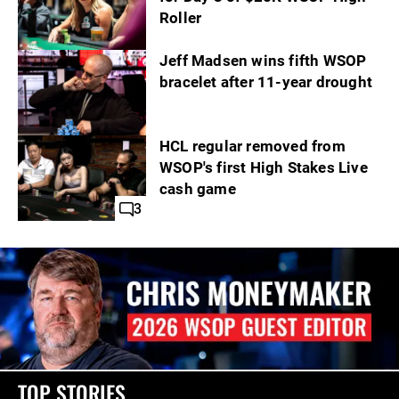
Roller
Jeff Madsen wins fifth WSOP
bracelet after 11-year drought
HCL regular removed from
WSOP's first High Stakes Live
cash game
3
TOP STORIES