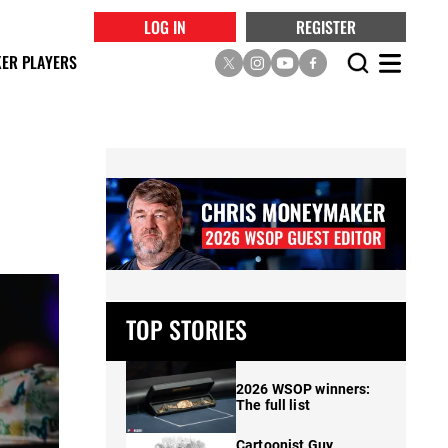
LOG IN
REGISTER
ER PLAYERS
TOP STORIES
2026 WSOP winners:
The full list
Cartoonist Guy