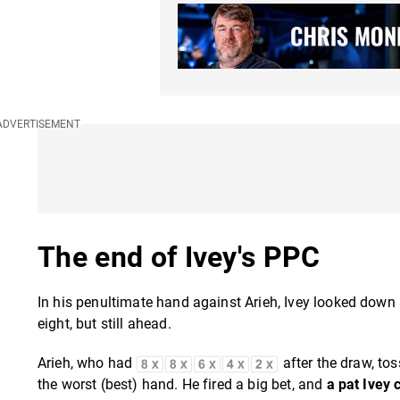
The end of Ivey's PPC
In his penultimate hand against Arieh, Ivey looked down
eight, but still ahead.
Arieh, who had
after the draw, to
the worst (best) hand. He fired a big bet, and
a pat Ivey 