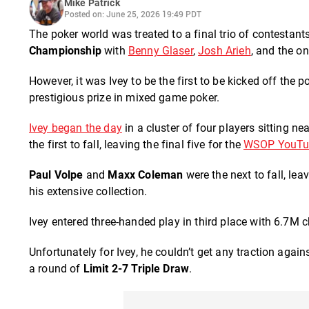
Mike Patrick
Posted on: June 25, 2026 19:49 PDT
The poker world was treated to a final trio of contestan
Championship
with
Benny Glaser
,
Josh Arieh
, and the o
However, it was Ivey to be the first to be kicked off the 
prestigious prize in mixed game poker.
Ivey began the day
in a cluster of four players sitting n
the first to fall, leaving the final five for the
WSOP YouTu
Paul Volpe
and
Maxx Coleman
were the next to fall, le
his extensive collection.
Ivey entered three-handed play in third place with 6.7M 
Unfortunately for Ivey, he couldn’t get any traction agai
a round of
Limit 2-7 Triple Draw
.