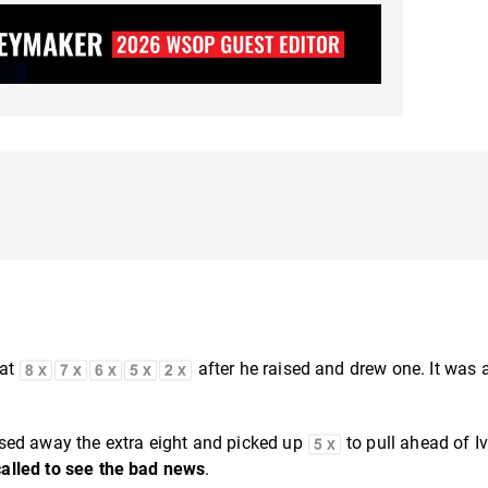
 at
after he raised and drew one. It was 
ssed away the extra eight and picked up
to pull ahead of I
called to see the bad news
.