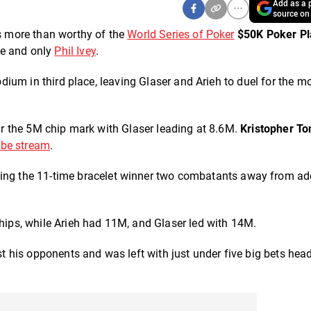
Add as a p
source on
ts more than worthy of the
World Series of Poker
$50K Poker Pl
ne and only
Phil Ivey
.
podium in third place, leaving Glaser and Arieh to duel for the m
ear the 5M chip mark with Glaser leading at 8.6M.
Kristopher T
be stream
.
aving the 11-time bracelet winner two combatants away from ad
chips, while Arieh had 11M, and Glaser led with 14M.
nst his opponents and was left with just under five big bets hea