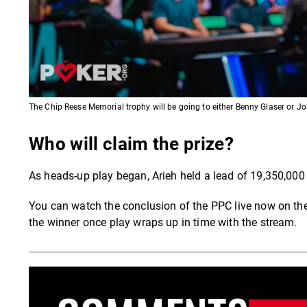
The Chip Reese Memorial trophy will be going to either Benny Glaser or Jo
Who will claim the prize?
As heads-up play began, Arieh held a lead of 19,350,000 
You can watch the conclusion of the PPC live now on th
the winner once play wraps up in time with the stream.