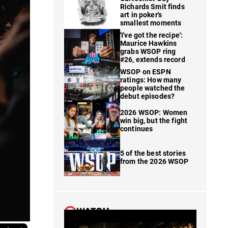
Richards Smit finds
art in poker's
smallest moments
'I've got the recipe':
Maurice Hawkins
grabs WSOP ring
#26, extends record
WSOP on ESPN
ratings: How many
people watched the
debut episodes?
2026 WSOP: Women
win big, but the fight
continues
5 of the best stories
from the 2026 WSOP
WATCH