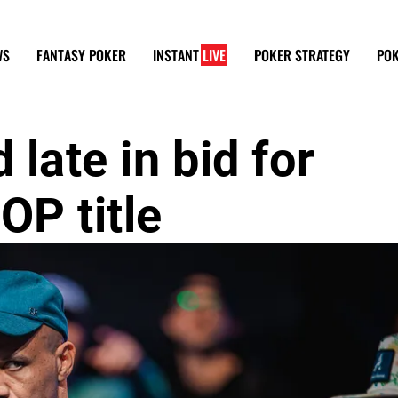
WS
FANTASY POKER
INSTANT
LIVE
POKER STRATEGY
POK
 late in bid for
OP title