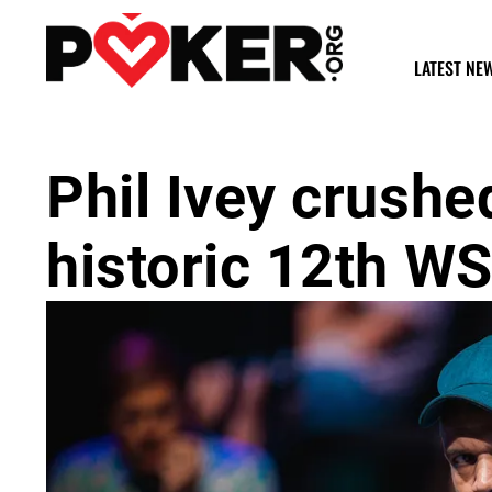
LATEST NE
Phil Ivey crushed
historic 12th WS