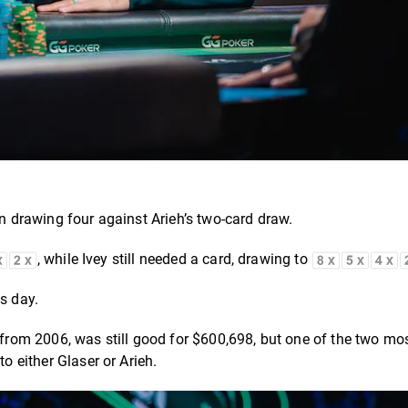
in drawing four against Arieh’s two-card draw.
, while Ivey still needed a card, drawing to
s day.
t from 2006, was still good for $600,698, but one of the two mo
to either Glaser or Arieh.