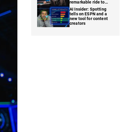
remarkable ride to
WSOP finale
AI Insider: Spotting
tells on ESPN and a
new tool for content
creators