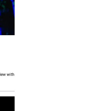
view with