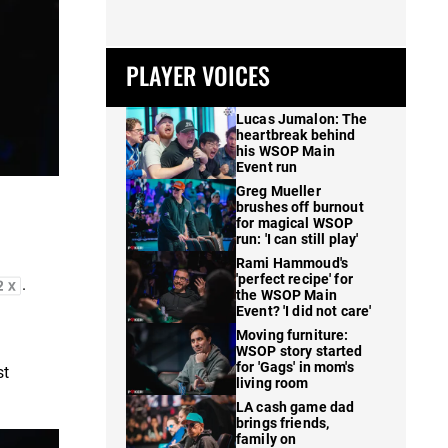
PLAYER VOICES
Lucas Jumalon: The
heartbreak behind
his WSOP Main
Event run
Greg Mueller
brushes off burnout
for magical WSOP
run: 'I can still play'
Rami Hammoud's
'perfect recipe' for
.
the WSOP Main
Event? 'I did not care'
Moving furniture:
WSOP story started
for 'Gags' in mom's
st
living room
LA cash game dad
brings friends,
family on