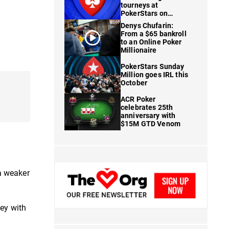
tourneys at
PokerStars on
FanDuel
Denys Chufarin:
From a $65 bankroll
to an Online Poker
Millionaire
PokerStars Sunday
Million goes IRL this
October
ACR Poker
celebrates 25th
anniversary with
$15M GTD Venom
a weaker
vey with