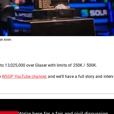
sh Arieh.
to 13,025,000 over Glaser with limits of 250K / 500K.
e
WSOP YouTube channel
, and we’ll have a full story and inter
We’re here for a fair and civil discussion.