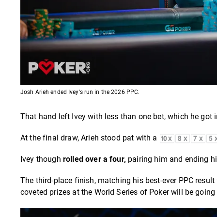
Josh Arieh ended Ivey's run in the 2026 PPC.
That hand left Ivey with less than one bet, which he got 
At the final draw, Arieh stood pat with a
Ivey though
rolled over a four,
pairing him and ending hi
The third-place finish, matching his best-ever PPC resul
coveted prizes at the World Series of Poker will be going 