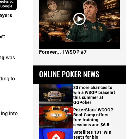
referred
 Google
ayers
ost
The Spot Where I Changed Poker
Forever... | WSOP #7
ong
was
ONLINE POKER NEWS
ding to
33 more chances to
win a WSOP bracelet
this summer at
GGPoker
PokerStars’ WCOOP
ding into
Boot Camp offers
free training
sessions and $6.5M
in prizes
Satellites 101: Win
seats for big