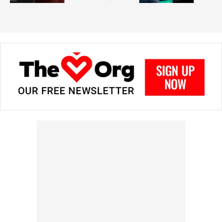
in prizes