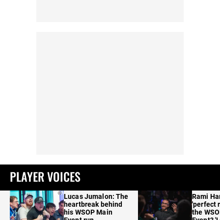
PLAYER VOICES
Lucas Jumalon: The
Rami Ha
heartbreak behind
'perfect 
his WSOP Main
the WSO
Event run
Event? 'I