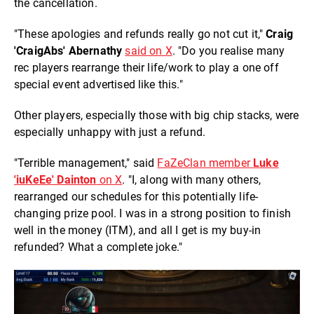
the cancellation.
"These apologies and refunds really go not cut it,"
Craig
'CraigAbs' Abernathy
said on X
. "Do you realise many
rec players rearrange their life/work to play a one off
special event advertised like this."
Other players, especially those with big chip stacks, were
especially unhappy with just a refund.
"Terrible management," said
FaZeClan member
Luke
'iuKeEe' Dainton
on X
. "I, along with many others,
rearranged our schedules for this potentially life-
changing prize pool. I was in a strong position to finish
well in the money (ITM), and all I get is my buy-in
refunded? What a complete joke."