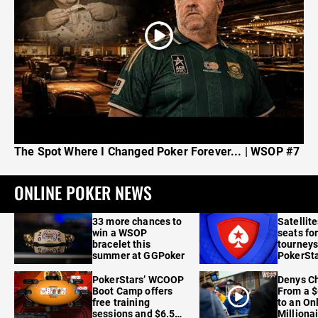
The Spot Where I Changed Poker Forever... | WSOP #7
ONLINE POKER NEWS
33 more chances to
Satellit
win a WSOP
seats for
bracelet this
tourneys
summer at GGPoker
PokerSta
FanDuel
PokerStars’ WCOOP
Denys Ch
Boot Camp offers
From a $
free training
to an On
sessions and $6.5M
Milliona