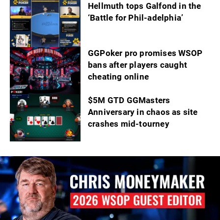
Hellmuth tops Galfond in the
‘Battle for Phil-adelphia’
GGPoker pro promises WSOP
bans after players caught
cheating online
$5M GTD GGMasters
Anniversary in chaos as site
crashes mid-tourney