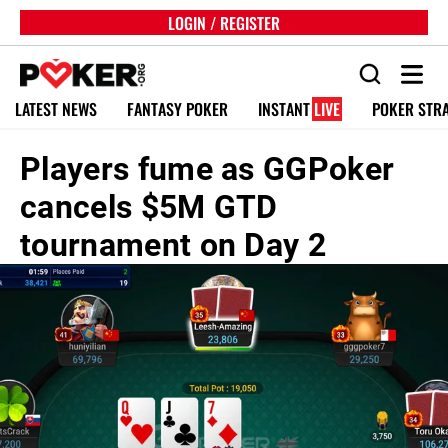
LOGIN / REGISTER
LATEST NEWS
FANTASY POKER
INSTANT
LIVE
POKER STR
Players fume as GGPoker
cancels $5M GTD
tournament on Day 2