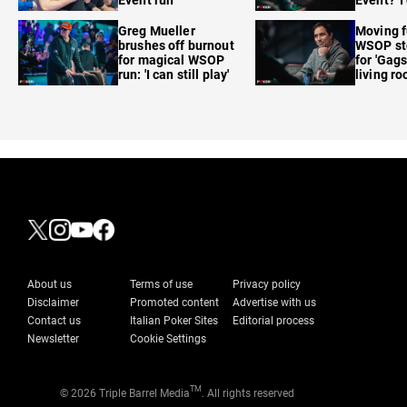
care'
Greg Mueller
Moving f
brushes off burnout
WSOP sto
for magical WSOP
for 'Gags
run: 'I can still play'
living r
About us
Terms of use
Privacy policy
Disclaimer
Promoted content
Advertise with us
Contact us
Italian Poker Sites
Editorial process
Newsletter
Cookie Settings
TM
© 2026 Triple Barrel Media
. All rights reserved