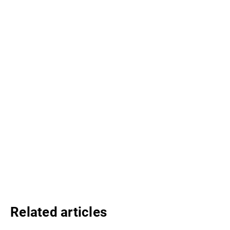
Related articles