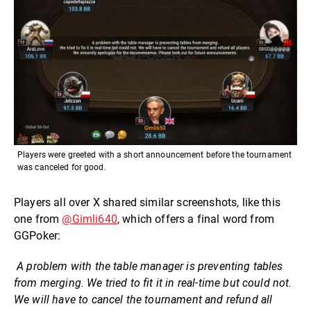
Players were greeted with a short announcement before the tournament
was canceled for good.
Players all over X shared similar screenshots, like this
one from
@Gimli640
, which offers a final word from
GGPoker:
A problem with the table manager is preventing tables
from merging. We tried to fit it in real-time but could not.
We will have to cancel the tournament and refund all