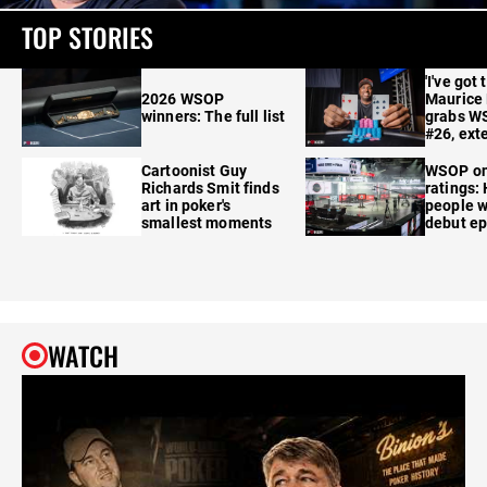
TOP STORIES
'I've got 
2026 WSOP
Maurice
winners: The full list
grabs W
#26, ext
Cartoonist Guy
WSOP o
Richards Smit finds
ratings:
art in poker's
people w
smallest moments
debut e
WATCH