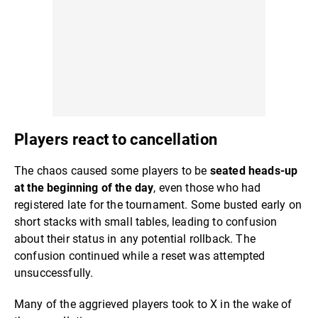
Players react to cancellation
The chaos caused some players to be
seated heads-up
at the beginning of the day
, even those who had
registered late for the tournament. Some busted early on
short stacks with small tables, leading to confusion
about their status in any potential rollback. The
confusion continued while a reset was attempted
unsuccessfully.
Many of the aggrieved players took to X in the wake of