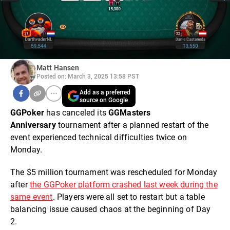
Matt Hansen
Posted on: March 3, 2025 13:58 PST
Add as a preferred
source on Google
GGPoker
has canceled its
GGMasters
Anniversary
tournament after a planned restart of the
event experienced technical difficulties twice on
Monday.
The $5 million tournament was rescheduled for Monday
after
the GGPoker platform crashed last week during the
same event
. Players were all set to restart but a table
balancing issue caused chaos at the beginning of Day
2.