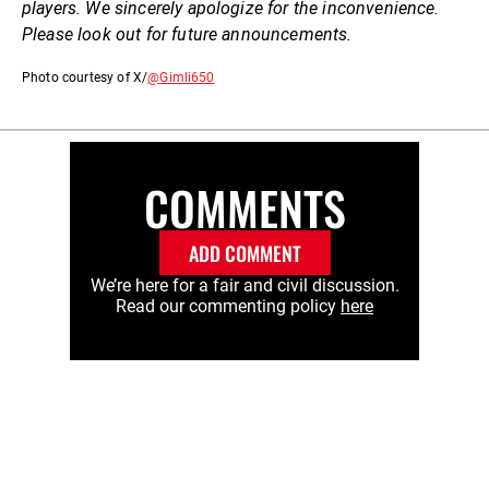
players. We sincerely apologize for the inconvenience.
Please look out for future announcements.
Photo courtesy of X/
@Gimli650
COMMENTS
ADD COMMENT
We’re here for a fair and civil discussion.
Read our commenting policy
here