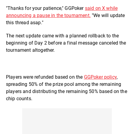
"Thanks for your patience," GGPoker
said on X while
announcing a pause in the tournament.
"We will update
this thread asap."
The next update came with a planned rollback to the
beginning of Day 2 before a final message canceled the
tournament altogether.
Players were refunded based on the
GGPoker policy
,
spreading 50% of the prize pool among the remaining
players and distributing the remaining 50% based on the
chip counts.