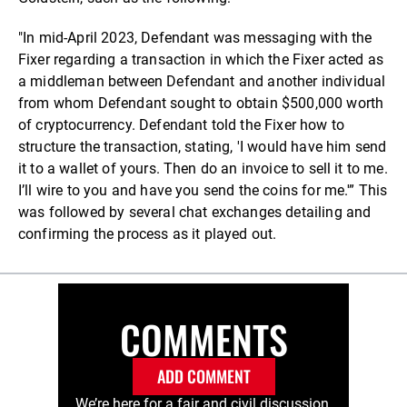
"In mid-April 2023, Defendant was messaging with the
Fixer regarding a transaction in which the Fixer acted as
a middleman between Defendant and another individual
from whom Defendant sought to obtain $500,000 worth
of cryptocurrency. Defendant told the Fixer how to
structure the transaction, stating, 'I would have him send
it to a wallet of yours. Then do an invoice to sell it to me.
I’ll wire to you and have you send the coins for me.'” This
was followed by several chat exchanges detailing and
confirming the process as it played out.
COMMENTS
ADD COMMENT
We’re here for a fair and civil discussion.