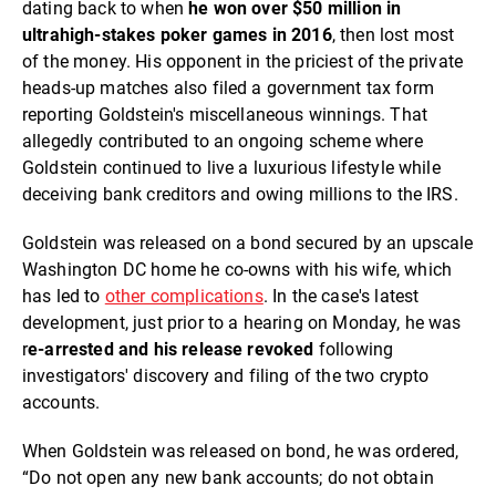
dating back to when
he won over $50 million in
ultrahigh-stakes poker games in 2016
, then lost most
of the money. His opponent in the priciest of the private
heads-up matches also filed a government tax form
reporting Goldstein's miscellaneous winnings. That
allegedly contributed to an ongoing scheme where
Goldstein continued to live a luxurious lifestyle while
deceiving bank creditors and owing millions to the IRS.
Goldstein was released on a bond secured by an upscale
Washington DC home he co-owns with his wife, which
has led to
other complications
. In the case's latest
development, just prior to a hearing on Monday, he was
r
e-arrested and his release revoked
following
investigators' discovery and filing of the two crypto
accounts.
When Goldstein was released on bond, he was ordered,
“Do not open any new bank accounts; do not obtain