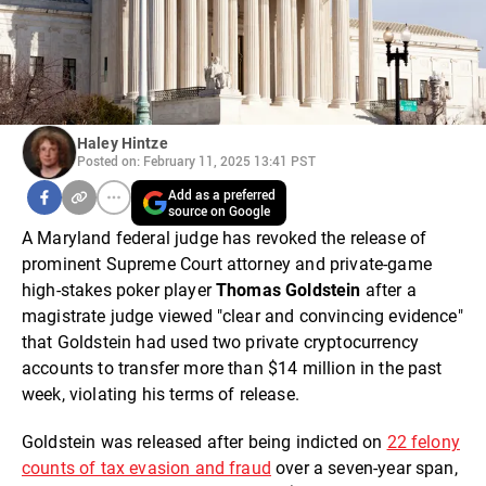
Haley Hintze
Posted on: February 11, 2025 13:41 PST
Add as a preferred
source on Google
A Maryland federal judge has revoked the release of
prominent Supreme Court attorney and private-game
high-stakes poker player
Thomas Goldstein
after a
magistrate judge viewed "clear and convincing evidence"
that Goldstein had used two private cryptocurrency
accounts to transfer more than $14 million in the past
week, violating his terms of release.
Goldstein was released after being indicted on
22 felony
counts of tax evasion and fraud
over a seven-year span,