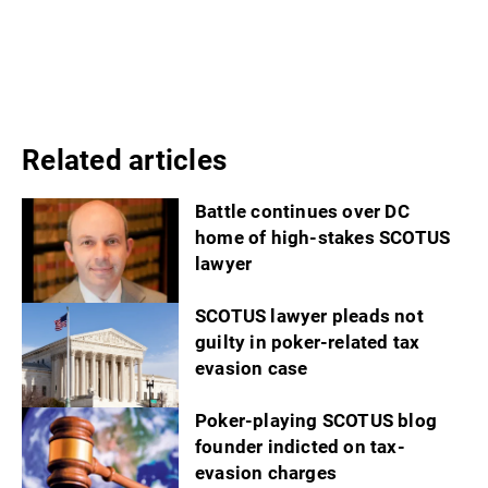
Related articles
Battle continues over DC
home of high-stakes SCOTUS
lawyer
SCOTUS lawyer pleads not
guilty in poker-related tax
evasion case
Poker-playing SCOTUS blog
founder indicted on tax-
evasion charges