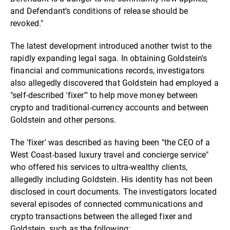
and Defendant’s conditions of release should be
revoked."
The latest development introduced another twist to the
rapidly expanding legal saga. In obtaining Goldstein's
financial and communications records, investigators
also allegedly discovered that Goldstein had employed a
"self-described 'fixer'" to help move money between
crypto and traditional-currency accounts and between
Goldstein and other persons.
The 'fixer' was described as having been "the CEO of a
West Coast-based luxury travel and concierge service"
who offered his services to ultra-wealthy clients,
allegedly including Goldstein. His identity has not been
disclosed in court documents. The investigators located
several episodes of connected communications and
crypto transactions between the alleged fixer and
Goldstein, such as the following: