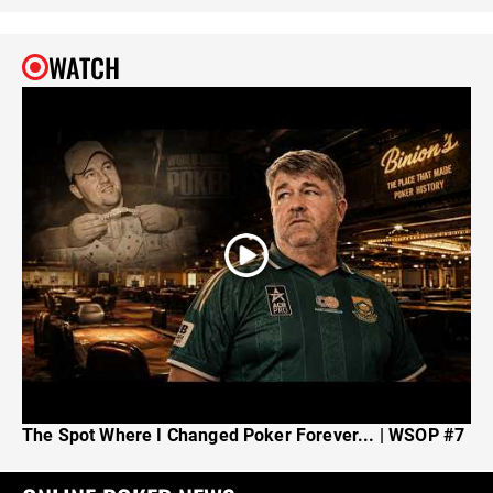
WATCH
The Spot Where I Changed Poker Forever... | WSOP #7