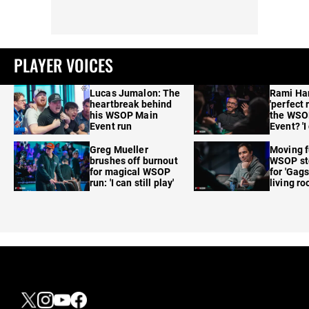
PLAYER VOICES
Lucas Jumalon: The
Rami Ha
heartbreak behind
'perfect 
his WSOP Main
the WSO
Event run
Event? 'I
care'
Greg Mueller
Moving f
brushes off burnout
WSOP sto
for magical WSOP
for 'Gags
run: 'I can still play'
living r