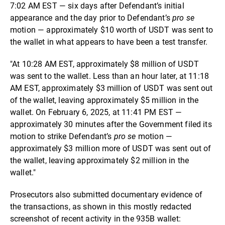
7:02 AM EST — six days after Defendant’s initial
appearance and the day prior to Defendant’s
pro se
motion — approximately $10 worth of USDT was sent to
the wallet in what appears to have been a test transfer.
"At 10:28 AM EST, approximately $8 million of USDT
was sent to the wallet. Less than an hour later, at 11:18
AM EST, approximately $3 million of USDT was sent out
of the wallet, leaving approximately $5 million in the
wallet. On February 6, 2025, at 11:41 PM EST —
approximately 30 minutes after the Government filed its
motion to strike Defendant’s
pro se
motion —
approximately $3 million more of USDT was sent out of
the wallet, leaving approximately $2 million in the
wallet."
Prosecutors also submitted documentary evidence of
the transactions, as shown in this mostly redacted
screenshot of recent activity in the 935B wallet: