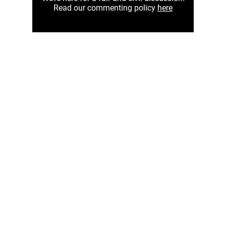
Read our commenting policy
here