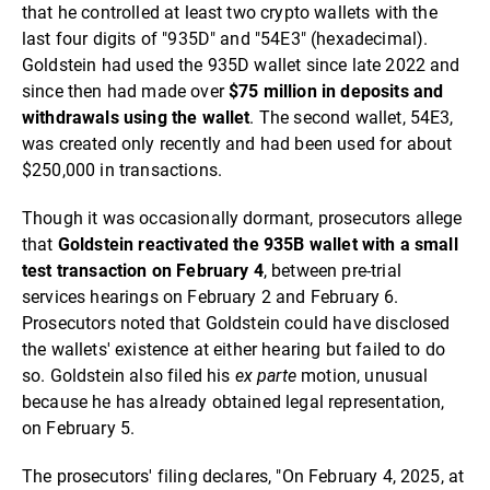
that he controlled at least two crypto wallets with the
last four digits of "935D" and "54E3" (hexadecimal).
Goldstein had used the 935D wallet since late 2022 and
since then had made over
$75 million in deposits and
withdrawals using the wallet
. The second wallet, 54E3,
was created only recently and had been used for about
$250,000 in transactions.
Though it was occasionally dormant, prosecutors allege
that
Goldstein reactivated the 935B wallet with a small
test transaction on February 4
, between pre-trial
services hearings on February 2 and February 6.
Prosecutors noted that Goldstein could have disclosed
the wallets' existence at either hearing but failed to do
so. Goldstein also filed his
ex parte
motion, unusual
because he has already obtained legal representation,
on February 5.
The prosecutors' filing declares, "On February 4, 2025, at