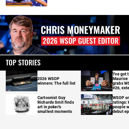
TOP STORIES
'I've got 
2026 WSOP
Maurice
winners: The full list
grabs W
#26, ext
Cartoonist Guy
WSOP o
Richards Smit finds
ratings:
art in poker's
people w
smallest moments
debut e