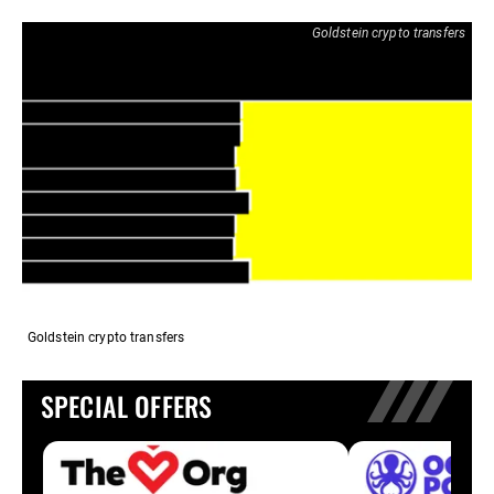
Goldstein crypto transfers
Goldstein crypto transfers
SPECIAL OFFERS