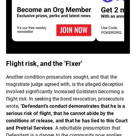
Flight risk, and the 'Fixer'
Another condition prosecutors sought, and that the
magistrate judge agreed with, is the alleged deception
involved significantly increased Goldstein becoming a
flight risk. In seeking the bond revocation, prosecutors
wrote, "
Defendant’s conduct demonstrates that he is a
serious risk of flight, that he cannot abide by the
conditions of release, and that he has lied to this Court
and Pretrial Services
. A rebuttable presumption that
Defendant is a danger to the community now applies,