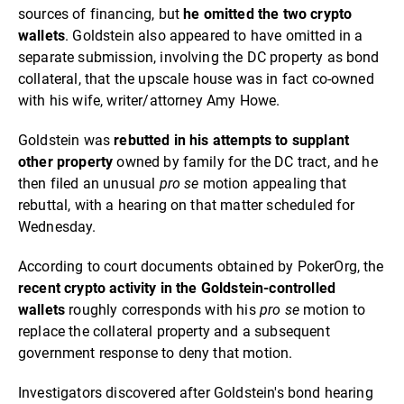
sources of financing, but
he omitted the two crypto
wallets
. Goldstein also appeared to have omitted in a
separate submission, involving the DC property as bond
collateral, that the upscale house was in fact co-owned
with his wife, writer/attorney Amy Howe.
Goldstein was
rebutted in his attempts to supplant
other property
owned by family for the DC tract, and he
then filed an unusual
pro se
motion appealing that
rebuttal, with a hearing on that matter scheduled for
Wednesday.
According to court documents obtained by PokerOrg, the
recent crypto activity in the Goldstein-controlled
wallets
roughly corresponds with his
pro se
motion to
replace the collateral property and a subsequent
government response to deny that motion.
Investigators discovered after Goldstein's bond hearing