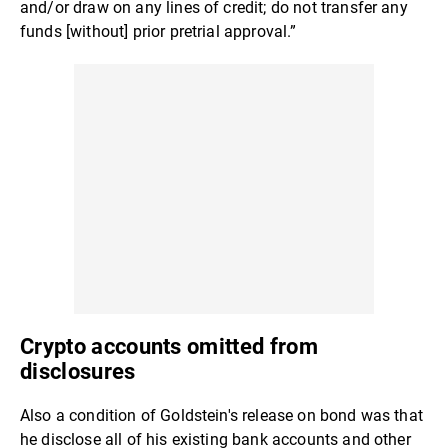
and/or draw on any lines of credit; do not transfer any
funds [without] prior pretrial approval.”
Crypto accounts omitted from
disclosures
Also a condition of Goldstein's release on bond was that
he disclose all of his existing bank accounts and other