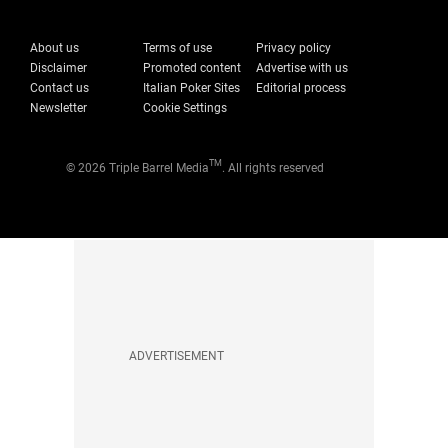
About us
Terms of use
Privacy policy
Disclaimer
Promoted content
Advertise with us
Contact us
Italian Poker Sites
Editorial process
Newsletter
Cookie Settings
TM
© 2026 Triple Barrel Media
. All rights reserved