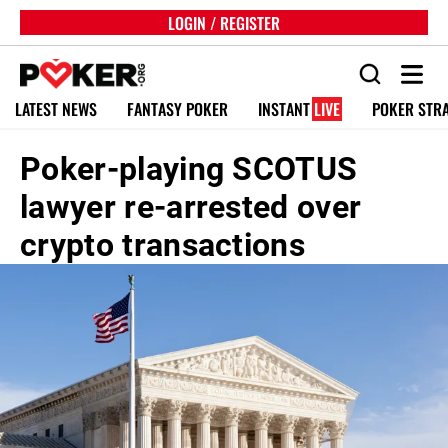
LOGIN / REGISTER
LATEST NEWS
FANTASY POKER
INSTANT
LIVE
POKER STR
Poker-playing SCOTUS
lawyer re-arrested over
crypto transactions