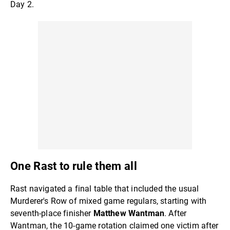
Day 2.
One Rast to rule them all
Rast navigated a final table that included the usual
Murderer's Row of mixed game regulars, starting with
seventh-place finisher
Matthew Wantman
. After
Wantman, the 10-game rotation claimed one victim after