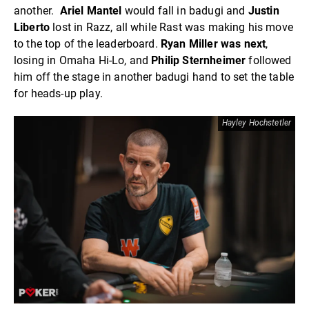
another.
Ariel Mantel
would fall in badugi and
Justin
Liberto
lost in Razz, all while Rast was making his move
to the top of the leaderboard.
Ryan Miller was next
,
losing in Omaha Hi-Lo, and
Philip Sternheimer
followed
him off the stage in another badugi hand to set the table
for heads-up play.
Hayley Hochstetler