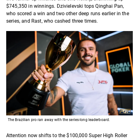
$745,350 in winnings. Dzivielevski tops Qinghai Pan,
who scored a win and two other deep runs earlier in the
series, and Rast, who cashed three times.
The Brazilian pro ran away with the series-long leaderboard.
Attention now shifts to the $100,000 Super High Roller