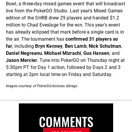
Bowl, a three-day mixed games event that will broadcast
live from the PokerGO Studio. Last year's Mixed Games
edition of the SHRB drew 29 players and handed $1.2
million to Chad Eveslage for the win. This year's event
has already eclipsed that mark before a single card is in
the air. The tournament has
confirmed 31 players so
far
, including
Bryn Kenney
,
Ben Lamb
,
Nick Schulman
,
Daniel Negreanu
,
Michael Mizrachi
,
Gus Hansen
, and
Jason Mercier
. Tune into PokerGO on Thursday night at
5:30pm PT for Day 1 action, followed by Days 2 and 3
starting at 2pm local time on Friday and Saturday.
Images courtesy of PokerGO/Antonio Abrego.
COMMENTS