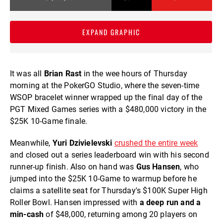
EXPAND GRAPHIC
It was all
Brian Rast
in the wee hours of Thursday
morning at the PokerGO Studio, where the seven-time
WSOP bracelet winner wrapped up the final day of the
PGT Mixed Games series with a $480,000 victory in the
$25K 10-Game finale.
Meanwhile,
Yuri Dzivielevski
crushed the entire week
and closed out a series leaderboard win with his second
runner-up finish. Also on hand was
Gus Hansen
, who
jumped into the $25K 10-Game to warmup before he
claims a satellite seat for Thursday's $100K Super High
Roller Bowl. Hansen impressed with
a deep run and a
min-cash
of $48,000, returning among 20 players on