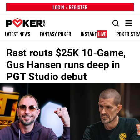
LOGIN / REGISTER
LATEST NEWS
FANTASY POKER
INSTANT
LIVE
POKER STR
Rast routs $25K 10-Game,
Gus Hansen runs deep in
PGT Studio debut