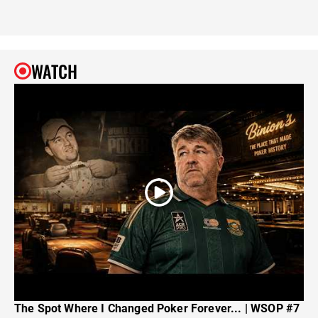
WATCH
The Spot Where I Changed Poker Forever... | WSOP #7