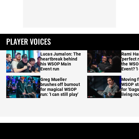
PLAYER VOICES
Lucas Jumalon: The
Rami Ha
heartbreak behind
'perfect 
his WSOP Main
the WSO
Event run
Event? 'I
care'
Greg Mueller
Moving f
brushes off burnout
WSOP sto
for magical WSOP
for 'Gags
run: 'I can still play'
living r