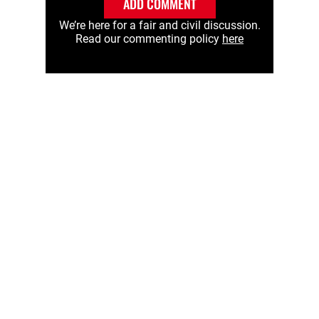
ADD COMMENT
We’re here for a fair and civil discussion.
Read our commenting policy
here