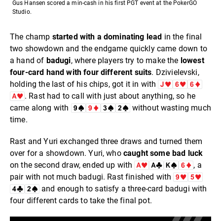
Gus Hansen scored a min-cash in his first PGT event at the PokerGO
Studio.
The champ
started with a dominating lead
in the final
two showdown and the endgame quickly came down to
a hand of
badugi
, where players try to make the
lowest
four-card hand with four different suits
. Dzivielevski,
holding the last of his chips, got it in with
. Rast had to call with just about anything, so he
came along with
without wasting much
time.
Rast and Yuri exchanged three draws and turned them
over for a showdown. Yuri, who
caught some bad luck
on the second draw, ended up with
, a
pair with not much badugi. Rast finished with
and enough to satisfy a three-card badugi with
four different cards to take the final pot.