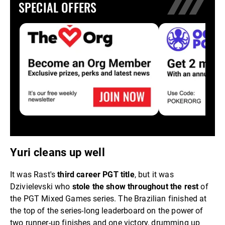
SPECIAL OFFERS
Yuri cleans up well
It was Rast's
third career PGT title
, but it was
Dzivielevski who
stole the show throughout the rest
of
the PGT Mixed Games series. The Brazilian finished at
the top of the series-long leaderboard on the power of
two runner-up finishes and one victory, drumming up