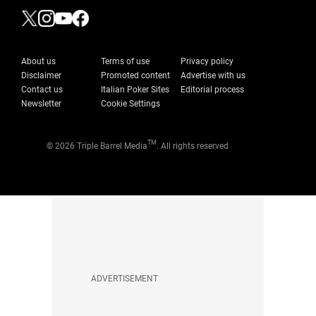
About us
Terms of use
Privacy policy
Disclaimer
Promoted content
Advertise with us
Contact us
Italian Poker Sites
Editorial process
Newsletter
Cookie Settings
TM
© 2026 Triple Barrel Media
. All rights reserved