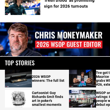
'fresh blood' as promising
sign for 2026 turnouts
TOP STORIES
'I've got 
2026 WSOP
Maurice
winners: The full list
grabs W
#26, ext
Cartoonist Guy
WSOP o
Richards Smit finds
ratings:
art in poker's
people w
smallest moments
debut e