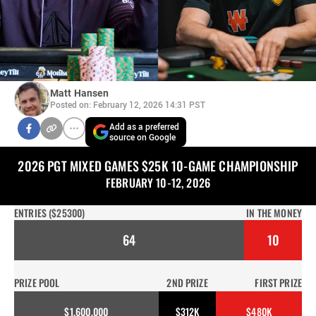
Matt Hansen
Posted on: February 12, 2026 14:31 PST
Add as a preferred
source on Google
2026 PGT MIXED GAMES $25K 10-GAME CHAMPIONSHIP
FEBRUARY 10-12, 2026
ENTRIES ($25300)
IN THE MONEY
64
10
PRIZE POOL
2ND PRIZE
FIRST PRIZE
$1,600,000
$312K
$480K