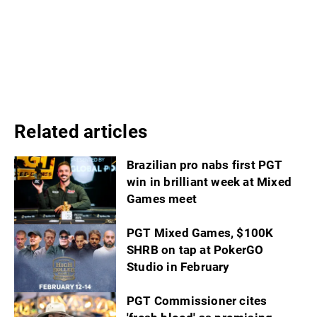
Related articles
Brazilian pro nabs first PGT
win in brilliant week at Mixed
Games meet
PGT Mixed Games, $100K
SHRB on tap at PokerGO
Studio in February
PGT Commissioner cites