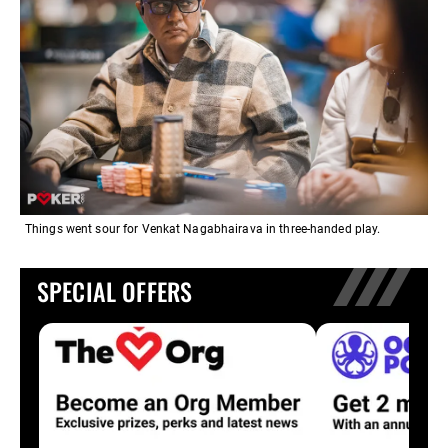
Things went sour for Venkat Nagabhairava in three-handed play.
SPECIAL OFFERS