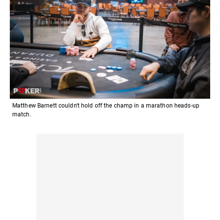
Matthew Barnett couldn't hold off the champ in a marathon heads-up
match.