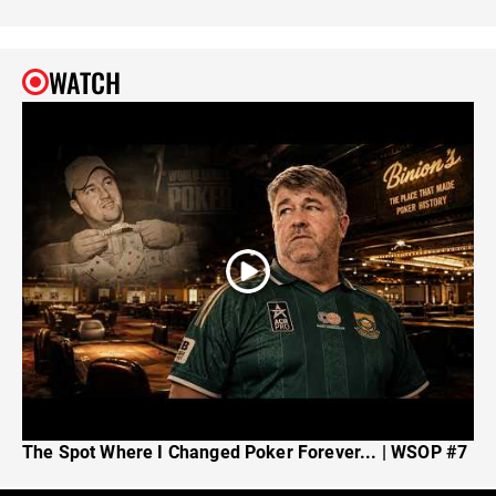
WATCH
The Spot Where I Changed Poker Forever... | WSOP #7