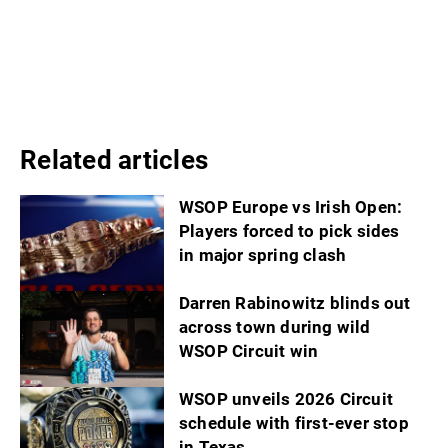
Related articles
WSOP Europe vs Irish Open:
Players forced to pick sides
in major spring clash
Darren Rabinowitz blinds out
across town during wild
WSOP Circuit win
WSOP unveils 2026 Circuit
schedule with first-ever stop
in Texas