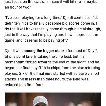
just focus on the cards. I’m sure it will hit me in maybe
an hour or two.”
"I’ve been playing for a long time," Djonli continued, "It’s
definitely nice to finally get some big scores come in. I
do feel like I have recently come through a breakthrough,
just in the way that I’m playing and how I approach the
game, and it seems to be paying off."
Djonli was
among the bigger stacks
for most of Day 2,
at one point briefly taking the chip lead, but his
momentum fizzled towards the end of the night, and he
began the final day fifth in chips from the nine returning
players. Six of the final nine started with relatively short
stacks, and in less than three hours, the field was
reduced to a final four.