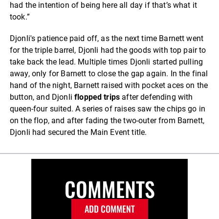
had the intention of being here all day if that’s what it
took.”
Djonli's patience paid off, as the next time Barnett went
for the triple barrel, Djonli had the goods with top pair to
take back the lead. Multiple times Djonli started pulling
away, only for Barnett to close the gap again. In the final
hand of the night, Barnett raised with pocket aces on the
button, and Djonli
flopped trips
after defending with
queen-four suited. A series of raises saw the chips go in
on the flop, and after fading the two-outer from Barnett,
Djonli had secured the Main Event title.
COMMENTS
ADD COMMENT