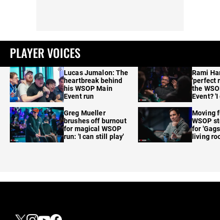
PLAYER VOICES
Lucas Jumalon: The
Rami Ha
heartbreak behind
'perfect 
his WSOP Main
the WSO
Event run
Event? 'I
care'
Greg Mueller
Moving f
brushes off burnout
WSOP sto
for magical WSOP
for 'Gags
run: 'I can still play'
living r