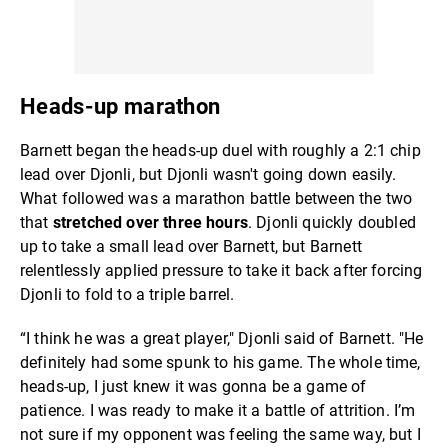
Heads-up marathon
Barnett began the heads-up duel with roughly a 2:1 chip
lead over Djonli, but Djonli wasn't going down easily.
What followed was a marathon battle between the two
that
stretched over three hours
. Djonli quickly doubled
up to take a small lead over Barnett, but Barnett
relentlessly applied pressure to take it back after forcing
Djonli to fold to a triple barrel.
“I think he was a great player," Djonli said of Barnett. "He
definitely had some spunk to his game. The whole time,
heads-up, I just knew it was gonna be a game of
patience. I was ready to make it a battle of attrition. I’m
not sure if my opponent was feeling the same way, but I