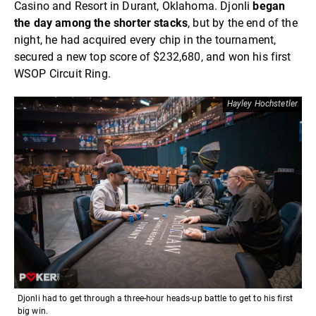
Casino and Resort in Durant, Oklahoma. Djonli
began
the day among the shorter stacks
, but by the end of the
night, he had acquired every chip in the tournament,
secured a new top score of $232,680, and won his first
WSOP Circuit Ring.
Hayley Hochstetler
Djonli had to get through a three-hour heads-up battle to get to his first
big win.