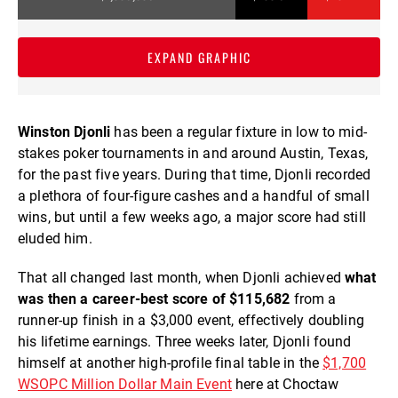
EXPAND GRAPHIC
Winston Djonli
has been a regular fixture in low to mid-
stakes poker tournaments in and around Austin, Texas,
for the past five years. During that time, Djonli recorded
a plethora of four-figure cashes and a handful of small
wins, but until a few weeks ago, a major score had still
eluded him.
That all changed last month, when Djonli achieved
what
was then a career-best score of $115,682
from a
runner-up finish in a $3,000 event, effectively doubling
his lifetime earnings. Three weeks later, Djonli found
himself at another high-profile final table in the
$1,700
WSOPC Million Dollar Main Event
here at Choctaw