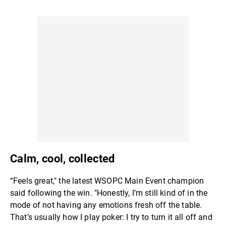
Calm, cool, collected
“Feels great," the latest WSOPC Main Event champion
said following the win. "Honestly, I’m still kind of in the
mode of not having any emotions fresh off the table.
That’s usually how I play poker: I try to turn it all off and