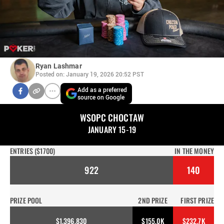
Ryan Lashmar
Posted on: January 19, 2026 20:52 PST
Add as a preferred
source on Google
WSOPC CHOCTAW
JANUARY 15-19
ENTRIES ($1700)
IN THE MONEY
922
140
PRIZE POOL
2ND PRIZE
FIRST PRIZE
$1,396,830
$155.0K
$232.7K