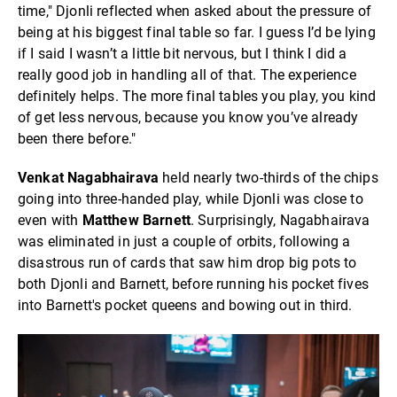
time," Djonli reflected when asked about the pressure of
being at his biggest final table so far. I guess I’d be lying
if I said I wasn’t a little bit nervous, but I think I did a
really good job in handling all of that. The experience
definitely helps. The more final tables you play, you kind
of get less nervous, because you know you’ve already
been there before."
Venkat Nagabhairava
held nearly two-thirds of the chips
going into three-handed play, while Djonli was close to
even with
Matthew Barnett
. Surprisingly, Nagabhairava
was eliminated in just a couple of orbits, following a
disastrous run of cards that saw him drop big pots to
both Djonli and Barnett, before running his pocket fives
into Barnett's pocket queens and bowing out in third.