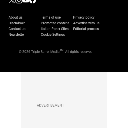
About us
Terms of use
Privacy policy
Disclaimer
Promoted content
Advertise with us
Contact us
Italian Poker Sites
Editorial process
Newsletter
Cookie Settings
TM
© 2026 Triple Barrel Media
. All rights reserved