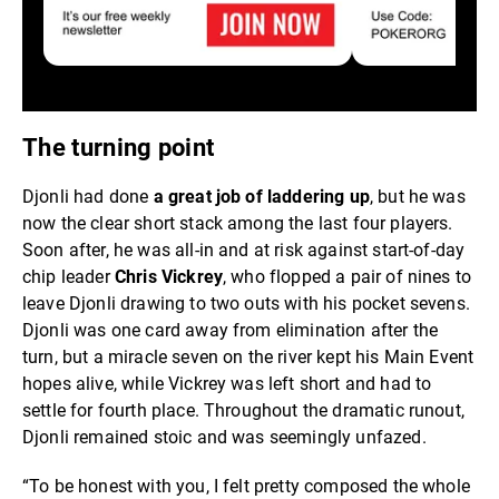
The turning point
Djonli had done
a great job of laddering up
, but he was
now the clear short stack among the last four players.
Soon after, he was all-in and at risk against start-of-day
chip leader
Chris Vickrey
, who flopped a pair of nines to
leave Djonli drawing to two outs with his pocket sevens.
Djonli was one card away from elimination after the
turn, but a miracle seven on the river kept his Main Event
hopes alive, while Vickrey was left short and had to
settle for fourth place. Throughout the dramatic runout,
Djonli remained stoic and was seemingly unfazed.
“To be honest with you, I felt pretty composed the whole