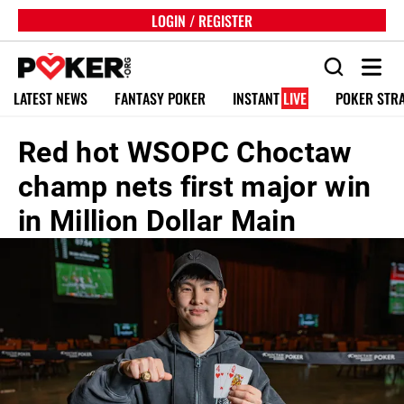
LOGIN / REGISTER
LATEST NEWS
FANTASY POKER
INSTANT
LIVE
POKER STR
Red hot WSOPC Choctaw
champ nets first major win
in Million Dollar Main