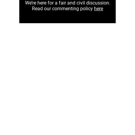
We’re here for a fair and civil discussion.
Read our commenting policy
here