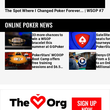
The Spot Where I Changed Poker Forever... | WSOP #7
ONLINE POKER NEWS
33 more chances to
Satellit
win a WSOP
seats for
bracelet this
tourneys
summer at GGPoker
PokerSta
FanDuel
PokerStars’ WCOOP
Denys Ch
Boot Camp offers
From a $
free training
to an On
sessions and $6.5M
Milliona
in prizes