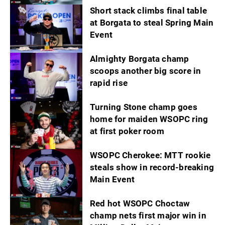
Short stack climbs final table
at Borgata to steal Spring Main
Event
Almighty Borgata champ
scoops another big score in
rapid rise
Turning Stone champ goes
home for maiden WSOPC ring
at first poker room
WSOPC Cherokee: MTT rookie
steals show in record-breaking
Main Event
Red hot WSOPC Choctaw
champ nets first major win in