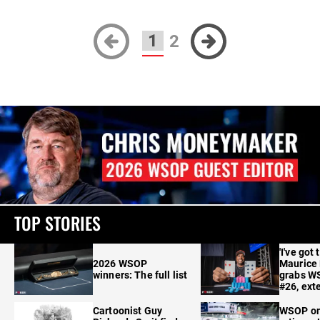
1
2
TOP STORIES
'I've got 
2026 WSOP
Maurice
winners: The full list
grabs W
#26, ext
Cartoonist Guy
WSOP o