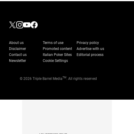
About us
Terms of use
Privacy policy
Disclaimer
Promoted content
Advertise with us
Contact us
Italian Poker Sites
Editorial process
Newsletter
Cookie Settings
TM
© 2026 Triple Barrel Media
. All rights reserved