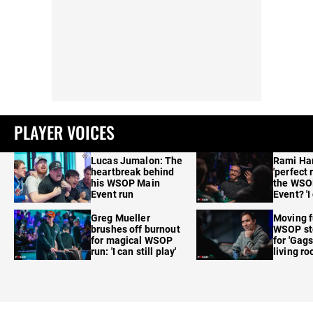
PLAYER VOICES
Lucas Jumalon: The
Rami Ha
heartbreak behind
'perfect 
his WSOP Main
the WSO
Event run
Event? 'I
care'
Greg Mueller
Moving f
brushes off burnout
WSOP sto
for magical WSOP
for 'Gags
run: 'I can still play'
living r