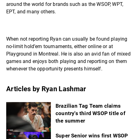
around the world for brands such as the WSOP, WPT,
EPT, and many others.
When not reporting Ryan can usually be found playing
no-limit hold’em tournaments, either online or at
Playground in Montreal. He is also an avid fan of mixed
games and enjoys both playing and reporting on them
whenever the opportunity presents himself.
Articles by
Ryan Lashmar
Brazilian Tag Team claims
country's third WSOP title of
the summer
Super Senior wins first WSOP