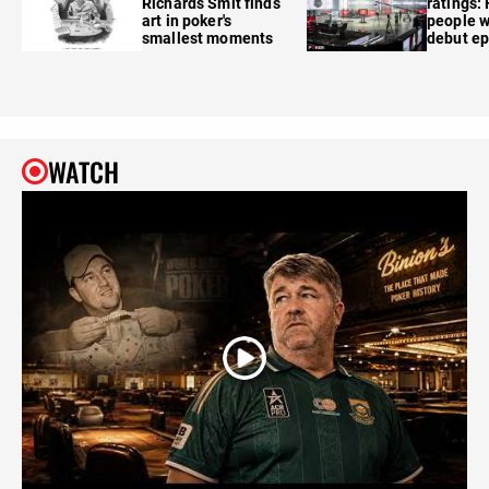
Richards Smit finds
ratings:
art in poker's
people w
smallest moments
debut e
WATCH