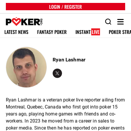
LOGIN / REGISTER
LATEST NEWS
FANTASY POKER
INSTANT
LIVE
POKER STR
Ryan Lashmar
Ryan Lashmar is a veteran poker live reporter ailing from
Montreal, Quebec, Canada who first got into poker 15
years ago, playing home games with friends and co-
workers. In 2023 he moved from a career in sales to
poker media. Since then he has reported on poker events