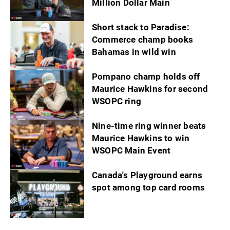
Million Dollar Main
Short stack to Paradise:
Commerce champ books
Bahamas in wild win
Pompano champ holds off
Maurice Hawkins for second
WSOPC ring
Nine-time ring winner beats
Maurice Hawkins to win
WSOPC Main Event
Canada's Playground earns
spot among top card rooms