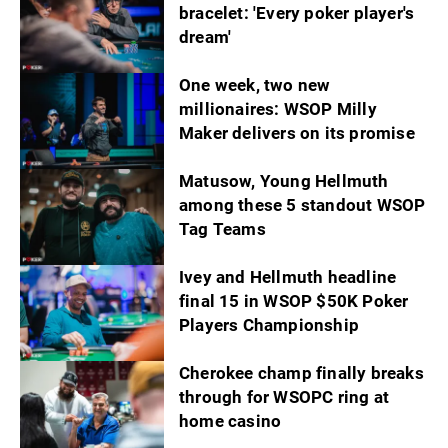
bracelet: 'Every poker player's
dream'
One week, two new
millionaires: WSOP Milly
Maker delivers on its promise
Matusow, Young Hellmuth
among these 5 standout WSOP
Tag Teams
Ivey and Hellmuth headline
final 15 in WSOP $50K Poker
Players Championship
Cherokee champ finally breaks
through for WSOPC ring at
home casino