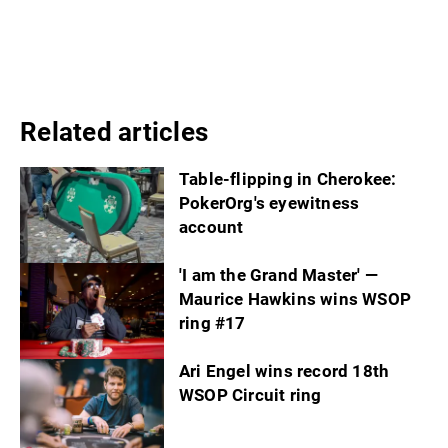
Related articles
Table-flipping in Cherokee:
PokerOrg's eyewitness
account
'I am the Grand Master' —
Maurice Hawkins wins WSOP
ring #17
Ari Engel wins record 18th
WSOP Circuit ring