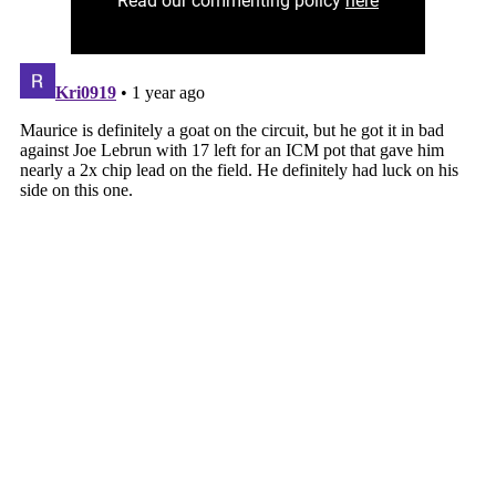
Read our commenting policy
here