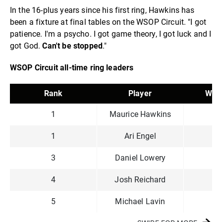
In the 16-plus years since his first ring, Hawkins has
been a fixture at final tables on the WSOP Circuit. "I got
patience. I'm a psycho. I got game theory, I got luck and I
got God.
Can't be stopped
."
WSOP Circuit all-time ring leaders
Rank
Player
WSO
1
Maurice Hawkins
1
Ari Engel
3
Daniel Lowery
4
Josh Reichard
5
Michael Lavin