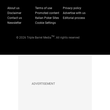
About us
Terms of use
Privacy policy
Disclaimer
Promoted content
Advertise with us
Contact us
Italian Poker Sites
Editorial process
Newsletter
Cookie Settings
TM
© 2026 Triple Barrel Media
. All rights reserved