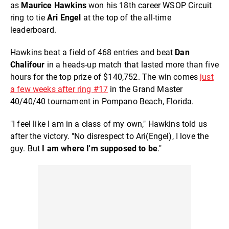
as
Maurice Hawkins
won his 18th career WSOP Circuit
ring to tie
Ari Engel
at the top of the all-time
leaderboard.
Hawkins beat a field of 468 entries and beat
Dan
Chalifour
in a heads-up match that lasted more than five
hours for the top prize of $140,752. The win comes
just
a few weeks after ring #17
in the Grand Master
40/40/40 tournament in Pompano Beach, Florida.
"I feel like I am in a class of my own," Hawkins told us
after the victory. "No disrespect to Ari(Engel), I love the
guy. But
I am where I'm supposed to be
."