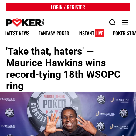
LOGIN / REGISTER
LATEST NEWS
FANTASY POKER
INSTANT
LIVE
POKER STR
'Take that, haters' —
Maurice Hawkins wins
record-tying 18th WSOPC
ring