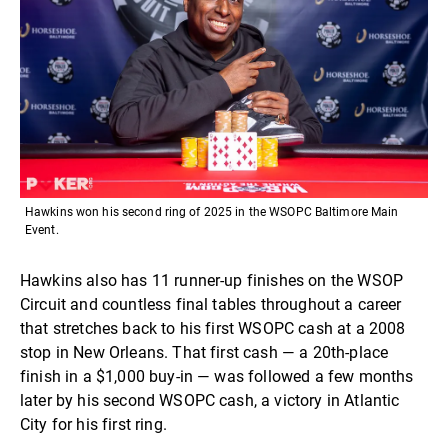
Hawkins won his second ring of 2025 in the WSOPC Baltimore Main
Event.
Hawkins also has 11 runner-up finishes on the WSOP
Circuit and countless final tables throughout a career
that stretches back to his first WSOPC cash at a 2008
stop in New Orleans. That first cash — a 20th-place
finish in a $1,000 buy-in — was followed a few months
later by his second WSOPC cash, a victory in Atlantic
City for his first ring.