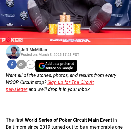
Jeff McMillan
Posted on: March 3, 2025 17:21 PST
Add as a preferred
source on Google
Want all of the stories, photos, and results from every
WSOP Circuit stop?
Sign up for The Circuit
newsletter
and we'll drop it in your inbox.
The first
World Series of Poker Circuit Main Event
in
Baltimore since 2019 turned out to be a memorable one