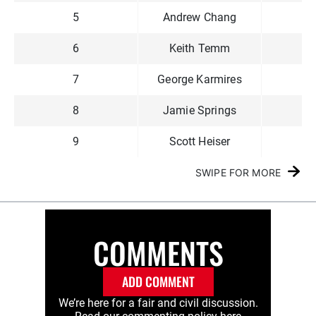
5
Andrew Chang
$3
6
Keith Temm
$2
7
George Karmires
$1
8
Jamie Springs
$1
9
Scott Heiser
$1
SWIPE FOR MORE
COMMENTS
ADD COMMENT
We’re here for a fair and civil discussion.