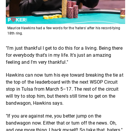
Maurice Hawkins had a few words for the 'haters' after his record-tying
18th ring.
"I'm just thankful I get to do this for a living. Being there
for everybody that's in my life. It's just an amazing
feeling and I'm very thankful."
Hawkins can now turn his eye toward breaking the tie at
the top of the leaderboard with the next WSOP Circuit
stop in Tulsa from March 5–17. The rest of the circuit
will try to stop him, but there's still time to get on the
bandwagon, Hawkins says.
"If you are against me, you better jump on the
bandwagon now. Either that or turn off the news. Oh,
and one more thing, I back myself! So take that, haters."