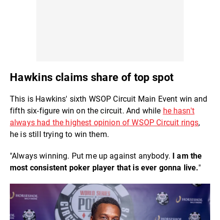
Hawkins claims share of top spot
This is Hawkins' sixth WSOP Circuit Main Event win and
fifth six-figure win on the circuit. And while
he hasn't
always had the highest opinion of WSOP Circuit rings
,
he is still trying to win them.
"Always winning. Put me up against anybody.
I am the
most consistent poker player that is ever gonna live.
"