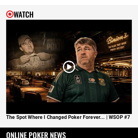
WATCH
The Spot Where I Changed Poker Forever... | WSOP #7
ONLINE POKER NEWS