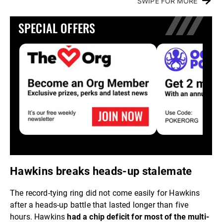
SWIPE FOR MORE
SPECIAL OFFERS
Hawkins breaks heads-up stalemate
The record-tying ring did not come easily for Hawkins
after a heads-up battle that lasted longer than five
hours. Hawkins
had a chip deficit for most of the multi-