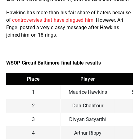
Hawkins has more than his fair share of haters because
of
controversies that have plagued him
. However, Ari
Engel posted a very classy message after Hawkins
joined him on 18 rings.
WSOP Circuit Baltimore final table results
Place
Player
P
1
Maurice Hawkins
$1
2
Dan Chalifour
$9
3
Divyan Satyarthi
$6
4
Arthur Rippy
$4