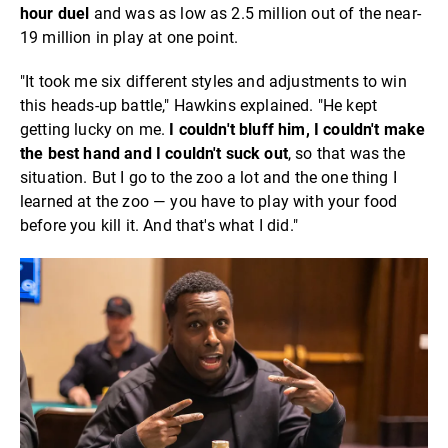
hour duel
and was as low as 2.5 million out of the near-
19 million in play at one point.
"It took me six different styles and adjustments to win
this heads-up battle," Hawkins explained. "He kept
getting lucky on me.
I couldn't bluff him, I couldn't make
the best hand and I couldn't suck out
, so that was the
situation. But I go to the zoo a lot and the one thing I
learned at the zoo — you have to play with your food
before you kill it. And that's what I did."