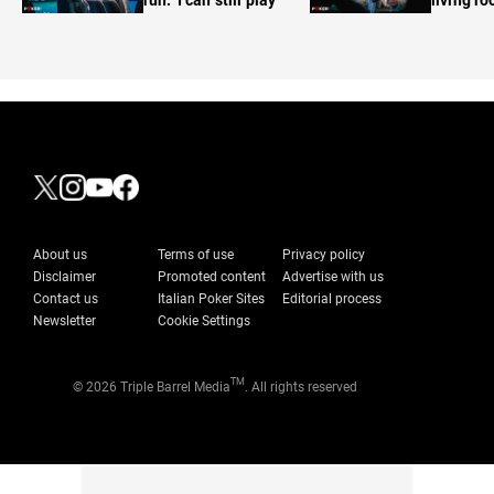
About us
Terms of use
Privacy policy
Disclaimer
Promoted content
Advertise with us
Contact us
Italian Poker Sites
Editorial process
Newsletter
Cookie Settings
TM
© 2026 Triple Barrel Media
. All rights reserved