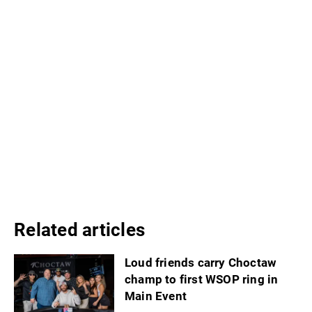
Related articles
Loud friends carry Choctaw
champ to first WSOP ring in
Main Event