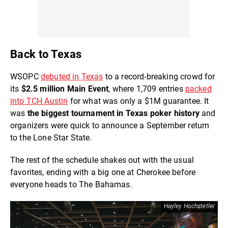
Back to Texas
WSOPC
debuted in Texas
to a record-breaking crowd for
its
$2.5 million Main Event
, where 1,709 entries
packed
into TCH Austin
for what was only a $1M guarantee. It
was
the biggest tournament in Texas poker history
and
organizers were quick to announce a September return
to the Lone Star State.
The rest of the schedule shakes out with the usual
favorites, ending with a big one at Cherokee before
everyone heads to The Bahamas.
Hayley Hochstetler