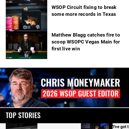
WSOP Circuit fixing to break
some more records in Texas
Matthew Blagg catches fire to
scoop WSOPC Vegas Main for
first live win
TOP STORIES
'I've got 