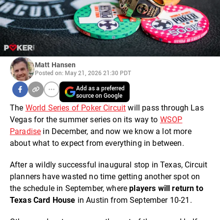
Matt Hansen
Posted on: May 21, 2026 21:30 PDT
Add as a preferred
source on Google
The
World Series of Poker Circuit
will pass through Las
Vegas for the summer series on its way to
WSOP
Paradise
in December, and now we know a lot more
about what to expect from everything in between.
After a wildly successful inaugural stop in Texas, Circuit
planners have wasted no time getting another spot on
the schedule in September, where
players will return to
Texas Card House
in Austin from September 10-21.