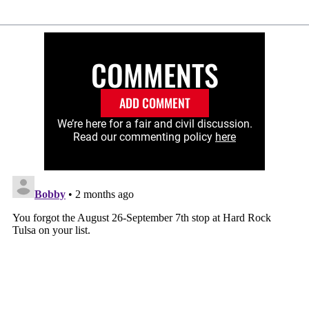
COMMENTS
ADD COMMENT
We’re here for a fair and civil discussion.
Read our commenting policy
here