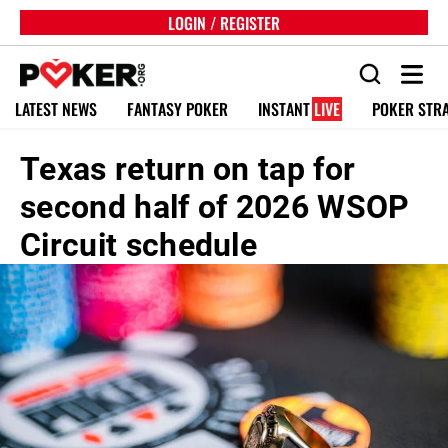
LOGIN / REGISTER
LATEST NEWS
FANTASY POKER
INSTANT
LIVE
POKER STR
Texas return on tap for
second half of 2026 WSOP
Circuit schedule