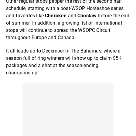
Other regular stops pepper the rest of the second half
schedule, starting with a post-WSOP Horseshoe series
and favorites like
Cherokee
and
Choctaw
before the end
of summer. In addition, a growing list of international
stops will continue to spread the WSOPC Circuit
throughout Europe and Canada.
It all leads up to December in The Bahamas, where a
season full of ring winners will show up to claim $5K
packages and a shot at the season-ending
championship.