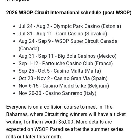
2026 WSOP Circuit International schedule (post WSOP)
Jul 24 - Aug 2 - Olympic Park Casino (Estonia)
Jul 31 - Aug 11 - Card Casino (Slovakia)
Aug 24 - Sep 9 - WSOP Super Circuit Canada
(Canada)
Aug 31 - Sep 11 - Big Bola Casinos (Mexico)
Sep 1-12 - Partouche Casino Club (France)
Sep 25 - Oct 5 - Casino Malta (Malta)
Oct 23 - Nov 2 - Casino Gran Via (Spain)
Nov 6-15 - Casino Middelkerke (Belgium)
Nov 20-30 - Casino Sanremo (Italy)
Everyone is on a collision course to meet in The
Bahamas, where Circuit ring winners will have a ticket
waiting for them worth $5,000. More details are
expected on WSOP Paradise after the summer series
rolls out later this month.