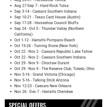
Aug 27-Sep 7 - Hard Rock Tulsa
Sep 3-14 - Caesars Southern Indiana
Sep 10-21 - Texas Card House (Austin)
Sep 17-28 - Horseshoe Council Bluffs
Sep 24 - Oct 5 - Thunder Valley (Northern
California)
Oct 1-12 - Harrah's Pompano Beach
Oct 15-26 - Turning Stone (New York)
Oct 22 - Nov 2 - Caesars Republic Lake Tahoe
Oct 22 - Nov 2 - Caesars Southern Indiana
Oct 29 - Nov 9 - Choctaw Durant
Oct 29 - Nov 9 - The Reserve Club, Toledo, Ohio
Nov 5-16 - Grand Victoria (Chicago)
Nov 5-16 - Talking Stick Arizona
Nov 12-23 - Caesars New Orleans
Nov 26 - Dec 7 - Harrah's Cherokee
SPECIAL OFFERS