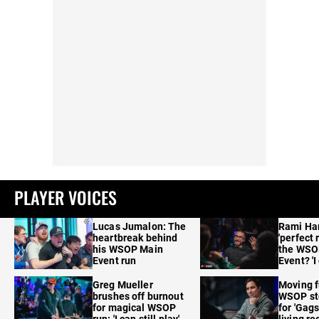
PLAYER VOICES
Lucas Jumalon: The
Rami Ha
heartbreak behind
'perfect 
his WSOP Main
the WSO
Event run
Event? 'I
care'
Greg Mueller
Moving f
brushes off burnout
WSOP sto
for magical WSOP
for 'Gags
run: 'I can still play'
living r