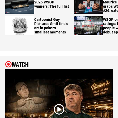
2026 WSOP
Maurice
winners: The full list
grabs W
#26, ext
Cartoonist Guy
WSOP o
Richards Smit finds
ratings:
art in poker's
people w
smallest moments
debut e
WATCH