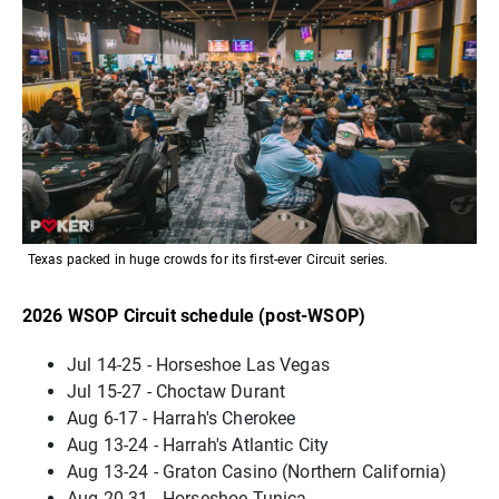
Texas packed in huge crowds for its first-ever Circuit series.
2026 WSOP Circuit schedule (post-WSOP)
Jul 14-25 - Horseshoe Las Vegas
Jul 15-27 - Choctaw Durant
Aug 6-17 - Harrah's Cherokee
Aug 13-24 - Harrah's Atlantic City
Aug 13-24 - Graton Casino (Northern California)
Aug 20-31 - Horseshoe Tunica