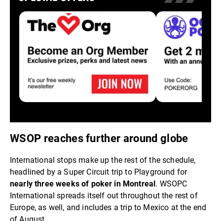
WSOP reaches further around globe
International stops make up the rest of the schedule,
headlined by a Super Circuit trip to Playground for
nearly three weeks of poker in Montreal
. WSOPC
International spreads itself out throughout the rest of
Europe, as well, and includes a trip to Mexico at the end
of August.