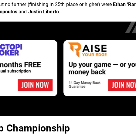
 no further (finishing in 25th place or higher) were
Ethan ‘Ra
ropoulos
and
Justin Liberto
.
Up Championship