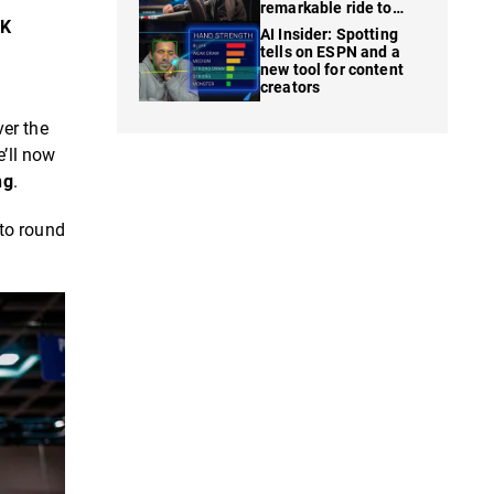
remarkable ride to
WSOP finale
5K
AI Insider: Spotting
tells on ESPN and a
new tool for content
creators
ver the
’ll now
ng
.
 to round