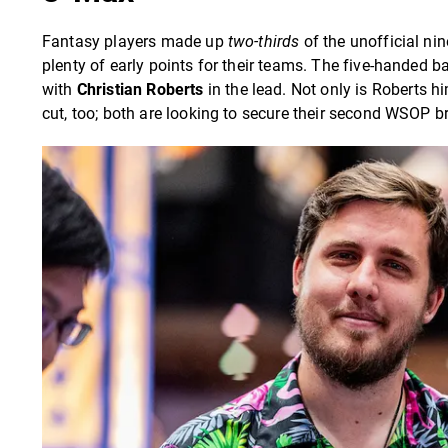
Fantasy players made up
two-thirds
of the unofficial nin
plenty of early points for their teams. The five-handed 
with
Christian Roberts
in the lead. Not only is Roberts h
cut, too; both are looking to secure their second WSOP br