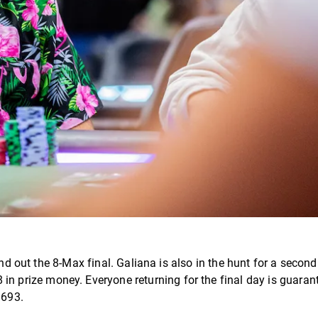
d out the 8-Max final. Galiana is also in the hunt for a second t
08 in prize money. Everyone returning for the final day is guaran
 693.