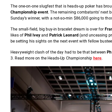
The one-on-one slugfest that is heads-up poker has brou
Championship event
. The remaining combatants’ next bat
Sunday’s winner, with a not-so-min $86,000 going to thos
The small-field, big buy-in bracelet dream is over for
Fra
likes of
Phil Ivey
and
Patrick Leonard
(and unceasing pr
be setting his sights on the next event with fellow buste
Heavyweight clash of the day had to be that between
Ph
3. Read more on the Heads-Up Championship
here
.