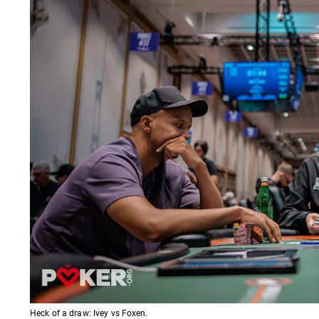
Heck of a draw: Ivey vs Foxen.