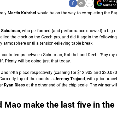
Add as a p
source on
urely
Martin Kabrhel
would be on the way to completing the Ba
k Schulman
, who performed (and performance-showed) a big riv
alled the clock on the Czech pro, and did it again the followin
y atmosphere until a tension-relieving table break.
-way contretemps between Schulman, Kabrhel and Deeb. "Say my
. Plenty will be doing just that today.
nd 24th place respectively (cashing for $12,903 and $20,070
Currently top of the counts is
Jeremy Trojand
, with prior brace
er
Ryan Riess
at the other end of the chip scale. The winner will
 Mao make the last five in the