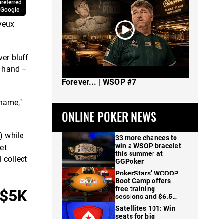
referred
 Google
yeux
er bluff
g hand –
The Spot Where I Changed Poker
Forever... | WSOP #7
 name,"
ONLINE POKER NEWS
) while
33 more chances to
win a WSOP bracelet
let
this summer at
 collect
GGPoker
PokerStars’ WCOOP
Boot Camp offers
free training
 $5K
sessions and $6.5M
in prizes
Satellites 101: Win
seats for big