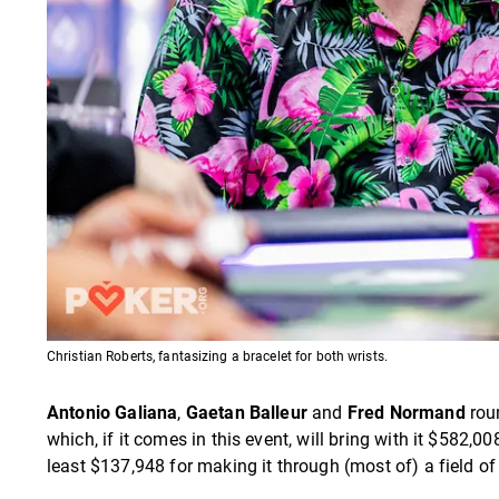
Christian Roberts, fantasizing a bracelet for both wrists.
Antonio Galiana
,
Gaetan Balleur
and
Fred Normand
roun
which, if it comes in this event, will bring with it $582,0
least $137,948 for making it through (most of) a field of