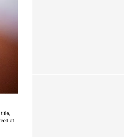
itle,
teed at