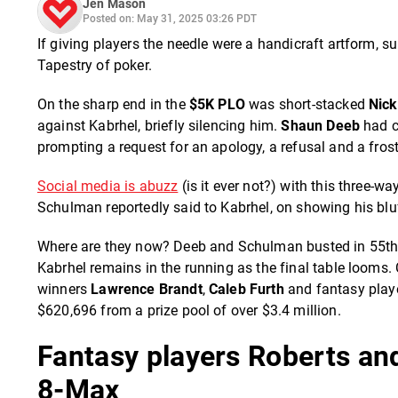
Jen Mason
Posted on: May 31, 2025 03:26 PDT
If giving players the needle were a handicraft artform, s
Tapestry of poker.
On the sharp end in the
$5K PLO
was short-stacked
Nic
against Kabrhel, briefly silencing him.
Shaun Deeb
had c
prompting a request for an apology, a refusal and a frost
Social media is abuzz
(is it ever not?) with this three
Schulman reportedly said to Kabrhel, on showing his bluff
Where are they now? Deeb and Schulman busted in 55th a
Kabrhel remains in the running as the final table looms. 
winners
Lawrence Brandt
,
Caleb Furth
and fantasy play
$620,696 from a prize pool of over $3.4 million.
Fantasy players Roberts and
8-Max