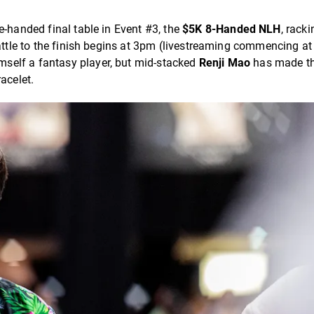
e-handed final table in Event #3, the
$5K 8-Handed NLH
, rack
battle to the finish begins at 3pm (livestreaming commencing a
imself a fantasy player, but mid-stacked
Renji Mao
has made th
acelet.