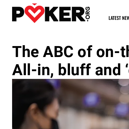
LATEST NE
The ABC of on-t
All-in, bluff and 