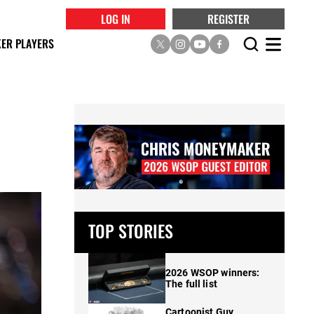
LOG IN
REGISTER
ER PLAYERS
TOP STORIES
2026 WSOP winners:
The full list
Cartoonist Guy