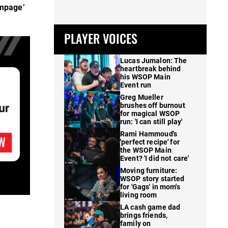
mpage’
PLAYER VOICES
Lucas Jumalon: The
heartbreak behind
his WSOP Main
Event run
Greg Mueller
brushes off burnout
for magical WSOP
run: 'I can still play'
Rami Hammoud's
'perfect recipe' for
the WSOP Main
Event? 'I did not care'
Moving furniture:
WSOP story started
for 'Gags' in mom's
living room
LA cash game dad
brings friends,
family on