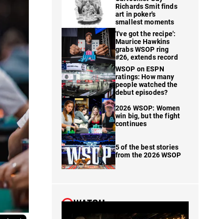
Richards Smit finds
art in poker's
smallest moments
'I've got the recipe':
Maurice Hawkins
grabs WSOP ring
#26, extends record
WSOP on ESPN
ratings: How many
people watched the
debut episodes?
2026 WSOP: Women
win big, but the fight
continues
5 of the best stories
from the 2026 WSOP
WATCH