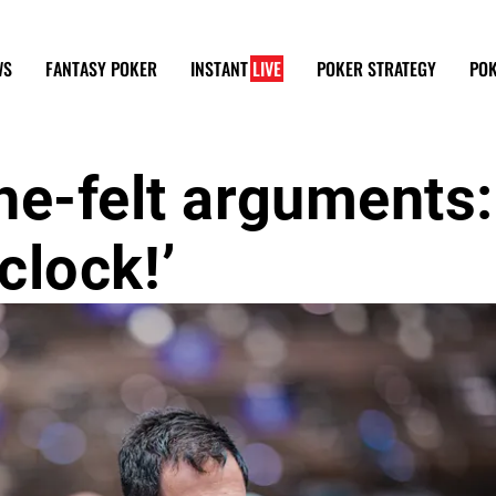
WS
FANTASY POKER
INSTANT
LIVE
POKER STRATEGY
POK
he-felt arguments:
‘clock!’