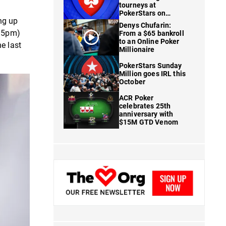
tourneys at
PokerStars on
ing up
FanDuel
Denys Chufarin:
t 5pm)
From a $65 bankroll
to an Online Poker
e last
Millionaire
PokerStars Sunday
Million goes IRL this
October
ACR Poker
celebrates 25th
anniversary with
$15M GTD Venom