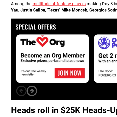
Among the
multitude of fantasy players
making Day 3 but
Yau
,
Justin Saliba
, '
Texas' Mike Moncek
,
Georgios Soti
SPECIAL OFFERS
Heads roll in $25K Heads-