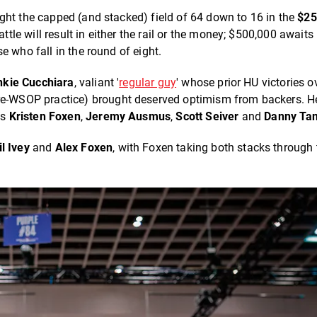
ght the capped (and stacked) field of 64 down to 16 in the
$2
tle will result in either the rail or the money; $500,000 awaits
e who fall in the round of eight.
nkie Cucchiara
, valiant '
regular guy
' whose prior HU victories o
e-WSOP practice) brought deserved optimism from backers. He
es
Kristen Foxen
,
Jeremy Ausmus
,
Scott Seiver
and
Danny Ta
il Ivey
and
Alex Foxen
, with Foxen taking both stacks through