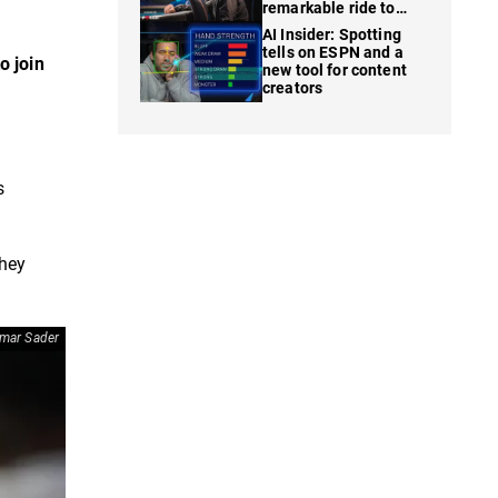
remarkable ride to
WSOP finale
AI Insider: Spotting
tells on ESPN and a
o join
new tool for content
creators
s
They
mar Sader