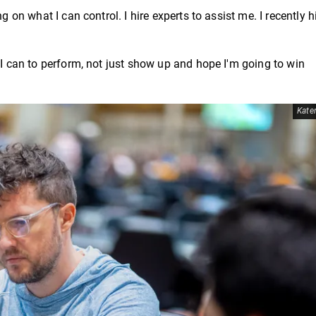
g on what I can control. I hire experts to assist me. I recently h
 I can to perform, not just show up and hope I'm going to win
Kater