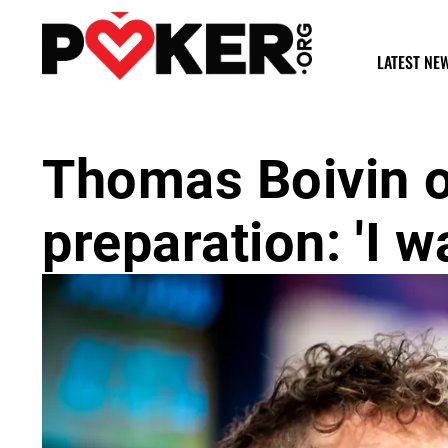
LATEST NE
Thomas Boivin 
preparation: 'I wa