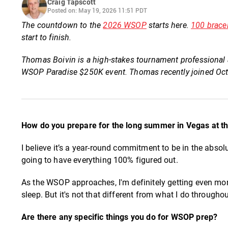
Craig Tapscott
Posted on: May 19, 2026 11:51 PDT
The countdown to the
2026 WSOP
starts here.
100 brace
start to finish.
Thomas Boivin is a high-stakes tournament professional a
WSOP Paradise $250K event. Thomas recently joined Oct
How do you prepare for the long summer in Vegas at 
I believe it’s a year-round commitment to be in the absol
going to have everything 100% figured out.
As the WSOP approaches, I'm definitely getting even more
sleep. But it's not that different from what I do throughou
Are there any specific things you do for WSOP prep?