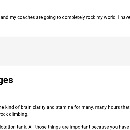
, and my coaches are going to completely rock my world. I ha
nges
me kind of brain clarity and stamina for many, many hours that 
 rock climbing.
 flotation tank. All those things are important because you have