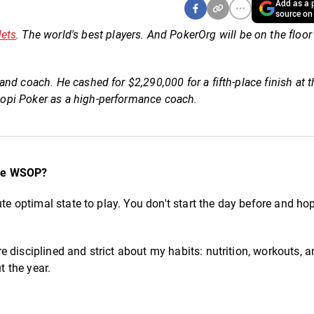
Add as a p
source on
lets
. The world's best players. And PokerOrg will be on the floor
nd coach. He cashed for $2,290,000 for a fifth-place finish at 
opi Poker as a high-performance coach.
the WSOP?
ute optimal state to play. You don't start the day before and ho
 disciplined and strict about my habits: nutrition, workouts, 
t the year.