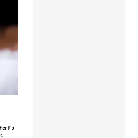
er it's
ic