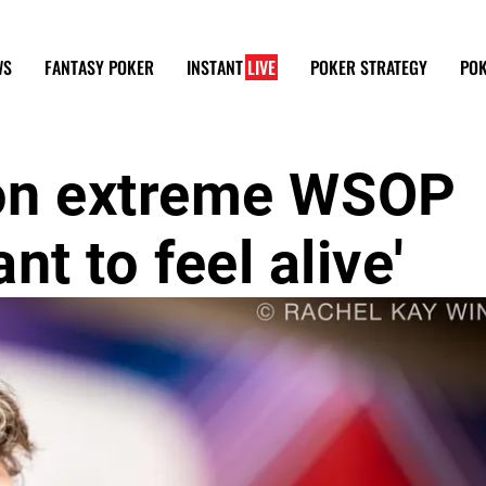
WS
FANTASY POKER
INSTANT
LIVE
POKER STRATEGY
POK
on extreme WSOP
nt to feel alive'