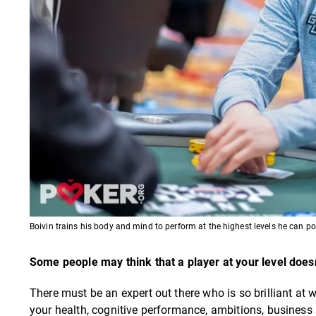
Boivin trains his body and mind to perform at the highest levels he can pote
Some people may think that a player at your level does
There must be an expert out there who is so brilliant at w
your health, cognitive performance, ambitions, business sk