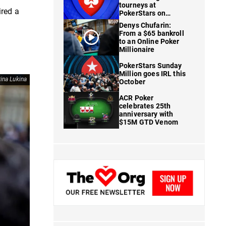
tourneys at
ired a
PokerStars on
FanDuel
Denys Chufarin:
From a $65 bankroll
to an Online Poker
Millionaire
PokerStars Sunday
Million goes IRL this
ina Lukina
October
ACR Poker
celebrates 25th
anniversary with
$15M GTD Venom