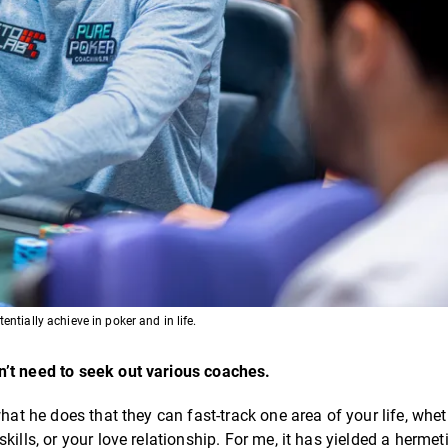
ntially achieve in poker and in life.
n’t need to seek out various coaches.
hat he does that they can fast-track one area of your life, wheth
ills, or your love relationship. For me, it has yielded a hermet