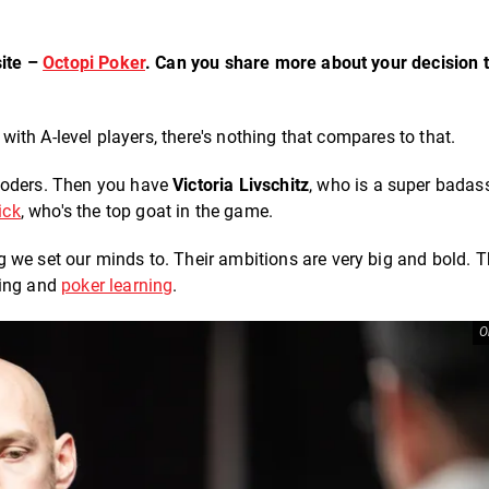
site –
Octopi Poker
. Can you share more about your decision t
 with A-level players, there's nothing that compares to that.
 coders. Then you have
Victoria Livschitz
, who is a super badas
ick
, who's the top goat in the game.
 we set our minds to. Their ambitions are very big and bold. 
hing and
poker learning
.
O