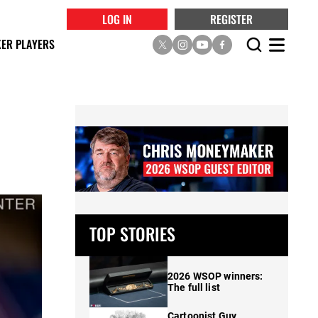
LOG IN
REGISTER
ER PLAYERS
TOP STORIES
2026 WSOP winners:
The full list
Cartoonist Guy