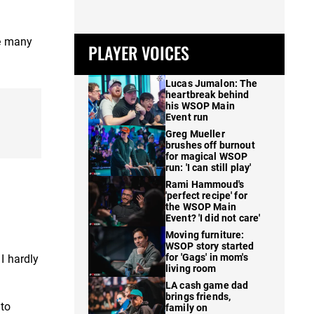
ve many
PLAYER VOICES
Lucas Jumalon: The
heartbreak behind
his WSOP Main
Event run
Greg Mueller
brushes off burnout
for magical WSOP
run: 'I can still play'
Rami Hammoud's
'perfect recipe' for
the WSOP Main
Event? 'I did not care'
Moving furniture:
WSOP story started
for 'Gags' in mom's
I hardly
living room
LA cash game dad
brings friends,
 to
family on