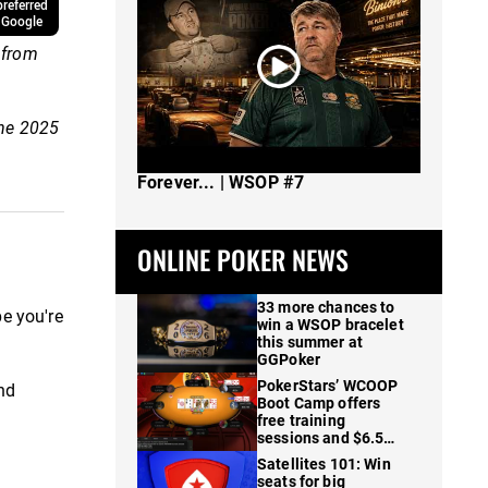
referred
 Google
 from
the 2025
The Spot Where I Changed Poker
Forever... | WSOP #7
ONLINE POKER NEWS
33 more chances to
pe you're
win a WSOP bracelet
this summer at
GGPoker
PokerStars’ WCOOP
and
Boot Camp offers
free training
sessions and $6.5M
in prizes
Satellites 101: Win
seats for big