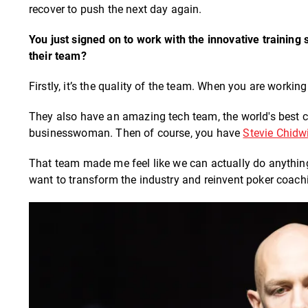
recover to push the next day again.
You just signed on to work with the innovative training 
their team?
Firstly, it’s the quality of the team. When you are working
They also have an amazing tech team, the world's best
businesswoman. Then of course, you have
Stevie Chidw
That team made me feel like we can actually do anything
want to transform the industry and reinvent poker coac