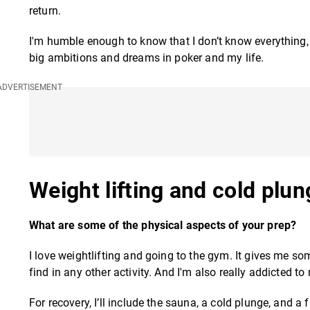
return.
I'm humble enough to know that I don’t know everything
big ambitions and dreams in poker and my life.
Weight lifting and cold plu
What are some of the physical aspects of your prep?
I love weightlifting and going to the gym. It gives me so
find in any other activity. And I'm also really addicted to
For recovery, I’ll include the sauna, a cold plunge, and a