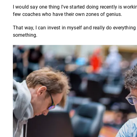
I would say one thing I've started doing recently is workin
few coaches who have their own zones of genius.
That way, I can invest in myself and really do everything
something.