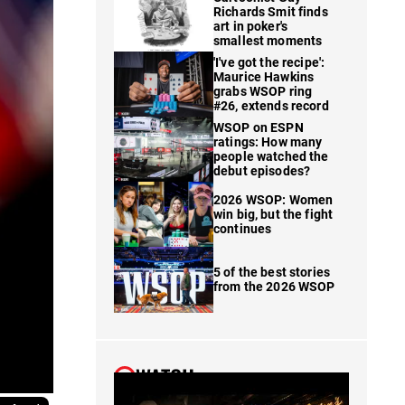
Richards Smit finds
art in poker's
smallest moments
'I've got the recipe':
Maurice Hawkins
grabs WSOP ring
#26, extends record
WSOP on ESPN
ratings: How many
people watched the
debut episodes?
2026 WSOP: Women
win big, but the fight
continues
5 of the best stories
from the 2026 WSOP
WATCH