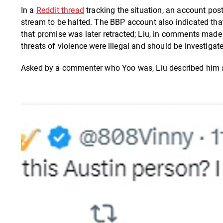
In a
Reddit thread
tracking the situation, an account pos
stream to be halted. The BBP account also indicated that
that promise was later retracted; Liu, in comments made 
threats of violence were illegal and should be investiga
Asked by a commenter who Yoo was, Liu described him as 