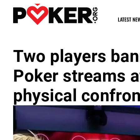
LATEST NE
Two players ban
Poker streams af
physical confron