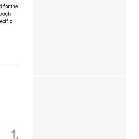
 for the
hough
ecific