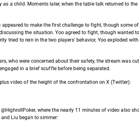
 as a child. Moments later, when the table talk returned to the
iu appeared to make the first challenge to fight, though some of
scussing the situation. Yoo agreed to fight, though wanted t
ty tried to rein in the two players' behavior, Yoo exploded with
alers, who were concerned about their safety, the stream was cut
engaged in a brief scuffle before being separated.
us video of the height of the confrontation on X (Twitter):
 @HighrollPoker, where the nearly 11 minutes of video also sh
 and Liu began to simmer: