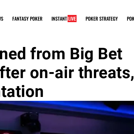
WS
FANTASY POKER
INSTANT
LIVE
POKER STRATEGY
POK
ned from Big Bet
ter on-air threats
tation