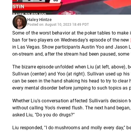
Haley Hintze
Posted on: August 10, 2023 18:49 PDT
Some of the worst behavior at the poker tables to make i
ban for two players on Wednesday's episode of the new
in Las Vegas. Show participants Austin Yoo and Jason Li
on-stream and, after the stream had been paused, some 
The bizarre episode unfolded when Liu (at left, above),
Sullivan (center) and Yoo (at right). Sullivan used up hi
can be seen in the hand shaking his head to try to clear h
every mental disorder before jumping to such topics as p
Whether Liu's conversation affected Sullivan's decision t
without calling Yoo's rivered flush. The next hand began
asked Liu, "Do you do drugs?"
Liu responded, "I do mushrooms and molly every day," be