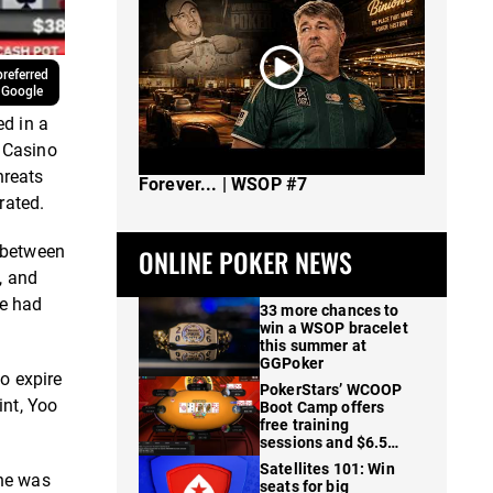
referred
 Google
ed in a
 Casino
The Spot Where I Changed Poker
hreats
Forever... | WSOP #7
rated.
t between
ONLINE POKER NEWS
, and
he had
33 more chances to
win a WSOP bracelet
this summer at
GGPoker
to expire
PokerStars’ WCOOP
int, Yoo
Boot Camp offers
free training
sessions and $6.5M
in prizes
Satellites 101: Win
 he was
seats for big