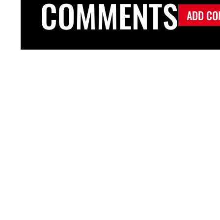
COMMENTS
ADD CO