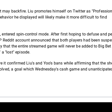
, it may backfire. Liu promotes himself on Twitter as "Professio
behavior he displayed will likely make it more difficult to find
, entered spin-control mode. After first hoping to defuse and p
 BBP Reddit account announced that both players had been susp
ity that the entire streamed game will never be added to Big Bet
a "lost" episode.
 it confirmed Liu's and Yoo's bans while affirming that the sh
involved, a goal which Wednesday's cash game and unanticipate