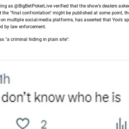
ting as @BigBetPokerLive verified that the show's dealers asked
 the "final confrontation" might be published at some point, t
on multiple social-media platforms, has asserted that Yoo's sp
ted by law enforcement.
"a criminal hiding in plain site":