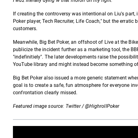
I wuz literally dying w that moron on my right.
If creating the controversy was intentional on Liu's part
Poker player, Tech Recruiter, Life Coach," but the erratic 
customers.
Meanwhile, Big Bet Poker, an offshoot of Live at the Bike
publicize the incident further as a marketing tool, the
"indefinitiely". The later developments raise the possibil
YouTube library and might instead become something of 
Big Bet Poker also issued a more generic statement where
goal is to create a safe, fun atmosphere for everyone 
confrontation clearly missed.
Featured image source: Twitter / @HighrollPoker