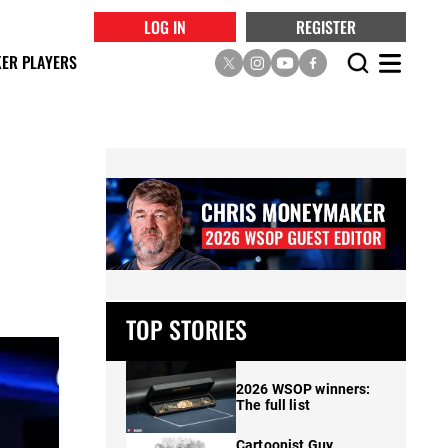
LOG IN
REGISTER
ER PLAYERS
,
TOP STORIES
2026 WSOP winners:
The full list
Cartoonist Guy