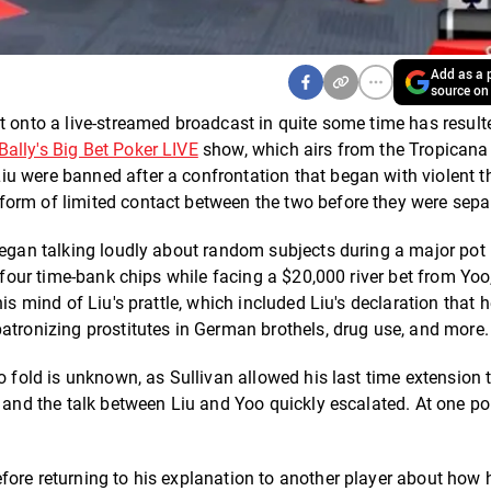
Add as a p
source on
t onto a live-streamed broadcast in quite some time has result
Bally's Big Bet Poker LIVE
show, which airs from the Tropicana
u were banned after a confrontation that began with violent t
form of limited contact between the two before they were sepa
 began talking loudly about random subjects during a major po
s four time-bank chips while facing a $20,000 river bet from Yoo
is mind of Liu's prattle, which included Liu's declaration that 
atronizing prostitutes in German brothels, drug use, and more.
o fold is unknown, as Sullivan allowed his last time extension 
, and the talk between Liu and Yoo quickly escalated. At one po
fore returning to his explanation to another player about how