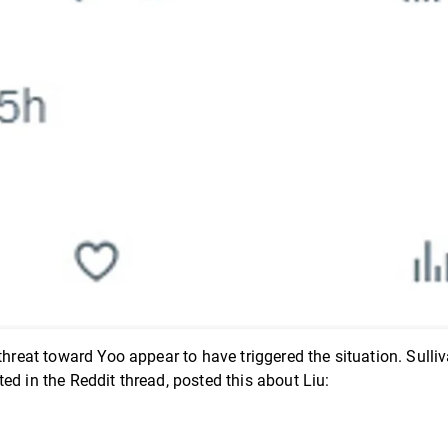
threat toward Yoo appear to have triggered the situation. Sulli
ed in the Reddit thread, posted this about Liu: