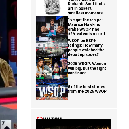
Richards Smit finds
art in poker's
smallest moments
'I've got the recipe':
Maurice Hawkins
grabs WSOP ring
#26, extends record
WSOP on ESPN
ratings: How many
people watched the
debut episodes?
2026 WSOP: Women
win big, but the fight
continues
5 of the best stories
from the 2026 WSOP
WATCH