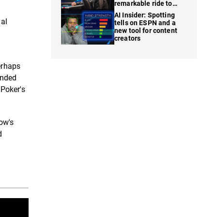
remarkable ride to
WSOP finale
AI Insider: Spotting
nal
tells on ESPN and a
new tool for content
creators
erhaps
ended
 Poker's
ow's
d