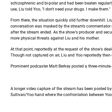
schizophrenic and bi-polar and had been beaten regularly
use, Liu told Yoo, "I don't need your drugs. I make them."
From there, the situation quickly slid further downhill. L
conversation was masked by the stream's commentator di
after the stream ended. As the show's producer and securi
more physical threats against Liu and his mother.
At that point, reportedly at the request of the show's de
Though not captured on air, Liu and Yoo reportedly then 
Prominent podcaster Matt Berkey posted a three-minute-pl
A longer video capture of the stream has been posted by
Sullivan/Yoo hand where the confrontation between Yoo