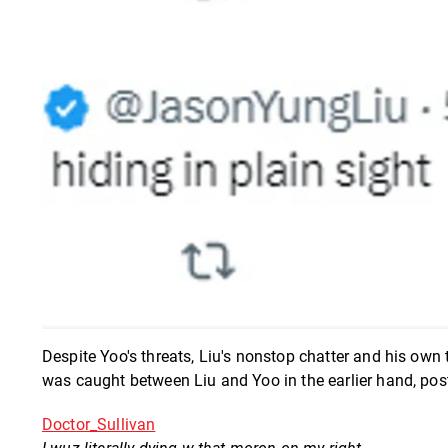
Despite Yoo's threats, Liu's nonstop chatter and his own 
was caught between Liu and Yoo in the earlier hand, post
Doctor_Sullivan