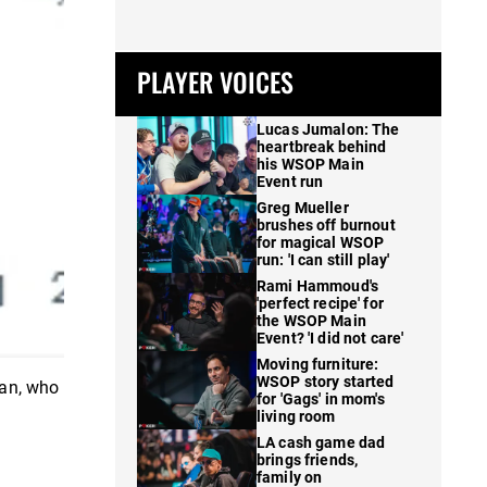
PLAYER VOICES
Lucas Jumalon: The
heartbreak behind
his WSOP Main
Event run
Greg Mueller
brushes off burnout
for magical WSOP
run: 'I can still play'
Rami Hammoud's
'perfect recipe' for
the WSOP Main
Event? 'I did not care'
Moving furniture:
WSOP story started
van, who
for 'Gags' in mom's
living room
LA cash game dad
brings friends,
family on