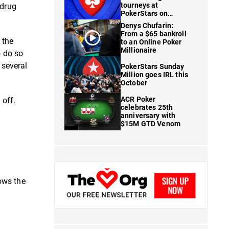
tourneys at
 drug
PokerStars on
FanDuel
Denys Chufarin:
From a $65 bankroll
 the
to an Online Poker
Millionaire
o do so
 several
PokerStars Sunday
Million goes IRL this
October
ACR Poker
 off.
celebrates 25th
anniversary with
$15M GTD Venom
ows the