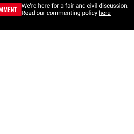
We’re here for a fair and civil discussion.
MMENT
Read our commenting policy
here