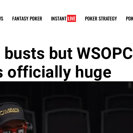
WS
FANTASY POKER
INSTANT
LIVE
POKER STRATEGY
POK
h busts but WSOPC
officially huge