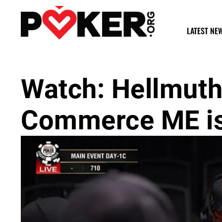
LATEST NE
Watch: Hellmut
Commerce ME is 