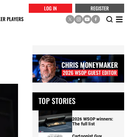
LOG IN
REGISTER
ER PLAYERS
TOP STORIES
2026 WSOP winners:
The full list
Cartoonist Guy