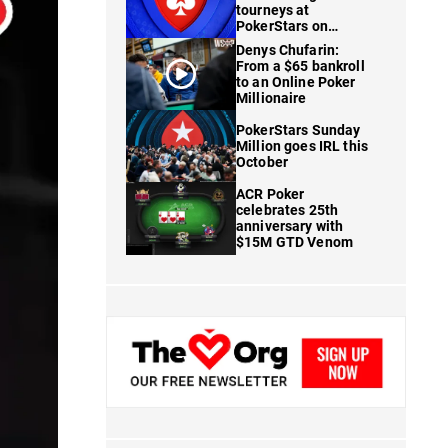
tourneys at
PokerStars on
FanDuel
Denys Chufarin:
From a $65 bankroll
to an Online Poker
Millionaire
PokerStars Sunday
Million goes IRL this
October
ACR Poker
celebrates 25th
anniversary with
$15M GTD Venom