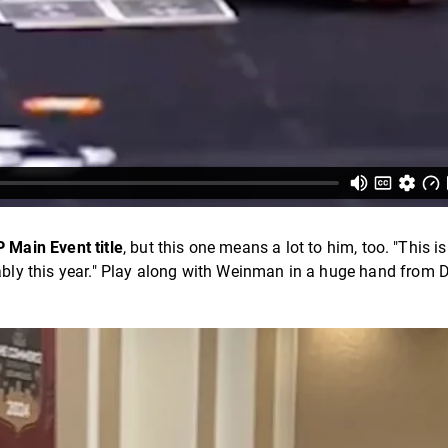
Main Event title
, but this one means a lot to him, too. "This is
bably this year." Play along with Weinman in a huge hand from 