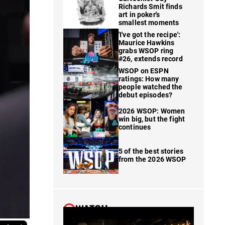
Richards Smit finds
art in poker's
smallest moments
'I've got the recipe':
Maurice Hawkins
grabs WSOP ring
#26, extends record
WSOP on ESPN
ratings: How many
people watched the
debut episodes?
2026 WSOP: Women
win big, but the fight
continues
5 of the best stories
from the 2026 WSOP
WATCH