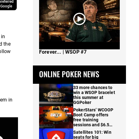
referred
 Google
 in
d the
The Spot Where I Changed Poker
ollow
Forever... | WSOP #7
ONLINE POKER NEWS
33 more chances to
win a WSOP bracelet
this summer at
hem in
GGPoker
PokerStars’ WCOOP
Boot Camp offers
free training
sessions and $6.5M
in prizes
Satellites 101: Win
seats for big