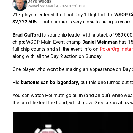
Dave Woods
Posted on: May 19, 2024 07:31 PDT
717 players entered the final Day 1 flight of the
WSOP Ci
$2,222,505.
That number is very close to being a record
Brad Gafford
is your chip leader with a stack of 989,000
chips; WSOP Main Event champ
Daniel Weinman
has 15
full chip counts and all the event info on
PokerOrg Instan
along with all the Day 2 action on Sunday.
One player who won't be making an appearance on Day 2
His
bustouts can be legendary,
but this one turned out t
You can watch Hellmuth go all-in (and all-out) while we
the bin if he lost the hand, which gave Greg a sweat as w