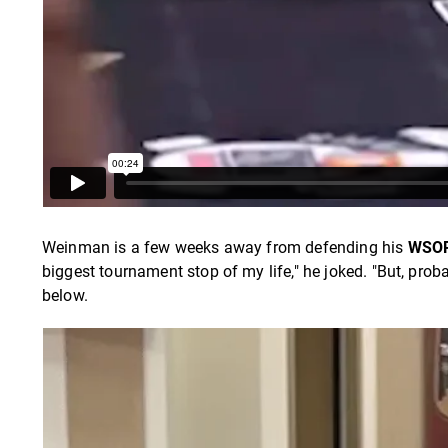
Weinman is a few weeks away from defending his
WSOP 
biggest tournament stop of my life," he joked. "But, pro
below.