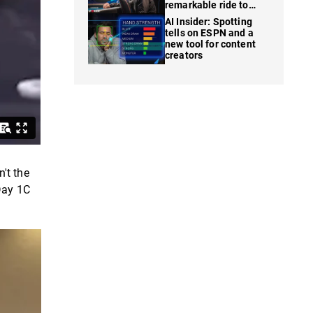
remarkable ride to
WSOP finale
AI Insider: Spotting
tells on ESPN and a
new tool for content
creators
n't the
Day 1C