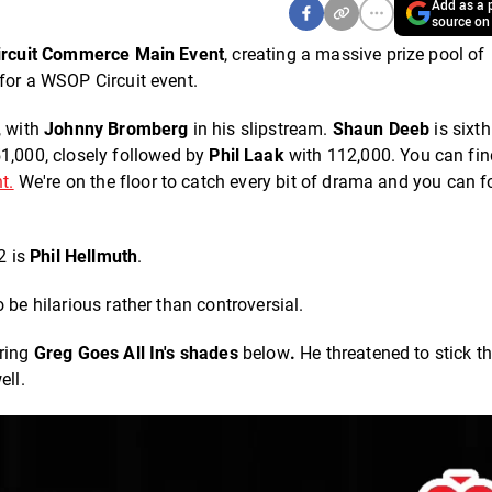
Add as a p
source on
rcuit Commerce Main Event
, creating a massive prize pool of
 for a WSOP Circuit event.
, with
Johnny Bromberg
in his slipstream.
Shaun Deeb
is sixth
1,000, closely followed by
Phil Laak
with 112,000. You can fin
t.
We're on the floor to catch every bit of drama and you can f
 is
Phil Hellmuth
.
o be hilarious rather than controversial.
aring
Greg Goes All In's shades
below
.
He threatened to stick t
ell.