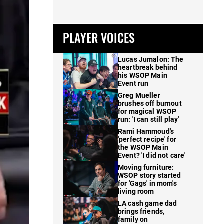
PLAYER VOICES
Lucas Jumalon: The
heartbreak behind
his WSOP Main
Event run
Greg Mueller
brushes off burnout
for magical WSOP
run: 'I can still play'
Rami Hammoud's
'perfect recipe' for
the WSOP Main
Event? 'I did not care'
Moving furniture:
WSOP story started
for 'Gags' in mom's
living room
LA cash game dad
brings friends,
family on