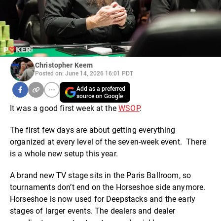
Christopher Keem
Posted on: June 14, 2026 16:01 PDT
Add as a preferred
source on Google
It was a good first week at the
WSOP
.
The first few days are about getting everything
organized at every level of the seven-week event. There
is a whole new setup this year.
A brand new TV stage sits in the Paris Ballroom, so
tournaments don’t end on the Horseshoe side anymore.
Horseshoe is now used for Deepstacks and the early
stages of larger events. The dealers and dealer