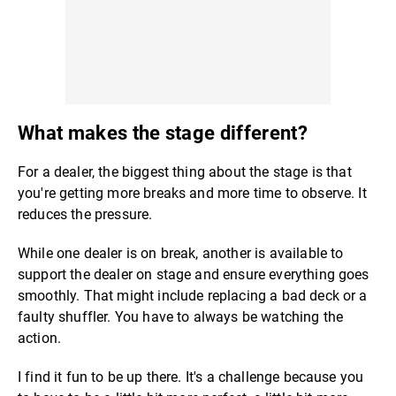
What makes the stage different?
For a dealer, the biggest thing about the stage is that
you're getting more breaks and more time to observe. It
reduces the pressure.
While one dealer is on break, another is available to
support the dealer on stage and ensure everything goes
smoothly. That might include replacing a bad deck or a
faulty shuffler. You have to always be watching the
action.
I find it fun to be up there. It's a challenge because you