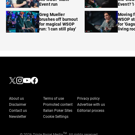
Event run
Event? 'I
care'
Greg Mueller
Moving f
brushes off burnout
WSOP sto
for magical WSOP
for 'Gags
run: 'I can still play'
living r
About us
Terms of use
Privacy policy
Disclaimer
Promoted content
Advertise with us
Contact us
Italian Poker Sites
Editorial process
Newsletter
Cookie Settings
TM
© 2026 Triple Barrel Media
. All rights reserved