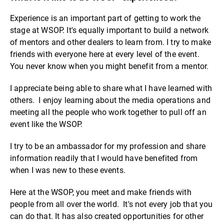
Experience is an important part of getting to work the
stage at WSOP. It's equally important to build a network
of mentors and other dealers to learn from. I try to make
friends with everyone here at every level of the event.
You never know when you might benefit from a mentor.
I appreciate being able to share what I have learned with
others. I enjoy learning about the media operations and
meeting all the people who work together to pull off an
event like the WSOP.
I try to be an ambassador for my profession and share
information readily that I would have benefited from
when I was new to these events.
Here at the WSOP, you meet and make friends with
people from all over the world. It's not every job that you
can do that. It has also created opportunities for other