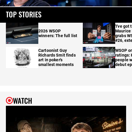
TOP STORIES
'I've got 
2026 WSOP
Maurice
winners: The full list
grabs W
#26, ext
Cartoonist Guy
WSOP o
Richards Smit finds
ratings:
art in poker's
people w
smallest moments
debut e
WATCH