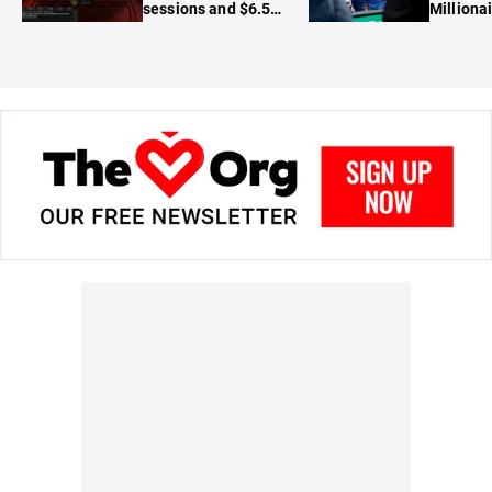
sessions and $6.5M
Milliona
in prizes