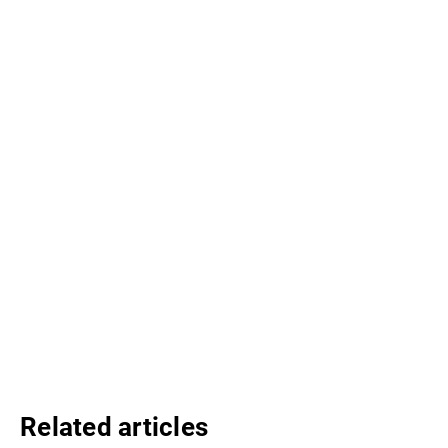
Related articles