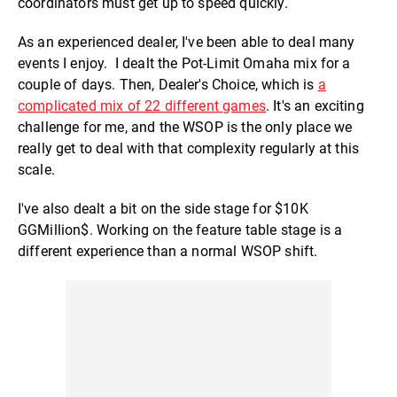
coordinators must get up to speed quickly.
As an experienced dealer, I've been able to deal many
events I enjoy. I dealt the Pot-Limit Omaha mix for a
couple of days. Then, Dealer's Choice, which is
a
complicated mix of 22 different games
. It's an exciting
challenge for me, and the WSOP is the only place we
really get to deal with that complexity regularly at this
scale.
I've also dealt a bit on the side stage for $10K
GGMillion$. Working on the feature table stage is a
different experience than a normal WSOP shift.