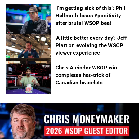
'I'm getting sick of this': Phil
Hellmuth loses #positivity
after brutal WSOP beat
'A little better every day': Jeff
Platt on evolving the WSOP
viewer experience
Chris Alcindor WSOP win
completes hat-trick of
Canadian bracelets