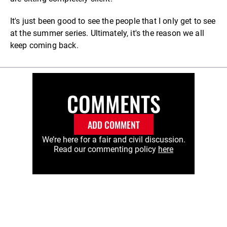
It's just been good to see the people that I only get to see
at the summer series. Ultimately, it's the reason we all
keep coming back.
COMMENTS
ADD COMMENT
We’re here for a fair and civil discussion.
Read our commenting policy
here