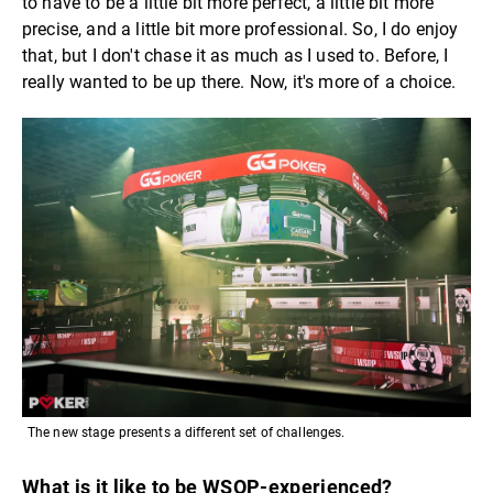
to have to be a little bit more perfect, a little bit more
precise, and a little bit more professional. So, I do enjoy
that, but I don't chase it as much as I used to. Before, I
really wanted to be up there. Now, it's more of a choice.
The new stage presents a different set of challenges.
What is it like to be WSOP-experienced?