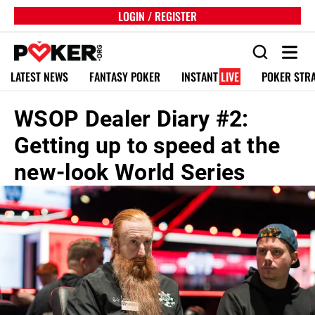
LOGIN / REGISTER
LATEST NEWS
FANTASY POKER
INSTANT
LIVE
POKER STR
WSOP Dealer Diary #2:
Getting up to speed at the
new-look World Series