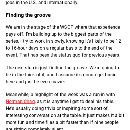
jobs in the U.S. and internationally.
Finding the groove
We are in the stage of the WSOP where that experience
pays off. I’m building up to the biggest parts of the
series. I try to work in slowly, knowing it’s likely to be 12
to 16-hour days on a regular basis to the end of the
event. That has been the status quo for previous years.
The next step is just finding the groove. We're going to
be in the thick of it, and I assume it's gonna get busier
here and just be even crazier.
Meanwhile, a highlight of the week was a run-in with
Norman Chad
, as it is anytime I get to deal his table.
He's usually doing trivia or inspiring some sort of
interesting conversation at the table. It just makes it a bit
more fun and time flies a bit faster than if nine people
are sitting completely silent.