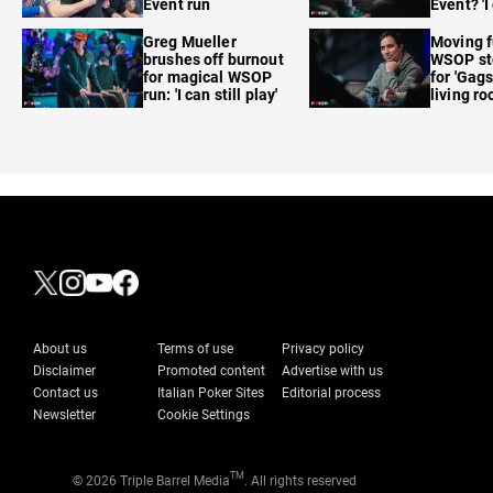
Event run
Event? 'I
care'
Greg Mueller
Moving f
brushes off burnout
WSOP sto
for magical WSOP
for 'Gags
run: 'I can still play'
living r
About us
Terms of use
Privacy policy
Disclaimer
Promoted content
Advertise with us
Contact us
Italian Poker Sites
Editorial process
Newsletter
Cookie Settings
TM
© 2026 Triple Barrel Media
. All rights reserved