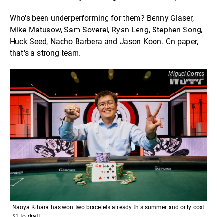
Who's been underperforming for them? Benny Glaser,
Mike Matusow, Sam Soverel, Ryan Leng, Stephen Song,
Huck Seed, Nacho Barbera and Jason Koon. On paper,
that's a strong team.
Miguel Cortes
Naoya Kihara has won two bracelets already this summer and only cost
$1 to draft.