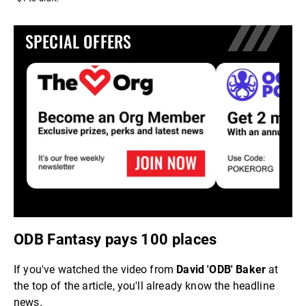
SPECIAL OFFERS
ODB Fantasy pays 100 places
If you've watched the video from
David 'ODB' Baker
at
the top of the article, you'll already know the headline
news.