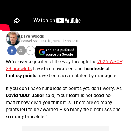
Dave Woods
Posted on: June 10, 2026 17:29 PDT
Add as a preferred
source on Google
We're over a quarter of the way through the
2026 WSOP
.
28 bracelets
have been awarded and
hundreds of
fantasy points
have been accumulated by managers.
If you don't have hundreds of points yet, don't worry. As
David 'ODB' Baker
said, "Your team is not dead no
matter how dead you think it is. There are so many
points left to be awarded – so many field bonuses and
so many bracelets."