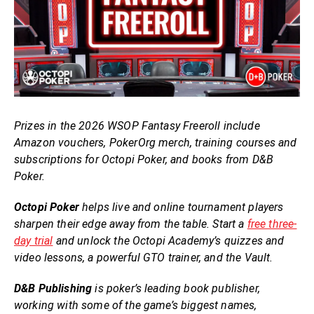
Prizes in the 2026 WSOP Fantasy Freeroll include
Amazon vouchers, PokerOrg merch, training courses and
subscriptions for Octopi Poker, and books from D&B
Poker.
Octopi Poker
helps live and online tournament players
sharpen their edge away from the table. Start a
free three-
day trial
and unlock the Octopi Academy’s quizzes and
video lessons, a powerful GTO trainer, and the Vault.
D&B Publishing
is poker’s leading book publisher,
working with some of the game’s biggest names,