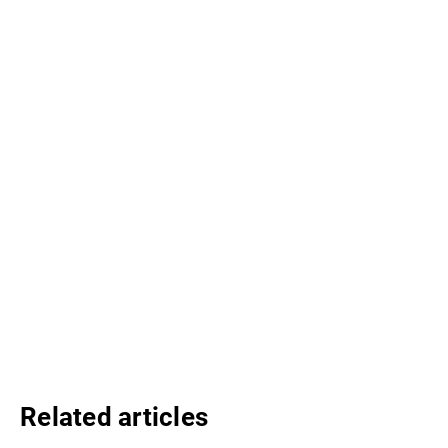
Related articles