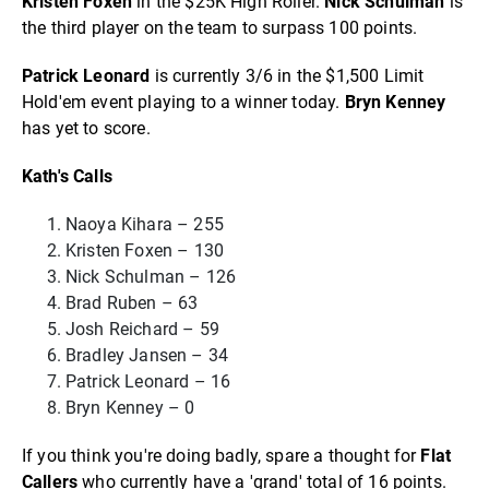
Kristen Foxen
in the $25K High Roller.
Nick Schulman
is
the third player on the team to surpass 100 points.
Patrick Leonard
is currently 3/6 in the $1,500 Limit
Hold'em event playing to a winner today.
Bryn Kenney
has yet to score.
Kath's Calls
Naoya Kihara – 255
Kristen Foxen – 130
Nick Schulman – 126
Brad Ruben – 63
Josh Reichard – 59
Bradley Jansen – 34
Patrick Leonard – 16
Bryn Kenney – 0
If you think you're doing badly, spare a thought for
Flat
Callers
who currently have a 'grand' total of 16 points.