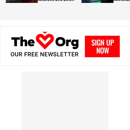
in prizes