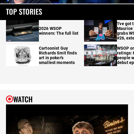
TOP STORIES
'I've got 
2026 WSOP
Maurice
winners: The full list
grabs W
#26, ext
Cartoonist Guy
WSOP o
Richards Smit finds
ratings:
art in poker's
people w
smallest moments
debut e
WATCH