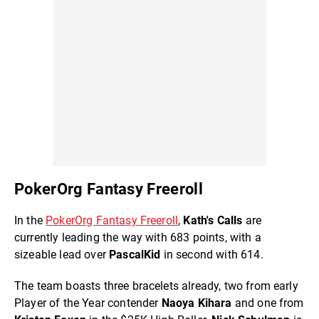
PokerOrg Fantasy Freeroll
In the
PokerOrg Fantasy Freeroll
,
Kath's Calls
are
currently leading the way with 683 points, with a
sizeable lead over
PascalKid
in second with 614.
The team boasts three bracelets already, two from early
Player of the Year contender
Naoya Kihara
and one from