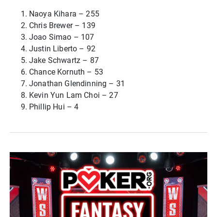
Naoya Kihara – 255
Chris Brewer – 139
Joao Simao – 107
Justin Liberto – 92
Jake Schwartz – 87
Chance Kornuth – 53
Jonathan Glendinning – 31
Kevin Yun Lam Choi – 27
Phillip Hui – 4