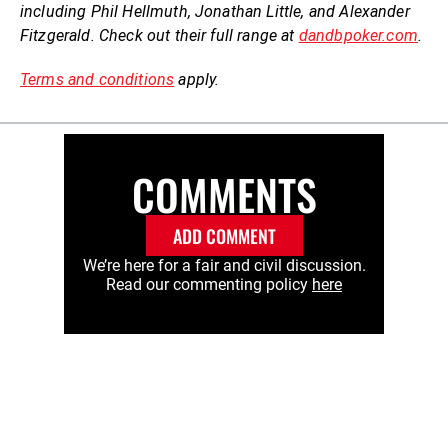
including Phil Hellmuth, Jonathan Little, and Alexander
Fitzgerald. Check out their full range at
dandbpoker.com
.
Terms and conditions
apply.
COMMENTS
ADD COMMENT
We’re here for a fair and civil discussion.
Read our commenting policy
here