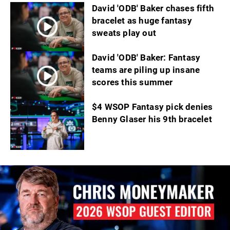
David 'ODB' Baker chases fifth
bracelet as huge fantasy
sweats play out
David 'ODB' Baker: Fantasy
teams are piling up insane
scores this summer
$4 WSOP Fantasy pick denies
Benny Glaser his 9th bracelet