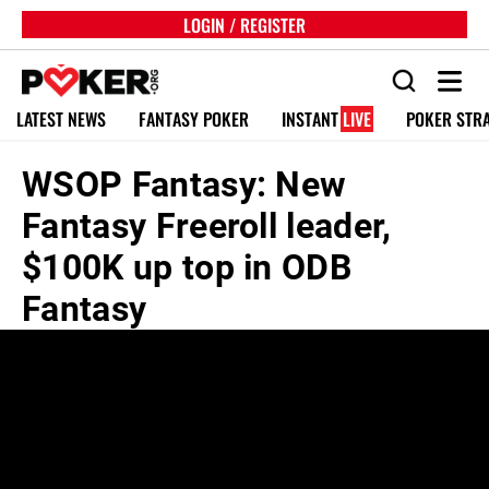
LOGIN / REGISTER
LATEST NEWS
FANTASY POKER
INSTANT
LIVE
POKER STR
WSOP Fantasy: New
Fantasy Freeroll leader,
$100K up top in ODB
Fantasy