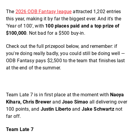
The
2026 ODB Fantasy league
attracted 1,202 entries
this year, making it by far the biggest ever. And it's the
'Year of 100', with
100 places paid and a top prize of
$100,000
. Not bad for a $500 buy-in.
Check out the full prizepool below, and remember: if
you're doing really badly, you could still be doing well —
ODB Fantasy pays $2,500 to the team that finishes last
at the end of the summer.
Team Late 7 is in first place at the moment with
Naoya
Kihara, Chris Brewer
and
Joao Simao
all delivering over
100 points, and
Justin Liberto
and
Jake Schwartz
not
far off.
Team Late 7