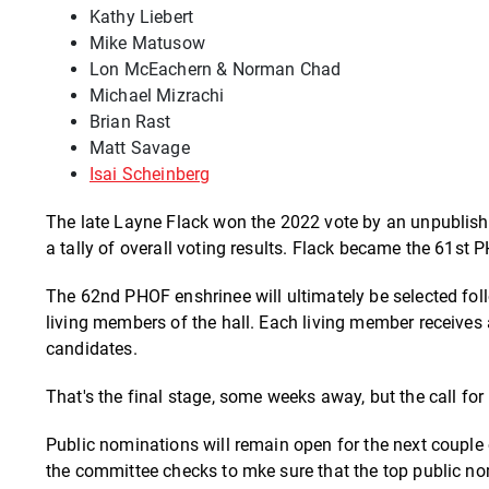
Kathy Liebert
Mike Matusow
Lon McEachern & Norman Chad
Michael Mizrachi
Brian Rast
Matt Savage
Isai Scheinberg
The late Layne Flack won the 2022 vote by an unpublish
a tally of overall voting results. Flack became the 61st
The 62nd PHOF enshrinee will ultimately be selected follo
living members of the hall. Each living member receives a
candidates.
That's the final stage, some weeks away, but the call f
Public nominations will remain open for the next couple 
the committee checks to mke sure that the top public nom