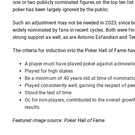
one or two publicly nominated figures on the top ten lis
poker has been largely ignored by the public.
Such an adjustment may not be needed in 2023, since b
widely nominated by fans in recent cycles. Both were finali
strong support as well, as are Antonio Esfandiari and Ted
The criteria for induction into the Poker Hall of Fame h
A player must have played poker against acknowle
Played for high stakes
Be a minimum of 40 years old at time of nominati
Played consistently well, gaining the respect of pee
Stood the test of time
Or, for non-players, contributed to the overall grow
results.
Featured image source: Poker Hall of Fame