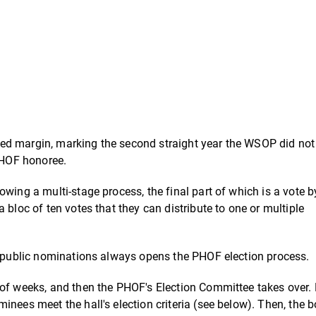
ed margin, marking the second straight year the WSOP did not
 PHOF honoree.
wing a multi-stage process, the final part of which is a vote by
 bloc of ten votes that they can distribute to one or multiple
or public nominations always opens the PHOF election process.
of weeks, and then the PHOF's Election Committee takes over. F
inees meet the hall's election criteria (see below). Then, the 