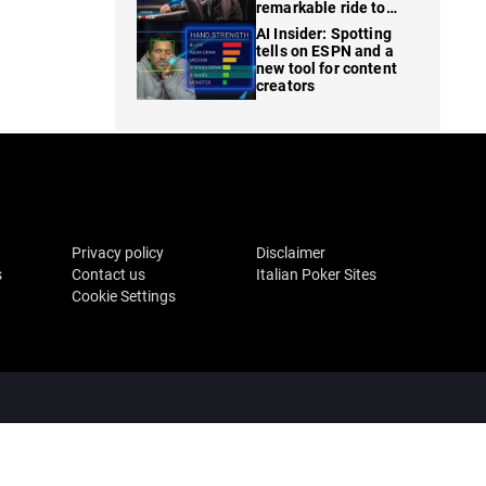
remarkable ride to
WSOP finale
AI Insider: Spotting
tells on ESPN and a
new tool for content
creators
Privacy policy
Disclaimer
s
Contact us
Italian Poker Sites
Cookie Settings