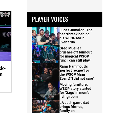
PLAYER VOICES
Lucas Jumalon: The
heartbreak behind
his WSOP Main
Event run
Greg Mueller
brushes off burnout
for magical WSOP
run: 'I can still play'
Rami Hammoud's
ck-
'perfect recipe' for
in
the WSOP Main
Event? 'I did not care'
Moving furniture:
WSOP story started
for 'Gags' in mom's
living room
LA cash game dad
brings friends,
family on