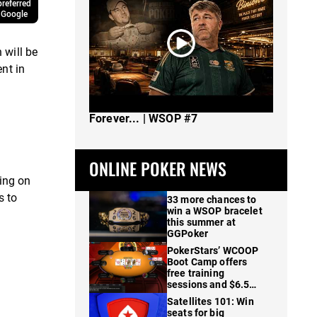
referred
 Google
 will be
nt in
The Spot Where I Changed Poker
Forever... | WSOP #7
ONLINE POKER NEWS
ting on
s to
33 more chances to
win a WSOP bracelet
this summer at
GGPoker
PokerStars’ WCOOP
Boot Camp offers
free training
sessions and $6.5M
in prizes
Satellites 101: Win
seats for big