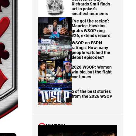
Richards Smit finds
art in poker's
smallest moments
'I've got the recipe':
Maurice Hawkins
grabs WSOP ring
#26, extends record
WSOP on ESPN
ratings: How many
people watched the
debut episodes?
2026 WSOP: Women
win big, but the fight
continues
5 of the best stories
from the 2026 WSOP
WATCH