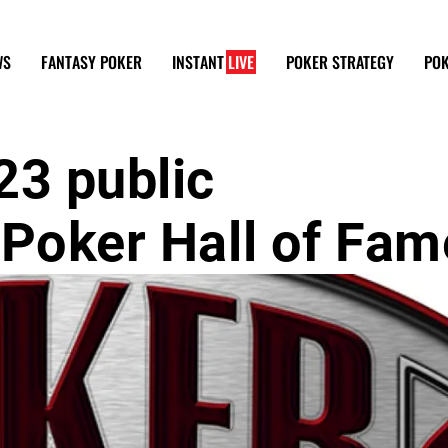
WS
FANTASY POKER
INSTANT
LIVE
POKER STRATEGY
POK
3 public
 Poker Hall of Fam