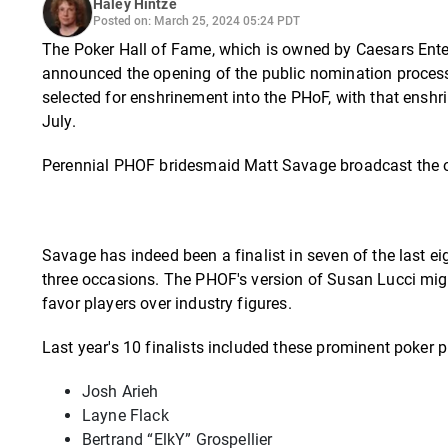
Haley Hintze
Posted on: March 25, 2024 05:24 PDT
The Poker Hall of Fame, which is owned by Caesars Ente
announced the opening of the public nomination process f
selected for enshrinement into the PHoF, with that ens
July.
Perennial PHOF bridesmaid Matt Savage broadcast the op
Savage has indeed been a finalist in seven of the last ei
three occasions. The PHOF's version of Susan Lucci might
favor players over industry figures.
Last year's 10 finalists included these prominent poker p
Josh Arieh
Layne Flack
Bertrand “ElkY” Grospellier