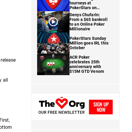
tourneys at
PokerStars on
FanDuel
Denys Chufarin:
From a $65 bankroll
to an Online Poker
Millionaire
PokerStars Sunday
Million goes IRL this
October
ACR Poker
 release
celebrates 25th
anniversary with
$15M GTD Venom
 all
irst,
bottom