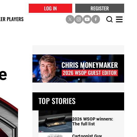
LOG IN
REGISTER
ER PLAYERS
e
TOP STORIES
2026 WSOP winners:
The full list
Cartoonist Guy