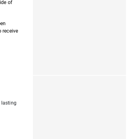
ide of
een
o receive
 lasting