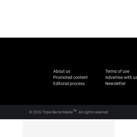
About us
Terms of use
Promoted content
Advertise with u
Editorial process
Newsletter
TM
© 2026 Triple Barrel Media
. All rights reserved