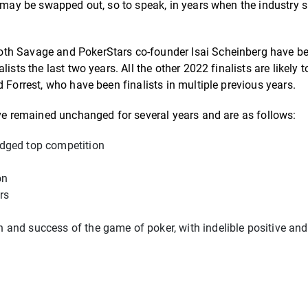
t may be swapped out, so to speak, in years when the industry s
oth Savage and PokerStars co-founder Isai Scheinberg have b
sts the last two years. All the other 2022 finalists are likely t
 Forrest, who have been finalists in multiple previous years.
ave remained unchanged for several years and are as follows:
dged top competition
on
rs
th and success of the game of poker, with indelible positive and