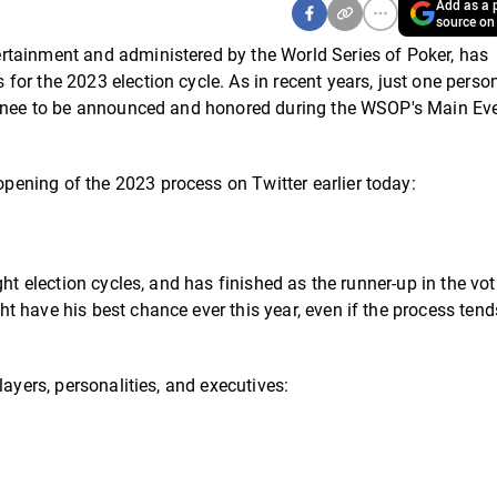
Add as a p
source on
rtainment and administered by the World Series of Poker, has
or the 2023 election cycle. As in recent years, just one person
hrinee to be announced and honored during the WSOP's Main Eve
ening of the 2023 process on Twitter earlier today:
ght election cycles, and has finished as the runner-up in the vo
 have his best chance ever this year, even if the process tend
layers, personalities, and executives: