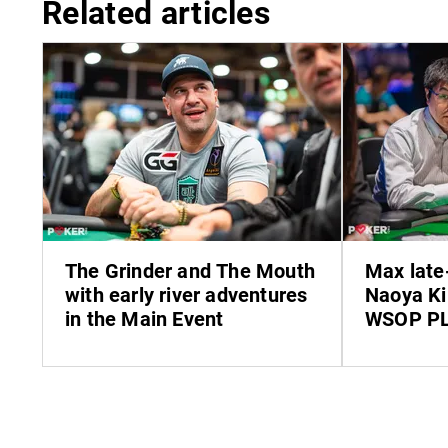
Related articles
The Grinder and The Mouth
Max late
with early river adventures
Naoya Ki
in the Main Event
WSOP PLO