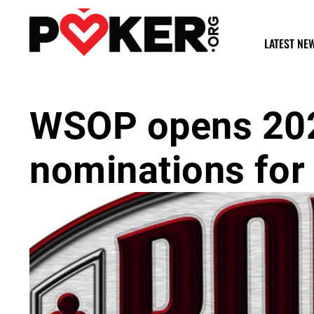
LATEST NE
WSOP opens 202
nominations for