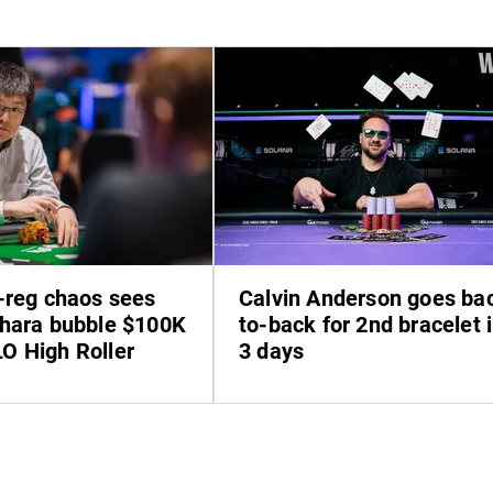
-reg chaos sees
Calvin Anderson goes ba
hara bubble $100K
to-back for 2nd bracelet 
 High Roller
3 days